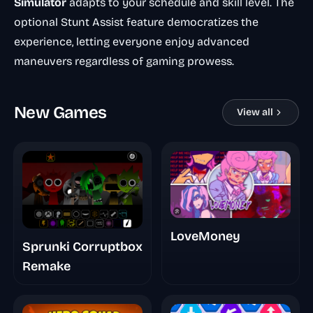
Simulator
adapts to your schedule and skill level. The
optional Stunt Assist feature democratizes the
experience, letting everyone enjoy advanced
maneuvers regardless of gaming prowess.
New Games
View all
LoveMoney
Sprunki Corruptbox
Remake