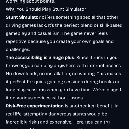
worrying about points.
Why You Should Play Stunt Simulator
Stunt Simulator
offers something special that other
driving games lack. It’s the perfect blend of skill-based
gameplay and casual fun. The game never feels
repetitive because you create your own goals and
challenges.
The accessibility is a huge plus
. Since it runs in your
browser, you can play anywhere with internet access.
No downloads, no installation, no waiting. This makes
it perfect for quick gaming sessions during breaks or
long play sessions when you have time. We’ve played
it on various devices without issues.
Risk-free experimentation
is another key benefit. In
real life, attempting dangerous stunts would be
incredibly risky and expensive. Here, you can try