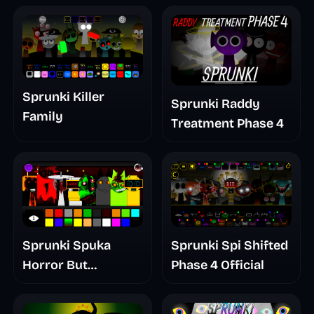
Sprunki Killer
Sprunki Raddy
Family
Treatment Phase 4
Sprunki Spuka
Sprunki Spi Shifted
Horror But
Phase 4 Official
Glitchspheres Take