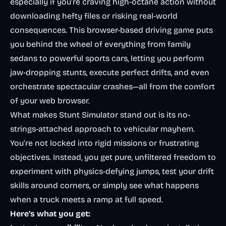
especially if you’re craving high-octane action without
downloading hefty files or risking real-world
consequences. This browser-based driving game puts
you behind the wheel of everything from family
sedans to powerful sports cars, letting you perform
jaw-dropping stunts, execute perfect drifts, and even
orchestrate spectacular crashes—all from the comfort
of your web browser.
What makes Stunt Simulator stand out is its no-
strings-attached approach to vehicular mayhem.
You’re not locked into rigid missions or frustrating
objectives. Instead, you get pure, unfiltered freedom to
experiment with physics-defying jumps, test your drift
skills around corners, or simply see what happens
when a truck meets a ramp at full speed.
Here’s what you get: