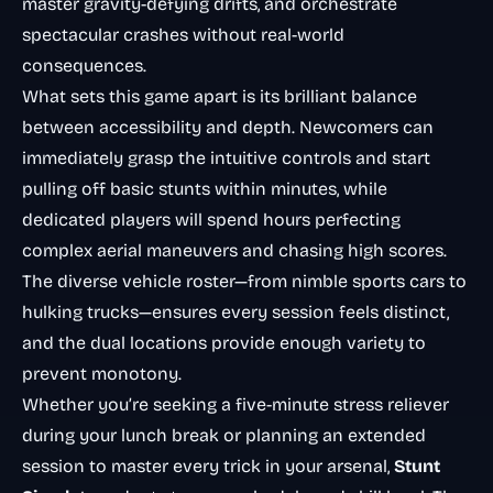
master gravity-defying drifts, and orchestrate
spectacular crashes without real-world
consequences.
What sets this game apart is its brilliant balance
between accessibility and depth. Newcomers can
immediately grasp the intuitive controls and start
pulling off basic stunts within minutes, while
dedicated players will spend hours perfecting
complex aerial maneuvers and chasing high scores.
The diverse vehicle roster—from nimble sports cars to
hulking trucks—ensures every session feels distinct,
and the dual locations provide enough variety to
prevent monotony.
Whether you’re seeking a five-minute stress reliever
during your lunch break or planning an extended
session to master every trick in your arsenal,
Stunt