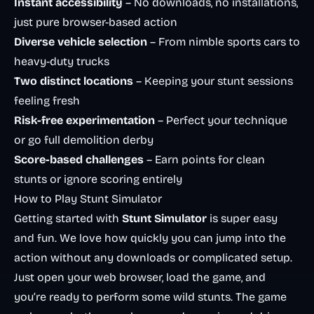
Instant accessibility
– No downloads, no installations,
just pure browser-based action
Diverse vehicle selection
– From nimble sports cars to
heavy-duty trucks
Two distinct locations
– Keeping your stunt sessions
feeling fresh
Risk-free experimentation
– Perfect your technique
or go full demolition derby
Score-based challenges
– Earn points for clean
stunts or ignore scoring entirely
How to Play Stunt Simulator
Getting started with
Stunt Simulator
is super easy
and fun. We love how quickly you can jump into the
action without any downloads or complicated setup.
Just open your web browser, load the game, and
you’re ready to perform some wild stunts. The game