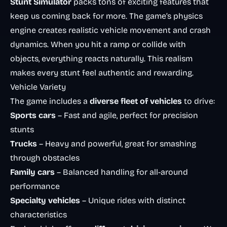
Stunt Simulator
packs tons of exciting features that
keep us coming back for more. The game’s physics
engine creates realistic vehicle movement and crash
dynamics. When you hit a ramp or collide with
objects, everything reacts naturally. This realism
makes every stunt feel authentic and rewarding.
Vehicle Variety
The game includes a
diverse fleet of vehicles
to drive:
Sports cars
– Fast and agile, perfect for precision
stunts
Trucks
– Heavy and powerful, great for smashing
through obstacles
Family cars
– Balanced handling for all-around
performance
Specialty vehicles
– Unique rides with distinct
characteristics