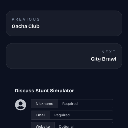
PREVIOUS
Gacha Club
NEXT
City Brawl
Discuss Stunt Simulator
Nickname
Email
Website