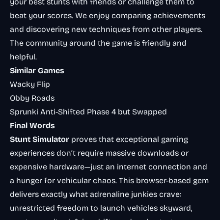
your best stunts with friends or challenge them to
beat your scores. We enjoy comparing achievements
and discovering new techniques from other players.
The community around the game is friendly and
helpful.
Similar Games
Wacky Flip
Obby Roads
Sprunki Anti-Shifted Phase 4 but Swapped
Final Words
Stunt Simulator
proves that exceptional gaming
experiences don’t require massive downloads or
expensive hardware—just an internet connection and
a hunger for vehicular chaos. This browser-based gem
delivers exactly what adrenaline junkies crave:
unrestricted freedom to launch vehicles skyward,