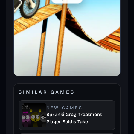
SIMILAR GAMES
NEW GAMES
Sprunki Gray Treatment
Player Baldis Take