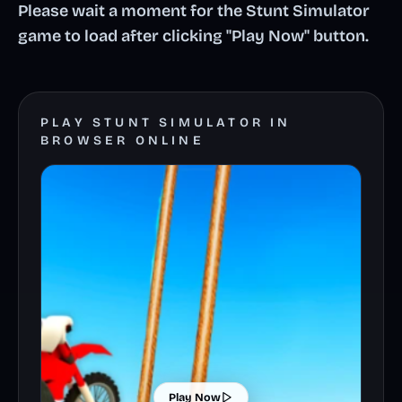
Please wait a moment for the Stunt Simulator
game to load after clicking "Play Now" button.
PLAY STUNT SIMULATOR IN
BROWSER ONLINE
Play Now