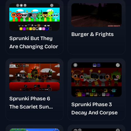
Burger & Frights
Sprunki But They
Are Changing Color
Sprunki Phase 6
Sprunki Phase 3
The Scarlet Sun
Decay And Corpse
Redds Take
Finished