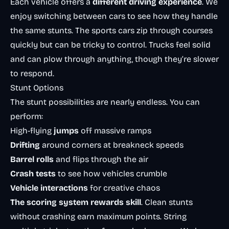
Each vehicle offers a
different driving experience
. We
enjoy switching between cars to see how they handle
the same stunts. The sports cars zip through courses
quickly but can be tricky to control. Trucks feel solid
and can plow through anything, though they’re slower
to respond.
Stunt Options
The stunt possibilities are nearly endless. You can
perform:
High-flying
jumps
off massive ramps
Drifting
around corners at breakneck speeds
Barrel rolls
and flips through the air
Crash tests
to see how vehicles crumble
Vehicle interactions
for creative chaos
The scoring system rewards skill
. Clean stunts
without crashing earn maximum points. String