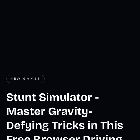
NEW GAMES
Stunt Simulator -
Master Gravity-
Defying Tricks in This
Free Browser Driving