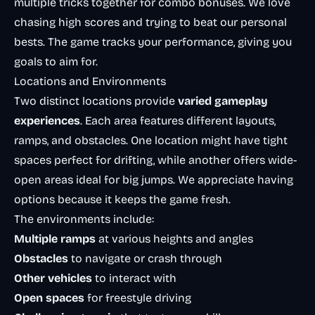
multiple tricks together for combo bonuses. We love
chasing high scores and trying to beat our personal
bests. The game tracks your performance, giving you
goals to aim for.
Locations and Environments
Two distinct locations provide
varied gameplay
experiences
. Each area features different layouts,
ramps, and obstacles. One location might have tight
spaces perfect for drifting, while another offers wide-
open areas ideal for big jumps. We appreciate having
options because it keeps the game fresh.
The environments include:
Multiple ramps
at various heights and angles
Obstacles
to navigate or crash through
Other vehicles
to interact with
Open spaces
for freestyle driving