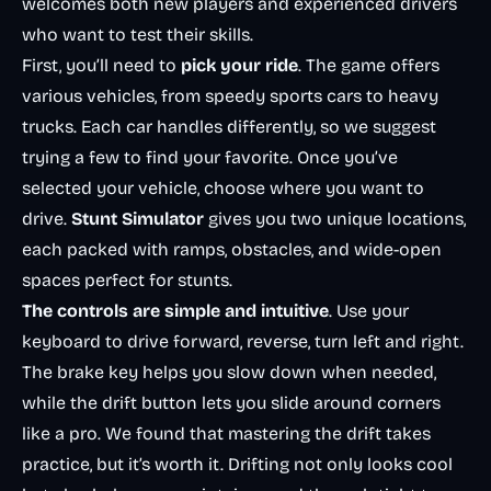
welcomes both new players and experienced drivers
who want to test their skills.
First, you’ll need to
pick your ride
. The game offers
various vehicles, from speedy sports cars to heavy
trucks. Each car handles differently, so we suggest
trying a few to find your favorite. Once you’ve
selected your vehicle, choose where you want to
drive.
Stunt Simulator
gives you two unique locations,
each packed with ramps, obstacles, and wide-open
spaces perfect for stunts.
The controls are simple and intuitive
. Use your
keyboard to drive forward, reverse, turn left and right.
The brake key helps you slow down when needed,
while the drift button lets you slide around corners
like a pro. We found that mastering the drift takes
practice, but it’s worth it. Drifting not only looks cool