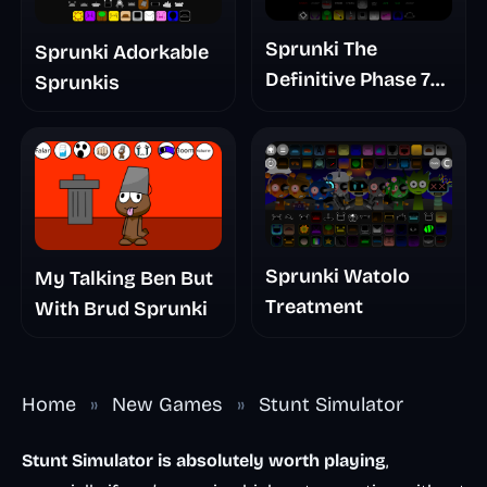
Sprunki The
Sprunki Adorkable
Definitive Phase 7
Sprunkis
The Scary
Nightmare
Sprunki Watolo
My Talking Ben But
Treatment
With Brud Sprunki
Home
»
New Games
»
Stunt Simulator
Stunt Simulator is absolutely worth playing
,