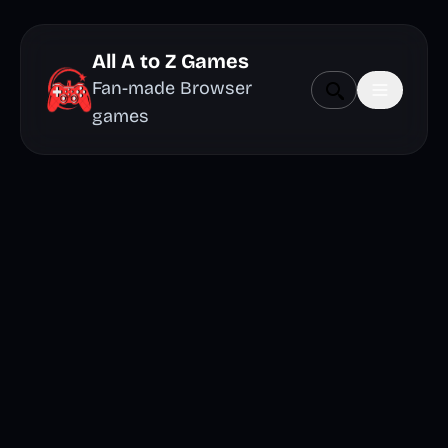
All A to Z Games
Fan-made Browser
games