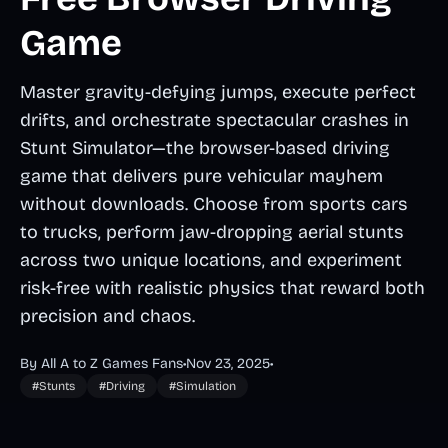
Game
Master gravity-defying jumps, execute perfect
drifts, and orchestrate spectacular crashes in
Stunt Simulator—the browser-based driving
game that delivers pure vehicular mayhem
without downloads. Choose from sports cars
to trucks, perform jaw-dropping aerial stunts
across two unique locations, and experiment
risk-free with realistic physics that reward both
precision and chaos.
By All A to Z Games Fans
•
Nov 23, 2025
•
#Stunts
#Driving
#Simulation