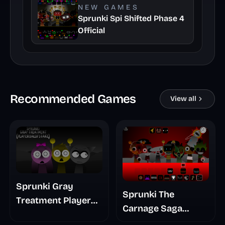
NEW GAMES
Sprunki Spi Shifted Phase 4
Official
Recommended Games
View all
Sprunki Gray
Sprunki The
Treatment Player
Carnage Saga
Baldis Take
Mashup