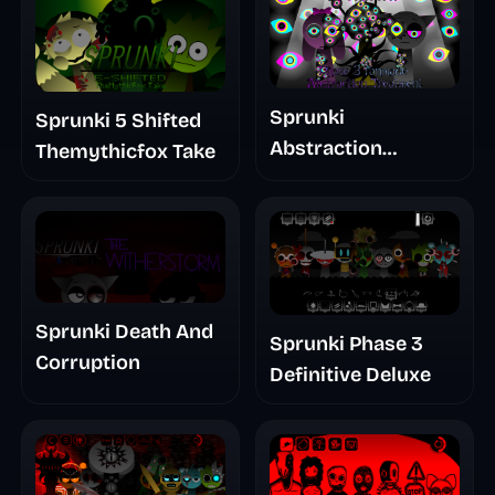
Sprunki
Sprunki 5 Shifted
Abstraction
Themythicfox Take
Treatment Phase 3
Sprunki Death And
Sprunki Phase 3
Corruption
Definitive Deluxe