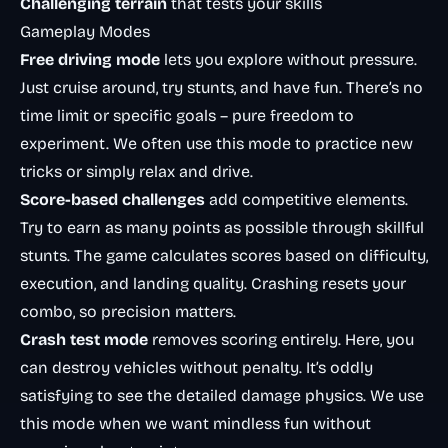
Challenging terrain
that tests your skills
Gameplay Modes
Free driving mode
lets you explore without pressure.
Just cruise around, try stunts, and have fun. There’s no
time limit or specific goals – pure freedom to
experiment. We often use this mode to practice new
tricks or simply relax and drive.
Score-based challenges
add competitive elements.
Try to earn as many points as possible through skillful
stunts. The game calculates scores based on difficulty,
execution, and landing quality. Crashing resets your
combo, so precision matters.
Crash test mode
removes scoring entirely. Here, you
can destroy vehicles without penalty. It’s oddly
satisfying to see the detailed damage physics. We use
this mode when we want mindless fun without