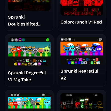
Sprunki
Colorcrunch V1 Red
Doubleshifted
Remake Phase 5
Sprunki Regretful
Sprunki Regretful
V2
V1 My Take