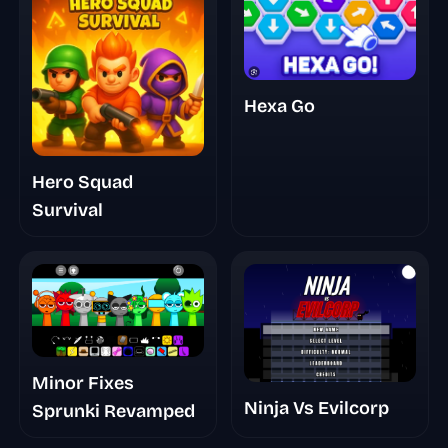
Hexa Go
Hero Squad
Survival
Minor Fixes
Ninja Vs Evilcorp
Sprunki Revamped