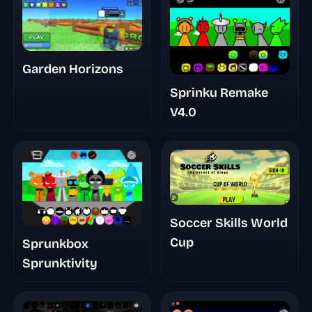
Animations
Garden Horizons
Sprinku Remake
V4.0
Soccer Skills World
Cup
Sprunkbox
Sprunktivity