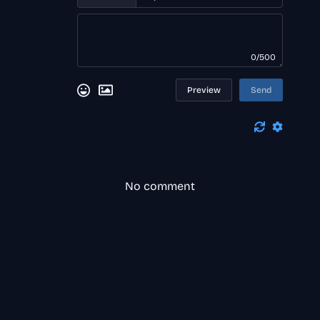
0/500
Preview
Send
No comment