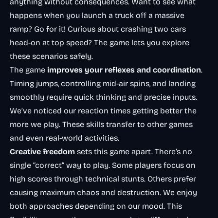
anything without consequences. Want to see what
happens when you launch a truck off a massive
ramp? Go for it! Curious about crashing two cars
head-on at top speed? The game lets you explore
these scenarios safely.
The game
improves your reflexes and coordination
.
Timing jumps, controlling mid-air spins, and landing
smoothly require quick thinking and precise inputs.
We’ve noticed our reaction times getting better the
more we play. These skills transfer to other games
and even real-world activities.
Creative freedom
sets this game apart. There’s no
single “correct” way to play. Some players focus on
high scores through technical stunts. Others prefer
causing maximum chaos and destruction. We enjoy
both approaches depending on our mood. This