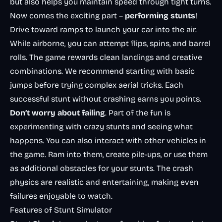
but also helps you maintain speed through tight turns.
Now comes the exciting part –
performing stunts
!
Drive toward ramps to launch your car into the air.
While airborne, you can attempt flips, spins, and barrel
rolls. The game rewards clean landings and creative
combinations. We recommend starting with basic
jumps before trying complex aerial tricks. Each
successful stunt without crashing earns you points.
Don’t worry about failing
. Part of the fun is
experimenting with crazy stunts and seeing what
happens. You can also interact with other vehicles in
the game. Ram into them, create pile-ups, or use them
as additional obstacles for your stunts. The crash
physics are realistic and entertaining, making even
failures enjoyable to watch.
Features of Stunt Simulator