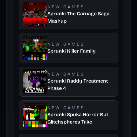
NEW GAMES
Sprunki The Carnage Saga
Mashup
NEW GAMES
Sprunki Killer Family
NEW GAMES
Sprunki Raddy Treatment
Phase 4
NEW GAMES
Sprunki Spuka Horror But
Glitchspheres Take