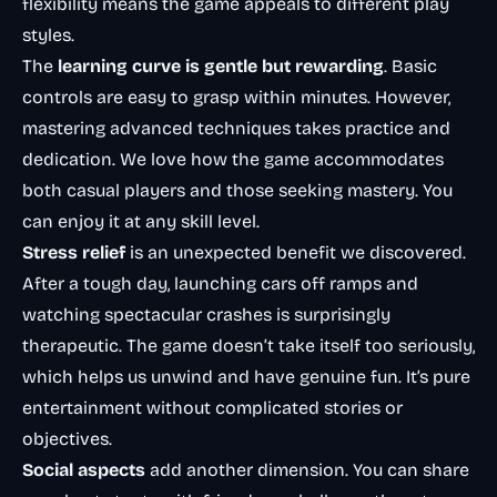
flexibility means the game appeals to different play
styles.
The
learning curve is gentle but rewarding
. Basic
controls are easy to grasp within minutes. However,
mastering advanced techniques takes practice and
dedication. We love how the game accommodates
both casual players and those seeking mastery. You
can enjoy it at any skill level.
Stress relief
is an unexpected benefit we discovered.
After a tough day, launching cars off ramps and
watching spectacular crashes is surprisingly
therapeutic. The game doesn’t take itself too seriously,
which helps us unwind and have genuine fun. It’s pure
entertainment without complicated stories or
objectives.
Social aspects
add another dimension. You can share