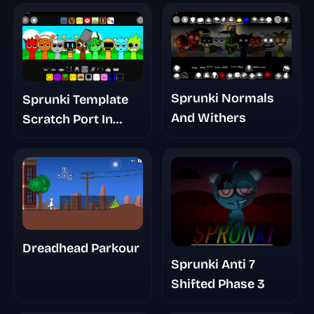
Sprunki Normals
Sprunki Template
And Withers
Scratch Port In
Desc
Dreadhead Parkour
Sprunki Anti 7
Shifted Phase 3