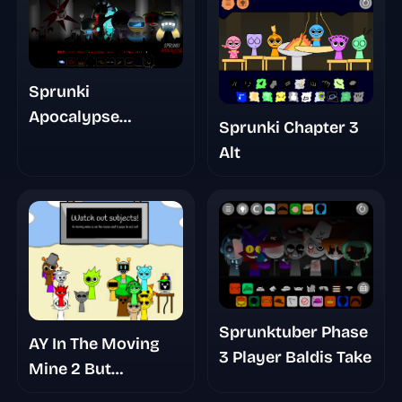
Sprunki
Apocalypse
Sprunki Chapter 3
Chapter 10 The Last
Alt
Stand Pt 1 Remake
Sprunktuber Phase
AY In The Moving
3 Player Baldis Take
Mine 2 But
Sprunkies