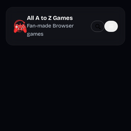
All A to Z Games
Fan-made Browser
games