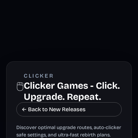
CLICKER
🖱️
Clicker Games - Click.
Upgrade. Repeat.
← Back to New Releases
Discover optimal upgrade routes, auto-clicker
safe settings, and ultra-fast rebirth plans.