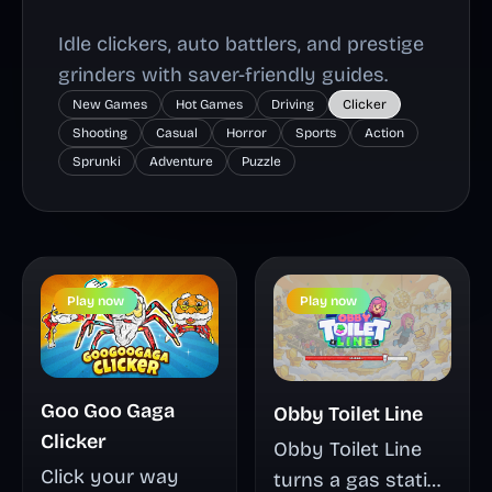
Idle clickers, auto battlers, and prestige
grinders with saver-friendly guides.
New Games
Hot Games
Driving
Clicker
Shooting
Casual
Horror
Sports
Action
Sprunki
Adventure
Puzzle
Play now
Play now
Goo Goo Gaga
Obby Toilet Line
Clicker
Obby Toilet Line
Click your way
turns a gas station