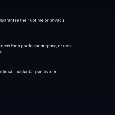
 guarantee their uptime or privacy
tness for a particular purpose, or non-
s.
irect, incidental, punitive, or