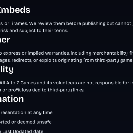
 Embeds
ds, or iframes. We review them before publishing but cannot
risk and subject to their terms.
mer
 express or implied warranties, including merchantability, fi
ages, redirects, or exploits originating from third-party game
lity
All A to Z Games and its volunteers are not responsible for ind
r profit loss tied to third-party links.
nation
presentation at any time
ported or deemed unsafe
e Last Updated date