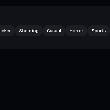
licker
Shooting
Casual
Horror
Sports