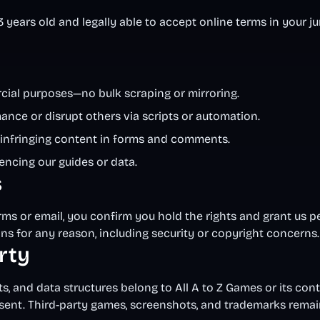
3 years old and legally able to accept online terms in your ju
rcial purposes—no bulk scraping or mirroring.
nce or disrupt others via scripts or automation.
or infringing content in forms and comments.
encing our guides or data.
s
orms or email, you confirm you hold the rights and grant us p
s for any reason, including security or copyright concerns.
erty
ts, and data structures belong to All A to Z Games or its co
sent. Third-party games, screenshots, and trademarks rema