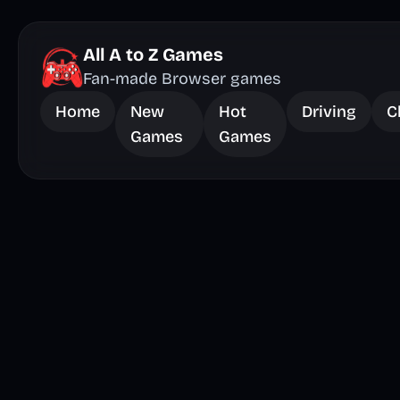
All A to Z Games
Fan-made Browser games
Home
New
Hot
Driving
C
Games
Games