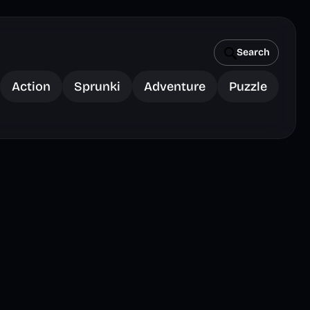
Search
Action
Sprunki
Adventure
Puzzle