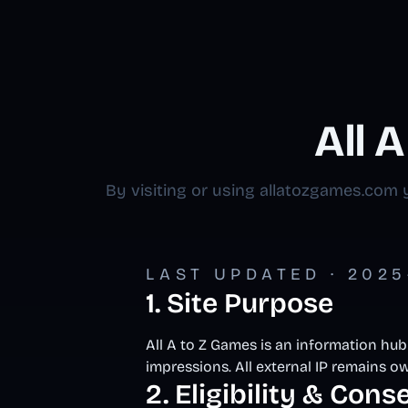
All 
By visiting or using allatozgames.com y
LAST UPDATED · 2025-
1. Site Purpose
All A to Z Games is an information hub
impressions. All external IP remains ow
2. Eligibility & Cons