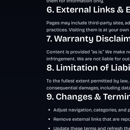
them for information only.
6. External Links &
Pages may include third-party sites, a
practices. Visiting them is at your own 
7. Warranty Disclai
Content is provided “as is.” We make no
infringement. We are not liable for out
8. Limitation of Liabi
To the fullest extent permitted by law, 
consequential damages, including data o
9. Changes & Termi
Adjust navigation, categories, and 
Remove external links that are re
Update these terms and refresh th