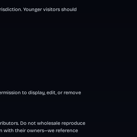
risdiction. Younger visitors should
ermission to display, edit, or remove
ntributors. Do not wholesale reproduce
in with their owners—we reference