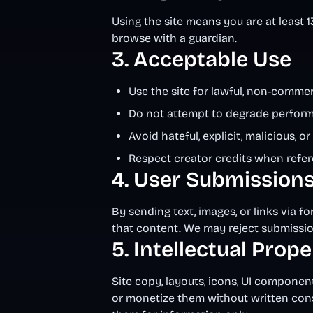
Using the site means you are at least 1
browse with a guardian.
3. Acceptable Use
Use the site for lawful, non-comme
Do not attempt to degrade performa
Avoid hateful, explicit, malicious, 
Respect creator credits when refer
4. User Submission
By sending text, images, or links via f
that content. We may reject submission
5. Intellectual Prop
Site copy, layouts, icons, UI componen
or monetize them without written con