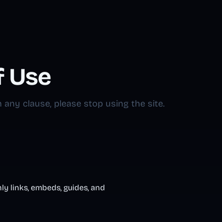
f Use
 any clause, please stop using the site.
ly links, embeds, guides, and