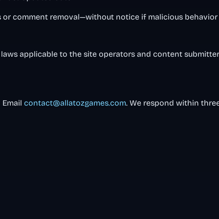
or comment removal—without notice if malicious behavior 
laws applicable to the site operators and content submitters
? Email
contact@allatozgames.com
. We respond within thre