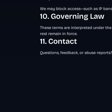
We may block access—such as IP bans 
10. Governing Law
These terms are interpreted under the 
rest remain in force.
11. Contact
Questions, feedback, or abuse reports