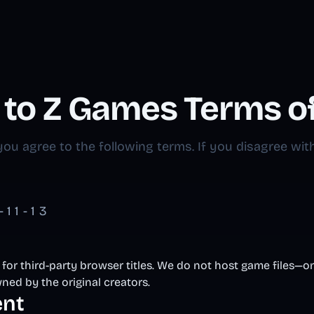
A to Z Games Terms o
ou agree to the following terms. If you disagree with
11-13
 for third-party browser titles. We do not host game files—on
ned by the original creators.
ent