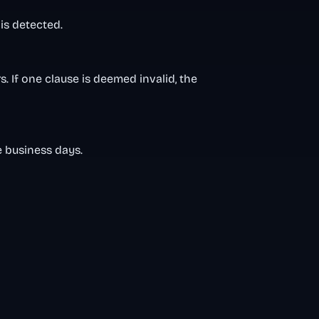
is detected.
. If one clause is deemed invalid, the
e business days.