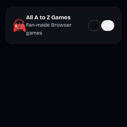
All A to Z Games
Fan-made Browser
games