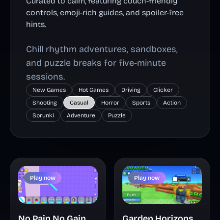
Curated to calm, featuring couch-friendly
controls, emoji-rich guides, and spoiler-free
hints.
Chill rhythm adventures, sandboxes,
and puzzle breaks for five-minute
sessions.
New Games
Hot Games
Driving
Clicker
Shooting
Casual
Horror
Sports
Action
Sprunki
Adventure
Puzzle
Play now
Play now
Garden Horizons
No Pain No Gain