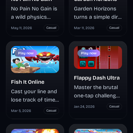
Garden Horizons
No Pain No Gain is
turns a simple dirt
a wild physics
plot into a high-
sandbox where
Mar 11, 2026
Casual
May 11, 2026
Casual
stakes farming
you build brutal
operation where
trap routes, launch
weather
a ragdoll stickman,
Play now
Play now
mutations, rare
and earn more
seed timing, and
coins from every
stackable
crash, bounce, and
Flappy Dash Ultra
Fish It Online
sprinklers
spinning saw hit.
Master the brutal
Cast your line and
separate casual
Learn how the
one-tap challenge
lose track of time
growers from
Pain and Gain
of Flappy Dash
Jan 24, 2026
Casual
— Fish It Online is
serious Shilling
system works,
Mar 5, 2026
Casual
Ultra, where a
a browser-based
earners. Learn how
which hazards
single UFO,
fishing game
to play smart,
create longer
endless pillars, and
where 31+ species,