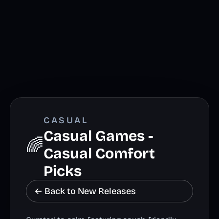
CASUAL
Casual Games -
🌈
Casual Comfort
Picks
← Back to New Releases