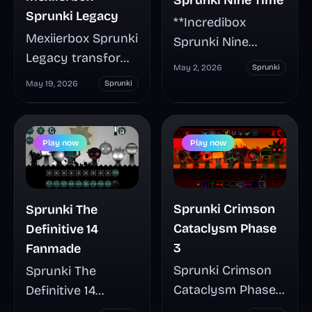
Sprunki Legacy
**Incredibox
Mexiierbox Sprunki
Sprunki Nine
Legacy transforms
Time** brings a
May 2, 2026
Sprunki
outdated
darker, horror-
May 19, 2026
Sprunki
character designs
leaning spin to the
into an intentional
classic drag-and-
archival aesthetic,
drop music
Play now
Play now
creating a
formula, with
nostalgic music-
mutated visuals,
mixing experience
tense sound
Sprunki Crimson
Sprunki The
that feels like
layers, and quick
Cataclysm Phase
Definitive 14
recovered lost
browser play. This
3
Fanmade
media. This fan-
guide highlights
Sprunki Crimson
Sprunki The
made mod lets
what makes the
Cataclysm Phase
Definitive 14
you drag rough,
mod different,
3 turns the familiar
Fanmade expands
retro character