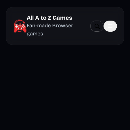
All A to Z Games
Fan-made Browser
games