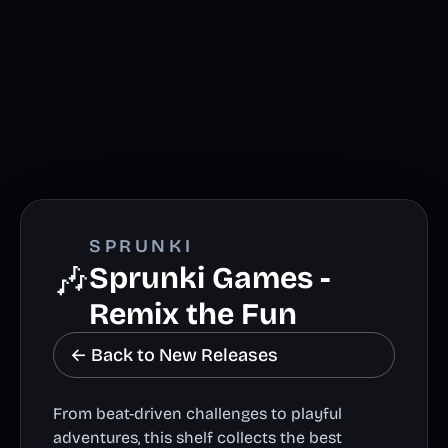
SPRUNKI
🎶
Sprunki Games -
Remix the Fun
← Back to New Releases
From beat-driven challenges to playful
adventures, this shelf collects the best