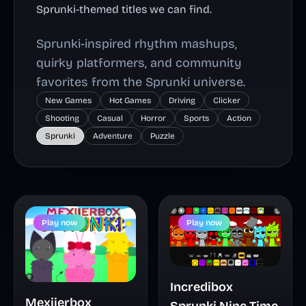
Sprunki-themed titles we can find.
Sprunki-inspired rhythm mashups,
quirky platformers, and community
favorites from the Sprunki universe.
New Games
Hot Games
Driving
Clicker
Shooting
Casual
Horror
Sports
Action
Sprunki
Adventure
Puzzle
Play now
Play now
Incredibox
Mexiierbox
Sprunki Nine Time