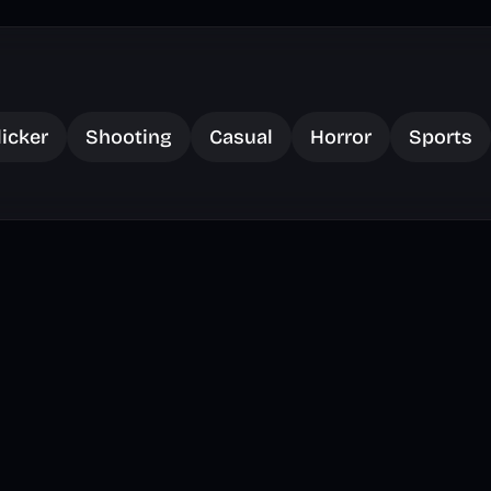
licker
Shooting
Casual
Horror
Sports