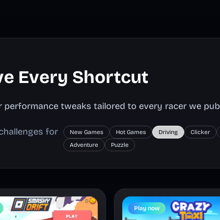
ve Every Shortcut
ser performance tweaks tailored to every racer we publ
challenges for
New Games
Hot Games
Driving
Clicker
Adventure
Puzzle
Play now