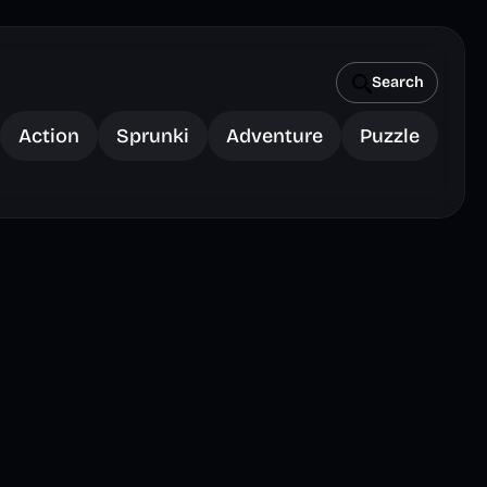
Search
Action
Sprunki
Adventure
Puzzle