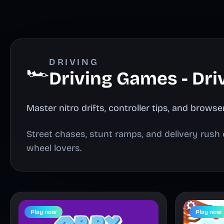
DRIVING
🏎️
Driving Games - Dri
Master nitro drifts, controller tips, and brow
Street chases, stunt ramps, and delivery rush 
wheel lovers.
Play now
Play now