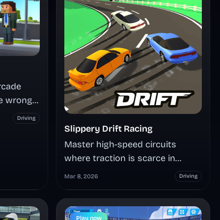
rcade
e wrong
ck up
Driving
, time
Slippery Drift Racing
d see how
Master high-speed circuits
oop alive.
where traction is scarce in
Slippery Drift Racing. Race
Mar 8, 2026
Driving
download
against AI opponents or chase
personal records across five
unique tracks, perfecting
Play now