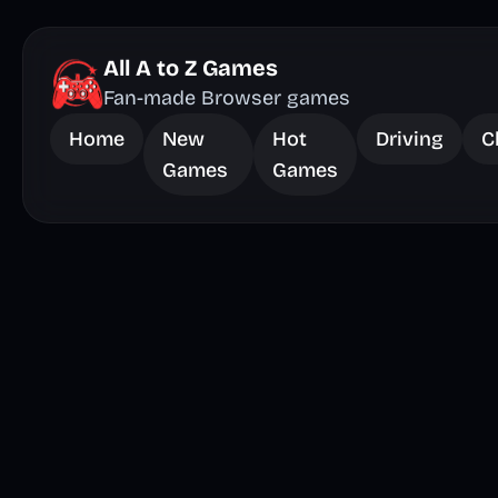
All A to Z Games
Fan-made Browser games
Home
New
Hot
Driving
C
Games
Games