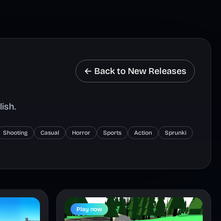
← Back to New Releases
ish.
Shooting
Casual
Horror
Sports
Action
Sprunki
Play now