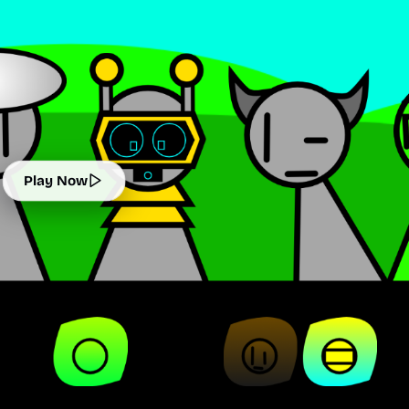
Play Now