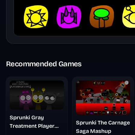
Recommended Games
Sprunki Gray
Sprunki The Carnage
Treatment Player
Saga Mashup
Baldis Take