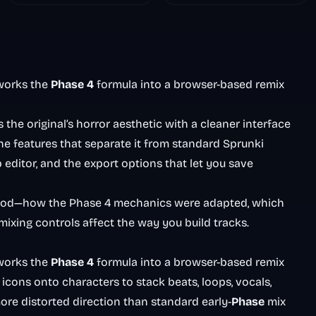
Nightmare
works the
Phase 4
formula into a browser-based remix
the original’s horror aesthetic with a cleaner interface
e features that separate it from standard Sprunki
p editor, and the export options that let you save
hood—how the Phase 4 mechanics were adapted, which
ixing controls affect the way you build tracks.
works the
Phase 4
formula into a browser-based remix
cons onto characters to stack beats, loops, vocals,
more distorted direction than standard early-
Phase
mix