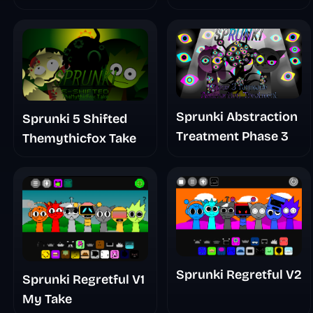
Sprunki Abstraction
Sprunki 5 Shifted
Treatment Phase 3
Themythicfox Take
Sprunki Regretful V2
Sprunki Regretful V1
My Take