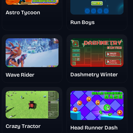
Astro Tycoon
Run Boys
Dashmetry Winter
Wave Rider
Crazy Tractor
Head Runner Dash