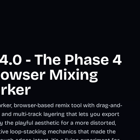
.0 - The Phase 4
rowser Mixing
rker
rker, browser-based remix tool with drag-and-
nd multi-track layering that lets you export
the playful aesthetic for a more distorted,
tive loop-stacking mechanics that made the