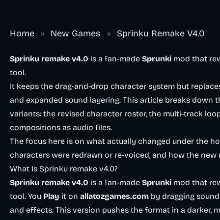
Home
»
New Games
»
Sprinku Remake V4.0
Sprinku remake v4.0
is a fan-made
Sprunki
mod that re
tool.
It keeps the drag-and-drop character system but replaces 
and expanded sound layering. This article breaks down th
variants: the revised character roster, the multi-track loo
compositions as audio files.
The focus here is on what actually changed under the 
characters were redrawn or re-voiced, and how the new m
What Is Sprinku remake v4.0?
Sprinku remake v4.0
is a fan-made
Sprunki
mod that re
tool. You
Play
it on
allatozgames.com
by dragging sound i
and effects. This version pushes the format in a darker, 