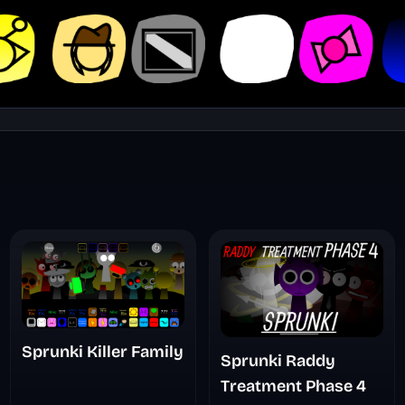
Sprunki Killer Family
Sprunki Raddy
Treatment Phase 4