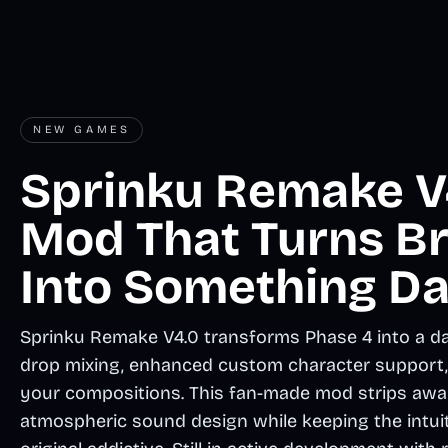
NEW GAMES
Sprinku Remake V4
Mod That Turns B
Into Something Da
Sprinku Remake V4.0 transforms Phase 4 into a da
drop mixing, enhanced custom character support, a
your compositions. This fan-made mod strips away 
atmospheric sound design while keeping the intui