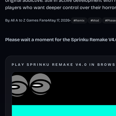
original addictive. Still in active development with 
players who want deeper control over their horror
By All A to Z Games Fans
•
May 17, 2026
•
#Remix
#Mod
#Phase
Please wait a moment for the Sprinku Remake V4.0
PLAY SPRINKU REMAKE V4.0 IN BROW