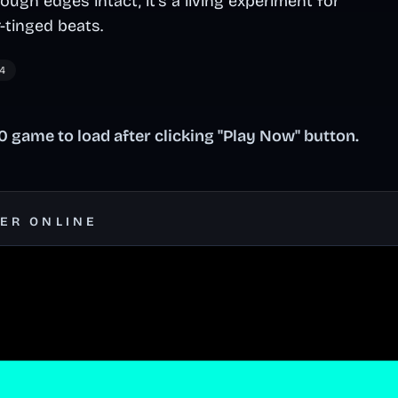
rough edges intact, it's a living experiment for
-tinged beats.
4
 game to load after clicking "Play Now" button.
SER ONLINE