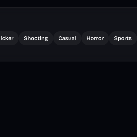
licker
Shooting
Casual
Horror
Sports