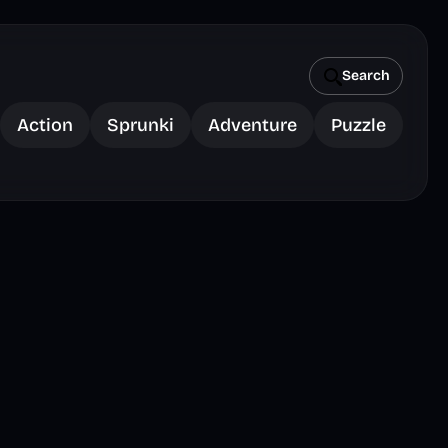
Search
Action
Sprunki
Adventure
Puzzle