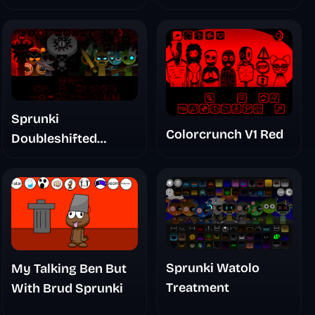
Sprunki
Colorcrunch V1 Red
Doubleshifted
Remake Phase 5
Sprunki Watolo
My Talking Ben But
Treatment
With Brud Sprunki