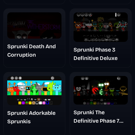
Sprunki Death And
Sprunki Phase 3
Corruption
Definitive Deluxe
Sprunki The
Sprunki Adorkable
Definitive Phase 7
Sprunkis
The Scary