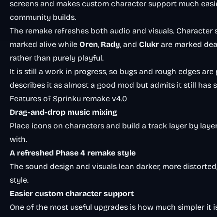
screens and makes custom character support much easier, 
community builds.
The remake refreshes both audio and visuals. Character 
marked alive while
Oren
,
Rady
, and
Clukr
are marked de
rather than purely playful.
It is still a work in progress, so bugs and rough edges ar
describes it as almost a good mod but admits it still has
Features of Sprinku remake v4.0
Drag-and-drop music mixing
Place icons on characters and build a track layer by laye
with.
A refreshed Phase 4 remake style
The sound design and visuals lean darker, more distorted
style.
Easier custom character support
One of the most useful upgrades is how much simpler it is