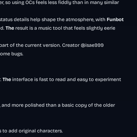
so using OCs feels less fiddly than in many similar
status details help shape the atmosphere, with
Funbot
ad.
The
result is a music tool that feels slightly eerie
e part of the current version. Creator @isae999
 some bugs.
r.
The
interface is fast to read and easy to experiment
, and more polished than a basic copy of the older
 to add original characters.