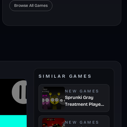
Browse All Games
SIMILAR GAMES
NEW GAMES
Sprunki Gray
Treatment Player
Baldis Take
NEW GAMES