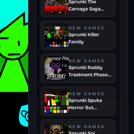
Sprunki The
Carnage Saga
Mashup
NEW GAMES
Sprunki Killer
Family
NEW GAMES
Sprunki Raddy
Treatment Phase
4
NEW GAMES
Sprunki Spuka
Horror But
Glitchspheres
Take
NEW GAMES
Sprunki Spi