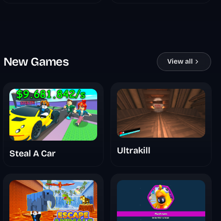
New Games
View all
Ultrakill
Steal A Car