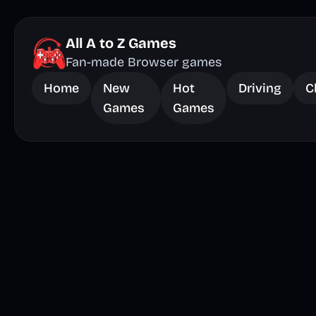
All A to Z Games
Fan-made Browser games
Home
New
Hot
Driving
C
Games
Games