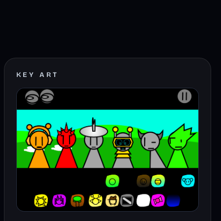
KEY ART