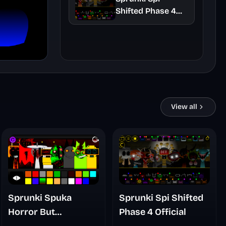
Shifted Phase 4
Official
View all
Sprunki Spuka
Sprunki Spi Shifted
Horror But
Phase 4 Official
Glitchspheres Take