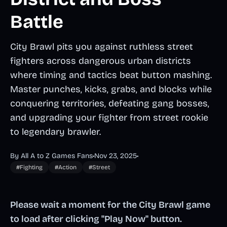
Battle
City Brawl pits you against ruthless street
fighters across dangerous urban districts
where timing and tactics beat button mashing.
Master punches, kicks, grabs, and blocks while
conquering territories, defeating gang bosses,
and upgrading your fighter from street rookie
to legendary brawler.
By All A to Z Games Fans
•
Nov 23, 2025
•
#Fighting
#Action
#Street
Please wait a moment for the City Brawl game
to load after clicking "Play Now" button.