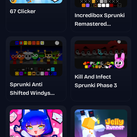
67 Clicker
Incredibox Sprunki
Remastered
Cancelled Build
Kill And Infect
Sprunki Anti
Sprunki Phase 3
Shifted Windys
Take