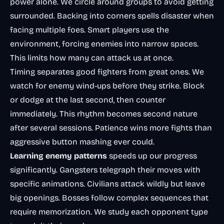
power alone. We circle around groups to avoid getting
surrounded. Backing into corners spells disaster when
facing multiple foes. Smart players use the
environment, forcing enemies into narrow spaces.
This limits how many can attack us at once.
Timing separates good fighters from great ones. We
watch for enemy wind-ups before they strike. Block
or dodge at the last second, then counter
immediately. This rhythm becomes second nature
after several sessions. Patience wins more fights than
aggressive button mashing ever could.
Learning enemy patterns
speeds up our progress
significantly. Gangsters telegraph their moves with
specific animations. Civilians attack wildly but leave
big openings. Bosses follow complex sequences that
require memorization. We study each opponent type