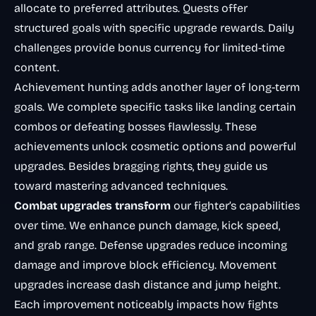
allocate to preferred attributes. Quests offer
structured goals with specific upgrade rewards. Daily
challenges provide bonus currency for limited-time
content.
Achievement hunting adds another layer of long-term
goals. We complete specific tasks like landing certain
combos or defeating bosses flawlessly. These
achievements unlock cosmetic options and powerful
upgrades. Besides bragging rights, they guide us
toward mastering advanced techniques.
Combat upgrades transform
our fighter’s capabilities
over time. We enhance punch damage, kick speed,
and grab range. Defense upgrades reduce incoming
damage and improve block efficiency. Movement
upgrades increase dash distance and jump height.
Each improvement noticeably impacts how fights