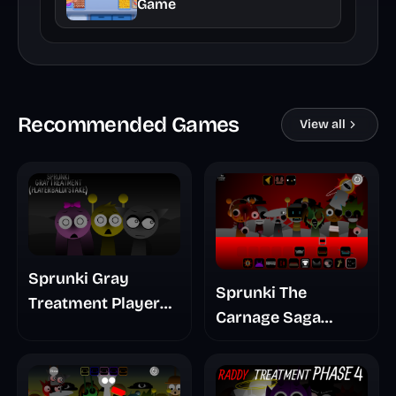
Game
Recommended Games
View all
Sprunki Gray
Sprunki The
Treatment Player
Carnage Saga
Baldis Take
Mashup