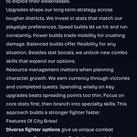
to exploit their weaknesses.
Upgrades shape our long-term strategy across
tougher districts. We invest in stats that match our
playstyle preferences. Speed builds let us hit and run
constantly. Power builds trade mobility for crushing
damage. Balanced builds offer flexibility for any
situation. Besides stat boosts, we unlock new combo
skills that expand our options.
Resource management matters when planning
character growth. We earn currency through victories
and completed quests. Spending wisely on key
upgrades beats spreading points too thin. Focus on
core stats first, then branch into specialty skills. This
approach builds a stronger fighter faster.
Features Of City Brawl
Diverse fighter options
give us unique combat