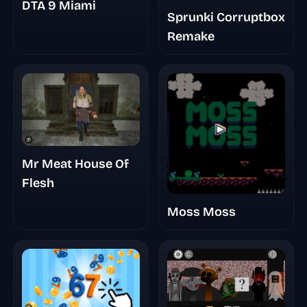
DTA 9 Miami
Sprunki Corruptbox
Remake
Mr Meat House Of
Flesh
Moss Moss