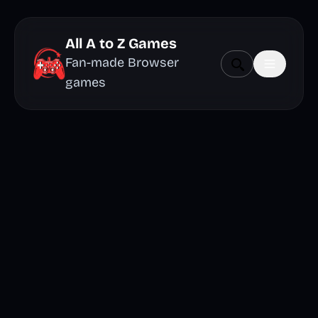
All A to Z Games
Fan-made Browser
games