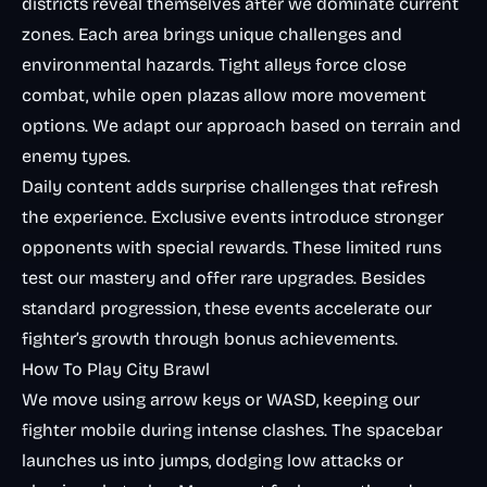
districts reveal themselves after we dominate current
zones. Each area brings unique challenges and
environmental hazards. Tight alleys force close
combat, while open plazas allow more movement
options. We adapt our approach based on terrain and
enemy types.
Daily content adds surprise challenges that refresh
the experience. Exclusive events introduce stronger
opponents with special rewards. These limited runs
test our mastery and offer rare upgrades. Besides
standard progression, these events accelerate our
fighter’s growth through bonus achievements.
How To Play City Brawl
We move using arrow keys or WASD, keeping our
fighter mobile during intense clashes. The spacebar
launches us into jumps, dodging low attacks or