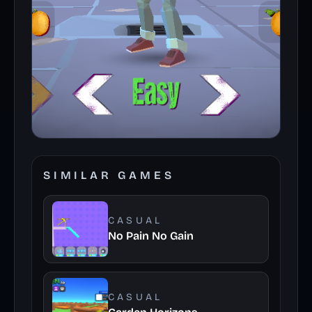
SIMILAR GAMES
CASUAL
No Pain No Gain
CASUAL