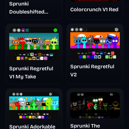
Sprunki
Colorcrunch V1 Red
Doubleshifted
Remake Phase 5
Sprunki Regretful
Sprunki Regretful
V2
V1 My Take
Sprunki The
Sprunki Adorkable