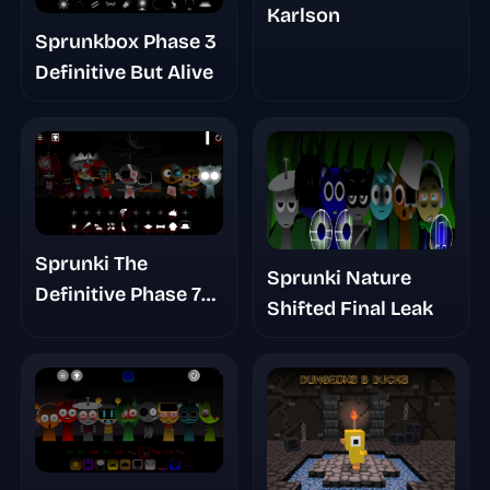
Karlson
Sprunkbox Phase 3
Definitive But Alive
Sprunki The
Sprunki Nature
Definitive Phase 7
Shifted Final Leak
Survivors And
Dieds