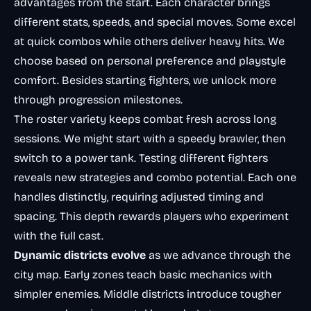
advantages from the start. Each character brings
different stats, speeds, and special moves. Some excel
at quick combos while others deliver heavy hits. We
choose based on personal preference and playstyle
comfort. Besides starting fighters, we unlock more
through progression milestones.
The roster variety keeps combat fresh across long
sessions. We might start with a speedy brawler, then
switch to a power tank. Testing different fighters
reveals new strategies and combo potential. Each one
handles distinctly, requiring adjusted timing and
spacing. This depth rewards players who experiment
with the full cast.
Dynamic districts evolve
as we advance through the
city map. Early zones teach basic mechanics with
simpler enemies. Middle districts introduce tougher