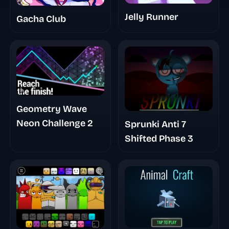
Jelly Runner
Gacha Club
Geometry Wave
Neon Challenge 2
Sprunki Anti 7
Shifted Phase 3