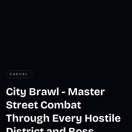
CASUAL
City Brawl - Master
Street Combat
Through Every Hostile
District and Boss