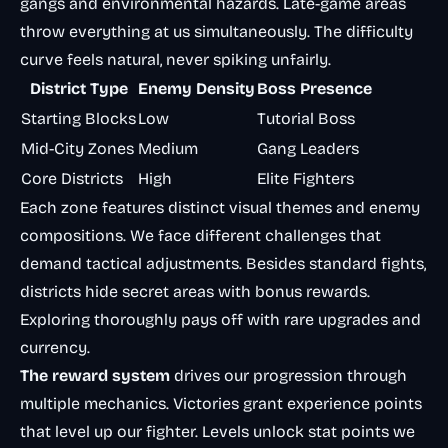
gangs and environmental hazards. Late-game areas
throw everything at us simultaneously. The difficulty
curve feels natural, never spiking unfairly.
District Type
Enemy Density
Boss Presence
Starting Blocks
Low
Tutorial Boss
Mid-City Zones
Medium
Gang Leaders
Core Districts
High
Elite Fighters
Each zone features distinct visual themes and enemy
compositions. We face different challenges that
demand tactical adjustments. Besides standard fights,
districts hide secret areas with bonus rewards.
Exploring thoroughly pays off with rare upgrades and
currency.
The reward system
drives our progression through
multiple mechanics. Victories grant experience points
that level up our fighter. Levels unlock stat points we