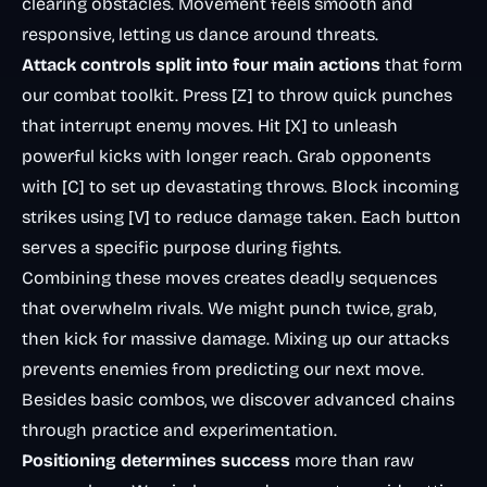
clearing obstacles. Movement feels smooth and
responsive, letting us dance around threats.
Attack controls split into four main actions
that form
our combat toolkit. Press [Z] to throw quick punches
that interrupt enemy moves. Hit [X] to unleash
powerful kicks with longer reach. Grab opponents
with [C] to set up devastating throws. Block incoming
strikes using [V] to reduce damage taken. Each button
serves a specific purpose during fights.
Combining these moves creates deadly sequences
that overwhelm rivals. We might punch twice, grab,
then kick for massive damage. Mixing up our attacks
prevents enemies from predicting our next move.
Besides basic combos, we discover advanced chains
through practice and experimentation.
Positioning determines success
more than raw