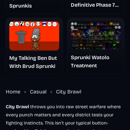
Definitive Phase 7
Sprunkis
The Scary
Nightmare
Sprunki Watolo
My Talking Ben But
Treatment
With Brud Sprunki
Home
»
Casual
»
City Brawl
City Brawl
throws you into raw street warfare where
every punch matters and every district tests your
fighting instincts. This isn’t your typical button-