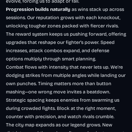
evolve, forcing us to adapt or fall.
Progression builds naturally
as wins stack up across
sessions. Our reputation grows with each knockout,
unlocking tougher zones packed with fiercer rivals.
The reward system keeps us pushing forward, offering
upgrades that reshape our fighter’s power. Speed
increases, attack combos expand, and defense
options multiply through smart planning.
Combat flows with intensity that never lets up. We’re
dodging strikes from multiple angles while landing our
own punches. Timing matters more than button
mashing—one wrong move invites a beatdown.
Strategic spacing keeps enemies from swarming us
during crowded fights. Block at the right moment,
counter with precision, and watch rivals crumble.
The city map expands as our legend grows. New