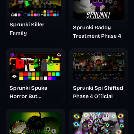
Sprunki Killer
Sprunki Raddy
Family
Treatment Phase 4
Sprunki Spuka
Sprunki Spi Shifted
Horror But
Phase 4 Official
Glitchspheres Take