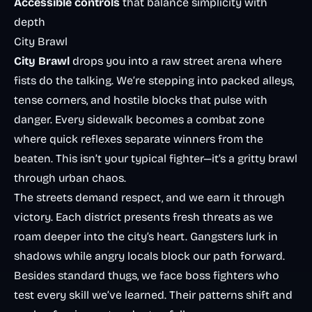
Accessible controls
that balance simplicity with
depth
City Brawl
City Brawl
drops you into a raw street arena where
fists do the talking. We’re stepping into packed alleys,
tense corners, and hostile blocks that pulse with
danger. Every sidewalk becomes a combat zone
where quick reflexes separate winners from the
beaten. This isn’t your typical fighter—it’s a gritty brawl
through urban chaos.
The streets demand respect, and we earn it through
victory. Each district presents fresh threats as we
roam deeper into the city’s heart. Gangsters lurk in
shadows while angry locals block our path forward.
Besides standard thugs, we face boss fighters who
test every skill we’ve learned. Their patterns shift and