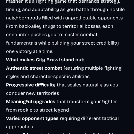
masher; it’s a fighting game that demands strategy,
timing, and adaptability as you battle through hostile
neighborhoods filled with unpredictable opponents.
From back-alley thugs to territorial bosses, each
encounter pushes you to master combat
fundamentals while building your street credibility
one victory at a time.
What makes City Brawl stand out:
Authentic street combat
featuring multiple fighting
styles and character-specific abilities
Progressive difficulty
that scales naturally as you
conquer new territories
Meaningful upgrades
that transform your fighter
from rookie to street legend
Varied opponent types
requiring different tactical
approaches