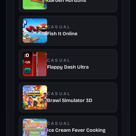
Garden Horizons
CASUAL
Fish It Online
CASUAL
Flappy Dash Ultra
CASUAL
Brawl Simulator 3D
CASUAL
Ice Cream Fever Cooking