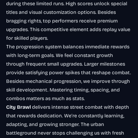
during these limited runs. High scores unlock special
titles and visual customization options. Besides
bragging rights, top performers receive premium
upgrades. This competitive element adds replay value
for skilled players.
The progression system balances immediate rewards
with long-term goals. We feel constant growth
through frequent small upgrades. Larger milestones
provide satisfying power spikes that reshape combat.
Besides mechanical progression, we improve through
skill development. Mastering timing, spacing, and
combos matters as much as stats.
City Brawl
delivers intense street combat with depth
that rewards dedication. We’re constantly learning,
adapting, and growing stronger. The urban
battleground never stops challenging us with fresh