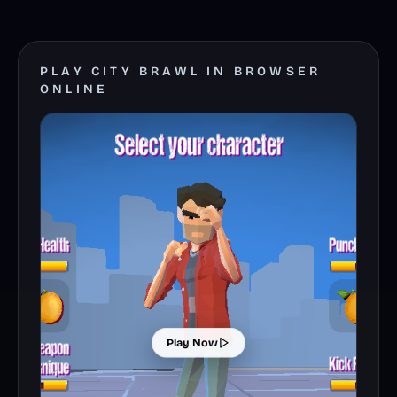
PLAY CITY BRAWL IN BROWSER
ONLINE
Play Now