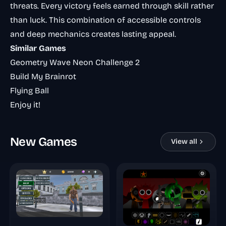
threats. Every victory feels earned through skill rather
than luck. This combination of accessible controls
and deep mechanics creates lasting appeal.
Similar Games
Geometry Wave Neon Challenge 2
Build My Brainrot
Flying Ball
Enjoy it!
New Games
View all