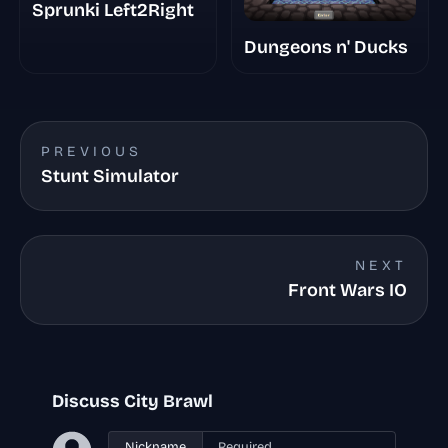
Sprunki Left2Right
Dungeons n' Ducks
PREVIOUS
Stunt Simulator
NEXT
Front Wars IO
Discuss City Brawl
Nickname