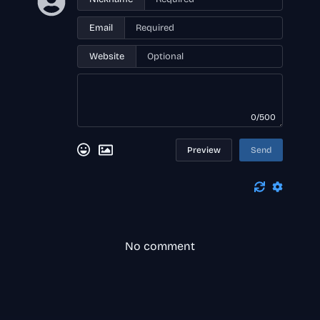
Email
Website
0/500
Preview
Send
No comment