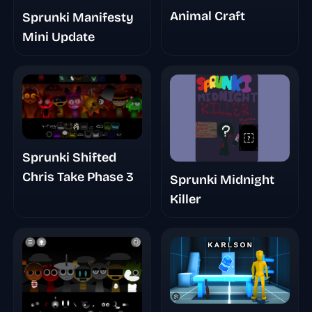
Animal Craft
Sprunki Manifesty
Mini Update
Sprunki Shifted
Chris Take Phase 3
Sprunki Midnight
Killer