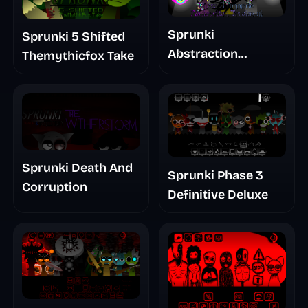
Sprunki
Sprunki 5 Shifted
Abstraction
Themythicfox Take
Treatment Phase 3
Sprunki Death And
Sprunki Phase 3
Corruption
Definitive Deluxe