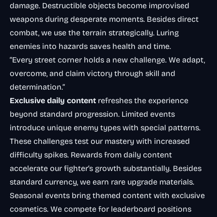
damage. Destructible objects become improvised
weapons during desperate moments. Besides direct
combat, we use the terrain strategically. Luring
enemies into hazards saves health and time.
“Every street corner holds a new challenge. We adapt,
overcome, and claim victory through skill and
determination.”
Exclusive daily content
refreshes the experience
beyond standard progression. Limited events
introduce unique enemy types with special patterns.
These challenges test our mastery with increased
difficulty spikes. Rewards from daily content
accelerate our fighter’s growth substantially. Besides
standard currency, we earn rare upgrade materials.
Seasonal events bring themed content with exclusive
cosmetics. We compete for leaderboard positions