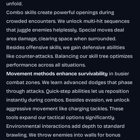
unfold.
Combo skills create powerful openings during
crowded encounters. We unlock multi-hit sequences
that juggle enemies helplessly. Special moves deal
area damage, clearing space when surrounded.
Besides offensive skills, we gain defensive abilities
like counter-attacks. Balancing our skill tree optimizes
performance across all situations.
Movement methods enhance survivability
in busier
combat zones. We learn advanced dodges that phase
through attacks. Quick-step abilities let us reposition
instantly during combos. Besides evasion, we unlock
aggressive movement like charging tackles. These
tools expand our tactical options significantly.
Environmental interactions add depth to standard
brawling. We throw enemies into walls for bonus