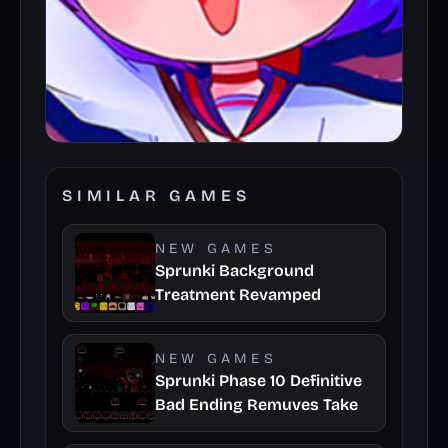
SIMILAR GAMES
NEW GAMES
Sprunki Background
Treatment Revamped
NEW GAMES
Sprunki Phase 10 Definitive
Bad Ending Remuves Take