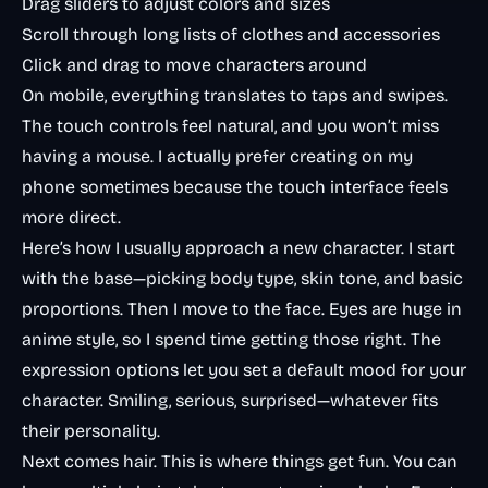
Drag sliders to adjust colors and sizes
Scroll through long lists of clothes and accessories
Click and drag to move characters around
On mobile, everything translates to taps and swipes.
The touch controls feel natural, and you won’t miss
having a mouse. I actually prefer creating on my
phone sometimes because the touch interface feels
more direct.
Here’s how I usually approach a new character. I start
with the base—picking body type, skin tone, and basic
proportions. Then I move to the face. Eyes are huge in
anime style, so I spend time getting those right. The
expression options let you set a default mood for your
character. Smiling, serious, surprised—whatever fits
their personality.
Next comes hair. This is where things get fun. You can