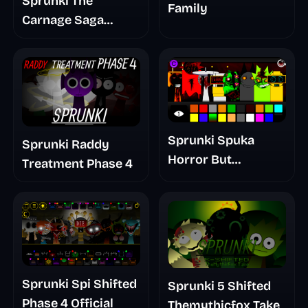
Sprunki The
Family
Carnage Saga
Mashup
Sprunki Spuka
Sprunki Raddy
Horror But
Treatment Phase 4
Glitchspheres Take
Sprunki Spi Shifted
Sprunki 5 Shifted
Phase 4 Official
Themythicfox Take