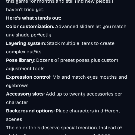
this game for months and still find new pieces I
haven’t tried yet.
Here’s what stands out:
Color customization
: Advanced sliders let you match
any shade perfectly
Layering system
: Stack multiple items to create
complex outfits
Pose library
: Dozens of preset poses plus custom
adjustment tools
Expression control
: Mix and match eyes, mouths, and
eyebrows
Accessory slots
: Add up to twenty accessories per
character
Background options
: Place characters in different
scenes
The color tools deserve special mention. Instead of