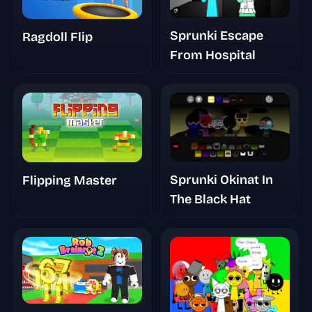
Sprunki Escape
Ragdoll Flip
From Hospital
Sprunki Okinat In
Flipping Master
The Black Hat