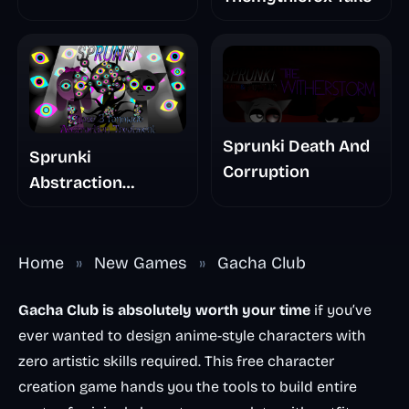
Sprunki Death And
Sprunki
Corruption
Abstraction
Treatment Phase 3
Home
»
New Games
»
Gacha Club
Gacha Club is absolutely worth your time
if you’ve
ever wanted to design anime-style characters with
zero artistic skills required. This free character
creation game hands you the tools to build entire