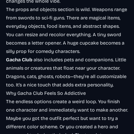
changes the whole vibe.
The props and objects section is wild. Weapons range
from swords to sci-fi guns. There are magical items,
everyday objects, food items, and abstract shapes.
You can resize and recolor everything. A tiny sword
becomes a letter opener. A huge cupcake becomes a
silly prop for comedy characters.
Gacha Club
also includes pets and companions. Little
animals or creatures that float near your character.
Dragons, cats, ghosts, robots—they’re all customizable
too. It’s a nice touch that adds extra personality.
Why Gacha Club Feels So Addictive
The endless options create a weird loop. You finish
one character and immediately want to make another.
Maybe you got the outfit perfect but want to try a
different color scheme. Or you created a hero and