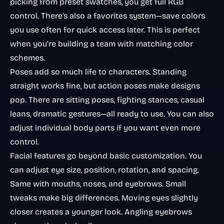
picking from preset swatches, you get full RGB
control. There’s also a favorites system—save colors
you use often for quick access later. This is perfect
when you’re building a team with matching color
schemes.
Poses add so much life to characters. Standing
straight works fine, but action poses make designs
pop. There are sitting poses, fighting stances, casual
leans, dramatic gestures—all ready to use. You can also
adjust individual body parts if you want even more
control.
Facial features go beyond basic customization. You
can adjust eye size, position, rotation, and spacing.
Same with mouths, noses, and eyebrows. Small
tweaks make big differences. Moving eyes slightly
closer creates a younger look. Angling eyebrows