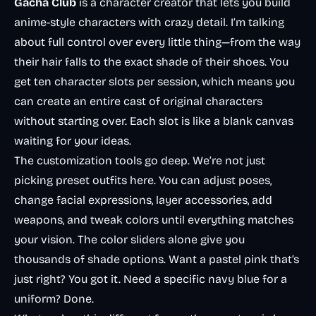
Gacha Club
is a character creator that lets you build
anime-style characters with crazy detail. I’m talking
about full control over every little thing—from the way
their hair falls to the exact shade of their shoes. You
get ten character slots per session, which means you
can create an entire cast of original characters
without starting over. Each slot is like a blank canvas
waiting for your ideas.
The customization tools go deep. We’re not just
picking preset outfits here. You can adjust poses,
change facial expressions, layer accessories, add
weapons, and tweak colors until everything matches
your vision. The color sliders alone give you
thousands of shade options. Want a pastel pink that’s
just right
? You got it. Need a specific navy blue for a
uniform? Done.