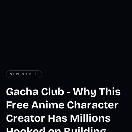
NEW GAMES
Gacha Club - Why This
Free Anime Character
Creator Has Millions
Hooked on Building