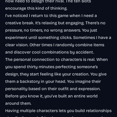
now need to design their rival. The ten slots
encourage this kind of thinking.
I’ve noticed I return to this game when I need a
creative break. It’s relaxing but engaging. There’s no
pressure, no timers, no wrong answers. You just
experiment until something clicks. Sometimes I have a
clear vision. Other times I randomly combine items
and discover cool combinations by accident.
The personal connection to characters is real. When
you spend thirty minutes perfecting someone’s
design, they start feeling like
your
creation. You give
them a backstory in your head. You imagine their
personality based on their outfit and expression.
Before you know it, you’ve built an entire world
around them.
Having multiple characters lets you build relationships