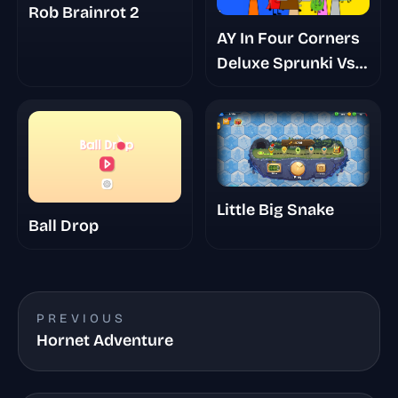
Rob Brainrot 2
AY In Four Corners
Deluxe Sprunki Vs
Bfdi
Little Big Snake
Ball Drop
PREVIOUS
Hornet Adventure