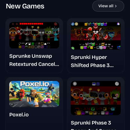
New Games
View all
Sprunke Unswap
Sprunki Hyper
Retextured Cancel
Shifted Phase 3
Update
Orens Massacre
Poxel.io
Sprunki Phase 3