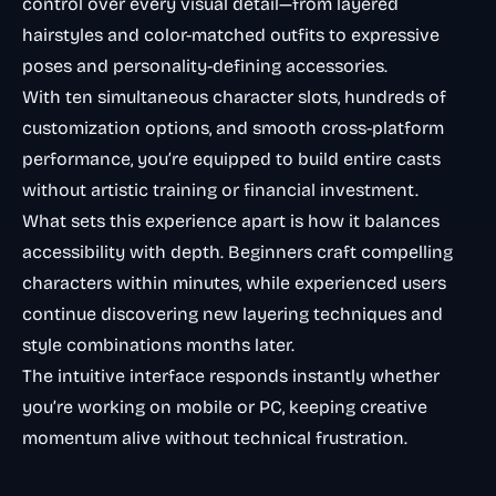
control over every visual detail—from layered
hairstyles and color-matched outfits to expressive
poses and personality-defining accessories.
With ten simultaneous character slots, hundreds of
customization options, and smooth cross-platform
performance, you’re equipped to build entire casts
without artistic training or financial investment.
What sets this experience apart is how it balances
accessibility with depth. Beginners craft compelling
characters within minutes, while experienced users
continue discovering new layering techniques and
style combinations months later.
The intuitive interface responds instantly whether
you’re working on mobile or PC, keeping creative
momentum alive without technical frustration.