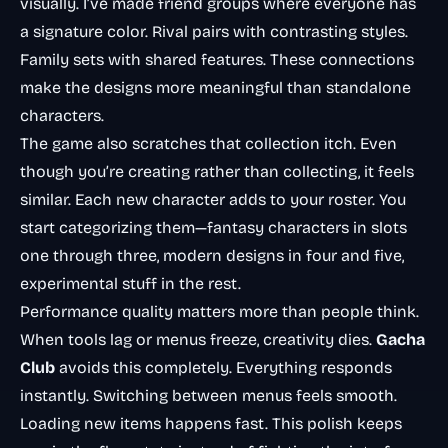
visually. I’ve made friend groups where everyone has
a signature color. Rival pairs with contrasting styles.
Family sets with shared features. These connections
make the designs more meaningful than standalone
characters.
The game also scratches that collection itch. Even
though you’re creating rather than collecting, it feels
similar. Each new character adds to your roster. You
start categorizing them—fantasy characters in slots
one through three, modern designs in four and five,
experimental stuff in the rest.
Performance quality matters more than people think.
When tools lag or menus freeze, creativity dies.
Gacha
Club
avoids this completely. Everything responds
instantly. Switching between menus feels smooth.
Loading new items happens fast. This polish keeps