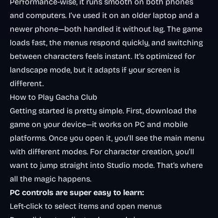
Performance-wise, it runs smooth on both phones
and computers. I’ve used it on an older laptop and a
newer phone—both handled it without lag. The game
loads fast, the menus respond quickly, and switching
between characters feels instant. It’s optimized for
landscape mode, but it adapts if your screen is
different.
How to Play Gacha Club
Getting started is pretty simple. First, download the
game on your device—it works on PC and mobile
platforms. Once you open it, you’ll see the main menu
with different modes. For character creation, you’ll
want to jump straight into Studio mode. That’s where
all the magic happens.
PC controls are super easy to learn:
Left-click to select items and open menus