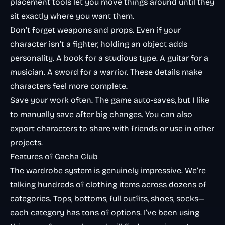
placement tools let you move things around until they
sit exactly where you want them.
Don’t forget weapons and props. Even if your
character isn’t a fighter, holding an object adds
personality. A book for a studious type. A guitar for a
musician. A sword for a warrior. These details make
characters feel more complete.
Save your work often. The game auto-saves, but I like
to manually save after big changes. You can also
export characters to share with friends or use in other
projects.
Features of Gacha Club
The wardrobe system is genuinely impressive. We’re
talking hundreds of clothing items across dozens of
categories. Tops, bottoms, full outfits, shoes, socks—
each category has tons of options. I’ve been using