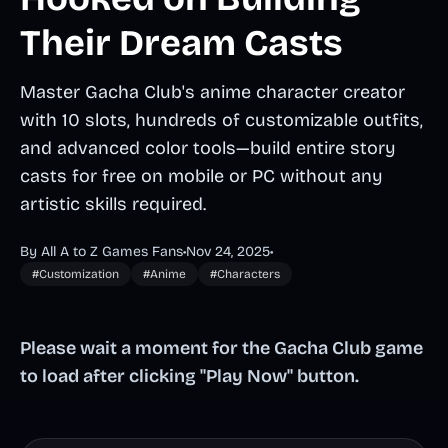
Their Dream Casts
Master Gacha Club's anime character creator
with 10 slots, hundreds of customizable outfits,
and advanced color tools—build entire story
casts for free on mobile or PC without any
artistic skills required.
By All A to Z Games Fans
•
Nov 24, 2025
•
#Customization
#Anime
#Characters
Please wait a moment for the Gacha Club game
to load after clicking "Play Now" button.