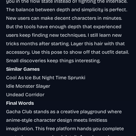
you in the flow state instead of fighting the interface.
The balance between depth and simplicity is perfect.
New users can make decent characters in minutes.
But the tools have enough depth that experienced
users keep finding new techniques. I still learn new
tricks months after starting. Layer this hair with that
accessory. Use this pose to show off that outfit detail.
Small discoveries keep things interesting.
Similar Games
Cool As Ice But Night Time Sprunki
Idle Monster Slayer
Undead Corridor
Final Words
Gacha Club stands as a creative playground where
anime-style character design meets limitless
imagination. This free platform hands you complete