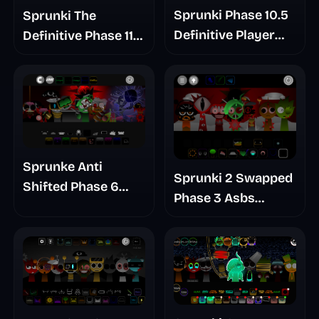
Sprunki Phase 10.5
Sprunki The
Definitive Player
Definitive Phase 11
Baldis Take
Bad Ending
Remuves Take
Sprunke Anti
Sprunki 2 Swapped
Shifted Phase 6
Phase 3 Asbs
Retrayner Take
Rewrite
Update