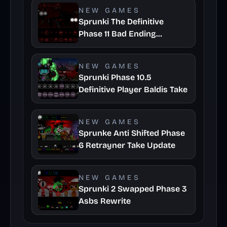
NEW GAMES
Sprunki The Definitive
Phase 11 Bad Ending
Remuves Take
NEW GAMES
Sprunki Phase 10.5
Definitive Player Baldis Take
NEW GAMES
Sprunke Anti Shifted Phase
6 Retrayner Take Update
NEW GAMES
Sprunki 2 Swapped Phase 3
Asbs Rewrite