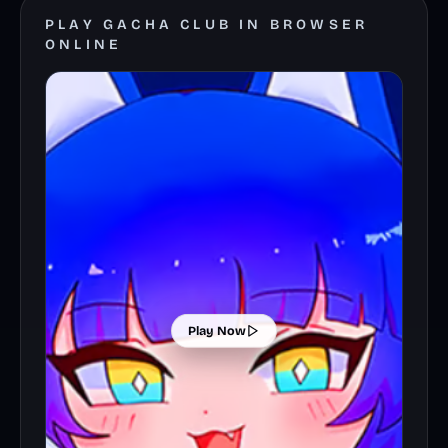
PLAY GACHA CLUB IN BROWSER
ONLINE
Play Now