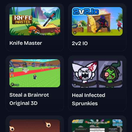
Knife Master
2v2 IO
Steal a Brainrot
Heal Infected
Original 3D
Sprunkies