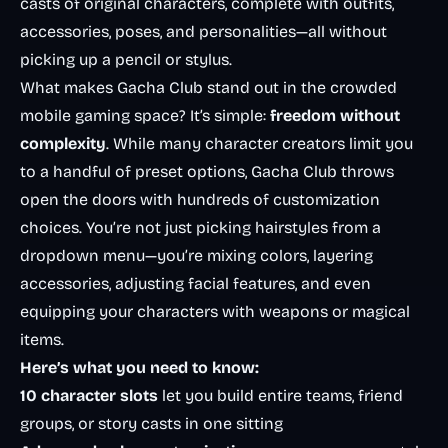
casts of original characters, complete with outfits,
accessories, poses, and personalities—all without
picking up a pencil or stylus.
What makes Gacha Club stand out in the crowded
mobile gaming space? It’s simple:
freedom without
complexity
. While many character creators limit you
to a handful of preset options, Gacha Club throws
open the doors with hundreds of customization
choices. You’re not just picking hairstyles from a
dropdown menu—you’re mixing colors, layering
accessories, adjusting facial features, and even
equipping your characters with weapons or magical
items.
Here’s what you need to know:
10 character slots
let you build entire teams, friend
groups, or story casts in one sitting