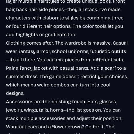
layer multiple hairstyles to create unique looks. Front
hair, back hair, side pieces—they all stack. I’ve made
characters with elaborate styles by combining three
or four different hair options. The color tools let you
add highlights or gradients too.
Clothing comes after. The wardrobe is massive. Casual
wear, fantasy armor, school uniforms, futuristic outfits
—it’s all there. You can mix pieces from different sets.
Pair a fancy jacket with casual pants. Add a scarf to a
summer dress. The game doesn’t restrict your choices,
which means weird combos can turn into cool
designs.
Accessories are the finishing touch. Hats, glasses,
jewelry, wings, tails, horns—the list goes on. You can
stack multiple accessories and adjust their position.
Want cat ears
and
a flower crown? Go for it. The