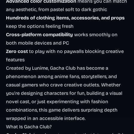
Advanced color customization
means you can match
any aesthetic, from pastel soft to dark gothic
Hundreds of clothing items, accessories, and props
keep the options feeling fresh
Cross-platform compatibility
works smoothly on
both mobile devices and PC
Zero cost
to play with no paywalls blocking creative
features
Created by Lunime, Gacha Club has become a
phenomenon among anime fans, storytellers, and
casual gamers who crave creative outlets. Whether
you’re designing characters for fun, building a visual
novel cast, or just experimenting with fashion
combinations, this game delivers surprising depth
wrapped in an accessible interface.
What Is Gacha Club?