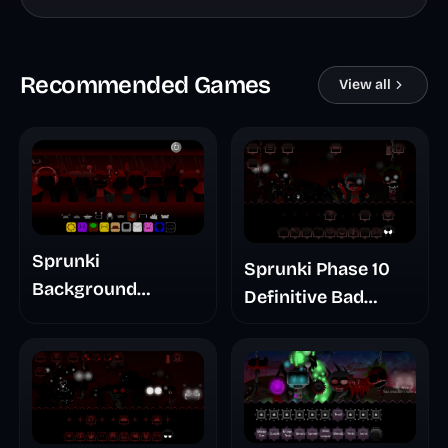
Recommended Games
View all
Sprunki
Sprunki Phase 10
Background
Definitive Bad
Treatment
Ending Remuves
Revamped
Take