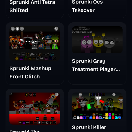
Sprunki Ocs
Sprunki Anti Tetra
Takeover
Shifted
Sprunki Gray
Sprunki Mashup
Treatment Player
Front Glitch
Baldis Take
Sprunki Killer