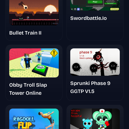
Swordbattle.Io
Bullet Train II
Sprunki Phase 9
Obby Troll Slap
GGTP V1.5
Tower Online