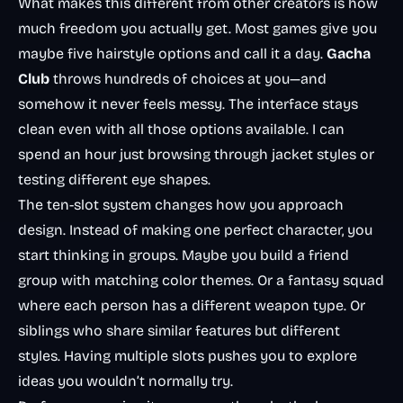
What makes this different from other creators is how
much freedom you actually get. Most games give you
maybe five hairstyle options and call it a day.
Gacha
Club
throws hundreds of choices at you—and
somehow it never feels messy. The interface stays
clean even with all those options available. I can
spend an hour just browsing through jacket styles or
testing different eye shapes.
The ten-slot system changes how you approach
design. Instead of making one perfect character, you
start thinking in groups. Maybe you build a friend
group with matching color themes. Or a fantasy squad
where each person has a different weapon type. Or
siblings who share similar features but different
styles. Having multiple slots pushes you to explore
ideas you wouldn’t normally try.