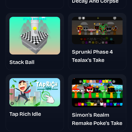
Decay And Corpse
Sprunki Phase 4
Tealax's Take
Stack Ball
Tap Rich Idle
Simon's Realm
Remake Poke's Take