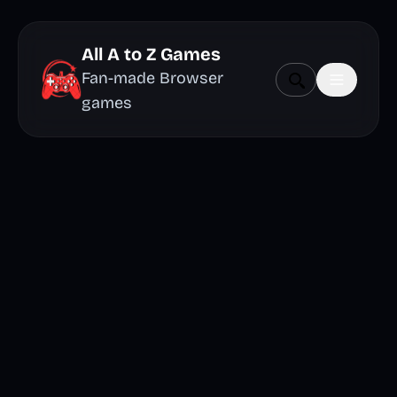
All A to Z Games
Fan-made Browser
games