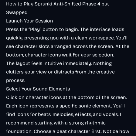
How to Play Sprunki Anti-Shifted Phase 4 but
Swapped
Launch Your Session
Press the “Play” button to begin. The interface loads
quickly, presenting you with a clean workspace. You’ll
see character slots arranged across the screen. At the
bottom, character icons wait for your selection.
The layout feels intuitive immediately. Nothing
clutters your view or distracts from the creative
process.
Select Your Sound Elements
Click on character icons at the bottom of the screen.
Each icon represents a specific sonic element. You’ll
find icons for beats, melodies, effects, and vocals. I
recommend starting with a strong rhythmic
foundation. Choose a beat character first. Notice how