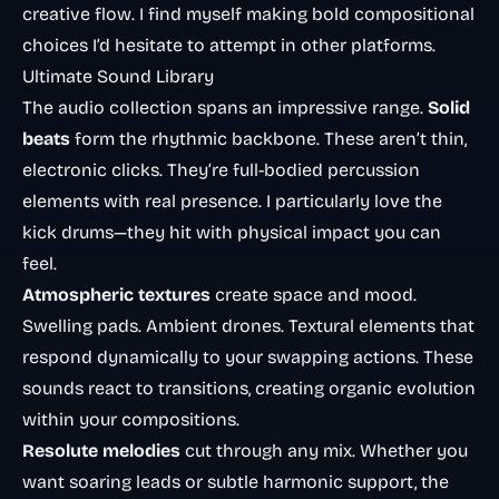
creative flow. I find myself making bold compositional
choices I’d hesitate to attempt in other platforms.
Ultimate Sound Library
The audio collection spans an impressive range.
Solid
beats
form the rhythmic backbone. These aren’t thin,
electronic clicks. They’re full-bodied percussion
elements with real presence. I particularly love the
kick drums—they hit with physical impact you can
feel.
Atmospheric textures
create space and mood.
Swelling pads. Ambient drones. Textural elements that
respond dynamically to your swapping actions. These
sounds react to transitions, creating organic evolution
within your compositions.
Resolute melodies
cut through any mix. Whether you
want soaring leads or subtle harmonic support, the