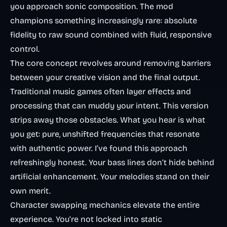
you approach sonic composition. The mod
champions something increasingly rare: absolute
fidelity to raw sound combined with fluid, responsive
control.
The core concept revolves around removing barriers
between your creative vision and the final output.
Traditional music games often layer effects and
processing that can muddy your intent. This version
strips away those obstacles. What you hear is what
you get: pure, unshifted frequencies that resonate
with authentic power. I’ve found this approach
refreshingly honest. Your bass lines don’t hide behind
artificial enhancement. Your melodies stand on their
own merit.
Character swapping mechanics elevate the entire
experience. You’re not locked into static