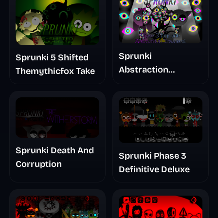
Sprunki
Sprunki 5 Shifted
Abstraction
Themythicfox Take
Treatment Phase 3
Sprunki Death And
Sprunki Phase 3
Corruption
Definitive Deluxe