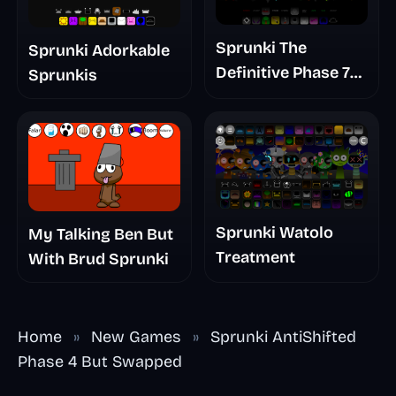
Sprunki The
Sprunki Adorkable
Definitive Phase 7
Sprunkis
The Scary
Nightmare
Sprunki Watolo
My Talking Ben But
Treatment
With Brud Sprunki
Home
»
New Games
»
Sprunki AntiShifted
Phase 4 But Swapped