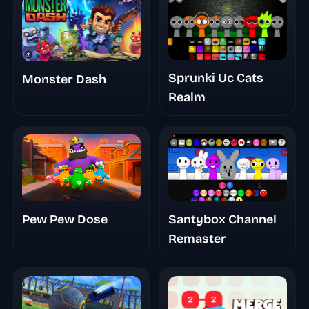
Sprunki Uc Cats
Monster Dash
Realm
Pew Pew Dose
Santybox Channel
Remaster