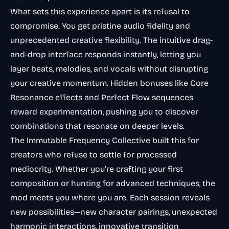
What sets this experience apart is its refusal to
compromise. You get pristine audio fidelity
and
unprecedented creative flexibility. The intuitive drag-
and-drop interface responds instantly, letting you
layer beats, melodies, and vocals without disrupting
your creative momentum. Hidden bonuses like Core
Resonance effects and Perfect Flow sequences
reward experimentation, pushing you to discover
combinations that resonate on deeper levels.
The Immutable Frequency Collective built this for
creators who refuse to settle for processed
mediocrity. Whether you’re crafting your first
composition or hunting for advanced techniques, the
mod meets you where you are. Each session reveals
new possibilities—new character pairings, unexpected
harmonic interactions, innovative transition