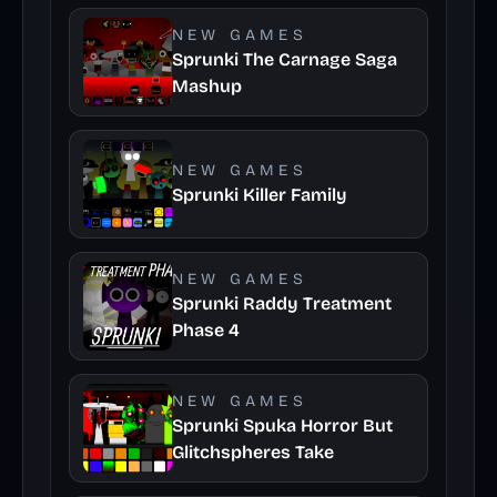
NEW GAMES
Sprunki The Carnage Saga
Mashup
NEW GAMES
Sprunki Killer Family
NEW GAMES
Sprunki Raddy Treatment
Phase 4
NEW GAMES
Sprunki Spuka Horror But
Glitchspheres Take