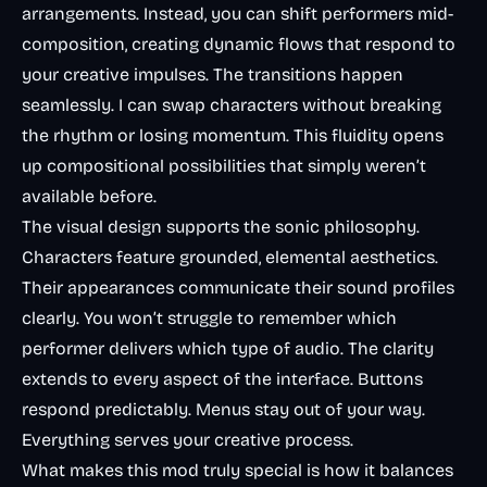
arrangements. Instead, you can shift performers mid-
composition, creating dynamic flows that respond to
your creative impulses. The transitions happen
seamlessly. I can swap characters without breaking
the rhythm or losing momentum. This fluidity opens
up compositional possibilities that simply weren’t
available before.
The visual design supports the sonic philosophy.
Characters feature grounded, elemental aesthetics.
Their appearances communicate their sound profiles
clearly. You won’t struggle to remember which
performer delivers which type of audio. The clarity
extends to every aspect of the interface. Buttons
respond predictably. Menus stay out of your way.
Everything serves your creative process.
What makes this mod truly special is how it balances