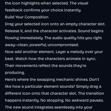
the icon highlights when selected. The visual
feedback confirms your choice instantly.
Build Your Composition
Drag your selected icon onto an empty character slot.
Release it, and the character activates. Sound begins
flowing immediately. The audio quality hits you right
away—clean, powerful, uncompromised.
Now add another element. Layer a melody over your
beat. Watch how the characters animate in sync.
Their movements reflect the sounds they’re
producing.
Here’s where the swapping mechanic shines. Don’t
like how a particular element sounds? Simply drag a
different icon onto that character slot. The transition
happens instantly. No stopping. No awkward pauses.
The new sound integrates seamlessly into your