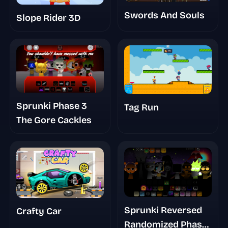
Swords And Souls
Slope Rider 3D
Sprunki Phase 3
Tag Run
The Gore Cackles
Sprunki Reversed
Crafty Car
Randomized Phase