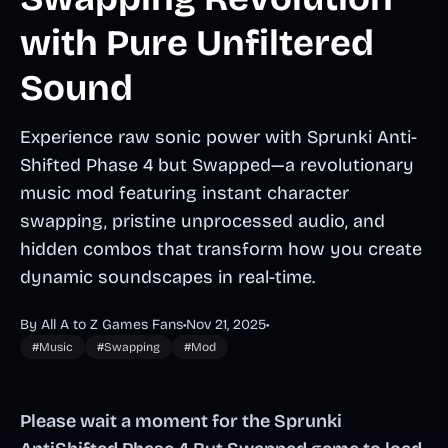
with Pure Unfiltered
Sound
Experience raw sonic power with Sprunki Anti-
Shifted Phase 4 but Swapped—a revolutionary
music mod featuring instant character
swapping, pristine unprocessed audio, and
hidden combos that transform how you create
dynamic soundscapes in real-time.
By All A to Z Games Fans
•
Nov 21, 2025
•
#Music
#Swapping
#Mod
Please wait a moment for the Sprunki