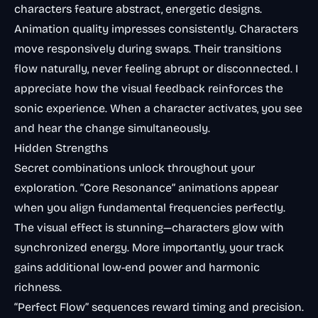
characters feature abstract, energetic designs.
Animation quality impresses consistently. Characters
move responsively during swaps. Their transitions
flow naturally, never feeling abrupt or disconnected. I
appreciate how the visual feedback reinforces the
sonic experience. When a character activates, you see
and hear the change simultaneously.
Hidden Strengths
Secret combinations unlock throughout your
exploration. “Core Resonance” animations appear
when you align fundamental frequencies perfectly.
The visual effect is stunning—characters glow with
synchronized energy. More importantly, your track
gains additional low-end power and harmonic
richness.
“Perfect Flow” sequences reward timing and precision.