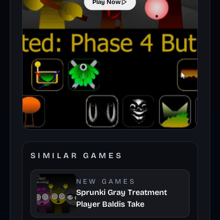
Play Now
SIMILAR GAMES
NEW GAMES
Sprunki Gray Treatment
Player Baldis Take