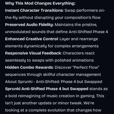
Why This Mod Changes Everything:
Instant Character Transitions
: Swap performers on-
the-fly without disrupting your composition’s flow
Preserved Audio Fidelity
: Maintains the pristine,
unmodulated sounds that define Anti-Shifted Phase 4
Enhanced Creative Control
: Layer and rearrange
elements dynamically for complex arrangements
Responsive Visual Feedback
: Characters react
seamlessly to swaps with polished animations
Hidden Combo Rewards
: Discover “Perfect Flow”
sequences through skillful character management
About Sprunki - Anti-Shifted: Phase 4 but Swapped
Sprunki Anti-Shifted Phase 4 but Swapped
stands as
a bold reimagining of music creation in gaming. This
isn’t just another update or minor tweak. We’re
looking at a complete evolution that changes how