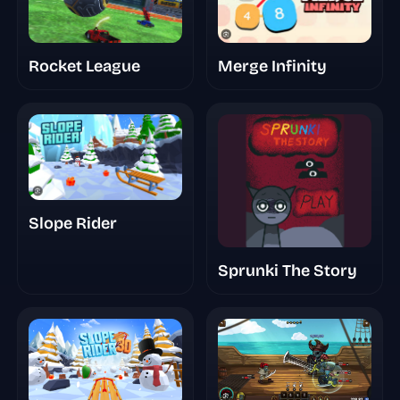
Rocket League
Merge Infinity
Slope Rider
Sprunki The Story