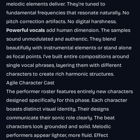
melodic elements deliver. They’re tuned to
fundamental frequencies that resonate naturally. No
pitch correction artifacts. No digital harshness.
Powerful vocals
add human dimension. The samples
sound unmodulated and authentic. They blend
beautifully with instrumental elements or stand alone
as focal points. I’ve built entire compositions around
single vocal phrases, layering them with different
characters to create rich harmonic structures.
Agile Character Cast
The performer roster features entirely new characters
designed specifically for this phase. Each character
boasts distinct visual identity. Their designs
communicate their sonic role clearly. The beat
characters look grounded and solid. Melodic
performers appear lighter, more fluid. Effect