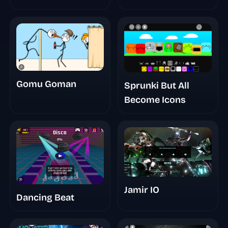
New Saga
Gomu Goman
Sprunki But All
Become Icons
Jamir IO
Dancing Beat