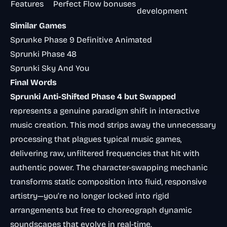
Features
Perfect Flow bonuses
development
Similar Games
Sprunke Phase 9 Definitive Animated
Sprunki Phase 48
Sprunki Sky And You
Final Words
Sprunki Anti-Shifted Phase 4 but Swapped
represents a genuine paradigm shift in interactive
music creation. This mod strips away the unnecessary
processing that plagues typical music games,
delivering raw, unfiltered frequencies that hit with
authentic power. The character-swapping mechanic
transforms static composition into fluid, responsive
artistry—you’re no longer locked into rigid
arrangements but free to choreograph dynamic
soundscapes that evolve in real-time.