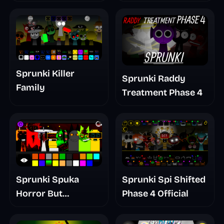
Mashup
Sprunki Killer
Sprunki Raddy
Family
Treatment Phase 4
Sprunki Spuka
Sprunki Spi Shifted
Horror But
Phase 4 Official
Glitchspheres Take