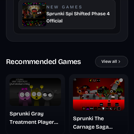
NEW GAMES
Sprunki Spi Shifted Phase 4
Official
Recommended Games
View all
Sprunki Gray
Sprunki The
Treatment Player
Carnage Saga
Baldis Take