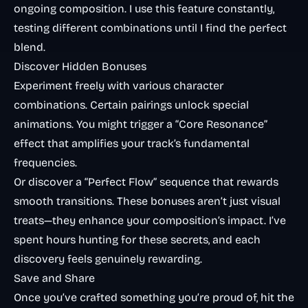
ongoing composition. I use this feature constantly,
testing different combinations until I find the perfect
blend.
Discover Hidden Bonuses
Experiment freely with various character
combinations. Certain pairings unlock special
animations. You might trigger a “Core Resonance”
effect that amplifies your track’s fundamental
frequencies.
Or discover a “Perfect Flow” sequence that rewards
smooth transitions. These bonuses aren’t just visual
treats—they enhance your composition’s impact. I’ve
spent hours hunting for these secrets, and each
discovery feels genuinely rewarding.
Save and Share
Once you’ve crafted something you’re proud of, hit the