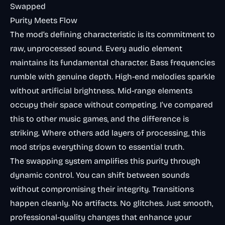
Swapped
Purity Meets Flow
The mod’s defining characteristic is its commitment to
raw, unprocessed sound. Every audio element
maintains its fundamental character. Bass frequencies
rumble with genuine depth. High-end melodies sparkle
without artificial brightness. Mid-range elements
occupy their space without competing. I’ve compared
this to other music games, and the difference is
striking. Where others add layers of processing, this
mod strips everything down to essential truth.
The swapping system amplifies this purity through
dynamic control. You can shift between sounds
without compromising their integrity. Transitions
happen cleanly. No artifacts. No glitches. Just smooth,
professional-quality changes that enhance your