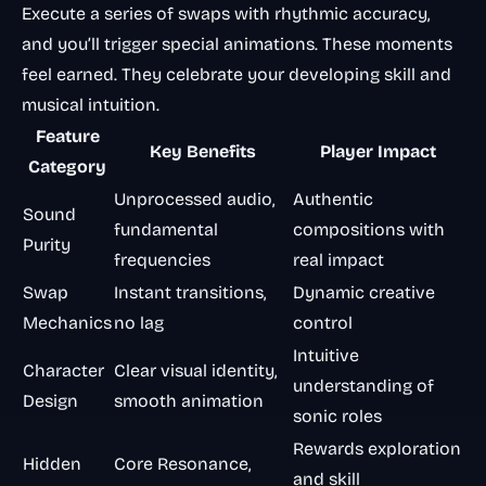
Execute a series of swaps with rhythmic accuracy,
and you’ll trigger special animations. These moments
feel earned. They celebrate your developing skill and
musical intuition.
Feature
Key Benefits
Player Impact
Category
Unprocessed audio,
Authentic
Sound
fundamental
compositions with
Purity
frequencies
real impact
Swap
Instant transitions,
Dynamic creative
Mechanics
no lag
control
Intuitive
Character
Clear visual identity,
understanding of
Design
smooth animation
sonic roles
Rewards exploration
Hidden
Core Resonance,
and skill