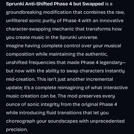
Sprunki Anti-Shifted Phase 4 but Swapped
is a
groundbreaking modification that combines the raw,
unfiltered sonic purity of Phase 4 with an innovative
character-swapping mechanic that transforms how
you create music in the Sprunki universe.
Imagine having complete control over your musical
composition while maintaining the authentic,
unshifted frequencies that made Phase 4 legendary—
but now with the ability to swap characters instantly
mid-creation. This isn’t just another incremental
update; it’s a complete reimagining of what interactive
music creation can be. The mod preserves every
ounce of sonic integrity from the original Phase 4
while introducing fluid transitions that let you
choreograph your soundscapes with unprecedented
precision.