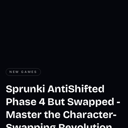
NEW GAMES
Sprunki AntiShifted
Phase 4 But Swapped -
Master the Character-
Swapping Revolution