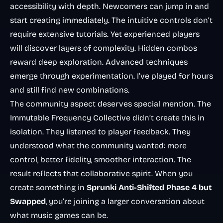
accessibility with depth. Newcomers can jump in and
start creating immediately. The intuitive controls don’t
require extensive tutorials. Yet experienced players
will discover layers of complexity. Hidden combos
reward deep exploration. Advanced techniques
emerge through experimentation. I’ve played for hours
and still find new combinations.
The community aspect deserves special mention. The
Immutable Frequency Collective didn’t create this in
isolation. They listened to player feedback. They
understood what the community wanted: more
control, better fidelity, smoother interaction. The
result reflects that collaborative spirit. When you
create something in
Sprunki Anti-Shifted Phase 4 but
Swapped
, you’re joining a larger conversation about
what music games can be.