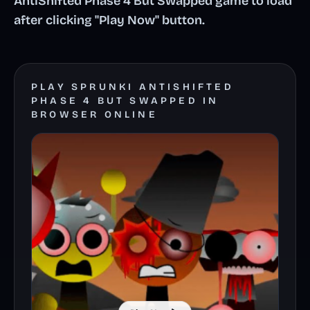
AntiShifted Phase 4 But Swapped game to load
after clicking "Play Now" button.
PLAY SPRUNKI ANTISHIFTED
PHASE 4 BUT SWAPPED IN
BROWSER ONLINE