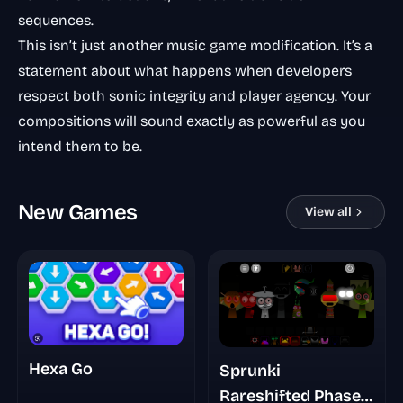
sequences.
This isn’t just another music game modification. It’s a
statement about what happens when developers
respect both sonic integrity and player agency. Your
compositions will sound exactly as powerful as you
intend them to be.
New Games
View all
Hexa Go
Sprunki
Rareshifted Phase 5