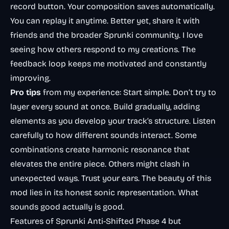
record button. Your composition saves automatically.
You can replay it anytime. Better yet, share it with
friends and the broader Sprunki community. I love
seeing how others respond to my creations. The
feedback loop keeps me motivated and constantly
improving.
Pro tips
from my experience: Start simple. Don’t try to
layer every sound at once. Build gradually, adding
elements as you develop your track’s structure. Listen
carefully to how different sounds interact. Some
combinations create harmonic resonance that
elevates the entire piece. Others might clash in
unexpected ways. Trust your ears. The beauty of this
mod lies in its honest sonic representation. What
sounds good actually is good.
Features of Sprunki Anti-Shifted Phase 4 but