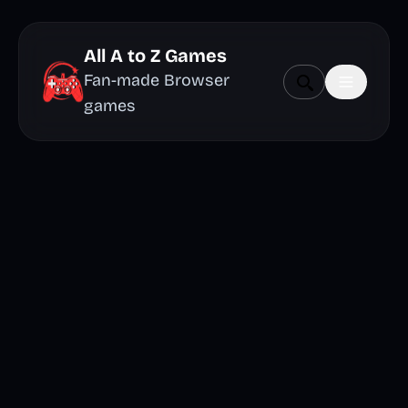
All A to Z Games
Fan-made Browser
games