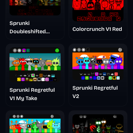
Sprunki
Colorcrunch V1 Red
Doubleshifted
Remake Phase 5
Sprunki Regretful
Sprunki Regretful
V2
V1 My Take