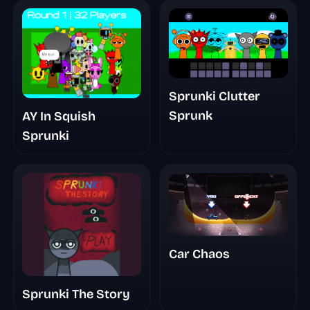
Sprunki Clutter
Sprunk
AY In Squish
Sprunki
Car Chaos
Sprunki The Story