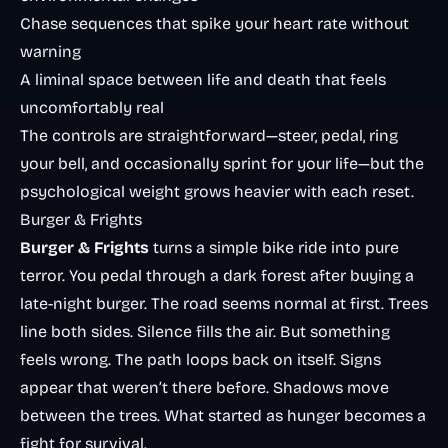
Chase sequences that spike your heart rate without
warning
A liminal space between life and death that feels
uncomfortably real
The controls are straightforward—steer, pedal, ring
your bell, and occasionally sprint for your life—but the
psychological weight grows heavier with each reset.
Burger & Frights
Burger & Frights
turns a simple bike ride into pure
terror. You pedal through a dark forest after buying a
late-night burger. The road seems normal at first. Trees
line both sides. Silence fills the air. But something
feels wrong. The path loops back on itself. Signs
appear that weren’t there before. Shadows move
between the trees. What started as hunger becomes a
fight for survival.