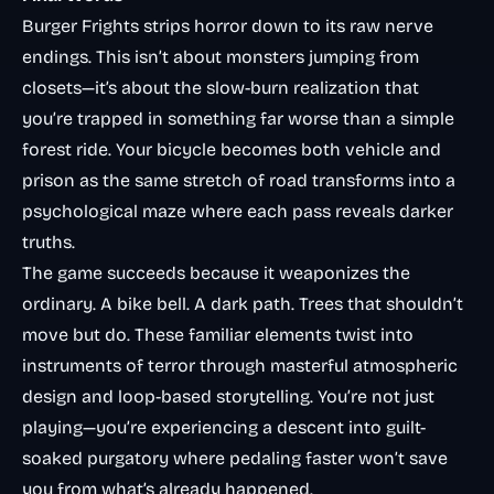
Burger Frights strips horror down to its raw nerve
endings. This isn’t about monsters jumping from
closets—it’s about the slow-burn realization that
you’re trapped in something far worse than a simple
forest ride. Your bicycle becomes both vehicle and
prison as the same stretch of road transforms into a
psychological maze where each pass reveals darker
truths.
The game succeeds because it weaponizes the
ordinary. A bike bell. A dark path. Trees that shouldn’t
move but do. These familiar elements twist into
instruments of terror through masterful atmospheric
design and loop-based storytelling. You’re not just
playing—you’re experiencing a descent into guilt-
soaked purgatory where pedaling faster won’t save
you from what’s already happened.