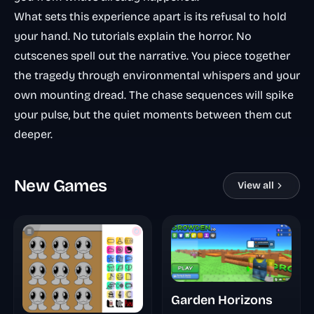
What sets this experience apart is its refusal to hold
your hand. No tutorials explain the horror. No
cutscenes spell out the narrative. You piece together
the tragedy through environmental whispers and your
own mounting dread. The chase sequences will spike
your pulse, but the quiet moments between them cut
deeper.
New Games
View all
Garden Horizons