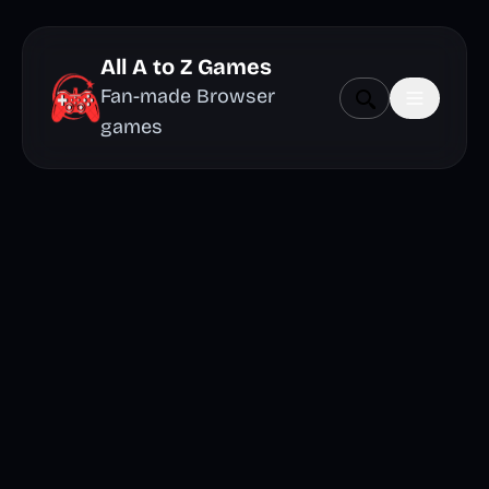
All A to Z Games
Fan-made Browser
games