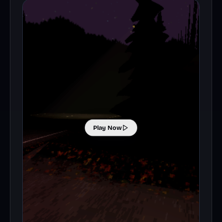
Play Now