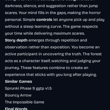
darkness, silence, and suggestion rather than jump
scares. Your mind fills in the gaps, making the horror
personal. Simple
controls
let anyone pick up and play
without a steep learning curve. The game respects
your time while delivering maximum scares.
Story depth
emerges through repetition and
observation rather than exposition. You become an
active participant in uncovering the truth. The forest
acts as a character itself, watching and judging your
journey. These features combine to create an
experience that sticks with you long after playing.
Similar Games
Sprunki Phase 9 ggtp v1.5
Bouncy Arrow
The Impossible Game
Final Words