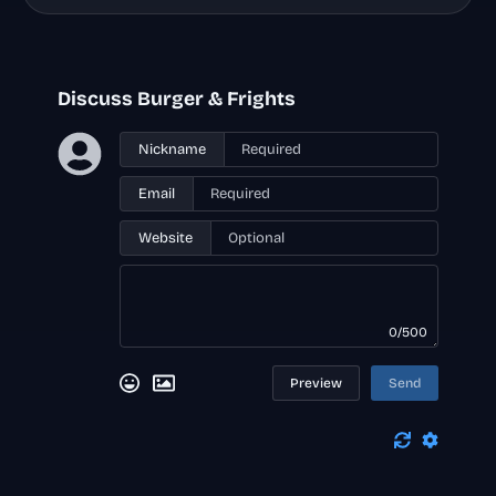
Discuss Burger & Frights
Nickname
Email
Website
0/500
Preview
Send