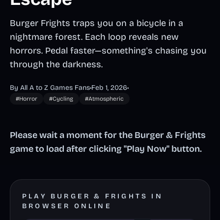
Burger Frights traps you on a bicycle in a
nightmare forest. Each loop reveals new
horrors. Pedal faster—something's chasing you
through the darkness.
By All A to Z Games Fans
•
Feb 1, 2026
•
#Horror
#Cycling
#Atmospheric
Please wait a moment for the Burger & Frights
game to load after clicking "Play Now" button.
PLAY BURGER & FRIGHTS IN
BROWSER ONLINE