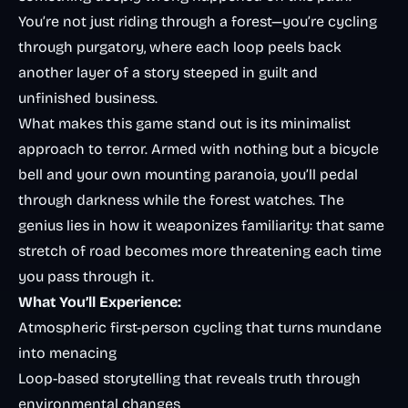
You’re not just riding through a forest—you’re cycling
through purgatory, where each loop peels back
another layer of a story steeped in guilt and
unfinished business.
What makes this game stand out is its minimalist
approach to terror. Armed with nothing but a bicycle
bell and your own mounting paranoia, you’ll pedal
through darkness while the forest watches. The
genius lies in how it weaponizes familiarity: that same
stretch of road becomes more threatening each time
you pass through it.
What You’ll Experience:
Atmospheric first-person cycling that turns mundane
into menacing
Loop-based storytelling that reveals truth through
environmental changes