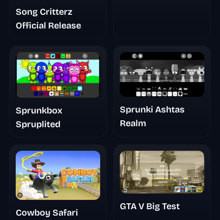
Song Critterz
Official Release
Sprunki Ashtas
Sprunkbox
Realm
Spruplited
GTA V Big Test
Cowboy Safari