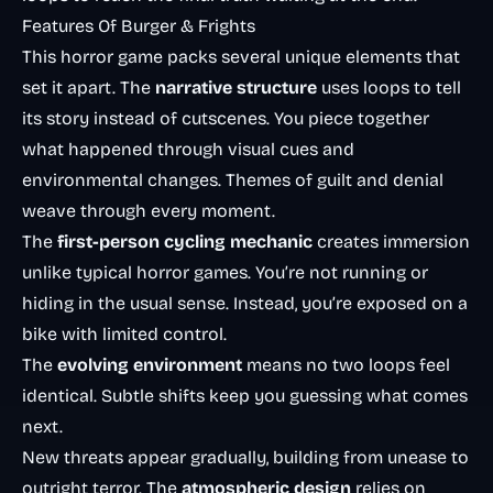
Features Of Burger & Frights
This horror game packs several unique elements that
set it apart. The
narrative structure
uses loops to tell
its story instead of cutscenes. You piece together
what happened through visual cues and
environmental changes. Themes of guilt and denial
weave through every moment.
The
first-person cycling mechanic
creates immersion
unlike typical horror games. You’re not running or
hiding in the usual sense. Instead, you’re exposed on a
bike with limited control.
The
evolving environment
means no two loops feel
identical. Subtle shifts keep you guessing what comes
next.
New threats appear gradually, building from unease to
outright terror. The
atmospheric design
relies on