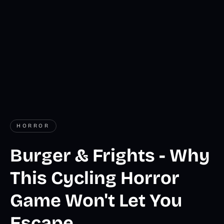
HORROR
Burger & Frights - Why
This Cycling Horror
Game Won't Let You
Escape