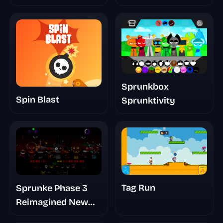
Sprunkbox
Spin Blast
Sprunktivity
Tag Run
Sprunke Phase 3
Reimagined New
Start