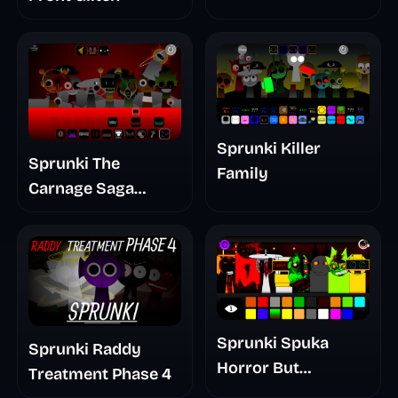
Sprunki Killer
Sprunki The
Family
Carnage Saga
Mashup
Sprunki Spuka
Sprunki Raddy
Horror But
Treatment Phase 4
Glitchspheres Take