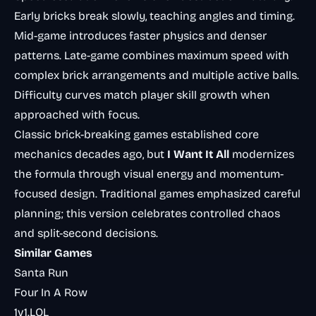
Early bricks break slowly, teaching angles and timing.
Mid-game introduces faster physics and denser
patterns. Late-game combines maximum speed with
complex brick arrangements and multiple active balls.
Difficulty curves match player skill growth when
approached with focus.
Classic brick-breaking games established core
mechanics decades ago, but
I Want It All
modernizes
the formula through visual energy and momentum-
focused design. Traditional games emphasized careful
planning; this version celebrates controlled chaos
and split-second decisions.
Similar Games
Santa Run
Four In A Row
1v1.LOL