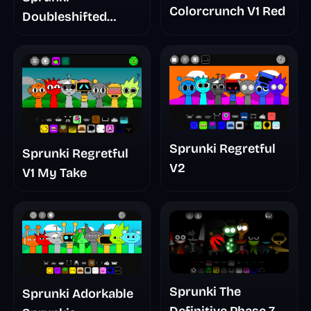
Colorcrunch V1 Red
Doubleshifted
Remake Phase 5
Sprunki Regretful
Sprunki Regretful
V2
V1 My Take
Sprunki The
Sprunki Adorkable