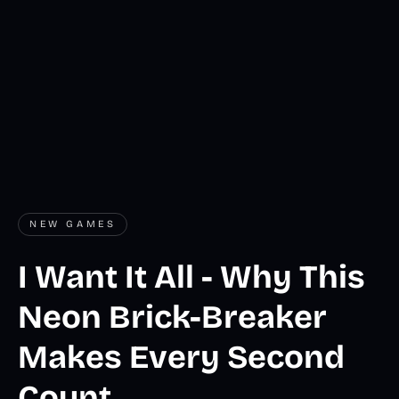
NEW GAMES
I Want It All - Why This
Neon Brick-Breaker
Makes Every Second
Count