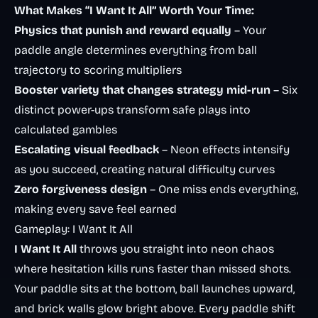
What Makes “I Want It All” Worth Your Time:
Physics that punish and reward equally
– Your
paddle angle determines everything from ball
trajectory to scoring multipliers
Booster variety that changes strategy mid-run
– Six
distinct power-ups transform safe plays into
calculated gambles
Escalating visual feedback
– Neon effects intensify
as you succeed, creating natural difficulty curves
Zero forgiveness design
– One miss ends everything,
making every save feel earned
Gameplay: I Want It All
I Want It All
throws you straight into neon chaos
where hesitation kills runs faster than missed shots.
Your paddle sits at the bottom, ball launches upward,
and brick walls glow bright above. Every paddle shift