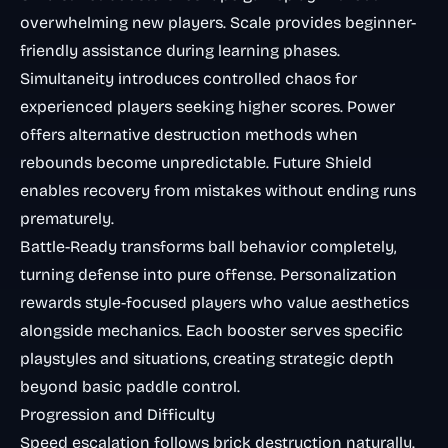
overwhelming new players. Scale provides beginner-
friendly assistance during learning phases.
Simultaneity introduces controlled chaos for
experienced players seeking higher scores. Power
offers alternative destruction methods when
rebounds become unpredictable. Future Shield
enables recovery from mistakes without ending runs
prematurely.
Battle-Ready transforms ball behavior completely,
turning defense into pure offense. Personalization
rewards style-focused players who value aesthetics
alongside mechanics. Each booster serves specific
playstyles and situations, creating strategic depth
beyond basic paddle control.
Progression and Difficulty
Speed escalation follows brick destruction naturally.