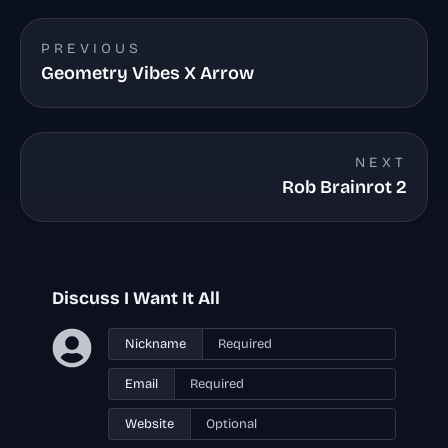
PREVIOUS
Geometry Vibes X Arrow
NEXT
Rob Brainrot 2
Discuss I Want It All
Nickname
Email
Website