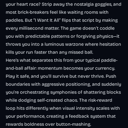
your heart race? Strip away the nostalgia goggles, and
most brick-breakers feel like waiting rooms with
paddles. But “I Want It All” flips that script by making
every millisecond matter. The game doesn’t coddle
you with predictable patterns or forgiving physics—it
throws you into a luminous warzone where hesitation
kills your run faster than any missed ball.
Here’s what separates this from your typical paddle-
and-ball affair: momentum becomes your currency.
Play it safe, and you’ll survive but never thrive. Push
boundaries with aggressive positioning, and suddenly
you’re orchestrating symphonies of shattering blocks
while dodging self-created chaos. The risk-reward
loop hits differently when visual intensity scales with
your performance, creating a feedback system that
rewards boldness over button-mashing.