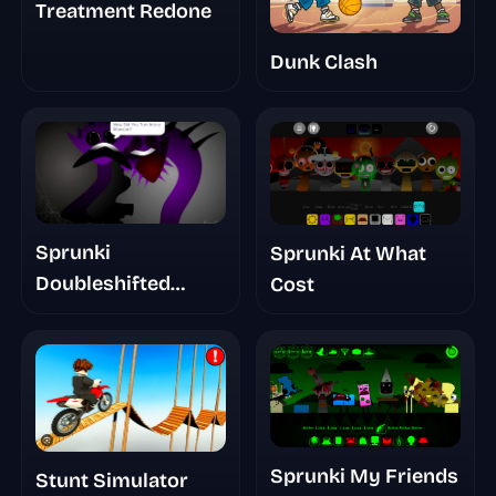
Treatment Redone
Dunk Clash
Sprunki
Sprunki At What
Doubleshifted
Cost
Phase 5 The True
Truth
Sprunki My Friends
Stunt Simulator