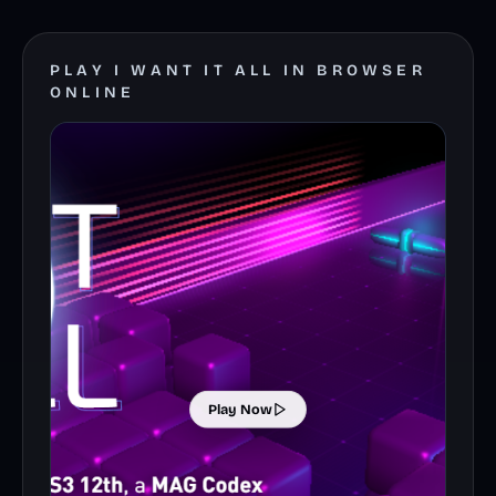
PLAY I WANT IT ALL IN BROWSER
ONLINE
Play Now