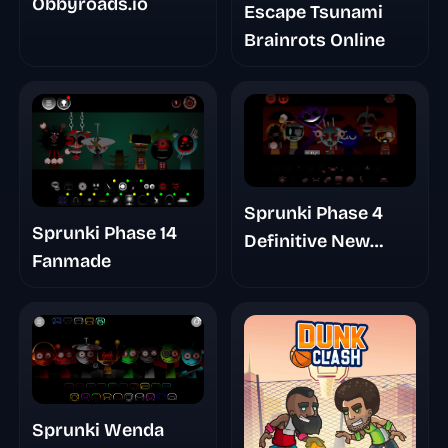
Obbyroads.io
Escape Tsunami
Brainrots Online
Sprunki Phase 4
Sprunki Phase 14
Definitive New
Fanmade
Version
Sprunki Wenda