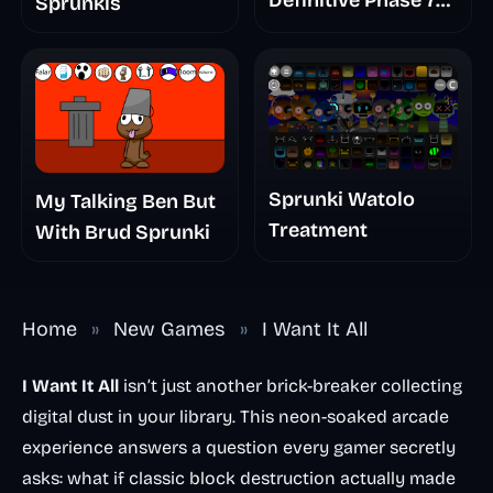
Definitive Phase 7
Sprunkis
The Scary
Nightmare
Sprunki Watolo
My Talking Ben But
Treatment
With Brud Sprunki
Home
»
New Games
»
I Want It All
I Want It All
isn’t just another brick-breaker collecting
digital dust in your library. This neon-soaked arcade
experience answers a question every gamer secretly
asks: what if classic block destruction actually made