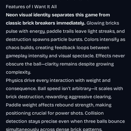
Features of I Want It All
Neon visual identity separates this game from
classic brick breakers immediately.
Glowing bricks
pulse with energy, paddle trails leave light streaks, and
destruction spawns particle bursts. Colors intensify as
chaos builds, creating feedback loops between
gameplay intensity and visual spectacle. Effects never
obscure the ball—clarity remains despite growing
complexity.
Physics drive every interaction with weight and
consequence. Ball speed isn’t arbitrary—it scales with
brick destruction, rewarding aggressive clearing.
Paddle weight affects rebound strength, making
positioning crucial for power shots. Collision
detection stays precise even when three balls bounce
simultaneously across dense brick patterns.