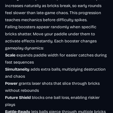
increases naturally as bricks break, so early rounds
feel slower than late-game chaos. This progression
teaches mechanics before difficulty spikes.
Falling boosters appear randomly when specific
bricks shatter. Move your paddle under them to
activate effects instantly. Each booster changes
gameplay dynamics:
Scale
expands paddle width for easier catches during
fast sequences
Simultaneity
adds extra balls, multiplying destruction
and chaos
Power
grants laser shots that slice through bricks
without rebounds
Future Shield
blocks one ball loss, enabling riskier
plays
Battle-Ready
lets balls pierce through multiple bricks