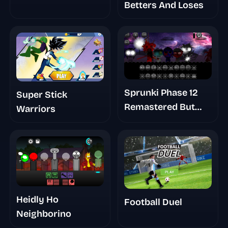
Betters And Loses
Sprunki Phase 12
Super Stick
Remastered But
Warriors
Shifted
Heidly Ho
Football Duel
Neighborino