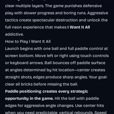
clear multiple layers. The game punishes defensive
play with slower progress and boring runs. Aggressive
tactics create spectacular destruction and unlock the
full neon experience that makes
I Want It All
addictive.
How to Play I Want It All
Launch begins with one ball and full paddle control at
screen bottom. Move left or right using touch controls
or keyboard arrows. Ball bounces off paddle surface
at angles determined by hit location—center creates
straight shots, edges produce sharp angles. Your goal:
clear all bricks before missing the ball.
Paddle positioning creates every strategic
opportunity in the game.
Hit the ball with paddle
edges for aggressive angle changes. Use center hits
when you need predictable, vertical rebounds. Speed