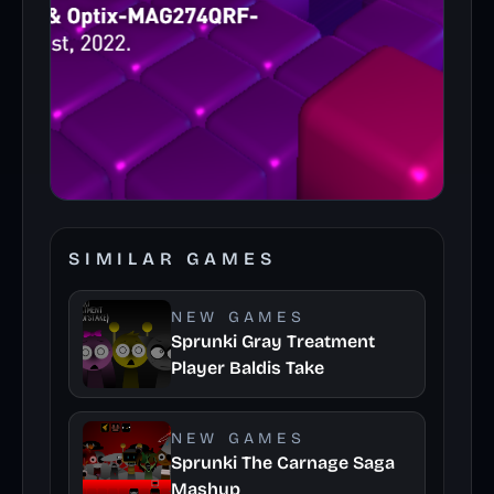
SIMILAR GAMES
NEW GAMES
Sprunki Gray Treatment
Player Baldis Take
NEW GAMES
Sprunki The Carnage Saga
Mashup