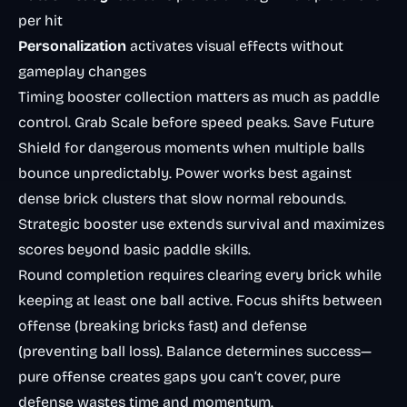
per hit
Personalization
activates visual effects without
gameplay changes
Timing booster collection matters as much as paddle
control. Grab Scale before speed peaks. Save Future
Shield for dangerous moments when multiple balls
bounce unpredictably. Power works best against
dense brick clusters that slow normal rebounds.
Strategic booster use extends survival and maximizes
scores beyond basic paddle skills.
Round completion requires clearing every brick while
keeping at least one ball active. Focus shifts between
offense (breaking bricks fast) and defense
(preventing ball loss). Balance determines success—
pure offense creates gaps you can’t cover, pure
defense wastes time and momentum.