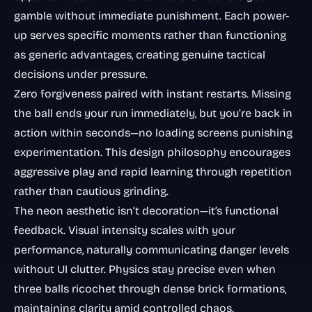
gamble without immediate punishment. Each power-
up serves specific moments rather than functioning
as generic advantages, creating genuine tactical
decisions under pressure.
Zero forgiveness paired with instant restarts. Missing
the ball ends your run immediately, but you’re back in
action within seconds—no loading screens punishing
experimentation. This design philosophy encourages
aggressive play and rapid learning through repetition
rather than cautious grinding.
The neon aesthetic isn’t decoration—it’s functional
feedback. Visual intensity scales with your
performance, naturally communicating danger levels
without UI clutter. Physics stay precise even when
three balls ricochet through dense brick formations,
maintaining clarity amid controlled chaos.