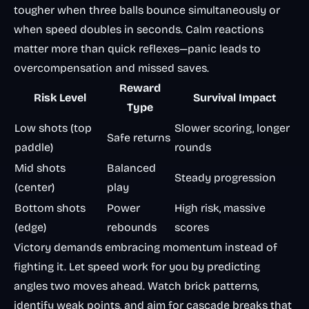
tougher when three balls bounce simultaneously or
when speed doubles in seconds. Calm reactions
matter more than quick reflexes—panic leads to
overcompensation and missed saves.
Reward
Risk Level
Survival Impact
Type
Low shots (top
Slower scoring, longer
Safe returns
paddle)
rounds
Mid shots
Balanced
Steady progression
(center)
play
Bottom shots
Power
High risk, massive
(edge)
rebounds
scores
Victory demands embracing momentum instead of
fighting it. Let speed work for you by predicting
angles two moves ahead. Watch brick patterns,
identify weak points, and aim for cascade breaks that