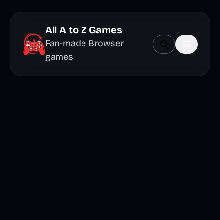
All A to Z Games
Fan-made Browser
games