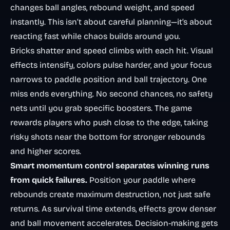
changes ball angles, rebound weight, and speed
instantly. This isn’t about careful planning—it’s about
reacting fast while chaos builds around you.
Bricks shatter and speed climbs with each hit. Visual
effects intensify, colors pulse harder, and your focus
narrows to paddle position and ball trajectory. One
miss ends everything. No second chances, no safety
nets until you grab specific boosters. The game
rewards players who push close to the edge, taking
risky shots near the bottom for stronger rebounds
and higher scores.
Smart momentum control separates winning runs
from quick failures.
Position your paddle where
rebounds create maximum destruction, not just safe
returns. As survival time extends, effects grow denser
and ball movement accelerates. Decision-making gets