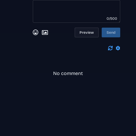
0/500
Preview
Send
No comment