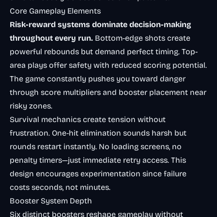
Core Gameplay Elements
Risk-reward systems dominate decision-making
throughout every run.
Bottom-edge shots create
powerful rebounds but demand perfect timing. Top-
area plays offer safety with reduced scoring potential.
The game constantly pushes you toward danger
through score multipliers and booster placement near
risky zones.
Survival mechanics create tension without
frustration. One-hit elimination sounds harsh but
rounds restart instantly. No loading screens, no
penalty timers—just immediate retry access. This
design encourages experimentation since failure
costs seconds, not minutes.
Booster System Depth
Six distinct boosters reshape gameplay without