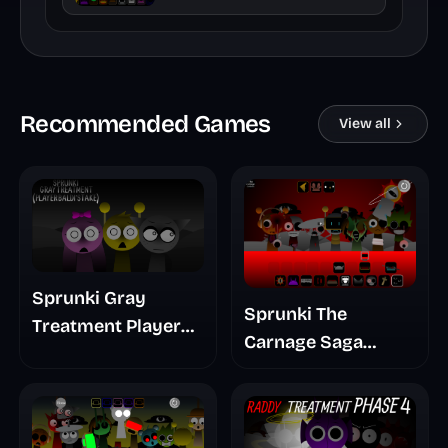
Recommended Games
View all
Sprunki Gray
Sprunki The
Treatment Player
Carnage Saga
Baldis Take
Mashup