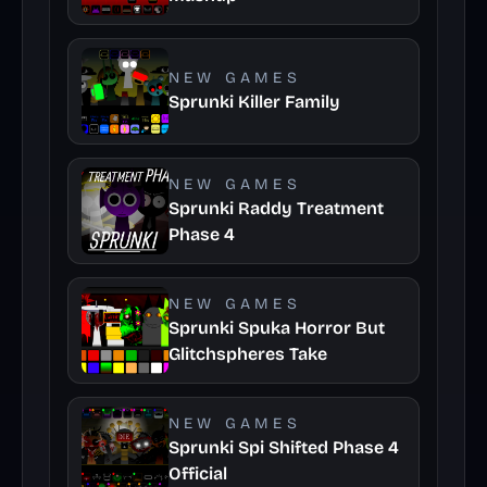
NEW GAMES
Sprunki Killer Family
NEW GAMES
Sprunki Raddy Treatment
Phase 4
NEW GAMES
Sprunki Spuka Horror But
Glitchspheres Take
NEW GAMES
Sprunki Spi Shifted Phase 4
Official