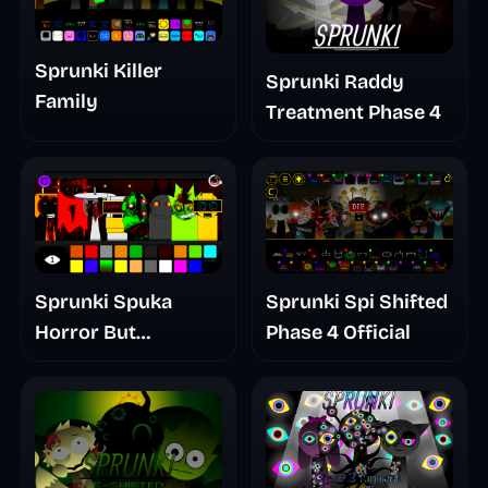
Sprunki Killer
Sprunki Raddy
Family
Treatment Phase 4
Sprunki Spuka
Sprunki Spi Shifted
Horror But
Phase 4 Official
Glitchspheres Take