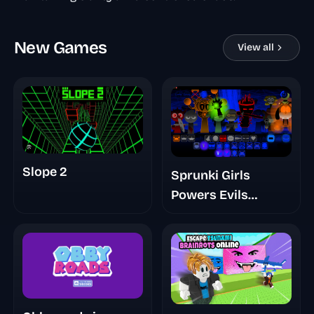
New Games
View all
Slope 2
Sprunki Girls
Powers Evils
Eviluniversd Phase
4