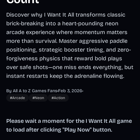
Discover why I Want It All transforms classic
brick-breaking into a heart-pounding neon
arcade experience where momentum matters
more than survival. Master aggressive paddle
positioning, strategic booster timing, and zero-
forgiveness physics that reward bold plays
over safe shots—one miss ends everything, but
instant restarts keep the adrenaline flowing.
By All A to Z Games Fans
•
Feb 3, 2026
•
#Arcade
#Neon
#Action
Please wait a moment for the I Want It All game
to load after clicking "Play Now" button.