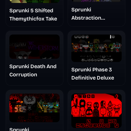
Sprunki
Sprunki 5 Shifted
Abstraction
Themythicfox Take
Treatment Phase 3
Sprunki Death And
Sprunki Phase 3
Corruption
Definitive Deluxe
Sprunki