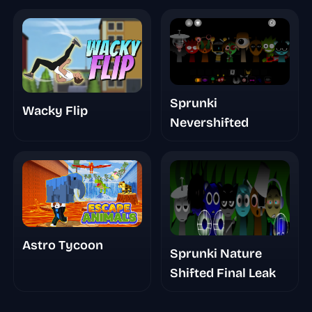
Sprunki
Wacky Flip
Nevershifted
Astro Tycoon
Sprunki Nature
Shifted Final Leak