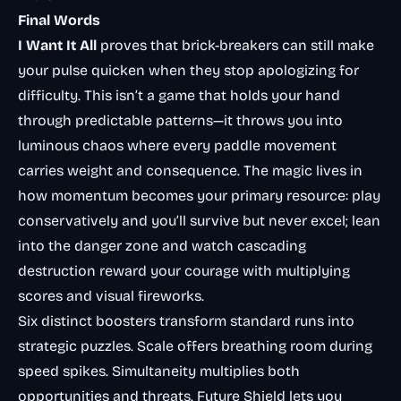
Final Words
I Want It All
proves that brick-breakers can still make
your pulse quicken when they stop apologizing for
difficulty. This isn’t a game that holds your hand
through predictable patterns—it throws you into
luminous chaos where every paddle movement
carries weight and consequence. The magic lives in
how momentum becomes your primary resource: play
conservatively and you’ll survive but never excel; lean
into the danger zone and watch cascading
destruction reward your courage with multiplying
scores and visual fireworks.
Six distinct boosters transform standard runs into
strategic puzzles. Scale offers breathing room during
speed spikes. Simultaneity multiplies both
opportunities and threats. Future Shield lets you