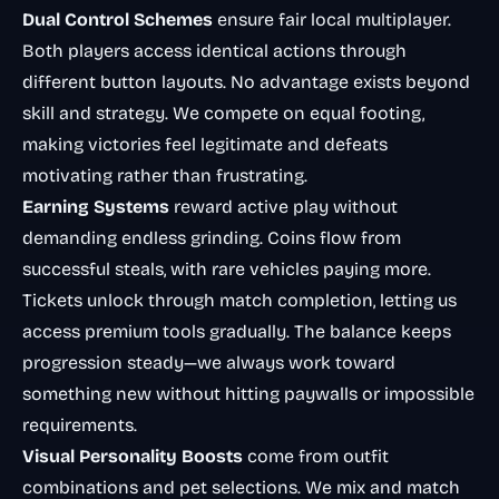
Dual Control Schemes
ensure fair local multiplayer.
Both players access identical actions through
different button layouts. No advantage exists beyond
skill and strategy. We compete on equal footing,
making victories feel legitimate and defeats
motivating rather than frustrating.
Earning Systems
reward active play without
demanding endless grinding. Coins flow from
successful steals, with rare vehicles paying more.
Tickets unlock through match completion, letting us
access premium tools gradually. The balance keeps
progression steady—we always work toward
something new without hitting paywalls or impossible
requirements.
Visual Personality Boosts
come from outfit
combinations and pet selections. We mix and match