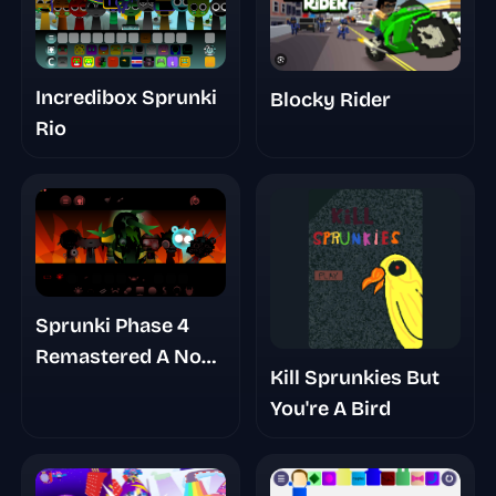
Incredibox Sprunki
Blocky Rider
Rio
Sprunki Phase 4
Remastered A No
Kill Sprunkies But
Trace Place
You're A Bird