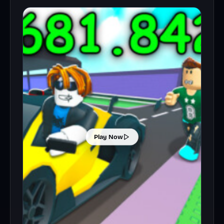
Play Now