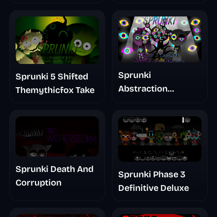
Glitchspheres Take
Sprunki
Sprunki 5 Shifted
Abstraction
Themythicfox Take
Treatment Phase 3
Sprunki Death And
Sprunki Phase 3
Corruption
Definitive Deluxe