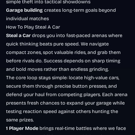
simple theft into tactical showdowns
Garage building
creates long-term goals beyond
individual matches
How To Play Steal A Car
Steal a Car
drops you into fast-paced arenas where
quick thinking beats pure speed. We navigate
compact zones, spot valuable rides, and grab them
before rivals do. Success depends on sharp timing
and bold moves rather than endless grinding.
The core loop stays simple: locate high-value cars,
secure them through precise button presses, and
defend your haul from competing players. Each arena
presents fresh chances to expand your garage while
testing reaction speed against others hunting the
same prizes.
1 Player Mode
brings real-time battles where we face