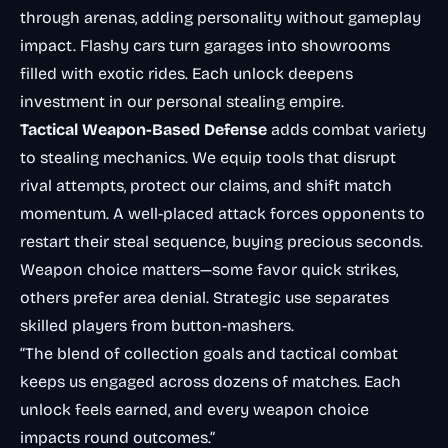
through arenas, adding personality without gameplay
impact. Flashy cars turn garages into showrooms
filled with exotic rides. Each unlock deepens
investment in our personal stealing empire.
Tactical Weapon-Based Defense
adds combat variety
to stealing mechanics. We equip tools that disrupt
rival attempts, protect our claims, and shift match
momentum. A well-placed attack forces opponents to
restart their steal sequence, buying precious seconds.
Weapon choice matters—some favor quick strikes,
others prefer area denial. Strategic use separates
skilled players from button-mashers.
“The blend of collection goals and tactical combat
keeps us engaged across dozens of matches. Each
unlock feels earned, and every weapon choice
impacts round outcomes.”