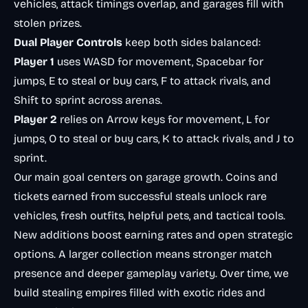
vehicles, attack timings overlap, and garages fill with
stolen prizes.
Dual Player Controls
keep both sides balanced:
Player 1
uses WASD for movement, Spacebar for
jumps, E to steal or buy cars, F to attack rivals, and
Shift to sprint across arenas.
Player 2
relies on Arrow keys for movement, L for
jumps, O to steal or buy cars, K to attack rivals, and J to
sprint.
Our main goal centers on garage growth. Coins and
tickets earned from successful steals unlock rare
vehicles, fresh outfits, helpful pets, and tactical tools.
New additions boost earning rates and open strategic
options. A larger collection means stronger match
presence and deeper gameplay variety. Over time, we
build stealing empires filled with exotic rides and