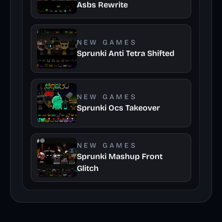
Asbs Rewrite
NEW GAMES
Sprunki Anti Tetra Shifted
NEW GAMES
Sprunki Ocs Takeover
NEW GAMES
Sprunki Mashup Front
Glitch