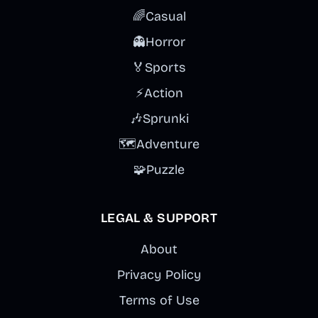
🌈
Casual
👻
Horror
🏅
Sports
⚡
Action
🎶
Sprunki
🗺️
Adventure
🧩
Puzzle
LEGAL & SUPPORT
About
Privacy Policy
Terms of Use