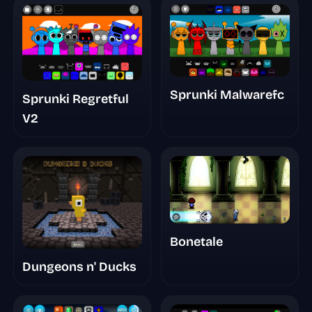
Sprunki Malwarefc
Sprunki Regretful
V2
Bonetale
Dungeons n' Ducks