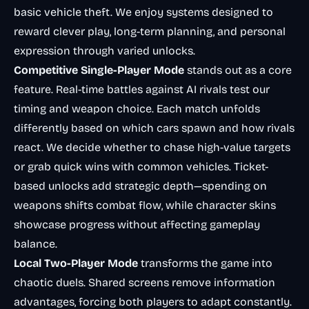
basic vehicle theft. We enjoy systems designed to
reward clever play, long-term planning, and personal
expression through varied unlocks.
Competitive Single-Player Mode
stands out as a core
feature. Real-time battles against AI rivals test our
timing and weapon choice. Each match unfolds
differently based on which cars spawn and how rivals
react. We decide whether to chase high-value targets
or grab quick wins with common vehicles. Ticket-
based unlocks add strategic depth—spending on
weapons shifts combat flow, while character skins
showcase progress without affecting gameplay
balance.
Local Two-Player Mode
transforms the game into
chaotic duels. Shared screens remove information
advantages, forcing both players to adapt constantly.