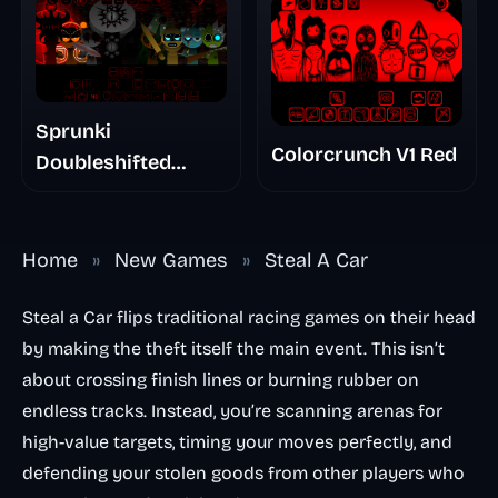
Sprunki
Colorcrunch V1 Red
Doubleshifted
Remake Phase 5
Home
»
New Games
»
Steal A Car
Steal a Car flips traditional racing games on their head
by making the theft itself the main event. This isn’t
about crossing finish lines or burning rubber on
endless tracks. Instead, you’re scanning arenas for
high-value targets, timing your moves perfectly, and
defending your stolen goods from other players who