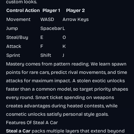
custom looks.
Control Action
Player 1
Player 2
Movement
WASD
Arrow Keys
Jump
Spacebar
L
Steal/Buy
E
O
Attack
F
K
Sprint
Shift
J
Mastery comes from pattern reading. We learn spawn
points for rare cars, predict rival movements, and time
attacks for maximum impact. A stolen exotic unlocks
faster than a common model, so target priority shapes
every round. Smart ticket spending on weapons
creates advantages during heated contests, while
cosmetic unlocks satisfy personal style goals.
Features Of Steal A Car
Steal a Car
packs multiple layers that extend beyond