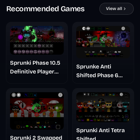
Recommended Games
View all
Sprunki Phase 10.5
Sprunke Anti
Definitive Player
Shifted Phase 6
Baldis Take
Retrayner Take
Update
Sprunki Anti Tetra
Sprunki 2 Swapped
Shifted