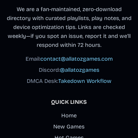
We are a fan-maintained, zero-download
directory with curated playlists, play notes, and
device optimization tips. Links are checked
weekly—if you spot an issue, report it and we’ll
respond within 72 hours.
Email:
contact@allatozgames.com
Discord:
@allatozgames
DMCA Desk:
Takedown Workflow
QUICK LINKS
Home
New Games
Hot Games