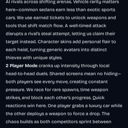
AI rivals across shifting arenas. Vehicle rarity matters
here—common sedans earn less than exotic sports
cars. We use earned tickets to unlock weapons and
tools that shift match flow. A well-timed attack
disrupts a rival’s steal attempt, letting us claim their
target instead. Character skins add personal flair to
each heist, turning generic avatars into distinct
thieves with unique styles.
2 Player Mode
cranks up intensity through local
head-to-head duels. Shared screens mean no hiding—
both players see every move, creating constant
pressure. We race for rare spawns, time weapon
strikes, and block each other’s progress. Quick
reactions win here. One player grabs a luxury car while
the other deploys a weapon to force a drop. The
chaos builds as both competitors sprint between