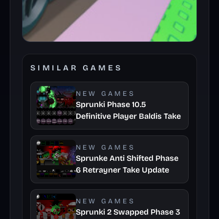
SIMILAR GAMES
NEW GAMES
Sprunki Phase 10.5
Definitive Player Baldis Take
NEW GAMES
Sprunke Anti Shifted Phase
6 Retrayner Take Update
NEW GAMES
Sprunki 2 Swapped Phase 3