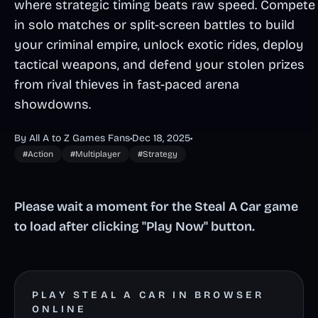
where strategic timing beats raw speed. Compete
in solo matches or split-screen battles to build
your criminal empire, unlock exotic rides, deploy
tactical weapons, and defend your stolen prizes
from rival thieves in fast-paced arena
showdowns.
By All A to Z Games Fans
•
Dec 18, 2025
•
#Action
#Multiplayer
#Strategy
Please wait a moment for the Steal A Car game
to load after clicking "Play Now" button.
PLAY STEAL A CAR IN BROWSER
ONLINE