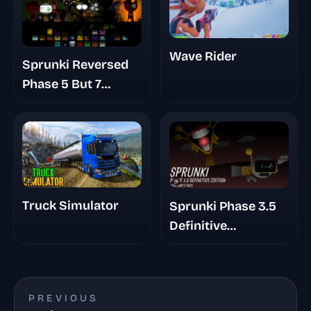
Wave Rider
Sprunki Reversed
Phase 5 But 7
Shifted
Truck Simulator
Sprunki Phase 3.5
Definitive
Footlongs Take
PREVIOUS