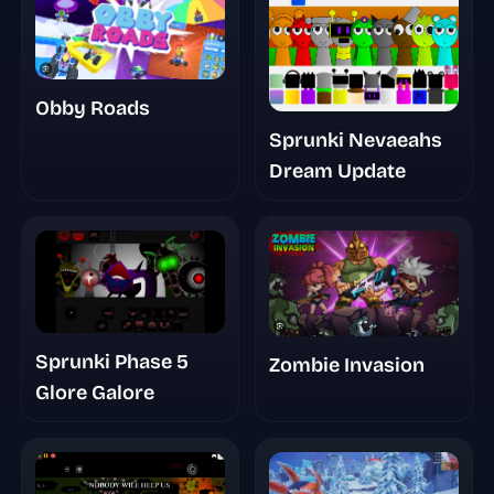
Obby Roads
Sprunki Nevaeahs
Dream Update
Sprunki Phase 5
Zombie Invasion
Glore Galore