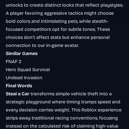
unlocks to create distinct looks that reflect playstyles.
A player favoring aggressive tactics might choose
bold colors and intimidating pets, while stealth-
focused competitors opt for subtle tones. These
choices don’t affect stats but enhance personal
connection to our in-game avatar.
Similar Games
FNAF 2
Hero Squad Survival
Undead Invasion
Final Words
Steal a Car
transforms simple vehicle theft into a
strategic playground where timing trumps speed and
every decision carries weight. This Roblox experience
strips away traditional racing conventions, focusing
instead on the calculated risk of claiming high-value