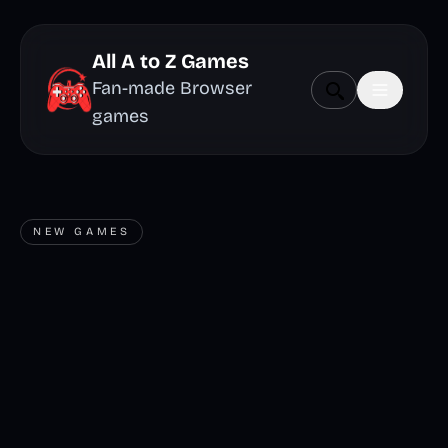
All A to Z Games
Fan-made Browser
games
NEW GAMES