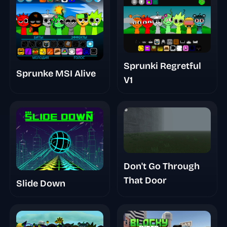
Sprunki Regretful
Sprunke MSI Alive
V1
Don't Go Through
That Door
Slide Down