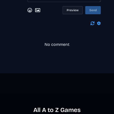
Preview
Send
No comment
All A to Z Games