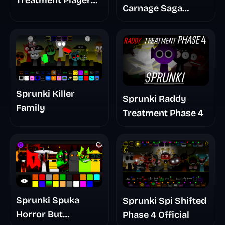
Treatment Player
Carnage Saga
Baldis Take
Mashup
Sprunki Killer
Sprunki Raddy
Family
Treatment Phase 4
Sprunki Spuka
Sprunki Spi Shifted
Horror But
Phase 4 Official