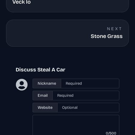
Veck Io
NEXT
Stone Grass
Discuss Steal A Car
Nickname
Email
Website
0/500