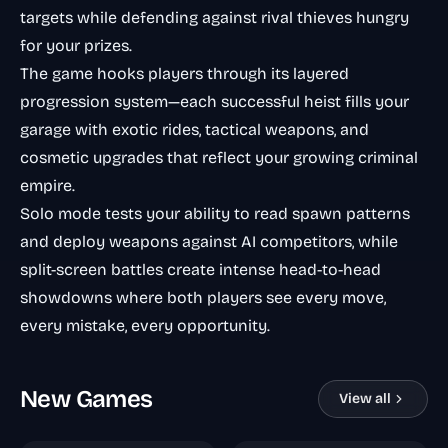
targets while defending against rival thieves hungry
for your prizes.
The game hooks players through its layered
progression system—each successful heist fills your
garage with exotic rides, tactical weapons, and
cosmetic upgrades that reflect your growing criminal
empire.
Solo mode tests your ability to read spawn patterns
and deploy weapons against AI competitors, while
split-screen battles create intense head-to-head
showdowns where both players see every move,
every mistake, every opportunity.
New Games
View all