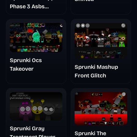
Phase 3 Asbs
Rewrite
Sprunki Ocs
Sprunki Mashup
Takeover
Front Glitch
Sprunki Gray
Sprunki The