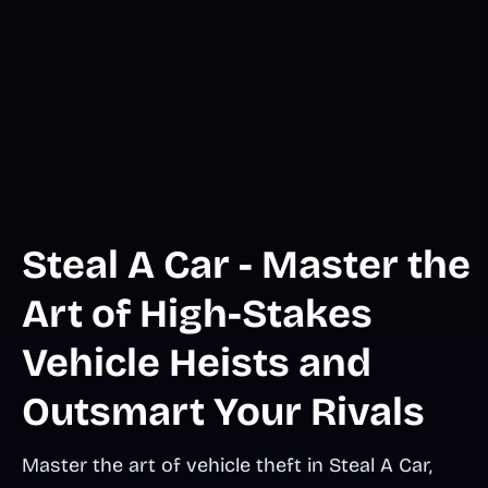
Steal A Car - Master the
Art of High-Stakes
Vehicle Heists and
Outsmart Your Rivals
Master the art of vehicle theft in Steal A Car,