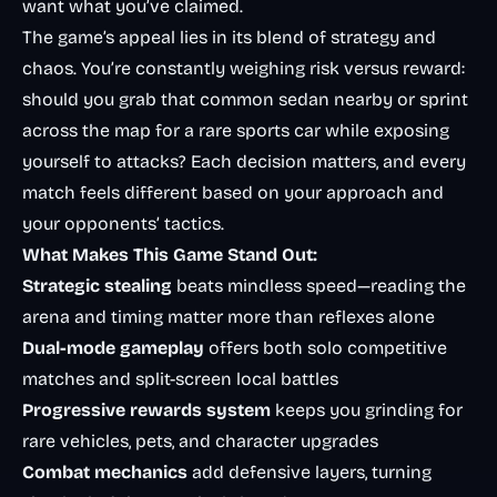
want what you’ve claimed.
The game’s appeal lies in its blend of strategy and
chaos. You’re constantly weighing risk versus reward:
should you grab that common sedan nearby or sprint
across the map for a rare sports car while exposing
yourself to attacks? Each decision matters, and every
match feels different based on your approach and
your opponents’ tactics.
What Makes This Game Stand Out:
Strategic stealing
beats mindless speed—reading the
arena and timing matter more than reflexes alone
Dual-mode gameplay
offers both solo competitive
matches and split-screen local battles
Progressive rewards system
keeps you grinding for
rare vehicles, pets, and character upgrades
Combat mechanics
add defensive layers, turning