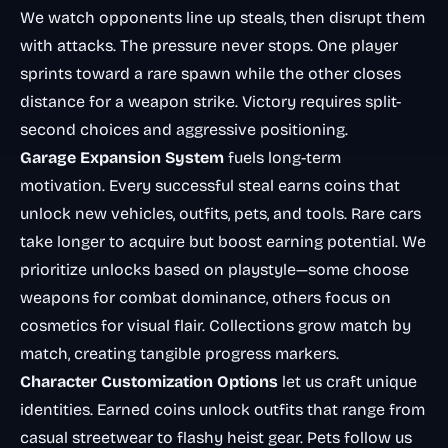
We watch opponents line up steals, then disrupt them
with attacks. The pressure never stops. One player
sprints toward a rare spawn while the other closes
distance for a weapon strike. Victory requires split-
second choices and aggressive positioning.
Garage Expansion System
fuels long-term
motivation. Every successful steal earns coins that
unlock new vehicles, outfits, pets, and tools. Rare cars
take longer to acquire but boost earning potential. We
prioritize unlocks based on playstyle—some choose
weapons for combat dominance, others focus on
cosmetics for visual flair. Collections grow match by
match, creating tangible progress markers.
Character Customization Options
let us craft unique
identities. Earned coins unlock outfits that range from
casual streetwear to flashy heist gear. Pets follow us