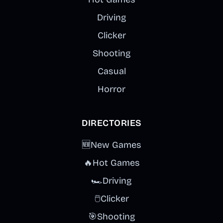
Driving
Clicker
Shooting
Casual
Horror
DIRECTORIES
🆕
New Games
🔥
Hot Games
🏎️
Driving
🖱️
Clicker
🎯
Shooting