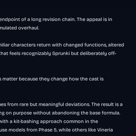
endpoint of a long revision chain. The appeal is in
umulated overhaul.
miliar characters return with changed functions, altered
that feels recognizably Sprunki but deliberately off-
s matter because they change how the cast is
mes from rare but meaningful deviations. The result is a
wrong on purpose without abandoning the base formula.
with a kit-bashing approach common in the
se models from Phase 5, while others like Vineria