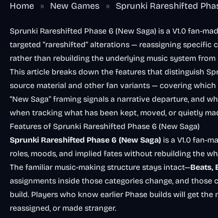
Home
»
New Games
»
Sprunki Rareshifted Ph
Sprunki Rareshifted Phase 6 (New Saga) is a V1.0 fan-ma
targeted “rareshifted” alterations — reassigning specific
rather than rebuilding the underlying music system from 
This article breaks down the features that distinguish S
source material and other fan variants — covering which
“New Saga” framing signals a narrative departure, and w
when tracking what has been kept, moved, or quietly ma
Features of Sprunki Rareshifted Phase 6 (New Saga)
Sprunki Rareshifted Phase 6 (New Saga)
is a V1.0 fan-m
roles, moods, and implied fates without rebuilding the w
The familiar music-making structure stays intact—
Beats, 
assignments inside those categories change, and those 
build. Players who know earlier Phase builds will get the
reassigned, or made stranger.