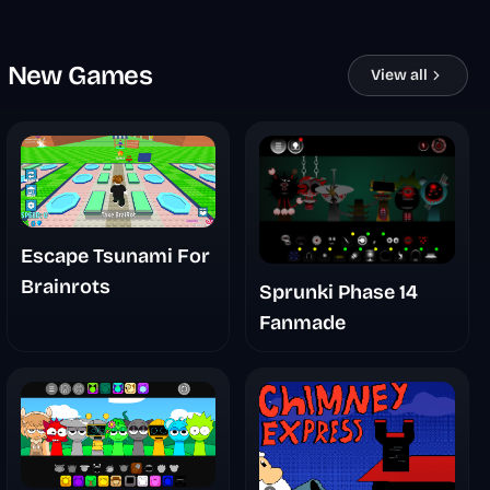
New Games
View all
Escape Tsunami For
Brainrots
Sprunki Phase 14
Fanmade