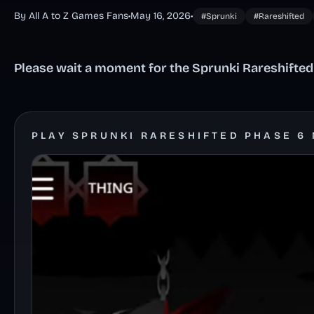
By All A to Z Games Fans
•
May 16, 2026
•
#Sprunki
#Rareshifted
Please wait a moment for the Sprunki Rareshifted
PLAY SPRUNKI RARESHIFTED PHASE 6