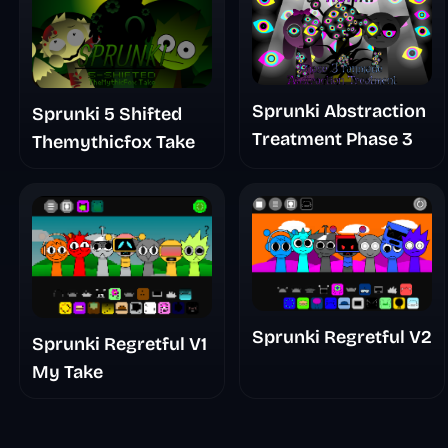
Sprunki Abstraction
Sprunki 5 Shifted
Treatment Phase 3
Themythicfox Take
Sprunki Regretful V2
Sprunki Regretful V1
My Take