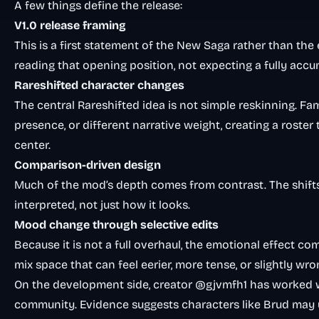
A few things define the release:
V1.0 release framing
This is a first statement of the New Saga rather than the 
reading that opening position, not expecting a fully acc
Rareshifted character changes
The central Rareshifted idea is not simple reskinning. Fa
presence, or different narrative weight, creating a roster 
center.
Comparison-driven design
Much of the mod’s depth comes from contrast. The shift
interpreted, not just how it looks.
Mood change through selective edits
Because it is not a full overhaul, the emotional effect co
mix space that can feel eerier, more tense, or slightly 
On the development side, creator @gjvmfh1 has worked 
community. Evidence suggests characters like Brud may u