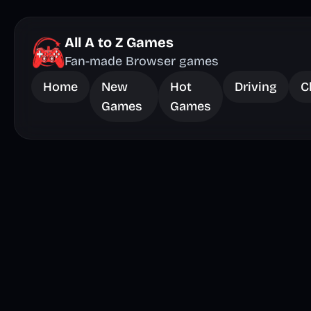
All A to Z Games
Fan-made Browser games
Home
New
Hot
Driving
C
Games
Games