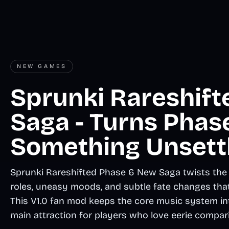
NEW GAMES
Sprunki Rareshif
Saga - Turns Phase
Something Unsett
Sprunki Rareshifted Phase 6 New Saga twists the f
roles, uneasy moods, and subtle fate changes tha
This V1.0 fan mod keeps the core music system inta
main attraction for players who love eerie compar