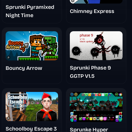
Sprunki Pyramixed
Chimney Express
Night Time
Sprunki Phase 9
Bouncy Arrow
GGTP V1.5
Schoolboy Escape 3
Sprunke Hyper