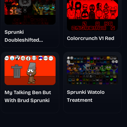
Sprunki
Colorcrunch V1 Red
Doubleshifted
Remake Phase 5
Sprunki Watolo
My Talking Ben But
Treatment
With Brud Sprunki