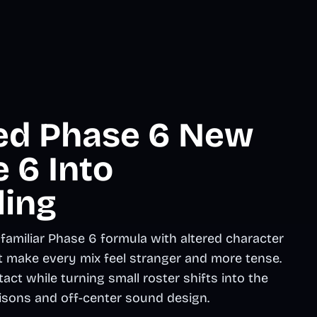
ted Phase 6 New
 6 Into
ling
amiliar Phase 6 formula with altered character
t make every mix feel stranger and more tense.
ct while turning small roster shifts into the
isons and off-center sound design.