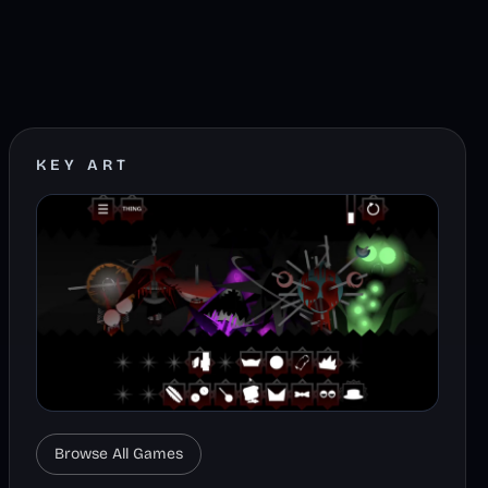
KEY ART
Browse All Games