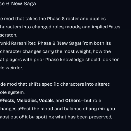
ase 6 New Saga
de mod that takes the Phase 6 roster and applies
 characters into changed roles, moods, and implied fates
scratch.
prunki Rareshifted Phase 6 (New Saga) from both its
 character changes carry the most weight, how the
hat players with prior Phase knowledge should look for
de weirder.
ade mod that shifts specific characters into altered
hole system.
Effects, Melodies, Vocals
, and
Others
—but role
changes affect the mood and balance of any mix you
 most out of it by spotting what has been preserved,