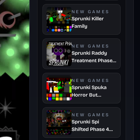
NEW GAMES
Sprunki Killer
Family
NEW GAMES
Sprunki Raddy
Treatment Phase
4
NEW GAMES
Sprunki Spuka
Horror But
Glitchspheres
Take
NEW GAMES
Sprunki Spi
Shifted Phase 4
Official