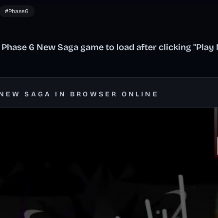
#Phase6
 Phase 6 New Saga game to load after clicking "Play
 NEW SAGA IN BROWSER ONLINE