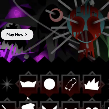
Play Now