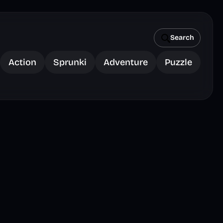
Search
Action
Sprunki
Adventure
Puzzle