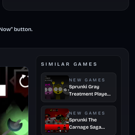
 Now" button.
SIMILAR GAMES
NEW GAMES
Sprunki Gray
Treatment Player
Baldis Take
NEW GAMES
Sprunki The
Carnage Saga
Mashup