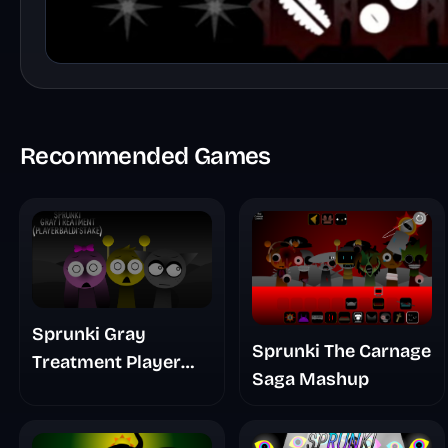
Recommended Games
Sprunki Gray
Sprunki The Carnage
Treatment Player
Saga Mashup
Baldis Take