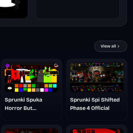
View all
Sprunki Spuka
Sprunki Spi Shifted
Horror But
Phase 4 Official
Glitchspheres Take