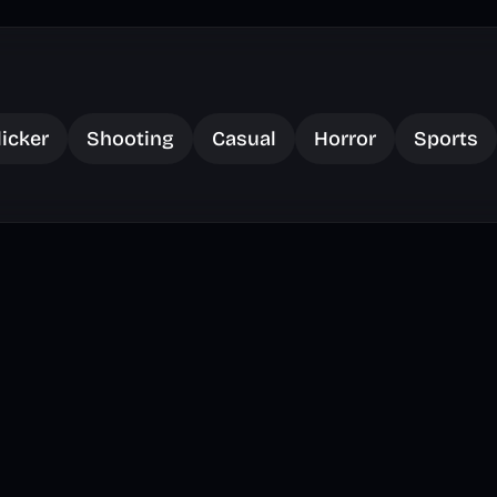
licker
Shooting
Casual
Horror
Sports