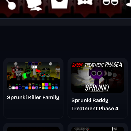
Sprunki Killer Family
Sprunki Raddy
Treatment Phase 4