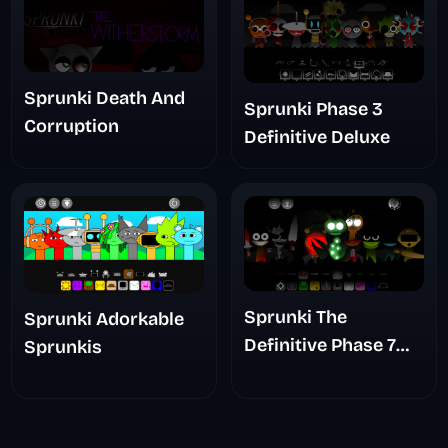
Sprunki Death And
Sprunki Phase 3
Corruption
Definitive Deluxe
Sprunki The
Sprunki Adorkable
Definitive Phase 7
Sprunkis
The Scary
Nightmare