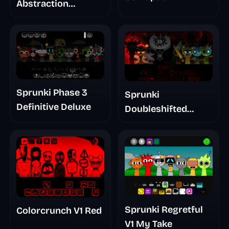
Abstraction
Treatment Phase 3
Sprunki Phase 3
Sprunki
Definitive Deluxe
Doubleshifted
Remake Phase 5
Sprunki Regretful
Colorcrunch V1 Red
V1 My Take