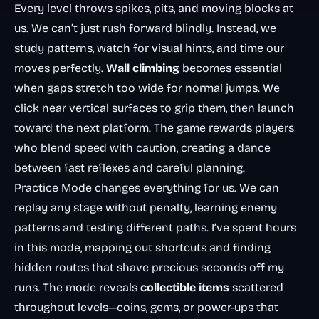
Every level throws spikes, pits, and moving blocks at
us. We can’t just rush forward blindly. Instead, we
study patterns, watch for visual hints, and time our
moves perfectly.
Wall climbing
becomes essential
when gaps stretch too wide for normal jumps. We
click near vertical surfaces to grip them, then launch
toward the next platform. The game rewards players
who blend speed with caution, creating a dance
between fast reflexes and careful planning.
Practice Mode changes everything for us. We can
replay any stage without penalty, learning enemy
patterns and testing different paths. I’ve spent hours
in this mode, mapping out shortcuts and finding
hidden routes that shave precious seconds off my
runs. The mode reveals
collectible items
scattered
throughout levels—coins, gems, or power-ups that