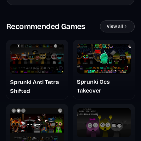
Recommended Games
View all
Sprunki Ocs
Sprunki Anti Tetra
Takeover
Shifted