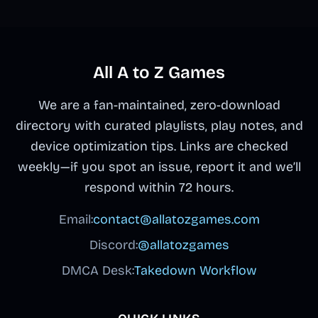
All A to Z Games
We are a fan-maintained, zero-download
directory with curated playlists, play notes, and
device optimization tips. Links are checked
weekly—if you spot an issue, report it and we’ll
respond within 72 hours.
Email:
contact@allatozgames.com
Discord:
@allatozgames
DMCA Desk:
Takedown Workflow