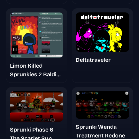
Deltatraveler
Limon Killed
Sprunkies 2 Baldi
Basic
Sprunki Wenda
Sprunki Phase 6
Treatment Redone
The Scarlet Sun