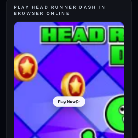
PLAY HEAD RUNNER DASH IN
BROWSER ONLINE
Play Now