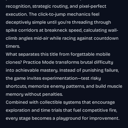
recognition, strategic routing, and pixel-perfect
execution. The click-to-jump mechanics feel
deceptively simple until you’re threading through
spike corridors at breakneck speed, calculating wall-
climb angles mid-air while racing against countdown
timers.
What separates this title from forgettable mobile
clones? Practice Mode transforms brutal difficulty
into achievable mastery. Instead of punishing failure,
the game invites experimentation—test risky
shortcuts, memorize enemy patterns, and build muscle
memory without penalties.
Combined with collectible systems that encourage
exploration and time trials that fuel competitive fire,
every stage becomes a playground for improvement.