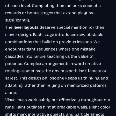
of each level. Completing them unlocks cosmetic
rewards or bonus stages that extend playtime
significantly.
The
level layouts
deserve special mention for their
clever design. Each stage introduces new obstacle
combinations that build on previous lessons. We
encounter tight sequences where one mistake
cascades into failure, teaching us the value of
patience. Complex arrangements reward creative
routing—sometimes the obvious path isn’t fastest or
safest. This design philosophy keeps us thinking and
adapting rather than relying on memorized patterns
alone.
Visual cues work subtly but effectively throughout our
runs. Faint outlines hint at breakable walls, slight color
shifts mark interactive objects, and particle effects