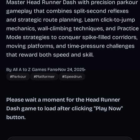
Master Head Runner Dash with precision parkour
gameplay that combines split-second reflexes
and strategic route planning. Learn click-to-jump
mechanics, wall-climbing techniques, and Practice
Mode strategies to conquer spike-filled corridors,
moving platforms, and time-pressure challenges
that reward both speed and skill.
By All A to Z Games Fans
•
Nov 24, 2025
•
#Parkour
#Platformer
#Speedrun
Please wait a moment for the Head Runner
Dash game to load after clicking "Play Now"
button.