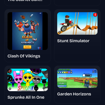
Redds Take
Finished
Animations
Stunt Simulator
Clash Of Vikings
Garden Horizons
Sprunke All In One