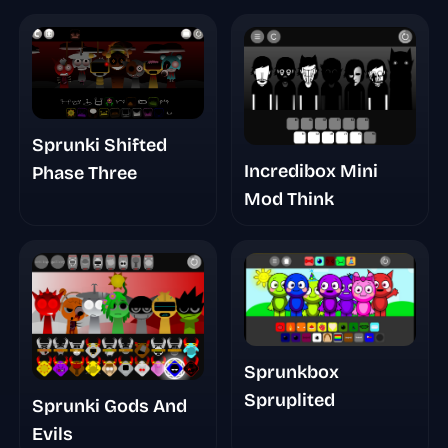
Sprunki Shifted
Incredibox Mini
Phase Three
Mod Think
Sprunkbox
Spruplited
Sprunki Gods And
Evils