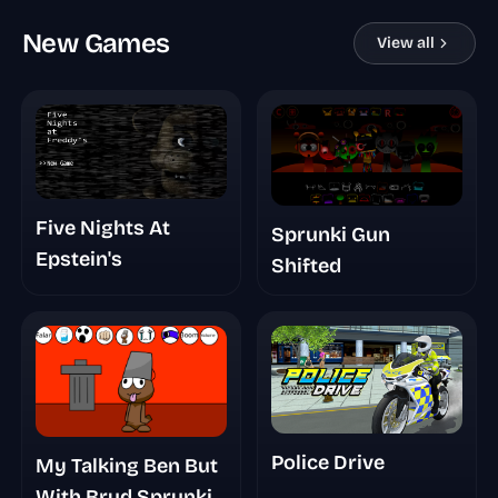
New Games
View all
Five Nights At
Sprunki Gun
Epstein's
Shifted
Police Drive
My Talking Ben But
With Brud Sprunki