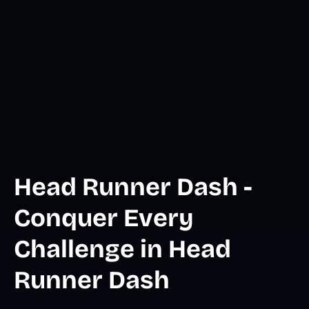
Head Runner Dash -
Conquer Every
Challenge in Head
Runner Dash