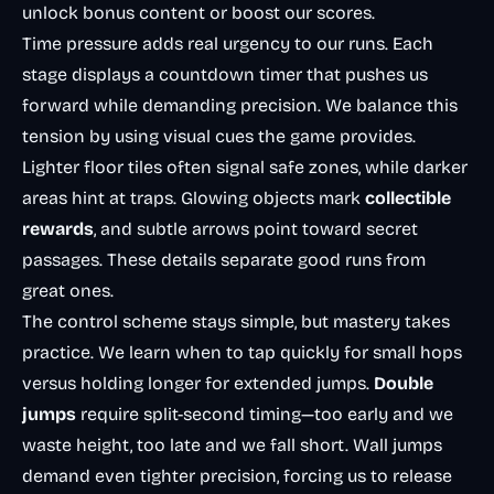
unlock bonus content or boost our scores.
Time pressure adds real urgency to our runs. Each
stage displays a countdown timer that pushes us
forward while demanding precision. We balance this
tension by using visual cues the game provides.
Lighter floor tiles often signal safe zones, while darker
areas hint at traps. Glowing objects mark
collectible
rewards
, and subtle arrows point toward secret
passages. These details separate good runs from
great ones.
The control scheme stays simple, but mastery takes
practice. We learn when to tap quickly for small hops
versus holding longer for extended jumps.
Double
jumps
require split-second timing—too early and we
waste height, too late and we fall short. Wall jumps
demand even tighter precision, forcing us to release