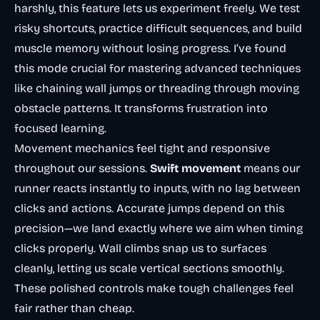
harshly, this feature lets us experiment freely. We test
risky shortcuts, practice difficult sequences, and build
muscle memory without losing progress. I’ve found
this mode crucial for mastering advanced techniques
like chaining wall jumps or threading through moving
obstacle patterns. It transforms frustration into
focused learning.
Movement mechanics feel tight and responsive
throughout our sessions.
Swift movement
means our
runner reacts instantly to inputs, with no lag between
clicks and actions. Accurate jumps depend on this
precision—we land exactly where we aim when timing
clicks properly. Wall climbs snap us to surfaces
cleanly, letting us scale vertical sections smoothly.
These polished controls make tough challenges feel
fair rather than cheap.