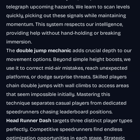
telegraph upcoming hazards. We learn to scan levels
quickly, picking out these signals while maintaining
momentum. This system respects our intelligence,
providing help without hand-holding or breaking
immersion.
The
double jump mechanic
adds crucial depth to our
movement options. Beyond simple height boosts, we
use it to correct mid-air mistakes, reach unexpected
platforms, or dodge surprise threats. Skilled players
chain double jumps with wall climbs to access areas
that seem impossible initially. Mastering this
technique separates casual players from dedicated
speedrunners chasing leaderboard positions.
Head Runner Dash
targets three distinct player types
perfectly. Competitive speedrunners find endless
optimization opportunities in each stage. Strategic