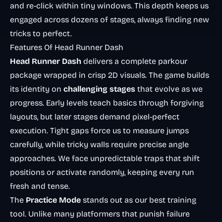
and re-click within tiny windows. This depth keeps us
engaged across dozens of stages, always finding new
tricks to perfect.
Features Of Head Runner Dash
Head Runner Dash
delivers a complete parkour
package wrapped in crisp 2D visuals. The game builds
its identity on
challenging stages
that evolve as we
progress. Early levels teach basics through forgiving
layouts, but later stages demand pixel-perfect
execution. Tight gaps force us to measure jumps
carefully, while tricky walls require precise angle
approaches. We face unpredictable traps that shift
positions or activate randomly, keeping every run
fresh and tense.
The
Practice Mode
stands out as our best training
tool. Unlike many platformers that punish failure