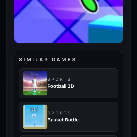
SIMILAR GAMES
SPORTS
Football 3D
SPORTS
Basket Battle