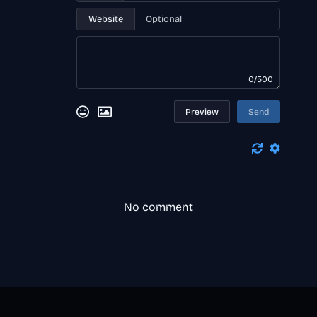
Website
0/500
Preview
Send
No comment