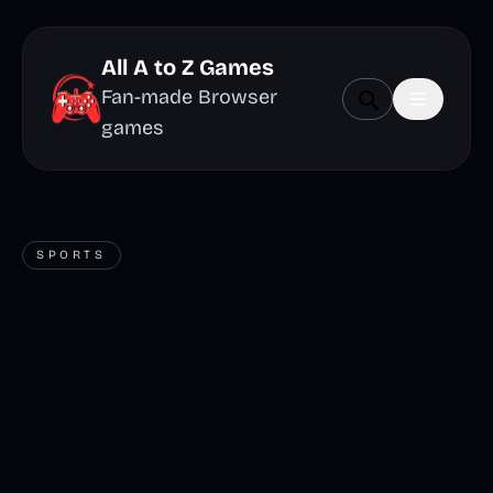
All A to Z Games
Fan-made Browser
games
SPORTS