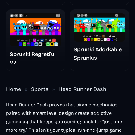
Sprunki Adorkable
Sprunki Regretful
Sprunkis
V2
Home
»
Sports
»
Head Runner Dash
Head Runner Dash proves that simple mechanics
paired with smart level design create addictive
gameplay that keeps you coming back for “just one
more try.” This isn’t your typical run-and-jump game