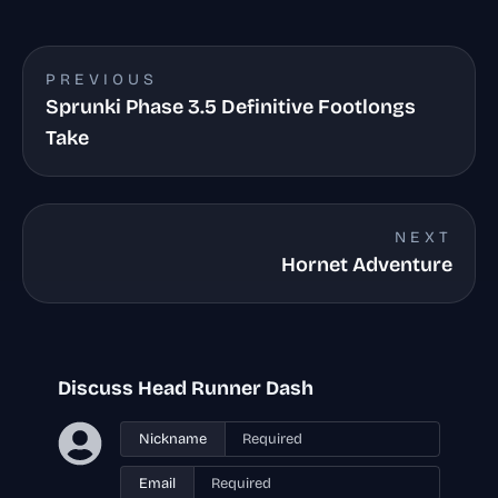
PREVIOUS
Sprunki Phase 3.5 Definitive Footlongs
Take
NEXT
Hornet Adventure
Discuss Head Runner Dash
Nickname
Email