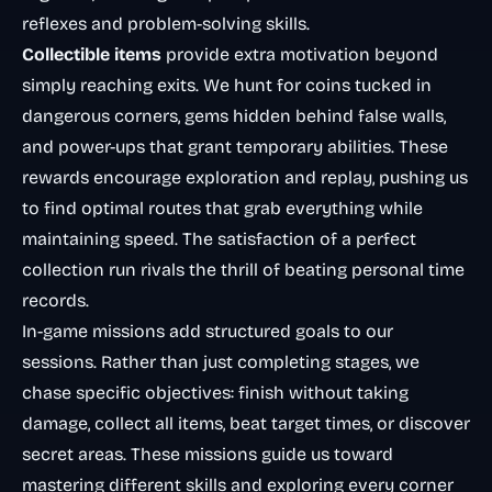
reflexes and problem-solving skills.
Collectible items
provide extra motivation beyond
simply reaching exits. We hunt for coins tucked in
dangerous corners, gems hidden behind false walls,
and power-ups that grant temporary abilities. These
rewards encourage exploration and replay, pushing us
to find optimal routes that grab everything while
maintaining speed. The satisfaction of a perfect
collection run rivals the thrill of beating personal time
records.
In-game missions add structured goals to our
sessions. Rather than just completing stages, we
chase specific objectives: finish without taking
damage, collect all items, beat target times, or discover
secret areas. These missions guide us toward
mastering different skills and exploring every corner