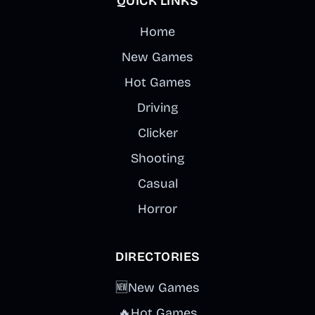
QUICK LINKS
Home
New Games
Hot Games
Driving
Clicker
Shooting
Casual
Horror
DIRECTORIES
🆕
New Games
🔥
Hot Games