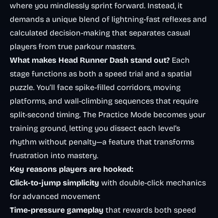
where you mindlessly sprint forward. Instead, it
demands a unique blend of lightning-fast reflexes and
calculated decision-making that separates casual
players from true parkour masters.
What makes Head Runner Dash stand out?
Each
stage functions as both a speed trial and a spatial
puzzle. You’ll face spike-filled corridors, moving
platforms, and wall-climbing sequences that require
split-second timing. The Practice Mode becomes your
training ground, letting you dissect each level’s
rhythm without penalty—a feature that transforms
frustration into mastery.
Key reasons players are hooked:
Click-to-jump simplicity
with double-click mechanics
for advanced movement
Time-pressure gameplay
that rewards both speed