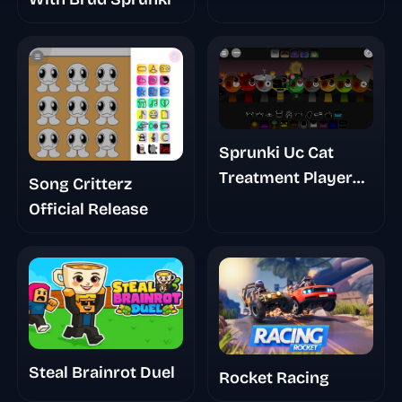
Sprunki Uc Cat
Treatment Player
Song Critterz
Baldis Take
Official Release
Steal Brainrot Duel
Rocket Racing