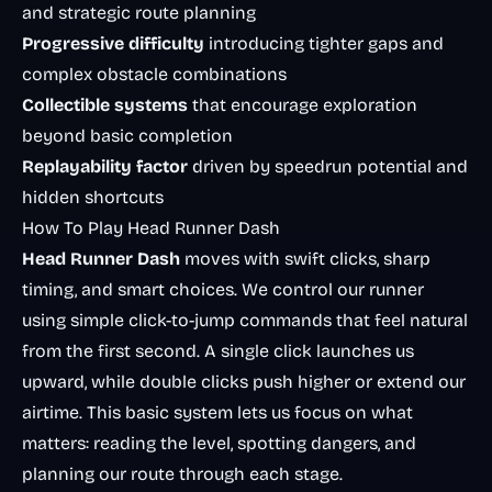
and strategic route planning
Progressive difficulty
introducing tighter gaps and
complex obstacle combinations
Collectible systems
that encourage exploration
beyond basic completion
Replayability factor
driven by speedrun potential and
hidden shortcuts
How To Play Head Runner Dash
Head Runner Dash
moves with swift clicks, sharp
timing, and smart choices. We control our runner
using simple click-to-jump commands that feel natural
from the first second. A single click launches us
upward, while double clicks push higher or extend our
airtime. This basic system lets us focus on what
matters: reading the level, spotting dangers, and
planning our route through each stage.