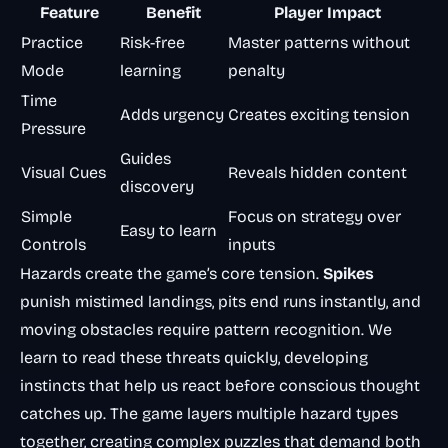
Feature
Benefit
Player Impact
Practice
Risk-free
Master patterns without
Mode
learning
penalty
Time
Adds urgency
Creates exciting tension
Pressure
Guides
Visual Cues
Reveals hidden content
discovery
Simple
Focus on strategy over
Easy to learn
Controls
inputs
Hazards create the game’s core tension.
Spikes
punish mistimed landings, pits end runs instantly, and
moving obstacles require pattern recognition. We
learn to read these threats quickly, developing
instincts that help us react before conscious thought
catches up. The game layers multiple hazard types
together, creating complex puzzles that demand both