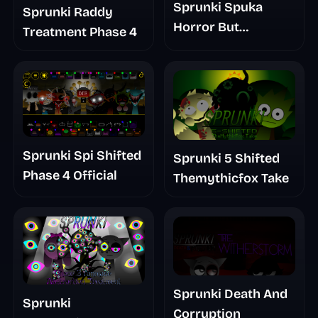
Sprunki Spuka
Sprunki Raddy
Horror But
Treatment Phase 4
Glitchspheres Take
Sprunki Spi Shifted
Sprunki 5 Shifted
Phase 4 Official
Themythicfox Take
Sprunki Death And
Sprunki
Corruption