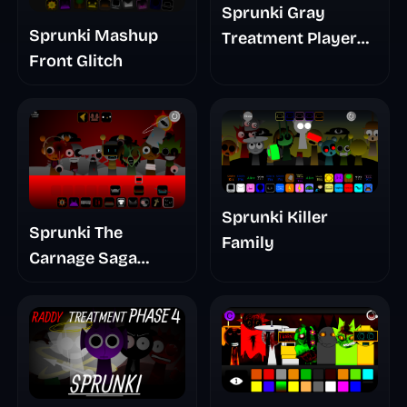
Sprunki Gray
Sprunki Mashup
Treatment Player
Front Glitch
Baldis Take
Sprunki Killer
Sprunki The
Family
Carnage Saga
Mashup