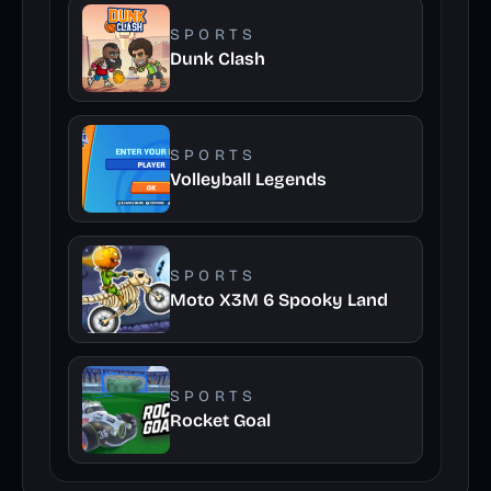
SPORTS
Dunk Clash
SPORTS
Volleyball Legends
SPORTS
Moto X3M 6 Spooky Land
SPORTS
Rocket Goal