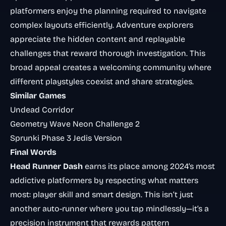
platformers enjoy the planning required to navigate
complex layouts efficiently. Adventure explorers
appreciate the hidden content and replayable
challenges that reward thorough investigation. This
broad appeal creates a welcoming community where
different playstyles coexist and share strategies.
Similar Games
Undead Corridor
Geometry Wave Neon Challenge 2
Sprunki Phase 3 Jedis Version
Final Words
Head Runner Dash
earns its place among 2024’s most
addictive platformers by respecting what matters
most: player skill and smart design. This isn’t just
another auto-runner where you tap mindlessly—it’s a
precision instrument that rewards pattern