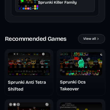
Sprunki Killer Family
Recommended Games
View all
Sprunki Ocs
Sprunki Anti Tetra
Takeover
Shifted