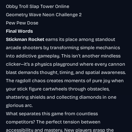
Obby Troll Slap Tower Online
Geometry Wave Neon Challenge 2
Pew Pew Dose
Final Words
Stickman Rocket
earns its place among standout
arcade shooters by transforming simple mechanics
into addictive gameplay. This isn’t another mindless
clicker—it’s a physics playground where every cannon
blast demands thought, timing, and spatial awareness.
The ragdoll chaos creates moments of pure joy when
your stick figure cartwheels through obstacles,
shattering shields and collecting diamonds in one
glorious arc.
What separates this game from countless
competitors? The perfect tension between
accessibility and mastery. New players grasp the