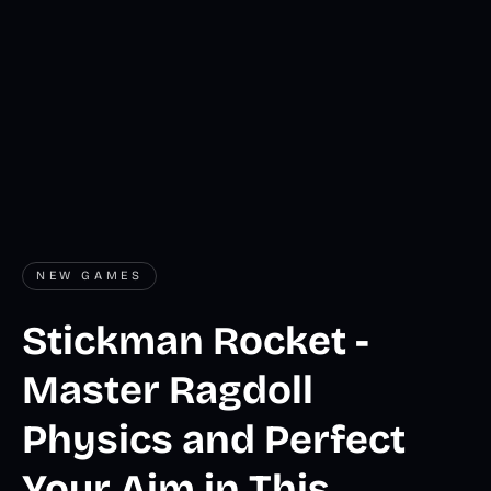
NEW GAMES
Stickman Rocket -
Master Ragdoll
Physics and Perfect
Your Aim in This