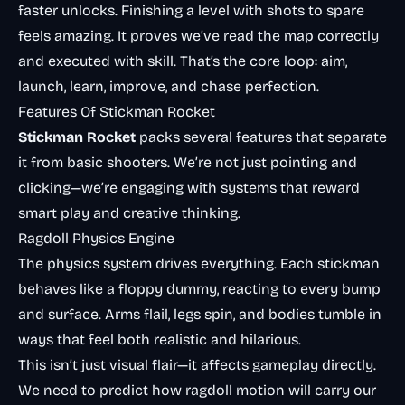
faster unlocks. Finishing a level with shots to spare
feels amazing. It proves we’ve read the map correctly
and executed with skill. That’s the core loop: aim,
launch, learn, improve, and chase perfection.
Features Of Stickman Rocket
Stickman Rocket
packs several features that separate
it from basic shooters. We’re not just pointing and
clicking—we’re engaging with systems that reward
smart play and creative thinking.
Ragdoll Physics Engine
The physics system drives everything. Each stickman
behaves like a floppy dummy, reacting to every bump
and surface. Arms flail, legs spin, and bodies tumble in
ways that feel both realistic and hilarious.
This isn’t just visual flair—it affects gameplay directly.
We need to predict how ragdoll motion will carry our