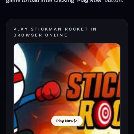
game to load after clicking "Play Now" button.
PLAY STICKMAN ROCKET IN
BROWSER ONLINE
Play Now