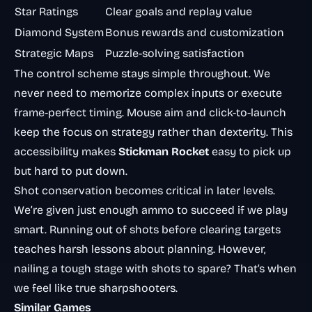
Star Ratings
Clear goals and replay value
Diamond System
Bonus rewards and customization
Strategic Maps
Puzzle-solving satisfaction
The control scheme stays simple throughout. We
never need to memorize complex inputs or execute
frame-perfect timing. Mouse aim and click-to-launch
keep the focus on strategy rather than dexterity. This
accessibility makes
Stickman Rocket
easy to pick up
but hard to put down.
Shot conservation becomes critical in later levels.
We’re given just enough ammo to succeed if we play
smart. Running out of shots before clearing targets
teaches harsh lessons about planning. However,
nailing a tough stage with shots to spare? That’s when
we feel like true sharpshooters.
Similar Games