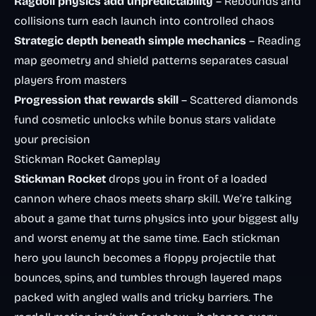
Ragdoll physics add unpredictability
– Rebounds and
collisions turn each launch into controlled chaos
Strategic depth beneath simple mechanics
– Reading
map geometry and shield patterns separates casual
players from masters
Progression that rewards skill
– Scattered diamonds
fund cosmetic unlocks while bonus stars validate
your precision
Stickman Rocket Gameplay
Stickman Rocket
drops you in front of a loaded
cannon where chaos meets sharp skill. We’re talking
about a game that turns physics into your biggest ally
and worst enemy at the same time. Each stickman
hero you launch becomes a floppy projectile that
bounces, spins, and tumbles through layered maps
packed with angled walls and tricky barriers. The