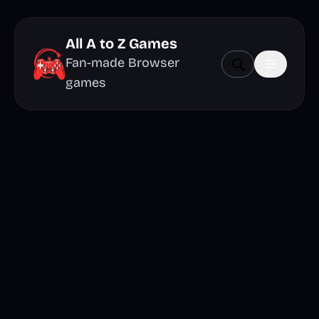
All A to Z Games
Fan-made Browser
games