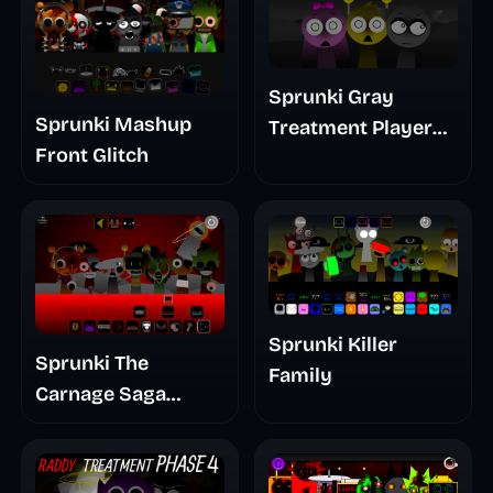
Sprunki Gray
Sprunki Mashup
Treatment Player
Front Glitch
Baldis Take
Sprunki Killer
Sprunki The
Family
Carnage Saga
Mashup