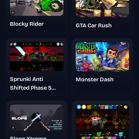
Blocky Rider
GTA Car Rush
Sprunki Anti
Monster Dash
Shifted Phase 5
Reanimated
Slope Xtreme