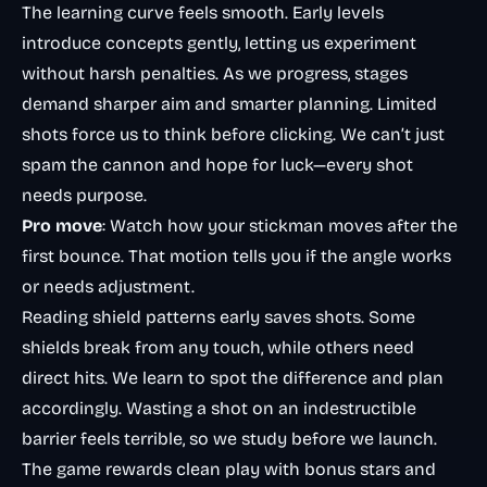
The learning curve feels smooth. Early levels
introduce concepts gently, letting us experiment
without harsh penalties. As we progress, stages
demand sharper aim and smarter planning. Limited
shots force us to think before clicking. We can’t just
spam the cannon and hope for luck—every shot
needs purpose.
Pro move
: Watch how your stickman moves after the
first bounce. That motion tells you if the angle works
or needs adjustment.
Reading shield patterns early saves shots. Some
shields break from any touch, while others need
direct hits. We learn to spot the difference and plan
accordingly. Wasting a shot on an indestructible
barrier feels terrible, so we study before we launch.
The game rewards clean play with bonus stars and