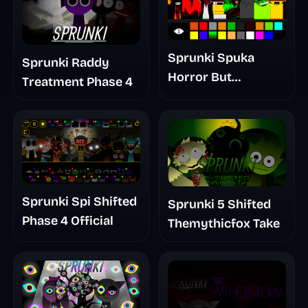
Sprunki Spuka
Sprunki Raddy
Horror But
Treatment Phase 4
Glitchspheres Take
Sprunki Spi Shifted
Sprunki 5 Shifted
Phase 4 Official
Themythicfox Take