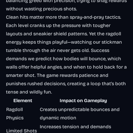
balancing greed with precision, trying to snag rewards
without wasting precious shots.
Clean hits matter more than spray-and-pray tactics.
Each level cranks up the pressure with tougher
layouts and sneakier shield patterns. Yet the ragdoll
energy keeps things playful—watching our stickman
tumble through the air never gets old. Success
demands we predict how bodies will bounce, which
walls offer helpful angles, and when to hold back for a
smarter shot. The game rewards patience and
punishes rushed decisions, creating a loop that’s both
tense and wildly fun.
Element
Impact on Gameplay
Ragdoll
Creates unpredictable bounces and
Physics
dynamic motion
Increases tension and demands
Limited Shots