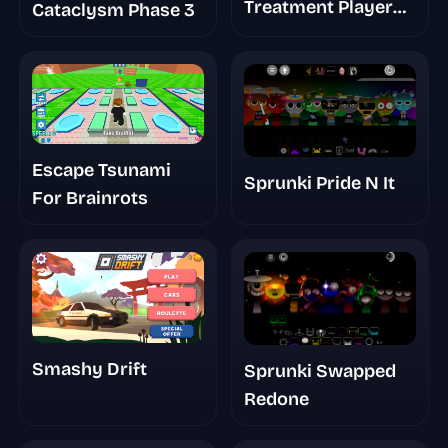
Treatment Player
Cataclysm Phase 3
Baldis Take
Escape Tsunami
Sprunki Pride N It
For Brainrots
Smashy Drift
Sprunki Swapped
Redone