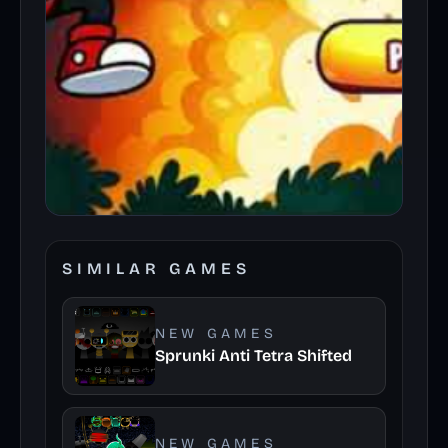
SIMILAR GAMES
NEW GAMES
Sprunki Anti Tetra Shifted
NEW GAMES