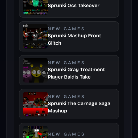
Sprunki Ocs Takeover
NEW GAMES
Sprunki Mashup Front
Glitch
NEW GAMES
Sprunki Gray Treatment
Player Baldis Take
NEW GAMES
Sprunki The Carnage Saga
Mashup
NEW GAMES