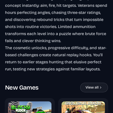
concept instantly: aim, fire, hit targets. Veterans spend
hours perfecting angles, chasing three-star ratings,
and discovering rebound tricks that turn impossible
shots into routine victories. Limited ammunition
transforms each level into a puzzle where brute force
fails and clever thinking wins.
The cosmetic unlocks, progressive difficulty, and star-
based challenges create natural replay hooks. You’ll
return to earlier stages hunting that elusive perfect
run, testing new strategies against familiar layouts.
New Games
View all