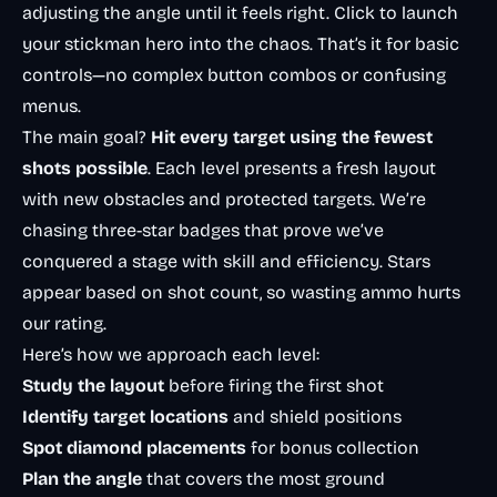
adjusting the angle until it feels right. Click to launch
your stickman hero into the chaos. That’s it for basic
controls—no complex button combos or confusing
menus.
The main goal?
Hit every target using the fewest
shots possible
. Each level presents a fresh layout
with new obstacles and protected targets. We’re
chasing three-star badges that prove we’ve
conquered a stage with skill and efficiency. Stars
appear based on shot count, so wasting ammo hurts
our rating.
Here’s how we approach each level:
Study the layout
before firing the first shot
Identify target locations
and shield positions
Spot diamond placements
for bonus collection
Plan the angle
that covers the most ground