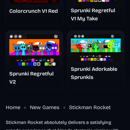
Sprunki Regretful
Colorcrunch V1 Red
V1 My Take
Sprunki Adorkable
Sprunki Regretful
Sprunkis
V2
Home
»
New Games
»
Stickman Rocket
Stickman Rocket absolutely delivers a satisfying