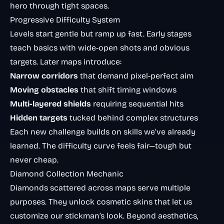
hero through tight spaces.
Progressive Difficulty System
Levels start gentle but ramp up fast. Early stages
teach basics with wide-open shots and obvious
targets. Later maps introduce:
Narrow corridors
that demand pixel-perfect aim
Moving obstacles
that shift timing windows
Multi-layered shields
requiring sequential hits
Hidden targets
tucked behind complex structures
Each new challenge builds on skills we’ve already
learned. The difficulty curve feels fair—tough but
never cheap.
Diamond Collection Mechanic
Diamonds scattered across maps serve multiple
purposes. They unlock cosmetic skins that let us
customize our stickman’s look. Beyond aesthetics,