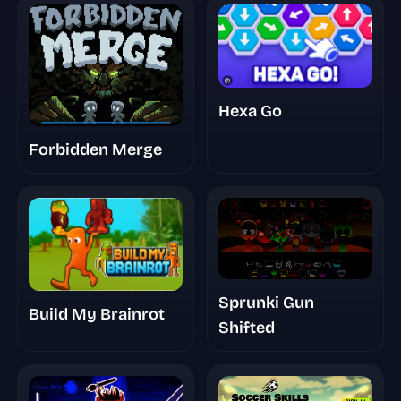
Hexa Go
Forbidden Merge
Sprunki Gun
Build My Brainrot
Shifted