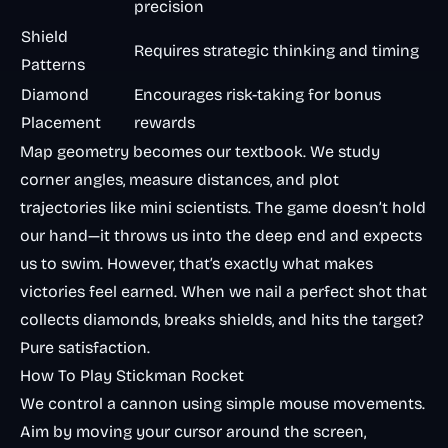
precision
Shield
Requires strategic thinking and timing
Patterns
Diamond
Encourages risk-taking for bonus
Placement
rewards
Map geometry becomes our textbook. We study
corner angles, measure distances, and plot
trajectories like mini scientists. The game doesn’t hold
our hand—it throws us into the deep end and expects
us to swim. However, that’s exactly what makes
victories feel earned. When we nail a perfect shot that
collects diamonds, breaks shields, and hits the target?
Pure satisfaction.
How To Play Stickman Rocket
We control a cannon using simple mouse movements.
Aim by moving your cursor around the screen,