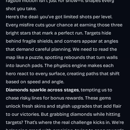
ragdoll motion isn’t just for show—it shapes every
shot you take.
Here’s the deal: you’ve got limited shots per level.
Every misfire cuts your chance at earning those three
bright stars that mark a perfect run. Targets hide
behind fragile shields, and corners appear at angles
that demand careful planning. We need to read the
map like a puzzle, spotting rebounds that turn walls
into launch pads. The physics engine makes each
hero react to every surface, creating paths that shift
based on speed and angle.
Diamonds sparkle across stages
, tempting us to
chase risky lines for bonus rewards. These gems
unlock fresh skins and stylish upgrades that add flair
to our victories. But grabbing diamonds while hitting
targets? That’s where the real challenge kicks in. We’re