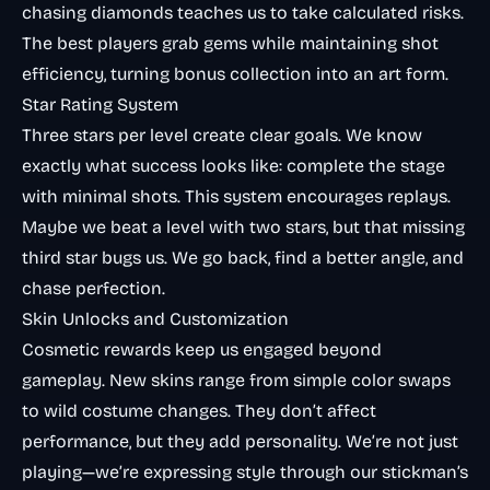
chasing diamonds teaches us to take calculated risks.
The best players grab gems while maintaining shot
efficiency, turning bonus collection into an art form.
Star Rating System
Three stars per level create clear goals. We know
exactly what success looks like: complete the stage
with minimal shots. This system encourages replays.
Maybe we beat a level with two stars, but that missing
third star bugs us. We go back, find a better angle, and
chase perfection.
Skin Unlocks and Customization
Cosmetic rewards keep us engaged beyond
gameplay. New skins range from simple color swaps
to wild costume changes. They don’t affect
performance, but they add personality. We’re not just
playing—we’re expressing style through our stickman’s