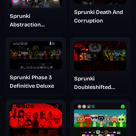
Sprunki Death And
Sprunki
Corruption
Abstraction
Treatment Phase 3
Sprunki Phase 3
Sprunki
Definitive Deluxe
Doubleshifted
Remake Phase 5