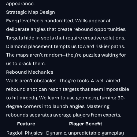
appearance.
Strategic Map Design
Every level feels handcrafted. Walls appear at
deliberate angles that create rebound opportunities.
Targets hide in spots that require creative solutions.
Diamond placement tempts us toward riskier paths.
The maps aren’t random—they’re puzzles waiting for
us to crack them.
Rebound Mechanics
Walls aren’t obstacles—they’re tools. A well-aimed
rebound shot can reach targets that seem impossible
to hit directly. We learn to use geometry, turning 90-
degree corners into launch angles. Mastering
rebounds separates average players from experts.
Feature
Player Benefit
Ragdoll Physics
Dynamic, unpredictable gameplay