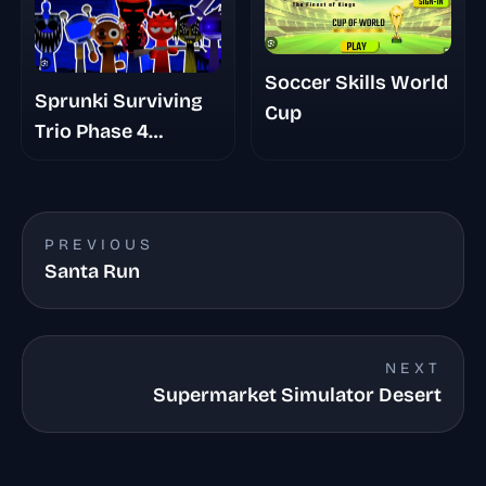
Soccer Skills World
Sprunki Surviving
Cup
Trio Phase 4
Romans Take
PREVIOUS
Santa Run
NEXT
Supermarket Simulator Desert