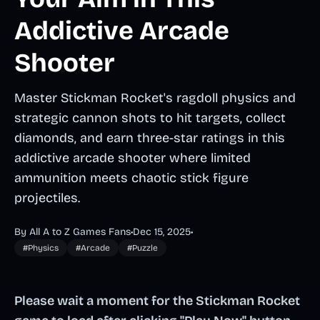
Addictive Arcade
Shooter
Master Stickman Rocket's ragdoll physics and
strategic cannon shots to hit targets, collect
diamonds, and earn three-star ratings in this
addictive arcade shooter where limited
ammunition meets chaotic stick figure
projectiles.
By All A to Z Games Fans
•
Dec 15, 2025
•
#Physics
#Arcade
#Puzzle
Please wait a moment for the Stickman Rocket