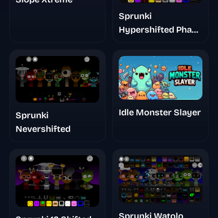
Sprunki
Hypershifted Phase
2 Official Remaster
Idle Monster Slayer
Sprunki
Nevershifted
Sprunki Watolo