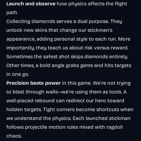
Launch and observe
how physics affects the flight
path
Collecting diamonds serves a dual purpose. They
unlock new skins that change our stickman’s
appearance, adding personal style to each run. More
importantly, they teach us about risk versus reward.
Sometimes the safest shot skips diamonds entirely.
Other times, a bold angle grabs gems and hits targets
in one go.
Precision beats power
in this game. We’re not trying
to blast through walls—we’re using them as tools. A
well-placed rebound can redirect our hero toward
hidden targets. Tight corners become shortcuts when
we understand the physics. Each launched stickman
follows
projectile motion
rules mixed with ragdoll
chaos.