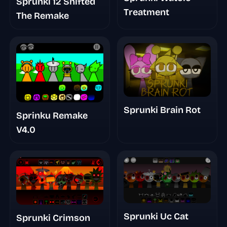
Sprunki 12 Shifted
Treatment
The Remake
Sprunki Brain Rot
Sprinku Remake
V4.0
Sprunki Uc Cat
Sprunki Crimson