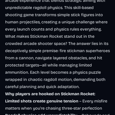
arcade experience that blends strategic aiming with
unpredictable ragdoll physics. This skill-based
shooting game transforms simple stick figures into
human projectiles, creating a unique challenge where
every launch counts and physics rules everything.
What makes Stickman Rocket stand out in the
crowded arcade shooter space? The answer lies in its
deceptively simple premise: fire stickman superheroes
from a cannon, navigate layered obstacles, and hit
protected targets—all while managing limited
ammunition. Each level becomes a physics puzzle
wrapped in chaotic ragdoll motion, demanding both
careful planning and quick adaptation.
Why players are hooked on Stickman Rocket:
Limited shots create genuine tension
– Every misfire
matters when you’re chasing three-star perfection