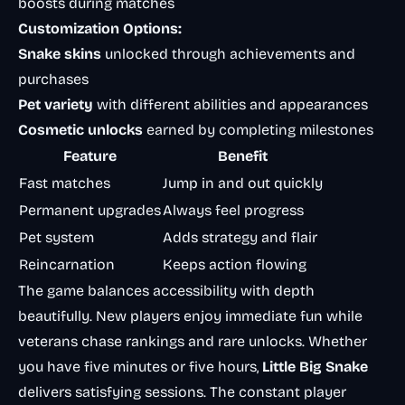
boosts during matches
Customization Options:
Snake skins
unlocked through achievements and
purchases
Pet variety
with different abilities and appearances
Cosmetic unlocks
earned by completing milestones
Feature
Benefit
Fast matches
Jump in and out quickly
Permanent upgrades
Always feel progress
Pet system
Adds strategy and flair
Reincarnation
Keeps action flowing
The game balances accessibility with depth
beautifully. New players enjoy immediate fun while
veterans chase rankings and rare unlocks. Whether
you have five minutes or five hours,
Little Big Snake
delivers satisfying sessions. The constant player