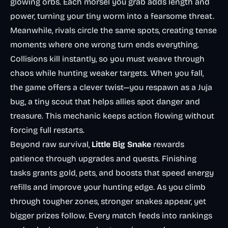
glowing orbs. Each morsel you grab adds length and
power, turning your tiny worm into a fearsome threat.
Meanwhile, rivals circle the same spots, creating tense
moments where one wrong turn ends everything.
Collisions kill instantly, so you must weave through
chaos while hunting weaker targets. When you fall,
the game offers a clever twist—you respawn as a Juja
bug, a tiny scout that helps allies spot danger and
treasure. This mechanic keeps action flowing without
forcing full restarts.
Beyond raw survival,
Little Big Snake
rewards
patience through upgrades and quests. Finishing
tasks grants gold, pets, and boosts that speed energy
refills and improve your hunting edge. As you climb
through tougher zones, stronger snakes appear, yet
bigger prizes follow. Every match feeds into rankings