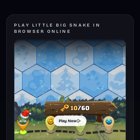
PLAY LITTLE BIG SNAKE IN
BROWSER ONLINE
Play Now