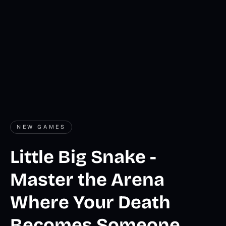
NEW GAMES
Little Big Snake -
Master the Arena
Where Your Death
Becomes Someone