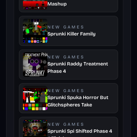
Mashup
NEW GAMES
Sprunki Killer Family
NEW GAMES
Sprunki Raddy Treatment
Phase 4
NEW GAMES
Sprunki Spuka Horror But
Glitchspheres Take
NEW GAMES
Sprunki Spi Shifted Phase 4