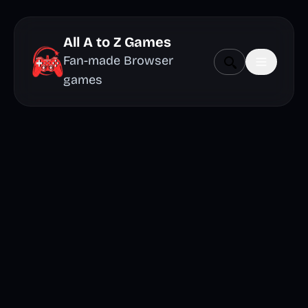
All A to Z Games
Fan-made Browser
games