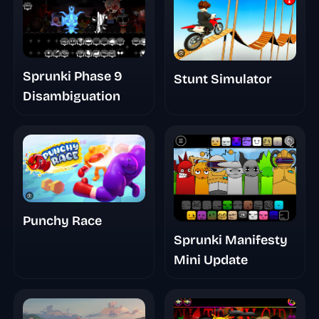
Sprunki Phase 9
Stunt Simulator
Disambiguation
Punchy Race
Sprunki Manifesty
Mini Update