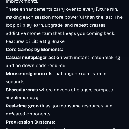
improvements.
These enhancements carry over to every future run,
making each session more powerful than the last. The
loop of play, earn, upgrade, and repeat creates
addictive momentum that keeps you coming back.
Features of Little Big Snake
Core Gameplay Elements:
Casual multiplayer action
with instant matchmaking
and no downloads required
Mouse-only controls
that anyone can learn in
seconds
Shared arenas
where dozens of players compete
simultaneously
Real-time growth
as you consume resources and
defeated opponents
Progression Systems: