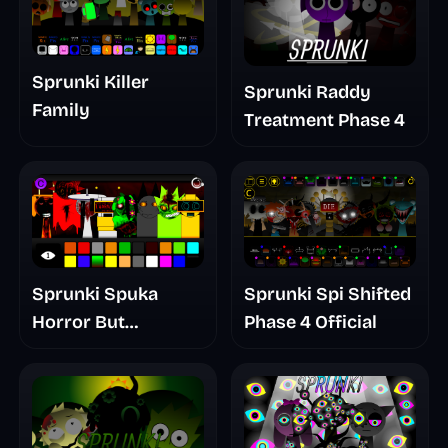
Sprunki Killer
Sprunki Raddy
Family
Treatment Phase 4
Sprunki Spuka
Sprunki Spi Shifted
Horror But
Phase 4 Official
Glitchspheres Take