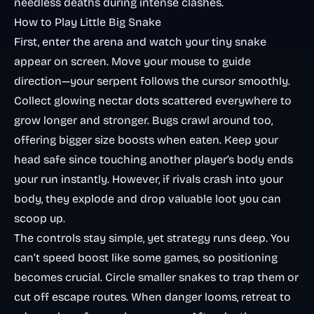
needless deaths during intense clashes.
How to Play Little Big Snake
First, enter the arena and watch your tiny snake
appear on screen. Move your mouse to guide
direction—your serpent follows the cursor smoothly.
Collect glowing nectar dots scattered everywhere to
grow longer and stronger. Bugs crawl around too,
offering bigger size boosts when eaten. Keep your
head safe since touching another player’s body ends
your run instantly. However, if rivals crash into
your
body, they explode and drop valuable loot you can
scoop up.
The controls stay simple, yet strategy runs deep. You
can’t speed boost like some games, so positioning
becomes crucial. Circle smaller snakes to trap them or
cut off escape routes. When danger looms, retreat to