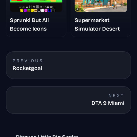
Sprunki But All
Supermarket
Become Icons
Simulator Desert
PREVIOUS
Rocketgoal
NEXT
DTA 9 Miami