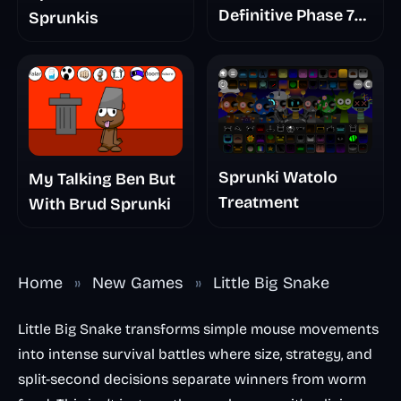
Definitive Phase 7
Sprunkis
The Scary
Nightmare
Sprunki Watolo
My Talking Ben But
Treatment
With Brud Sprunki
Home
»
New Games
»
Little Big Snake
Little Big Snake transforms simple mouse movements
into intense survival battles where size, strategy, and
split-second decisions separate winners from worm