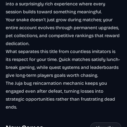
into a surprisingly rich experience where every
session builds toward something meaningful.
Your snake doesn’t just grow during matches; your
entire account evolves through permanent upgrades,
pet collections, and competitive rankings that reward
dedication.
What separates this title from countless imitators is
its respect for your time. Quick matches satisfy lunch-
break gaming, while quest systems and leaderboards
give long-term players goals worth chasing.
The Juja bug reincarnation mechanic keeps you
engaged even after defeat, turning losses into
strategic opportunities rather than frustrating dead
ends.