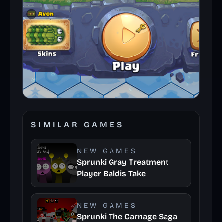
SIMILAR GAMES
NEW GAMES
Sprunki Gray Treatment
Player Baldis Take
NEW GAMES
Sprunki The Carnage Saga