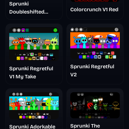
Sprunki
Colorcrunch V1 Red
Doubleshifted
Remake Phase 5
Sprunki Regretful
Sprunki Regretful
V2
V1 My Take
Sprunki The
Sprunki Adorkable