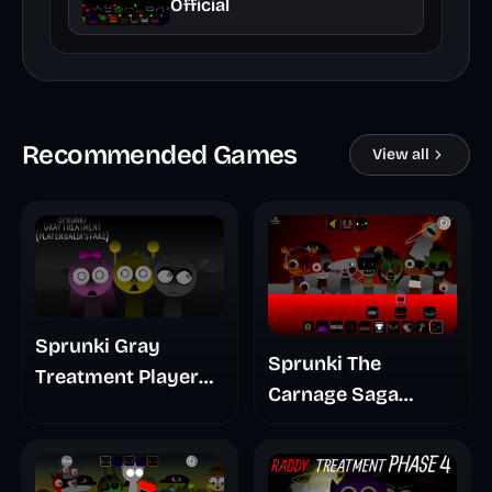
Official
Recommended Games
View all
Sprunki Gray
Sprunki The
Treatment Player
Carnage Saga
Baldis Take
Mashup