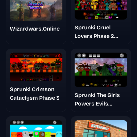
Sprunki Cruel
Wizardwars.Online
Lovers Phase 2
Triple Date
Sprunki Crimson
Sprunki The Girls
Cataclysm Phase 3
Powers Evils
Eviluniversd Phase
Final