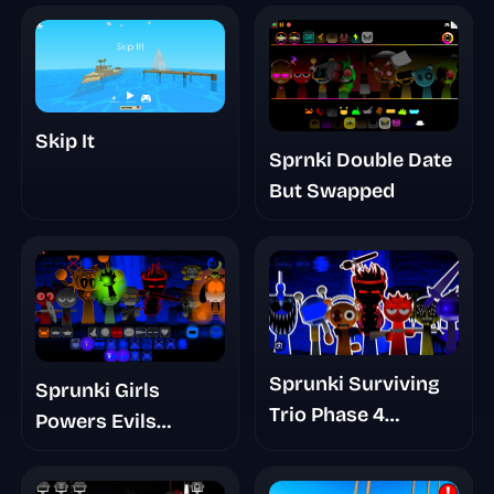
Skip It
Sprnki Double Date
But Swapped
Sprunki Surviving
Sprunki Girls
Trio Phase 4
Powers Evils
Romans Take
Eviluniversd Phase
4