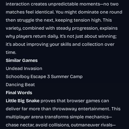
interaction creates unpredictable moments—no two
matches feel identical. You might dominate one round
then struggle the next, keeping tension high. This
variety, combined with steady progression, explains
why players return daily. It’s not just about winning;
it’s about improving your skills and collection over
time.
Similar Games
Undead Invasion
Schoolboy Escape 3 Summer Camp
Dancing Beat
Final Words
Little Big Snake
proves that browser games can
deliver far more than throwaway entertainment. This
multiplayer arena transforms simple mechanics—
chase nectar, avoid collisions, outmaneuver rivals—