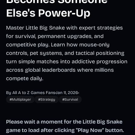
Else's Power-Up
Master Little Big Snake with expert strategies
for survival, permanent upgrades, and
competitive play. Learn how mouse-only
controls, pet systems, and tactical positioning
turn simple matches into addictive progression
across global leaderboards where millions
compete daily.
By All A to Z Games Fans
•
Jan 11, 2026
•
#Multiplayer
#Strategy
#Survival
Please wait a moment for the Little Big Snake
game to load after clicking "Play Now" button.