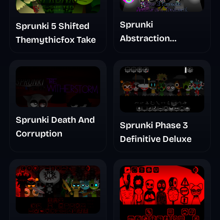
Sprunki
Sprunki 5 Shifted
Abstraction
Themythicfox Take
Treatment Phase 3
Sprunki Death And
Sprunki Phase 3
Corruption
Definitive Deluxe