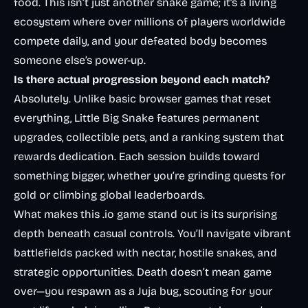
food. This isn’t just another snake game; it’s a living
ecosystem where over millions of players worldwide
compete daily, and your defeated body becomes
someone else’s power-up.
Is there actual progression beyond each match?
Absolutely. Unlike basic browser games that reset
everything, Little Big Snake features permanent
upgrades, collectible pets, and a ranking system that
rewards dedication. Each session builds toward
something bigger, whether you’re grinding quests for
gold or climbing global leaderboards.
What makes this .io game stand out is its surprising
depth beneath casual controls. You’ll navigate vibrant
battlefields packed with nectar, hostile snakes, and
strategic opportunities. Death doesn’t mean game
over—you respawn as a Juja bug, scouting for your