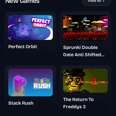
New Games
View all
Perfect Orbit
Sprunki Double
Date Anti Shifted
Phase 7
The Return To
Stack Rush
Freddys 3