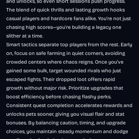
and unlocks, so even short sessions push progress.
The blend of quick thrills and lasting growth hooks
casual players and hardcore fans alike. You’re not just
chasing high scores—you’re building a legacy one
slither at a time.
Smart tactics separate top players from the rest. Early
on, focus on safe farming in quiet corners, avoiding
crowded centers where chaos reigns. Once you’ve
gained some bulk, target wounded rivals who just
escaped fights. Their dropped loot offers rapid
growth without major risk. Prioritize upgrades that
boost efficiency before chasing flashy perks.
Consistent quest completion accelerates rewards and
unlocks pets sooner, giving you visual flair and stat
bonuses. By balancing caution, timing, and upgrade
choices, you maintain steady momentum and dodge