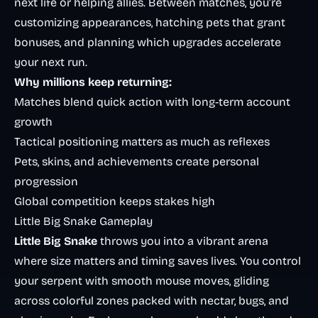
next life or helping allies. Between matches, you’re
customizing appearances, hatching pets that grant
bonuses, and planning which upgrades accelerate
your next run.
Why millions keep returning:
Matches blend quick action with long-term account
growth
Tactical positioning matters as much as reflexes
Pets, skins, and achievements create personal
progression
Global competition keeps stakes high
Little Big Snake Gameplay
Little Big Snake
throws you into a vibrant arena
where size matters and timing saves lives. You control
your serpent with smooth mouse moves, gliding
across colorful zones packed with nectar, bugs, and