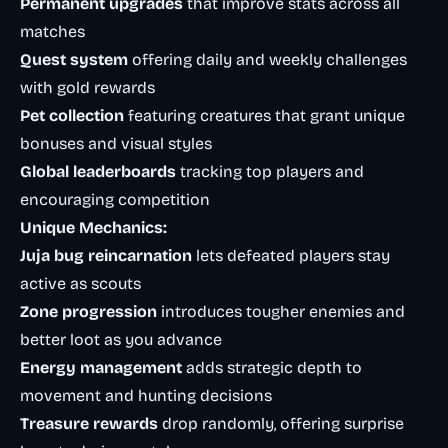
Permanent upgrades
that improve stats across all
matches
Quest system
offering daily and weekly challenges
with gold rewards
Pet collection
featuring creatures that grant unique
bonuses and visual styles
Global leaderboards
tracking top players and
encouraging competition
Unique Mechanics:
Juja bug reincarnation
lets defeated players stay
active as scouts
Zone progression
introduces tougher enemies and
better loot as you advance
Energy management
adds strategic depth to
movement and hunting decisions
Treasure rewards
drop randomly, offering surprise