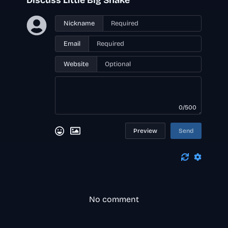
Discuss Little Big Snake
Nickname
Email
Website
0/500
Preview
Send
No comment