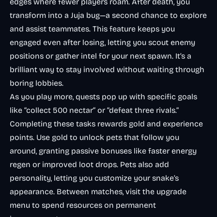
edges where fewer players roam. After death, you
transform into a Juja bug—a second chance to explore
and assist teammates. This feature keeps you
engaged even after losing, letting you scout enemy
positions or gather intel for your next spawn. It’s a
brilliant way to stay involved without waiting through
boring lobbies.
As you play more, quests pop up with specific goals
like “collect 500 nectar” or “defeat three rivals.”
Completing these tasks rewards gold and experience
points. Use gold to unlock pets that follow you
around, granting passive bonuses like faster energy
regen or improved loot drops. Pets also add
personality, letting you customize your snake’s
appearance. Between matches, visit the upgrade
menu to spend resources on permanent