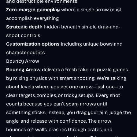
and destructible environments
Zero-margin gameplay
where a single arrow must
accomplish everything
Strategic depth
hidden beneath simple drag-and-
shoot controls
Customization options
including unique bows and
character outfits
Bouncy Arrow
Bouncy Arrow
delivers a fresh take on puzzle games
by mixing physics with smart shooting. We’re talking
about levels where you get one arrow—just one—to
clear targets, zombies, or tricky setups. Every shot
counts because you can’t spam arrows until
something sticks. Instead, you drag your aim, judge the
angle, and release with confidence. The arrow
bounces off walls, crashes through crates, and