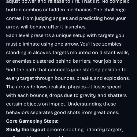
adjust power, and release to fire. That’s it. No complex
button combos or hidden mechanics. The challenge
comes from judging angles and predicting how your
arrow will behave after it launches.
Each level presents a unique setup with targets you
must eliminate using one arrow. You’ll see zombies
standing in alcoves, targets mounted on distant walls,
or enemies clustered behind barriers. Your job is to
find the path that connects your starting position to
every target through bounces, breaks, and explosions.
The arrow follows realistic physics—it loses speed
with each bounce, drops due to gravity, and shatters
certain objects on impact. Understanding these
behaviors separates good shots from great ones.
Core Gameplay Steps:
Study the layout
before shooting—identify targets,