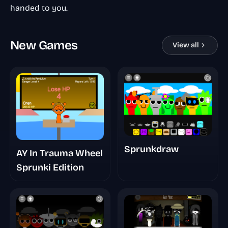
handed to you.
New Games
View all
Sprunkdraw
AY In Trauma Wheel
Sprunki Edition