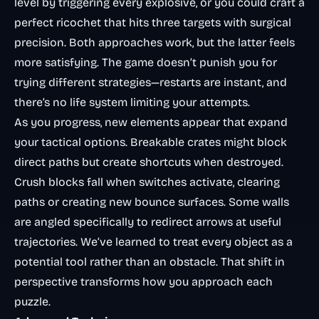
level by triggering every explosive, or you could craft a
perfect ricochet that hits three targets with surgical
precision. Both approaches work, but the latter feels
more satisfying. The game doesn’t punish you for
trying different strategies—restarts are instant, and
there’s no life system limiting your attempts.
As you progress, new elements appear that expand
your tactical options. Breakable crates might block
direct paths but create shortcuts when destroyed.
Crush blocks fall when switches activate, clearing
paths or creating new bounce surfaces. Some walls
are angled specifically to redirect arrows at useful
trajectories. We’ve learned to treat every object as a
potential tool rather than an obstacle. That shift in
perspective transforms how you approach each
puzzle.