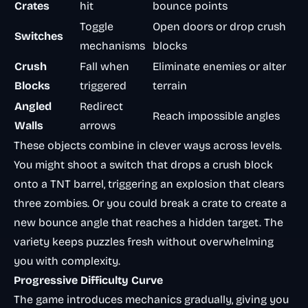
Crates
hit
bounce points
Toggle
Open doors or drop crush
Switches
mechanisms
blocks
Crush
Fall when
Eliminate enemies or alter
Blocks
triggered
terrain
Angled
Redirect
Reach impossible angles
Walls
arrows
These objects combine in clever ways across levels.
You might shoot a switch that drops a crush block
onto a TNT barrel, triggering an explosion that clears
three zombies. Or you could break a crate to create a
new bounce angle that reaches a hidden target. The
variety keeps puzzles fresh without overwhelming
you with complexity.
Progressive Difficulty Curve
The game introduces mechanics gradually, giving you