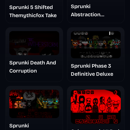
Sprunki
Sprunki 5 Shifted
Abstraction
Themythicfox Take
Treatment Phase 3
Sprunki Death And
Sprunki Phase 3
Corruption
Definitive Deluxe
Sprunki