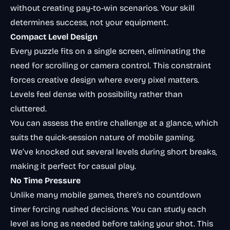
without creating pay-to-win scenarios. Your skill
determines success, not your equipment.
Compact Level Design
Every puzzle fits on a single screen, eliminating the
need for scrolling or camera control. This constraint
forces creative design where every pixel matters.
Levels feel dense with possibility rather than
cluttered.
You can assess the entire challenge at a glance, which
suits the quick-session nature of mobile gaming.
We’ve knocked out several levels during short breaks,
making it perfect for casual play.
No Time Pressure
Unlike many mobile games, there’s no countdown
timer forcing rushed decisions. You can study each
level as long as needed before taking your shot. This