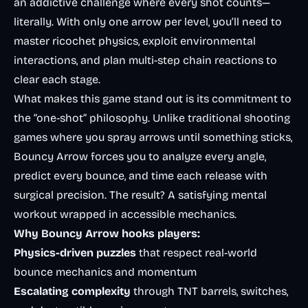
an addictive challenge where every shot counts—
literally. With only one arrow per level, you’ll need to
master ricochet physics, exploit environmental
interactions, and plan multi-step chain reactions to
clear each stage.
What makes this game stand out is its commitment to
the “one-shot” philosophy. Unlike traditional shooting
games where you spray arrows until something sticks,
Bouncy Arrow forces you to analyze every angle,
predict every bounce, and time each release with
surgical precision. The result? A satisfying mental
workout wrapped in accessible mechanics.
Why Bouncy Arrow hooks players:
Physics-driven puzzles
that respect real-world
bounce mechanics and momentum
Escalating complexity
through TNT barrels, switches,