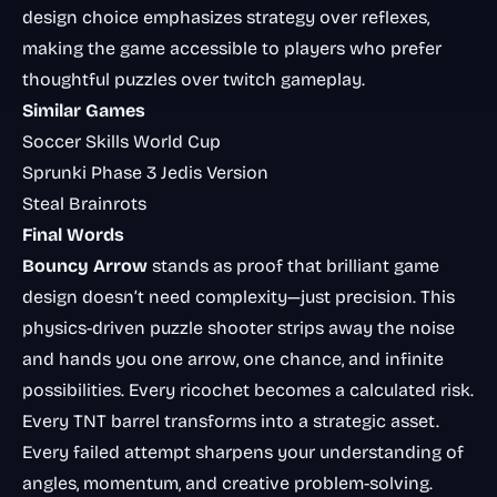
design choice emphasizes strategy over reflexes,
making the game accessible to players who prefer
thoughtful puzzles over twitch gameplay.
Similar Games
Soccer Skills World Cup
Sprunki Phase 3 Jedis Version
Steal Brainrots
Final Words
Bouncy Arrow
stands as proof that brilliant game
design doesn’t need complexity—just precision. This
physics-driven puzzle shooter strips away the noise
and hands you one arrow, one chance, and infinite
possibilities. Every ricochet becomes a calculated risk.
Every TNT barrel transforms into a strategic asset.
Every failed attempt sharpens your understanding of
angles, momentum, and creative problem-solving.