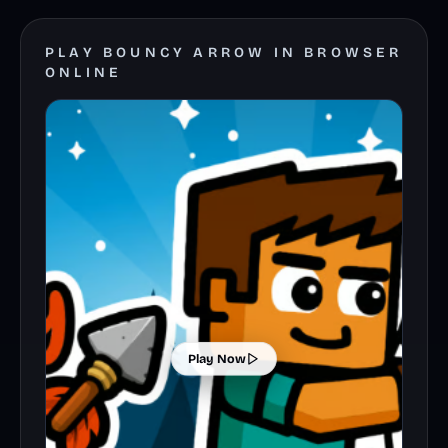
PLAY BOUNCY ARROW IN BROWSER
ONLINE
Play Now