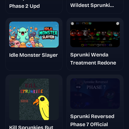
Wildest Sprunki
Phase 2 Upd
Rescue You’ll Play
Today
Sprunki Wenda
Idle Monster Slayer
Treatment Redone
Sprunki Reversed
Phase 7 Official
Kill Sprunkies But