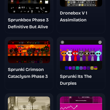
Dronebox V 1
Sprunkbox Phase 3
Assimilation
Definitive But Alive
Sprunki Crimson
Sprunki Its The
Cataclysm Phase 3
Durples