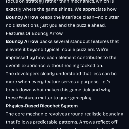
focus on strategy rather than mechanics, which is
exactly where the game shines. We appreciate how
Bouncy Arrow
keeps the interface clean—no clutter,
no distractions, just you and the puzzle ahead.
Features Of Bouncy Arrow
Bouncy Arrow
packs several standout features that
elevate it beyond typical mobile puzzlers. We’re
impressed by how each element contributes to the
overall experience without feeling tacked on.
The developers clearly understood that less can be
more when every feature serves a purpose. Let’s
break down what makes this game tick and why
these features matter to your gameplay.
Physics-Based Ricochet System
The core mechanic revolves around realistic bouncing
that follows predictable patterns. Arrows reflect off