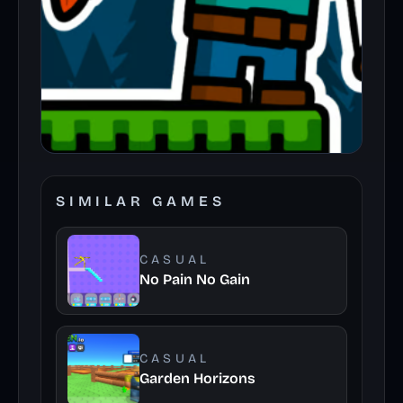
SIMILAR GAMES
CASUAL
No Pain No Gain
CASUAL
Garden Horizons