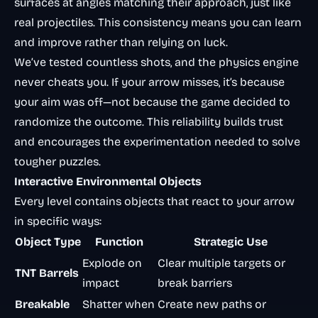
surfaces at angles matching their approach, just like
real projectiles. This consistency means you can learn
and improve rather than relying on luck.
We’ve tested countless shots, and the physics engine
never cheats you. If your arrow misses, it’s because
your aim was off—not because the game decided to
randomize the outcome. This reliability builds trust
and encourages the experimentation needed to solve
tougher puzzles.
Interactive Environmental Objects
Every level contains objects that react to your arrow
in specific ways:
Object Type
Function
Strategic Use
Explode on
Clear multiple targets or
TNT Barrels
impact
break barriers
Breakable
Shatter when
Create new paths or