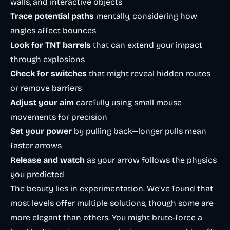
walls, and interactive objects
Trace potential paths
mentally, considering how
angles affect bounces
Look for TNT barrels
that can extend your impact
through explosions
Check for switches
that might reveal hidden routes
or remove barriers
Adjust your aim
carefully using small mouse
movements for precision
Set your power
by pulling back—longer pulls mean
faster arrows
Release and watch
as your arrow follows the physics
you predicted
The beauty lies in experimentation. We’ve found that
most levels offer multiple solutions, though some are
more elegant than others. You might brute-force a