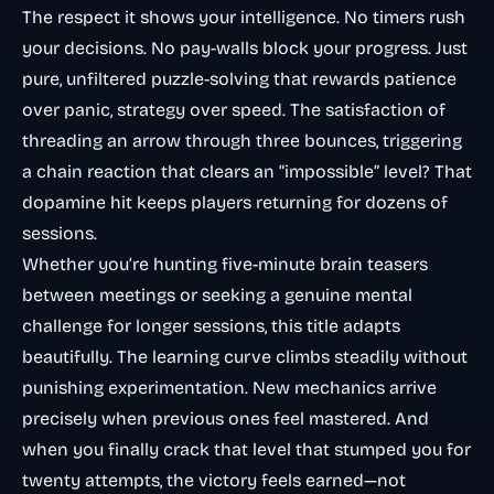
The respect it shows your intelligence. No timers rush
your decisions. No pay-walls block your progress. Just
pure, unfiltered puzzle-solving that rewards patience
over panic, strategy over speed. The satisfaction of
threading an arrow through three bounces, triggering
a chain reaction that clears an “impossible” level? That
dopamine hit keeps players returning for dozens of
sessions.
Whether you’re hunting five-minute brain teasers
between meetings or seeking a genuine mental
challenge for longer sessions, this title adapts
beautifully. The learning curve climbs steadily without
punishing experimentation. New mechanics arrive
precisely when previous ones feel mastered. And
when you finally crack that level that stumped you for
twenty attempts, the victory feels earned—not