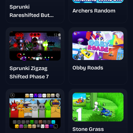
Sprunki
Archers Random
Rareshifted But
Swapped
Obby Roads
Sprunki Zigzag
Shifted Phase 7
Stone Grass