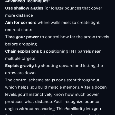
Advanced Techniques:
Use shallow angles
for longer bounces that cover
more distance
Aim for corners
where walls meet to create tight
redirect shots
Time your power
to control how far the arrow travels
before dropping
Chain explosions
by positioning TNT barrels near
multiple targets
Exploit gravity
by shooting upward and letting the
arrow arc down
The control scheme stays consistent throughout,
which helps you build muscle memory. After a dozen
levels, you’ll instinctively know how much power
produces what distance. You’ll recognize bounce
angles without measuring. This familiarity lets you