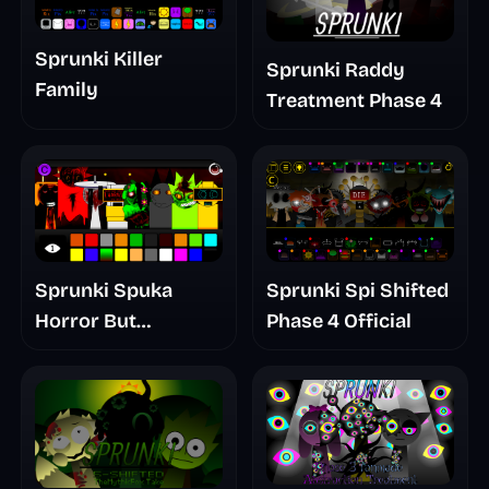
Sprunki Killer
Sprunki Raddy
Family
Treatment Phase 4
Sprunki Spuka
Sprunki Spi Shifted
Horror But
Phase 4 Official
Glitchspheres Take