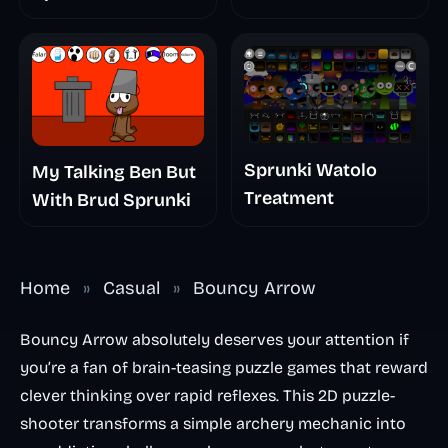
The Scary
Nightmare
Sprunki Watolo
My Talking Ben But
Treatment
With Brud Sprunki
Home
»
Casual
»
Bouncy Arrow
Bouncy Arrow absolutely deserves your attention if
you’re a fan of brain-teasing puzzle games that reward
clever thinking over rapid reflexes. This 2D puzzle-
shooter transforms a simple archery mechanic into