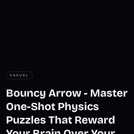
CASUAL
Bouncy Arrow - Master
One-Shot Physics
Puzzles That Reward
Your Brain Over Your