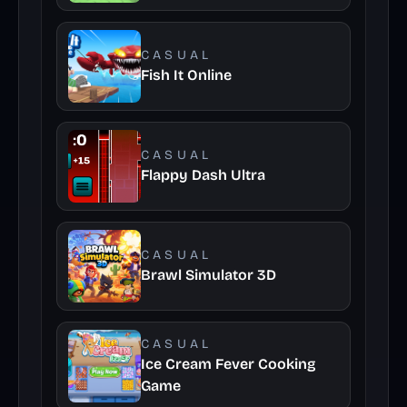
CASUAL
Fish It Online
CASUAL
Flappy Dash Ultra
CASUAL
Brawl Simulator 3D
CASUAL
Ice Cream Fever Cooking
Game