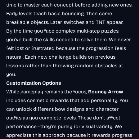
time to master each concept before adding new ones.
Early levels teach basic bouncing. Then come
breakable objects. Later, switches and TNT appear.
By the time you face complex multi-step puzzles,
you’ve built the skills needed to solve them. We never
felt lost or frustrated because the progression feels
natural. Each new challenge builds on previous
lessons rather than throwing random obstacles at
you.
Customization Options
While gameplay remains the focus,
Bouncy Arrow
includes cosmetic rewards that add personality. You
can unlock different bow designs and character
outfits as you complete levels. These don’t affect
performance—they’re purely for visual variety. We
appreciate this approach because it rewards progress