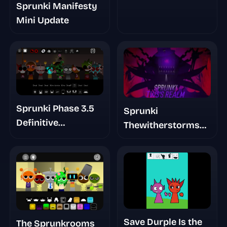
Sprunki Manifesty
Mini Update
Sprunki Phase 3.5
Sprunki
Definitive
Thewitherstorms
Redefined Player
Realm
Baldis Take
Save Durple Is the
The Sprunkrooms