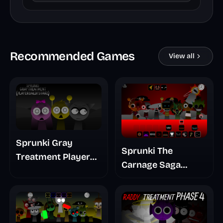
Recommended Games
View all
Sprunki Gray
Sprunki The
Treatment Player
Carnage Saga
Baldis Take
Mashup