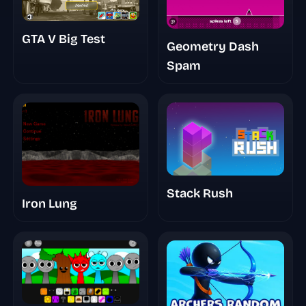
GTA V Big Test
Geometry Dash
Spam
Stack Rush
Iron Lung