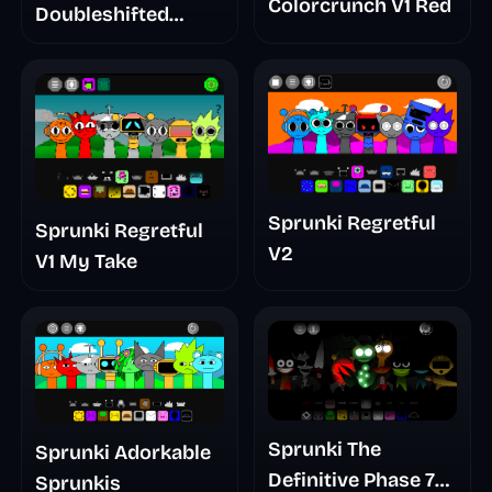
Colorcrunch V1 Red
Doubleshifted
Remake Phase 5
Sprunki Regretful
Sprunki Regretful
V2
V1 My Take
Sprunki The
Sprunki Adorkable
Definitive Phase 7
Sprunkis