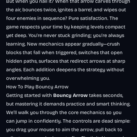
But when you nail it? When that arrow carves through
the air, bounces twice, ignites a barrel, and wipes out
four enemies in sequence? Pure satisfaction. The
game respects your time by keeping levels compact
yet deep. You’re never stuck grinding; you’re always
learning. New mechanics appear gradually—crush
blocks that fall when triggered, switches that open
hidden paths, surfaces that redirect arrows at sharp
angles. Each addition deepens the strategy without
overwhelming you.
How To Play Bouncy Arrow
Getting started with
Bouncy Arrow
takes seconds,
but mastering it demands practice and smart thinking.
We’ll walk you through the core mechanics so you
can jump in confidently. The controls are dead simple:
you drag your mouse to aim the arrow, pull back to