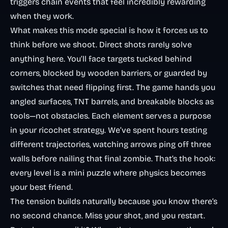
triggers chain events that feel incredibly rewarding
when they work.
What makes this mode special is how it forces us to
think before we shoot. Direct shots rarely solve
anything here. You’ll face targets tucked behind
corners, blocked by wooden barriers, or guarded by
switches that need flipping first. The game hands you
angled surfaces, TNT barrels, and breakable blocks as
tools—not obstacles. Each element serves a purpose
in your ricochet strategy. We’ve spent hours testing
different trajectories, watching arrows ping off three
walls before nailing that final zombie. That’s the hook:
every level is a mini puzzle where physics becomes
your best friend.
The tension builds naturally because you know there’s
no second chance. Miss your shot, and you restart.