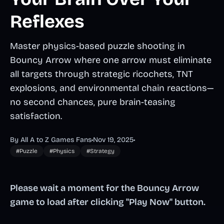
Reflexes
Master physics-based puzzle shooting in
Bouncy Arrow where one arrow must eliminate
all targets through strategic ricochets, TNT
explosions, and environmental chain reactions—
no second chances, pure brain-teasing
satisfaction.
By All A to Z Games Fans
•
Nov 19, 2025
•
#Puzzle
#Physics
#Strategy
Please wait a moment for the Bouncy Arrow
game to load after clicking "Play Now" button.