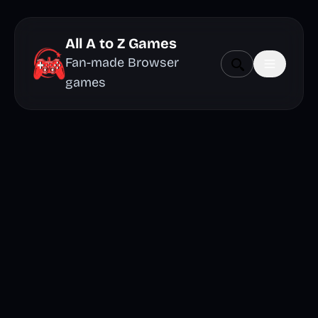
All A to Z Games
Fan-made Browser
games