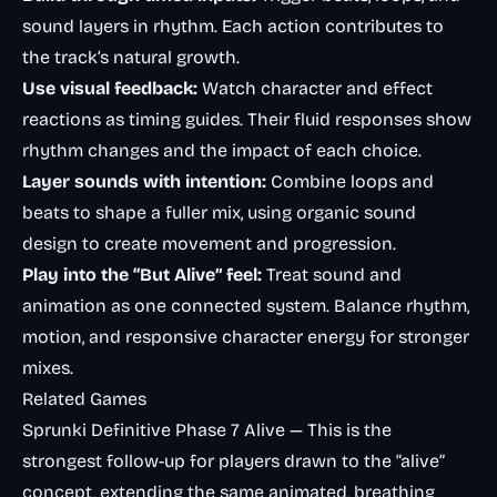
sound layers in rhythm. Each action contributes to
the track’s natural growth.
Use visual feedback:
Watch character and effect
reactions as timing guides. Their fluid responses show
rhythm changes and the impact of each choice.
Layer sounds with intention:
Combine loops and
beats to shape a fuller mix, using organic sound
design to create movement and progression.
Play into the “But Alive” feel:
Treat sound and
animation as one connected system. Balance rhythm,
motion, and responsive character energy for stronger
mixes.
Related Games
Sprunki Definitive Phase 7 Alive
— This is the
strongest follow-up for players drawn to the “alive”
concept, extending the same animated, breathing