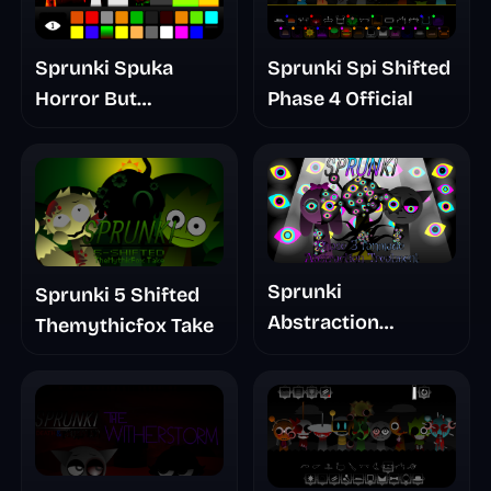
Sprunki Spuka
Sprunki Spi Shifted
Horror But
Phase 4 Official
Glitchspheres Take
Sprunki
Sprunki 5 Shifted
Abstraction
Themythicfox Take
Treatment Phase 3