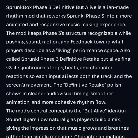
SprunkBox Phase 3 Definitive But Alive
is a fan-made
rhythm mod that reworks Sprunki Phase 3 into a more
animated and responsive music-making experience.
The mod keeps Phase 3’s structure recognizable while
pushing sound, motion, and feedback toward what
players describe as a “living” performance space. Also
called
Sprunki Phase 3 Definitive Retake but alive final
v3
, it synchronizes loops, beats, and character
reactions so each input affects both the track and the
screen’s movement. The “Definitive Retake” polish
shows in cleaner audiovisual timing, smoother
animation, and more cohesive rhythm flow.
The mod’s central concept is the “But Alive” identity.
Sound layers flow naturally as players build a mix,
giving the impression that music grows and breathes
rather than simply repeating. Character animations