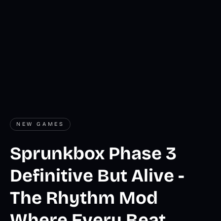
NEW GAMES
Sprunkbox Phase 3
Definitive But Alive -
The Rhythm Mod
Where Every Beat