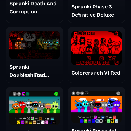
Sprunki Death And
Sprunki Phase 3
Corruption
Definitive Deluxe
Sprunki
Colorcrunch V1 Red
Doubleshifted
Remake Phase 5
Sprunki Regretful