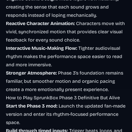
creating the sense that each sound grows and
responds instead of loping mechanically.
Reactive Character Animation:
Characters move with
vivid, synchronized motion that provides clear visual
feedback for every sound choice.
Interactive Music-Making Flow:
Tighter audiovisual
rhythm makes the performance space easier to read
and more immersive.
Stronger Atmosphere:
Phase 3’s foundation remains
familiar, but smoother motion and organic pacing
create a more emotionally present experience.
How to Play SprunkBox Phase 3 Definitive But Alive
Start the Phase 3 mod:
Launch the updated fan-made
version and enter its rhythm-focused performance
space.
Build through timed inputs:
Trigger beats, loops, and