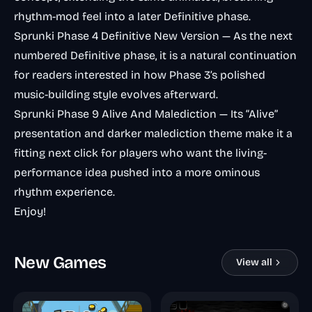
rhythm-mod feel into a later Definitive phase.
Sprunki Phase 4 Definitive New Version
— As the next
numbered Definitive phase, it is a natural continuation
for readers interested in how Phase 3’s polished
music-building style evolves afterward.
Sprunki Phase 9 Alive And Malediction
— Its “Alive”
presentation and darker malediction theme make it a
fitting next click for players who want the living-
performance idea pushed into a more ominous
rhythm experience.
Enjoy!
New Games
View all