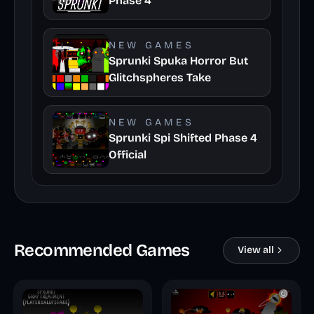
Phase 4
NEW GAMES
Sprunki Spuka Horror But
Glitchspheres Take
NEW GAMES
Sprunki Spi Shifted Phase 4
Official
Recommended Games
View all