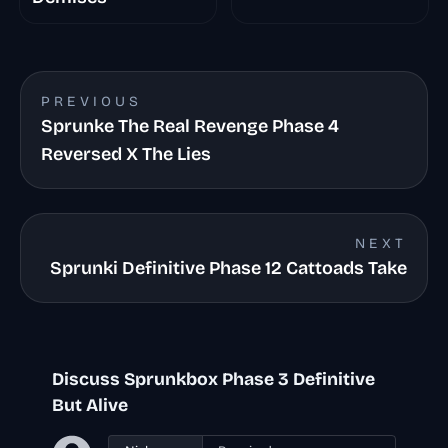
PREVIOUS
Sprunke The Real Revenge Phase 4
Reversed X The Lies
NEXT
Sprunki Definitive Phase 12 Cattoads Take
Discuss Sprunkbox Phase 3 Definitive
But Alive