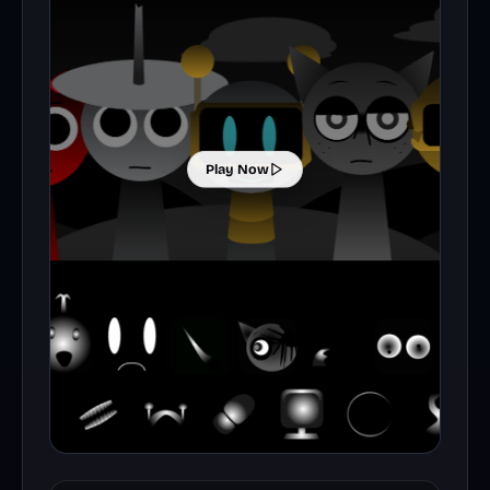
Play Now