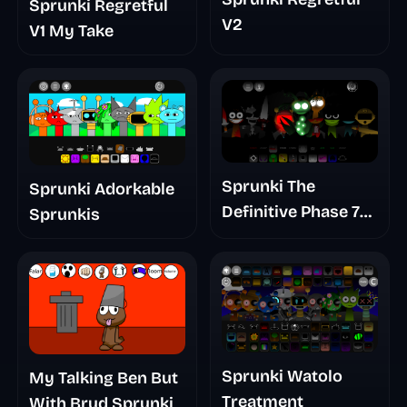
Sprunki Regretful
V2
V1 My Take
Sprunki The
Sprunki Adorkable
Definitive Phase 7
Sprunkis
The Scary
Nightmare
Sprunki Watolo
My Talking Ben But
Treatment
With Brud Sprunki