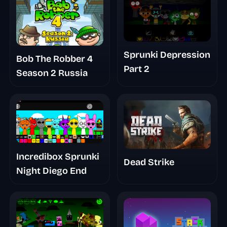
Sprunki Depression
Bob The Robber 4
Part 2
Season 2 Russia
Incredibox Sprunki
Dead Strike
Night Diego End