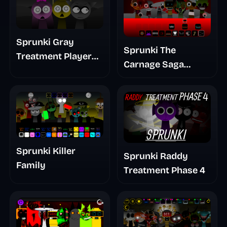
Sprunki Gray
Sprunki The
Treatment Player
Carnage Saga
Baldis Take
Mashup
Sprunki Killer
Sprunki Raddy
Family
Treatment Phase 4