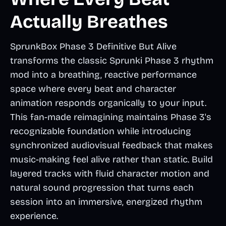
Actually Breathes
SprunkBox Phase 3 Definitive But Alive
transforms the classic Sprunki Phase 3 rhythm
mod into a breathing, reactive performance
space where every beat and character
animation responds organically to your input.
This fan-made reimagining maintains Phase 3's
recognizable foundation while introducing
synchronized audiovisual feedback that makes
music-making feel alive rather than static. Build
layered tracks with fluid character motion and
natural sound progression that turns each
session into an immersive, energized rhythm
experience.