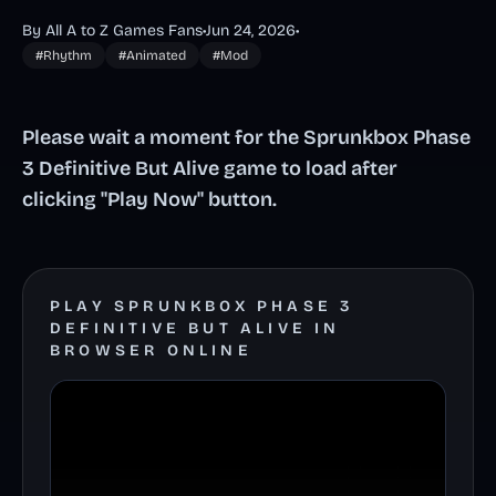
By All A to Z Games Fans
•
Jun 24, 2026
•
#Rhythm
#Animated
#Mod
Please wait a moment for the Sprunkbox Phase
3 Definitive But Alive game to load after
clicking "Play Now" button.
PLAY SPRUNKBOX PHASE 3
DEFINITIVE BUT ALIVE IN
BROWSER ONLINE