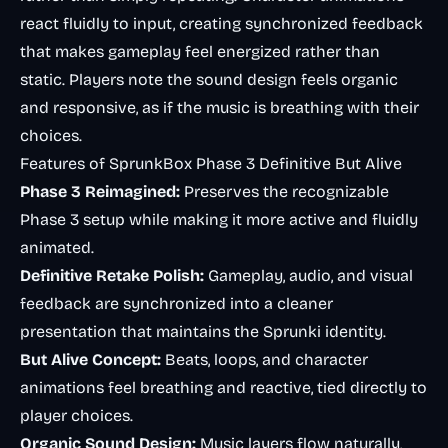
react fluidly to input, creating synchronized feedback
that makes gameplay feel energized rather than
static. Players note the sound design feels organic
and responsive, as if the music is breathing with their
choices.
Features of SprunkBox Phase 3 Definitive But Alive
Phase 3 Reimagined:
Preserves the recognizable
Phase 3 setup while making it more active and fluidly
animated.
Definitive Retake Polish:
Gameplay, audio, and visual
feedback are synchronized into a cleaner
presentation that maintains the Sprunki identity.
But Alive Concept:
Beats, loops, and character
animations feel breathing and reactive, tied directly to
player choices.
Organic Sound Design:
Music layers flow naturally,