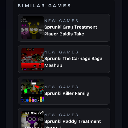
SIMILAR GAMES
NEW GAMES
Sprunki Gray Treatment
Player Baldis Take
NEW GAMES
Sprunki The Carnage Saga
Mashup
NEW GAMES
Sprunki Killer Family
NEW GAMES
Sprunki Raddy Treatment