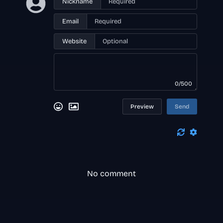
Nickname
Email
Website
0/500
Preview
Send
No comment