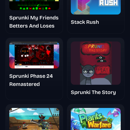
Sprunki My Friends
Stack Rush
Betters And Loses
Sprunki Phase 24
Remastered
Sprunki The Story