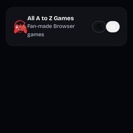
All A to Z Games
Fan-made Browser
games