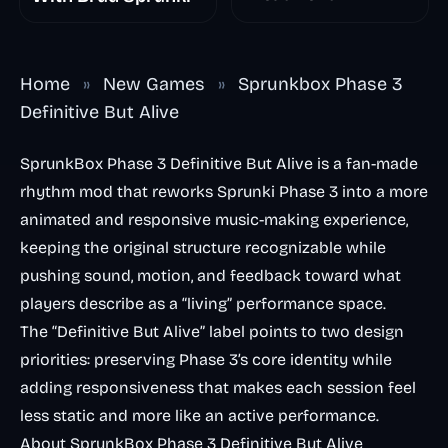
Home
»
New Games
»
Sprunkbox Phase 3
Definitive But Alive
SprunkBox Phase 3 Definitive But Alive is a fan-made
rhythm mod that reworks Sprunki Phase 3 into a more
animated and responsive music-making experience,
keeping the original structure recognizable while
pushing sound, motion, and feedback toward what
players describe as a “living” performance space.
The “Definitive But Alive” label points to two design
priorities: preserving Phase 3’s core identity while
adding responsiveness that makes each session feel
less static and more like an active performance.
About SprunkBox Phase 3 Definitive But Alive