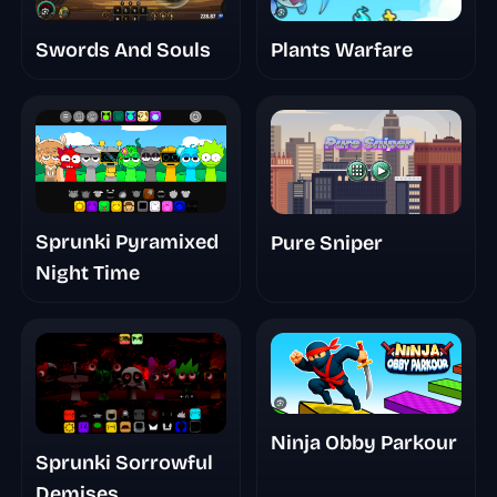
Swords And Souls
Plants Warfare
Sprunki Pyramixed
Pure Sniper
Night Time
Ninja Obby Parkour
Sprunki Sorrowful
Demises