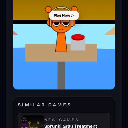
Play Now
SIMILAR GAMES
NEW GAMES
Sprunki Gray Treatment