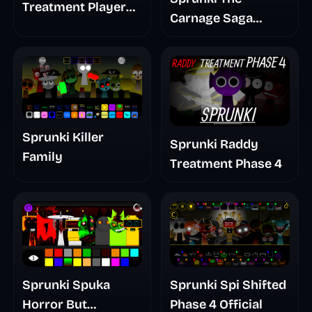
Treatment Player
Carnage Saga
Baldis Take
Mashup
Sprunki Killer
Sprunki Raddy
Family
Treatment Phase 4
Sprunki Spuka
Sprunki Spi Shifted
Horror But
Phase 4 Official