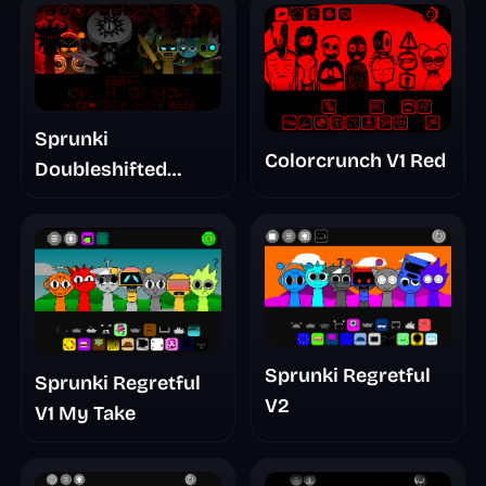
Sprunki
Colorcrunch V1 Red
Doubleshifted
Remake Phase 5
Sprunki Regretful
Sprunki Regretful
V2
V1 My Take