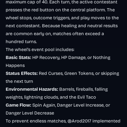
maximum cap of 40. Each turn, the active contestant
presses the red button on the central platform. The
wheel stops, outcome triggers, and play moves to the
next contestant. Because healing and neutral results
are common early on, matches often exceed a
hundred turns.
The wheel’s event pool includes:
Basic Stats:
HP Recovery, HP Damage, or Nothing
Happens
Status Effects:
Red Curses, Green Tokens, or skipping
the next turn
Environmental Hazards:
Barrels, fireballs, falling
weights, lightning clouds, and the Evil Taco
Game Flow:
Spin Again, Danger Level Increase, or
Danger Level Decrease
To prevent endless matches, @Arod2017 implemented