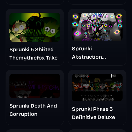
Glitchspheres Take
Sprunki
Sprunki 5 Shifted
Abstraction
Themythicfox Take
Treatment Phase 3
Sprunki Death And
Sprunki Phase 3
Corruption
Definitive Deluxe