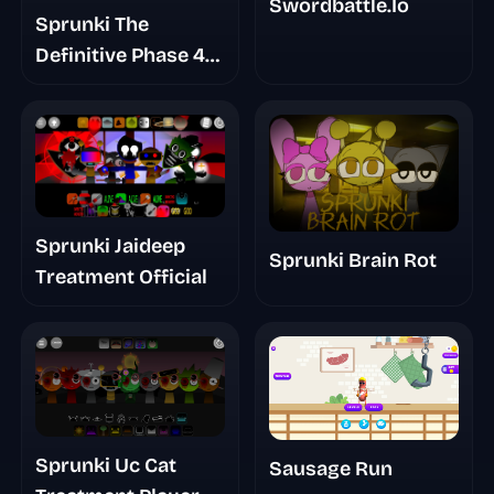
Swordbattle.Io
Sprunki The
Definitive Phase 4
Survivors And
Dieds
Sprunki Jaideep
Sprunki Brain Rot
Treatment Official
Sprunki Uc Cat
Sausage Run