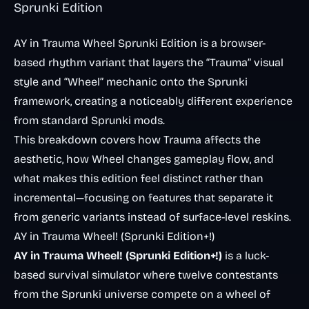
Sprunki Edition
AY in Trauma Wheel Sprunki Edition is a browser-
based rhythm variant that layers the “Trauma” visual
style and “Wheel” mechanic onto the Sprunki
framework, creating a noticeably different experience
from standard Sprunki mods.
This breakdown covers how Trauma affects the
aesthetic, how Wheel changes gameplay flow, and
what makes this edition feel distinct rather than
incremental—focusing on features that separate it
from generic variants instead of surface-level reskins.
AY in Trauma Wheel! (Sprunki Edition+!)
AY in Trauma Wheel! (Sprunki Edition+!)
is a luck-
based survival simulator where twelve contestants
from the Sprunki universe compete on a wheel of