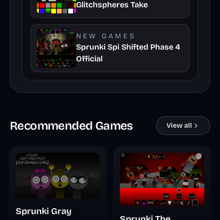
Glitchspheres Take
NEW GAMES
Sprunki Spi Shifted Phase 4
Official
Recommended Games
View all
Sprunki Gray
Sprunki The