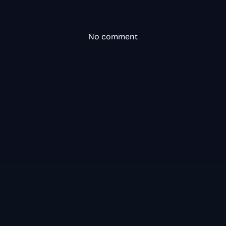
No comment