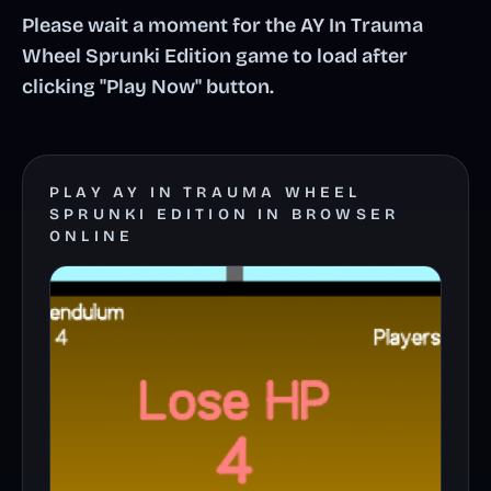
Please wait a moment for the AY In Trauma
Wheel Sprunki Edition game to load after
clicking "Play Now" button.
PLAY AY IN TRAUMA WHEEL
SPRUNKI EDITION IN BROWSER
ONLINE