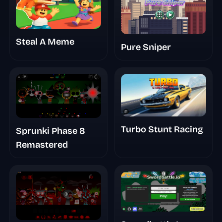
Steal A Meme
Pure Sniper
Turbo Stunt Racing
Sprunki Phase 8
Remastered