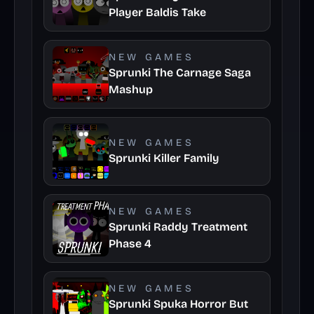
Player Baldis Take
NEW GAMES
Sprunki The Carnage Saga
Mashup
NEW GAMES
Sprunki Killer Family
NEW GAMES
Sprunki Raddy Treatment
Phase 4
NEW GAMES
Sprunki Spuka Horror But