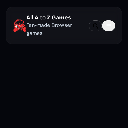
All A to Z Games
Fan-made Browser
games