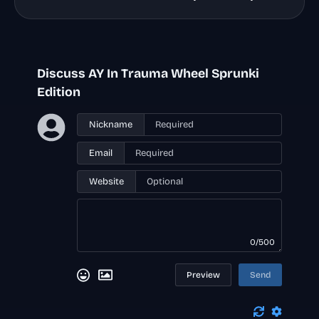
Discuss AY In Trauma Wheel Sprunki
Edition
Nickname
Email
Website
0/500
Preview
Send