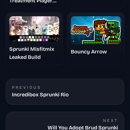
Treatment Player
Baldis Take
Sprunki Misfitmix
Bouncy Arrow
Leaked Build
PREVIOUS
Incredibox Sprunki Rio
NEXT
Will You Adopt Brud Sprunki