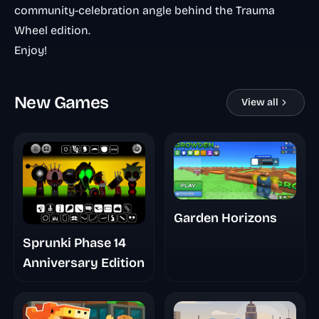
community-celebration angle behind the Trauma
Wheel edition.
Enjoy!
New Games
View all
Garden Horizons
Sprunki Phase 14
Anniversary Edition