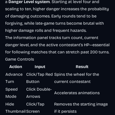
a
Danger Level system
. Starting at level four and
scaling to ten, higher danger increases the probability
of damaging outcomes. Early rounds tend to be
forgiving, while late-game turns become brutal with
higher damage rolls and frequent hazards.
The information panel tracks turn count, current
danger level, and the active contestant’s HP—essential
for following matches that can stretch past 200 turns.
Game Controls
Action
Input
Result
Advance
Click/Tap Red
Spins the wheel for the
Turn
Button
current contestant
Speed
Click Double-
Accelerates animations
Mode
Arrows
Hide
Click/Tap
Removes the starting image
Thumbnail
Screen
if it persists