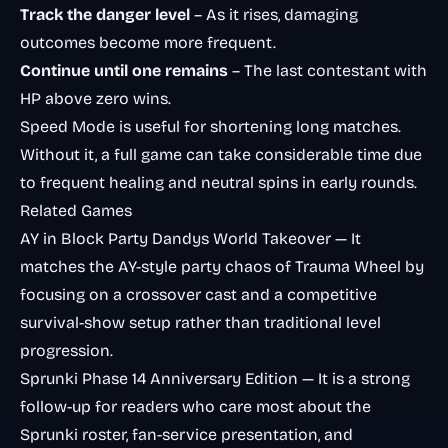
Track the danger level
– As it rises, damaging
outcomes become more frequent.
Continue until one remains
– The last contestant with
HP above zero wins.
Speed Mode is useful for shortening long matches.
Without it, a full game can take considerable time due
to frequent healing and neutral spins in early rounds.
Related Games
AY in Block Party Dandys World Takeover
— It
matches the AY-style party chaos of Trauma Wheel by
focusing on a crossover cast and a competitive
survival-show setup rather than traditional level
progression.
Sprunki Phase 14 Anniversary Edition
— It is a strong
follow-up for readers who care most about the
Sprunki roster, fan-service presentation, and