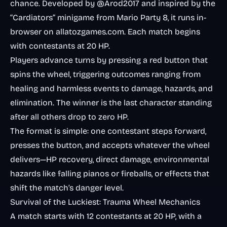
chance. Developed by @Arod2017 and inspired by the
“Cardiators” minigame from Mario Party 8, it runs in-
browser on allatozgames.com. Each match begins
with contestants at 20 HP.
Players advance turns by pressing a red button that
spins the wheel, triggering outcomes ranging from
healing and harmless events to damage, hazards, and
elimination. The winner is the last character standing
after all others drop to zero HP.
The format is simple: one contestant steps forward,
presses the button, and accepts whatever the wheel
delivers—HP recovery, direct damage, environmental
hazards like falling pianos or fireballs, or effects that
shift the match’s danger level.
Survival of the Luckiest: Trauma Wheel Mechanics
A match starts with 12 contestants at 20 HP, with a