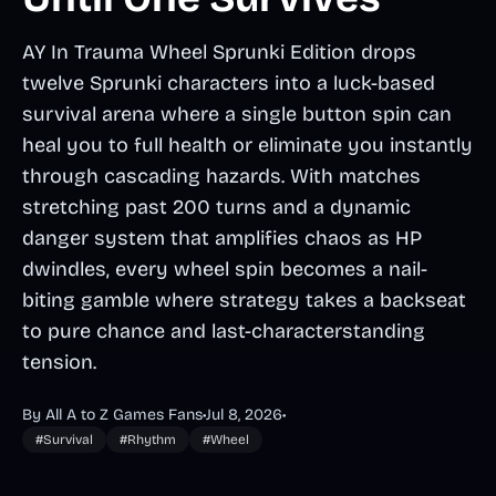
AY In Trauma Wheel Sprunki Edition drops
twelve Sprunki characters into a luck-based
survival arena where a single button spin can
heal you to full health or eliminate you instantly
through cascading hazards. With matches
stretching past 200 turns and a dynamic
danger system that amplifies chaos as HP
dwindles, every wheel spin becomes a nail-
biting gamble where strategy takes a backseat
to pure chance and last-characterstanding
tension.
By All A to Z Games Fans
•
Jul 8, 2026
•
#Survival
#Rhythm
#Wheel