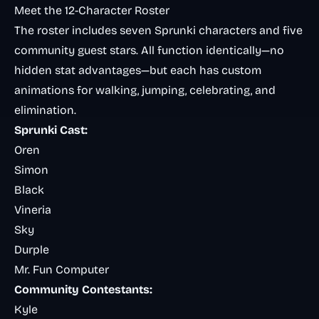
Meet the 12-Character Roster
The roster includes seven Sprunki characters and five
community guest stars. All function identically—no
hidden stat advantages—but each has custom
animations for walking, jumping, celebrating, and
elimination.
Sprunki Cast:
Oren
Simon
Black
Vineria
Sky
Durple
Mr. Fun Computer
Community Contestants:
Kyle