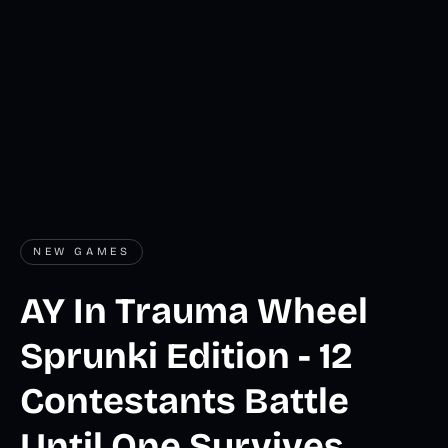
NEW GAMES
AY In Trauma Wheel
Sprunki Edition - 12
Contestants Battle
Until One Survives