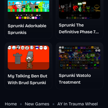
Sprunki The
Sprunki Adorkable
Definitive Phase 7
Sprunkis
The Scary
Nightmare
Sprunki Watolo
My Talking Ben But
Treatment
With Brud Sprunki
Home
»
New Games
»
AY In Trauma Wheel