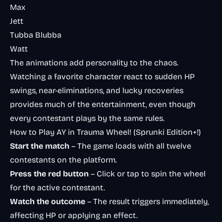
Max
Jett
Tubba Blubba
Watt
The animations add personality to the chaos.
Watching a favorite character react to sudden HP
swings, near-eliminations, and lucky recoveries
provides much of the entertainment, even though
every contestant plays by the same rules.
How to Play AY in Trauma Wheel! (Sprunki Edition+!)
Start the match
– The game loads with all twelve
contestants on the platform.
Press the red button
– Click or tap to spin the wheel
for the active contestant.
Watch the outcome
– The result triggers immediately,
affecting HP or applying an effect.