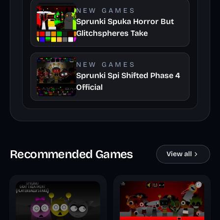
NEW GAMES
Sprunki Spuka Horror But
Glitchspheres Take
NEW GAMES
Sprunki Spi Shifted Phase 4
Official
Recommended Games
View all