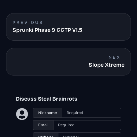
PREVIOUS
Sprunki Phase 9 GGTP V1.5
NEXT
Slope Xtreme
Discuss Steal Brainrots
Nickname
Email