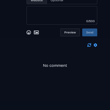
Website
0/500
Preview
Send
No comment