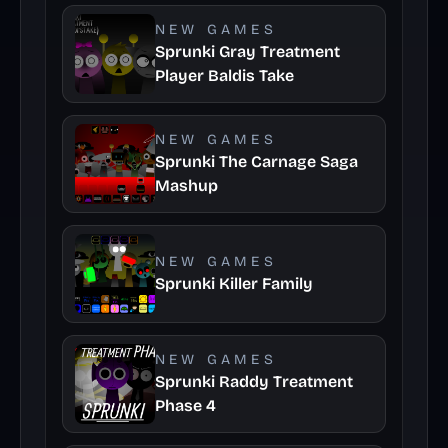
NEW GAMES
Sprunki Gray Treatment
Player Baldis Take
NEW GAMES
Sprunki The Carnage Saga
Mashup
NEW GAMES
Sprunki Killer Family
NEW GAMES
Sprunki Raddy Treatment
Phase 4