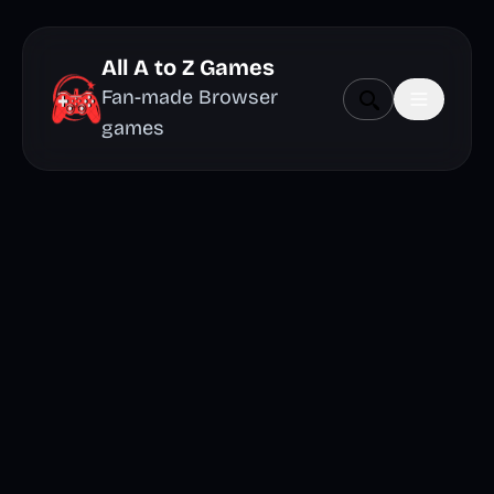
All A to Z Games
Fan-made Browser
games