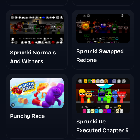
Sprunki Swapped
Sprunki Normals
Redone
And Withers
Punchy Race
Sprunki Re
Executed Chapter 5