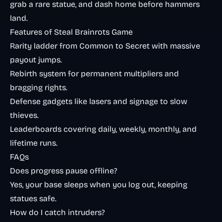
grab a rare statue, and dash home before hammers
land.
Features of Steal Brainrots Game
Rarity ladder from Common to Secret with massive
payout jumps.
Rebirth system for permanent multipliers and
bragging rights.
Defense gadgets like lasers and signage to slow
thieves.
Leaderboards covering daily, weekly, monthly, and
lifetime runs.
FAQs
Does progress pause offline?
Yes, your base sleeps when you log out, keeping
statues safe.
How do I catch intruders?