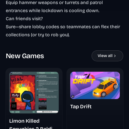
Equip hammer weapons or turrets and patrol
entrances while lockdown is cooling down.
Can friends visit?
Sure—share lobby codes so teammates can flex their
collections (or try to rob you).
New Games
View all
Tap Drift
Limon Killed