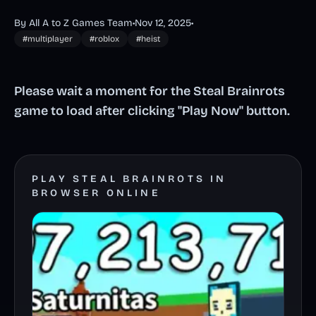
By All A to Z Games Team
•
Nov 12, 2025
•
#multiplayer
#roblox
#heist
Please wait a moment for the Steal Brainrots
game to load after clicking "Play Now" button.
PLAY STEAL BRAINROTS IN
BROWSER ONLINE