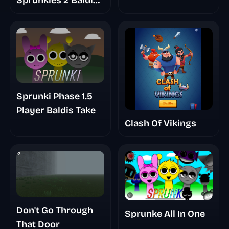
Sprunkies 2 Baldi
Basic
Sprunki Phase 1.5
Player Baldis Take
Clash Of Vikings
Don't Go Through
Sprunke All In One
That Door