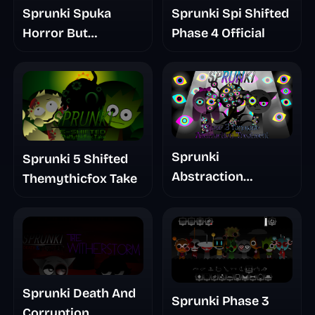
Sprunki Spuka
Sprunki Spi Shifted
Horror But
Phase 4 Official
Glitchspheres Take
Sprunki
Sprunki 5 Shifted
Abstraction
Themythicfox Take
Treatment Phase 3
Sprunki Death And
Sprunki Phase 3
Corruption