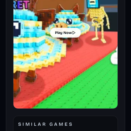
Play Now
SIMILAR GAMES