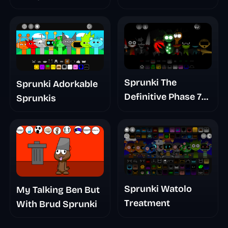
Sprunki The
Sprunki Adorkable
Definitive Phase 7
Sprunkis
The Scary
Nightmare
Sprunki Watolo
My Talking Ben But
Treatment
With Brud Sprunki