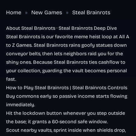
Home
»
New Games
»
Steal Brainrots
About Steal Brainrots · Steal Brainrots Deep Dive
Steal Brainrots is our favorite meme heist loop at All A
to Z Games. Steal Brainrots rains goofy statues down
conveyor belts, then lets neighbors raid you for the
shiny ones. Because Steal Brainrots ties cashflow to
your collection, guarding the vault becomes personal
fast.
How to Play Steal Brainrots | Steal Brainrots Controls
Buy commons early so passive income starts flowing
immediately.
Hit the lockdown button whenever you step outside
the base; it grants a 60-second safe window.
Scout nearby vaults, sprint inside when shields drop,