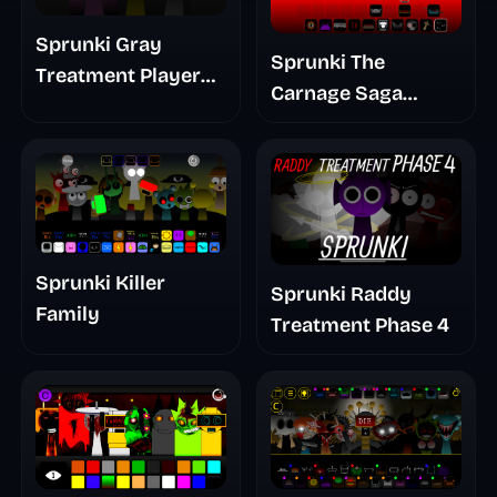
Sprunki Gray
Sprunki The
Treatment Player
Carnage Saga
Baldis Take
Mashup
Sprunki Killer
Sprunki Raddy
Family
Treatment Phase 4