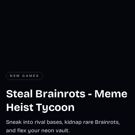
NEW GAMES
Steal Brainrots - Meme
Heist Tycoon
Sneak into rival bases, kidnap rare Brainrots,
and flex your neon vault.