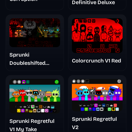
Definitive Deluxe
Sprunki
Colorcrunch V1 Red
Doubleshifted
Remake Phase 5
Sprunki Regretful
Sprunki Regretful
V2
V1 My Take