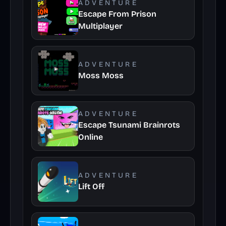
ADVENTURE
Escape From Prison
Multiplayer
ADVENTURE
Moss Moss
ADVENTURE
Escape Tsunami Brainrots
Online
ADVENTURE
Lift Off