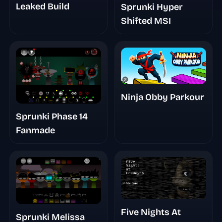
Leaked Build
Sprunki Hyper
Shifted MSI
Ninja Obby Parkour
Sprunki Phase 14
Fanmade
Five Nights At
Sprunki Melissa