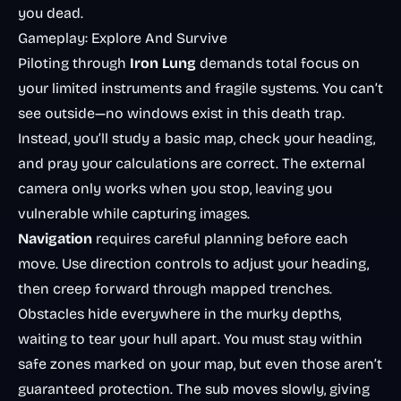
you dead.
Gameplay: Explore And Survive
Piloting through
Iron Lung
demands total focus on
your limited instruments and fragile systems. You can’t
see outside—no windows exist in this death trap.
Instead, you’ll study a basic map, check your heading,
and pray your calculations are correct. The external
camera only works when you stop, leaving you
vulnerable while capturing images.
Navigation
requires careful planning before each
move. Use direction controls to adjust your heading,
then creep forward through mapped trenches.
Obstacles hide everywhere in the murky depths,
waiting to tear your hull apart. You must stay within
safe zones marked on your map, but even those aren’t
guaranteed protection. The sub moves slowly, giving