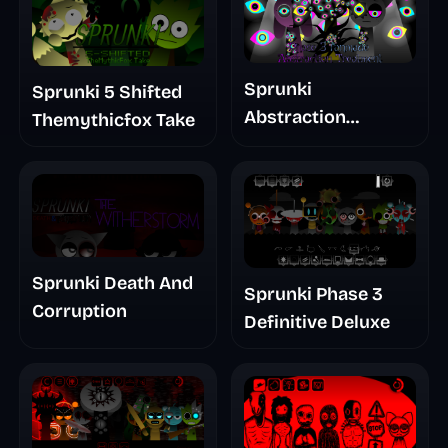
Sprunki
Sprunki 5 Shifted
Abstraction
Themythicfox Take
Treatment Phase 3
Sprunki Death And
Sprunki Phase 3
Corruption
Definitive Deluxe