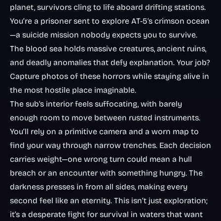
planet, survivors cling to life aboard drifting stations.
You’re a prisoner sent to explore AT-5’s crimson ocean
—a suicide mission nobody expects you to survive.
The blood sea holds massive creatures, ancient ruins,
and deadly anomalies that defy explanation. Your job?
Capture photos of these horrors while staying alive in
the most hostile place imaginable.
The sub’s interior feels suffocating, with barely
enough room to move between rusted instruments.
You’ll rely on a primitive camera and a worn map to
find your way through narrow trenches. Each decision
carries weight—one wrong turn could mean a hull
breach or an encounter with something hungry. The
darkness presses in from all sides, making every
second feel like an eternity. This isn’t just exploration;
it’s a desperate fight for survival in waters that want