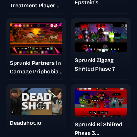
Epstein's
Treatment Player
Baldis Take
Sprunki Zigzag
Sprunki Partners In
Shifted Phase 7
Carnage Priphobia
Phase 3
Deadshot.io
Sprunki Bi Shifted
Phase 3