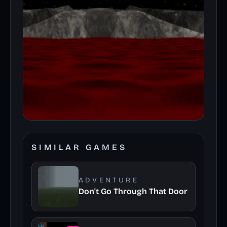
SIMILAR GAMES
ADVENTURE
Don't Go Through That Door