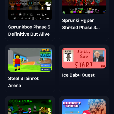
Sprunki Hyper
Sprunkbox Phase 3
Shifted Phase 3
Definitive But Alive
Orens Massacre
Ice Baby Quest
Steal Brainrot
Arena