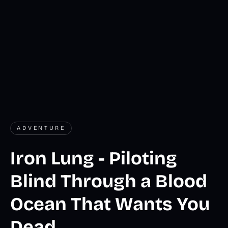
ADVENTURE
Iron Lung - Piloting
Blind Through a Blood
Ocean That Wants You
Dead