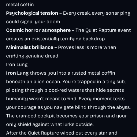
metal coffin
Psychological tension
– Every creak, every sonar ping
could signal your doom
Cosmic horror atmosphere
– The Quiet Rapture event
creates an existentially terrifying backdrop
Minimalist brilliance
– Proves less is more when
crafting genuine dread
Iron Lung
Iron Lung
throws you into a rusted metal coffin
beneath an alien ocean. You’re trapped in a tiny sub,
piloting through blood-red waters that hide secrets
humanity wasn’t meant to find. Every moment tests
your courage as you navigate blind through the abyss.
The cramped cockpit becomes your prison and your
only shield against what lurks outside.
After the Quiet Rapture wiped out every star and