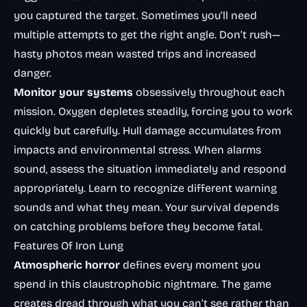
you captured the target. Sometimes you’ll need
multiple attempts to get the right angle. Don’t rush—
hasty photos mean wasted trips and increased
danger.
Monitor your systems
obsessively throughout each
mission. Oxygen depletes steadily, forcing you to work
quickly but carefully. Hull damage accumulates from
impacts and environmental stress. When alarms
sound, assess the situation immediately and respond
appropriately. Learn to recognize different warning
sounds and what they mean. Your survival depends
on catching problems before they become fatal.
Features Of Iron Lung
Atmospheric horror
defines every moment you
spend in this claustrophobic nightmare. The game
creates dread through what you can’t see rather than