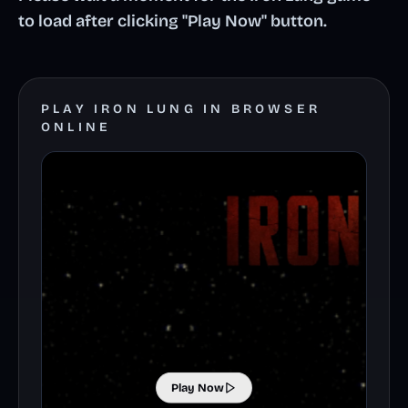
to load after clicking "Play Now" button.
PLAY IRON LUNG IN BROWSER
ONLINE
Play Now