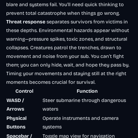
blare and systems fail. You’ll need quick thinking to
prevent total catastrophe when things go wrong.
Threat response
separates survivors from victims in
these depths. Environmental hazards appear without
warning—pressure spikes, toxic zones, and structural
collapses. Creatures patrol the trenches, drawn to
movement and noise from your sub. You can’t fight
them; you can only hide, wait, and hope they pass by.
Timing your movements and staying still at the right
moments becomes crucial for survival.
Control
Function
WASD /
Steer submarine through dangerous
Arrows
waters
Physical
Operate instruments and camera
Buttons
systems
Spacebar /
Toggle map view for navigation