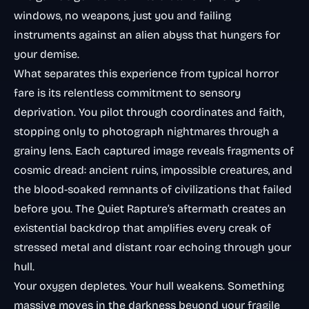
windows, no weapons, just you and failing
instruments against an alien abyss that hungers for
your demise.
What separates this experience from typical horror
fare is its relentless commitment to sensory
deprivation. You pilot through coordinates and faith,
stopping only to photograph nightmares through a
grainy lens. Each captured image reveals fragments of
cosmic dread: ancient ruins, impossible creatures, and
the blood-soaked remnants of civilizations that failed
before you. The Quiet Rapture’s aftermath creates an
existential backdrop that amplifies every creak of
stressed metal and distant roar echoing through your
hull.
Your oxygen depletes. Your hull weakens. Something
massive moves in the darkness beyond your fragile