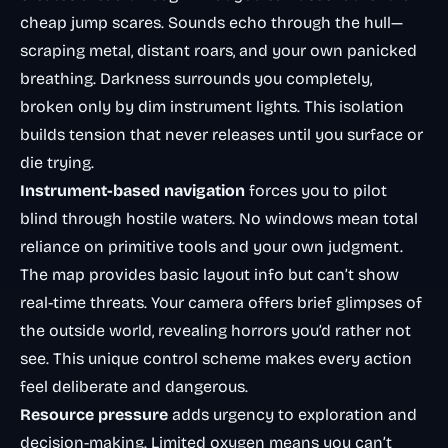
cheap jump scares. Sounds echo through the hull—
scraping metal, distant roars, and your own panicked
breathing. Darkness surrounds you completely,
broken only by dim instrument lights. This isolation
builds tension that never releases until you surface or
die trying.
Instrument-based navigation
forces you to pilot
blind through hostile waters. No windows mean total
reliance on primitive tools and your own judgment.
The map provides basic layout info but can’t show
real-time threats. Your camera offers brief glimpses of
the outside world, revealing horrors you’d rather not
see. This unique control scheme makes every action
feel deliberate and dangerous.
Resource pressure
adds urgency to exploration and
decision-making. Limited oxygen means you can’t