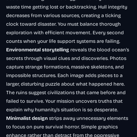
waste time getting lost or backtracking. Hull integrity
decreases from various sources, creating a ticking
clock toward disaster. You must balance thorough
exploration with efficient movement. Every second
counts when your life support systems are failing.
Environmental storytelling
reveals the blood ocean’s
secrets through visual clues and discoveries. Photos
capture strange formations, massive skeletons, and
impossible structures. Each image adds pieces to a
larger, disturbing puzzle about what happened here.
The ruins suggest civilizations that came before and
failed to survive. Your mission uncovers truths that
explain why humanity’s situation is so desperate.
Minimalist design
strips away unnecessary elements
to focus on pure survival horror. Simple graphics
enhance rather than detract from the oppressive