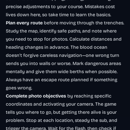
precise adjustments to your course. Mistakes cost
lives down here, so take time to learn the basics.
Plan every route
before moving through the trenches.
Study the map, identify safe paths, and note where
you need to stop for photos. Calculate distances and
heading changes in advance. The blood ocean
doesn’t forgive careless navigation—one wrong turn
sends you into walls or worse. Mark dangerous areas
mentally and give them wide berths when possible.
Always have an escape route planned if something
goes wrong.
Complete photo objectives
by reaching specific
coordinates and activating your camera. The game
tells you where to go, but getting there alive is your
problem. Stop at each location, steady the sub, and
trigger the camera. Wait for the flash, then check if