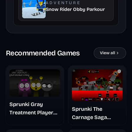
ADVENTURE
Snow Rider Obby Parkour
Recommended Games
View all
Sprunki Gray
Sprunki The
Treatment Player
Carnage Saga
Baldis Take
Mashup