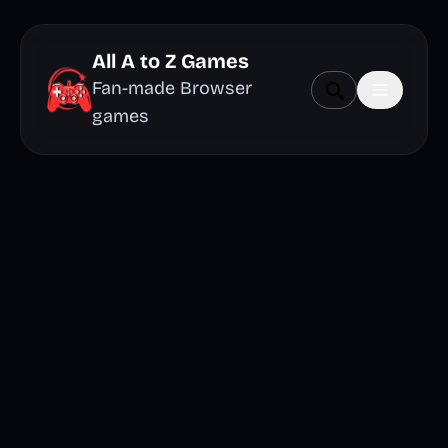
All A to Z Games
Fan-made Browser
games