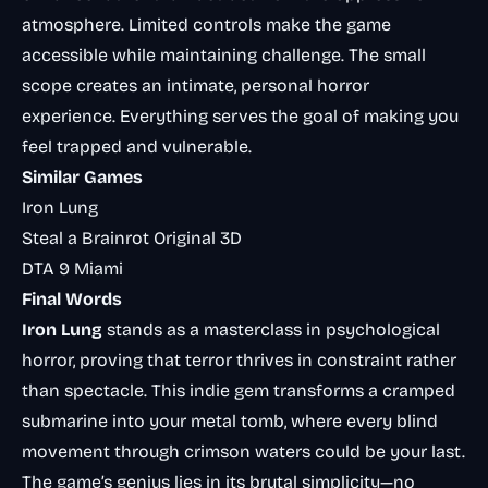
atmosphere. Limited controls make the game
accessible while maintaining challenge. The small
scope creates an intimate, personal horror
experience. Everything serves the goal of making you
feel trapped and vulnerable.
Similar Games
Iron Lung
Steal a Brainrot Original 3D
DTA 9 Miami
Final Words
Iron Lung
stands as a masterclass in psychological
horror, proving that terror thrives in constraint rather
than spectacle. This indie gem transforms a cramped
submarine into your metal tomb, where every blind
movement through crimson waters could be your last.
The game’s genius lies in its brutal simplicity—no