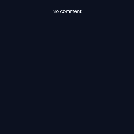
No comment