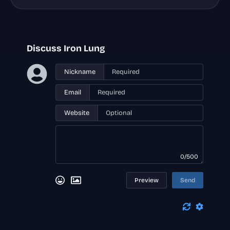
Discuss Iron Lung
Nickname
Email
Website
0/500
Preview
Send