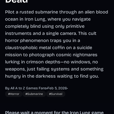
Pilot a rusted submarine through an alien blood
ocean in Iron Lung, where you navigate
completely blind using only primitive
instruments and a single camera. This cult
horror phenomenon traps you in a
claustrophobic metal coffin on a suicide
mission to photograph cosmic nightmares
lurking in crimson depths—no windows, no
weapons, just failing systems and something
hungry in the darkness waiting to find you.
By All A to Z Games Fans
•
Feb 5, 2026
•
#Horror
#Submarine
#Survival
Please wait a moment for the Iron Lung game