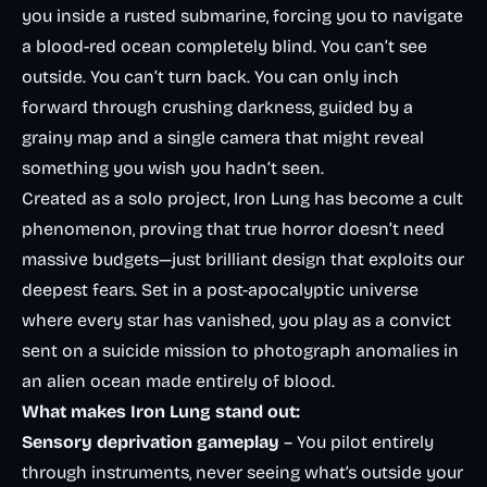
you inside a rusted submarine, forcing you to navigate
a blood-red ocean completely blind. You can’t see
outside. You can’t turn back. You can only inch
forward through crushing darkness, guided by a
grainy map and a single camera that might reveal
something you wish you hadn’t seen.
Created as a solo project, Iron Lung has become a cult
phenomenon, proving that true horror doesn’t need
massive budgets—just brilliant design that exploits our
deepest fears. Set in a post-apocalyptic universe
where every star has vanished, you play as a convict
sent on a suicide mission to photograph anomalies in
an alien ocean made entirely of blood.
What makes Iron Lung stand out:
Sensory deprivation gameplay
– You pilot entirely
through instruments, never seeing what’s outside your