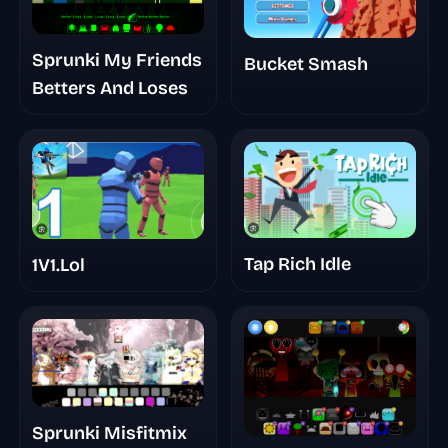
Sprunki My Friends
Bucket Smash
Betters And Loses
Tap Rich Idle
1V1.Lol
Sprunki Misfitmix