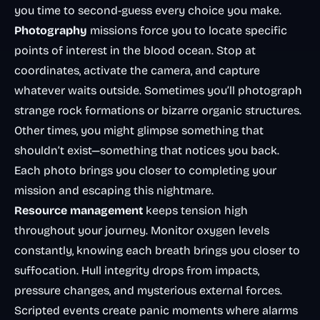
you time to second-guess every choice you make.
Photography
missions force you to locate specific
points of interest in the blood ocean. Stop at
coordinates, activate the camera, and capture
whatever waits outside. Sometimes you’ll photograph
strange rock formations or bizarre organic structures.
Other times, you might glimpse something that
shouldn’t exist—something that notices you back.
Each photo brings you closer to completing your
mission and escaping this nightmare.
Resource management
keeps tension high
throughout your journey. Monitor oxygen levels
constantly, knowing each breath brings you closer to
suffocation. Hull integrity drops from impacts,
pressure changes, and mysterious external forces.
Scripted events create panic moments where alarms