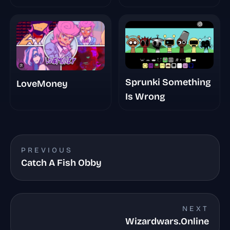
Randomized
Sprunki Something
LoveMoney
Is Wrong
PREVIOUS
Catch A Fish Obby
NEXT
Wizardwars.Online