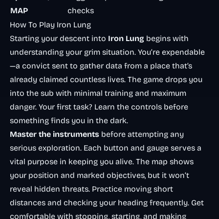
MAP
checks
How To Play Iron Lung
Starting your descent into
Iron Lung
begins with
understanding your grim situation. You’re expendable
—a convict sent to gather data from a place that’s
already claimed countless lives. The game drops you
into the sub with minimal training and maximum
danger. Your first task? Learn the controls before
something finds you in the dark.
Master the instruments
before attempting any
serious exploration. Each button and gauge serves a
vital purpose in keeping you alive. The map shows
your position and marked objectives, but it won’t
reveal hidden threats. Practice moving short
distances and checking your heading frequently. Get
comfortable with stopping, starting, and making