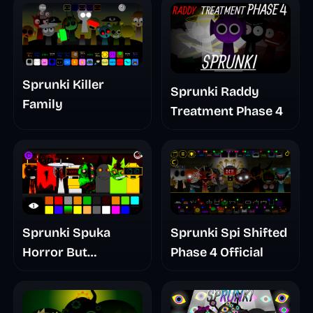
Sprunki Killer
Sprunki Raddy
Family
Treatment Phase 4
Sprunki Spuka
Sprunki Spi Shifted
Horror But
Phase 4 Official
Glitchspheres Take