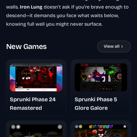
walls.
Iron Lung
doesn’t ask if you’re brave enough to
descend—it demands you face what waits below,
knowing full well you might never surface.
New Games
View all
Sprunki Phase 24
Sprunki Phase 5
Remastered
Glore Galore