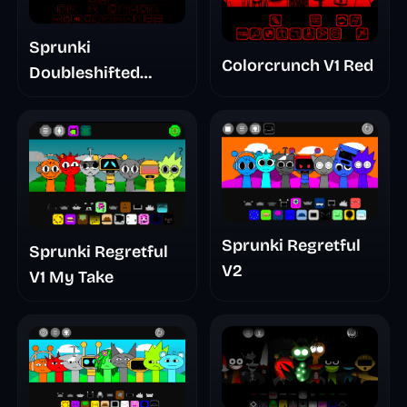
Sprunki
Colorcrunch V1 Red
Doubleshifted
Remake Phase 5
Sprunki Regretful
Sprunki Regretful
V2
V1 My Take