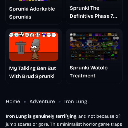
Sprunki The
Sprunki Adorkable
Definitive Phase 7
Sprunkis
The Scary
Nightmare
Sprunki Watolo
My Talking Ben But
Treatment
With Brud Sprunki
Home
»
Adventure
»
Iron Lung
Iron Lung is genuinely terrifying
, and not because of
jump scares or gore. This minimalist horror game traps