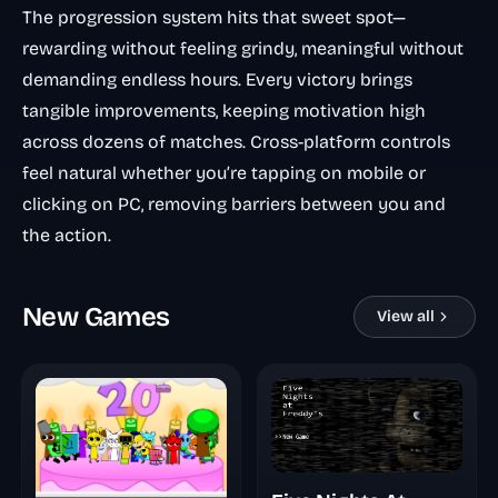
The progression system hits that sweet spot—
rewarding without feeling grindy, meaningful without
demanding endless hours. Every victory brings
tangible improvements, keeping motivation high
across dozens of matches. Cross-platform controls
feel natural whether you’re tapping on mobile or
clicking on PC, removing barriers between you and
the action.
New Games
View all