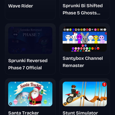
Sprunki Bi Shifted
Wave Rider
Phase 5 Ghosts
Arise
Santybox Channel
Sprunki Reversed
Remaster
Phase 7 Official
Santa Tracker
Stunt Simulator