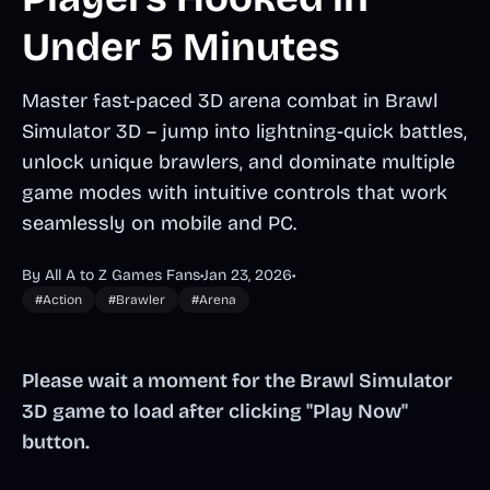
Under 5 Minutes
Master fast-paced 3D arena combat in Brawl
Simulator 3D – jump into lightning-quick battles,
unlock unique brawlers, and dominate multiple
game modes with intuitive controls that work
seamlessly on mobile and PC.
By All A to Z Games Fans
•
Jan 23, 2026
•
#Action
#Brawler
#Arena
Please wait a moment for the Brawl Simulator
3D game to load after clicking "Play Now"
button.