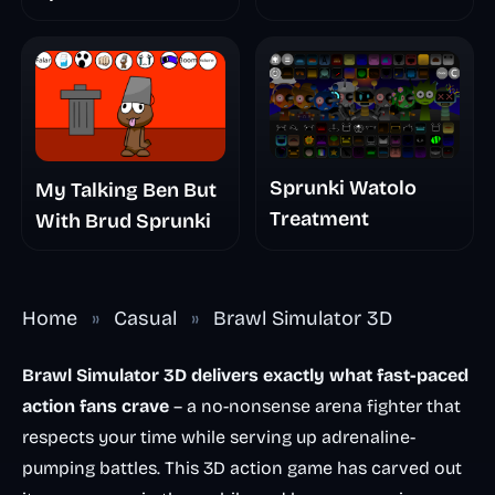
The Scary
Nightmare
Sprunki Watolo
My Talking Ben But
Treatment
With Brud Sprunki
Home
»
Casual
»
Brawl Simulator 3D
Brawl Simulator 3D delivers exactly what fast-paced
action fans crave
– a no-nonsense arena fighter that
respects your time while serving up adrenaline-
pumping battles. This 3D action game has carved out