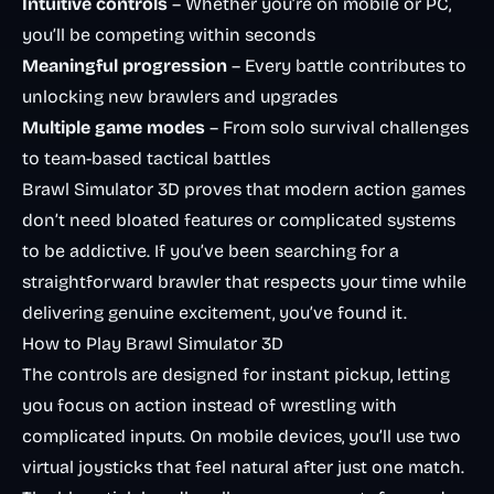
Intuitive controls
– Whether you’re on mobile or PC,
you’ll be competing within seconds
Meaningful progression
– Every battle contributes to
unlocking new brawlers and upgrades
Multiple game modes
– From solo survival challenges
to team-based tactical battles
Brawl Simulator 3D proves that modern action games
don’t need bloated features or complicated systems
to be addictive. If you’ve been searching for a
straightforward brawler that respects your time while
delivering genuine excitement, you’ve found it.
How to Play Brawl Simulator 3D
The controls are designed for instant pickup, letting
you focus on action instead of wrestling with
complicated inputs. On mobile devices, you’ll use two
virtual joysticks that feel natural after just one match.