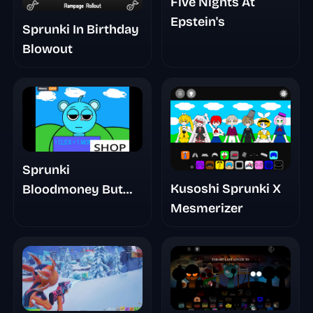
Five Nights At
Epstein's
Sprunki In Birthday
Blowout
Sprunki
Kusoshi Sprunki X
Bloodmoney But
Mesmerizer
Mr Sun