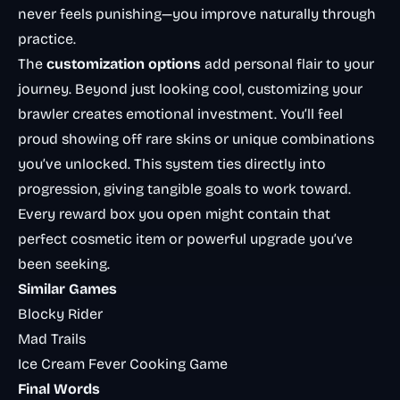
never feels punishing—you improve naturally through
practice.
The
customization options
add personal flair to your
journey. Beyond just looking cool, customizing your
brawler creates emotional investment. You’ll feel
proud showing off rare skins or unique combinations
you’ve unlocked. This system ties directly into
progression, giving tangible goals to work toward.
Every reward box you open might contain that
perfect cosmetic item or powerful upgrade you’ve
been seeking.
Similar Games
Blocky Rider
Mad Trails
Ice Cream Fever Cooking Game
Final Words