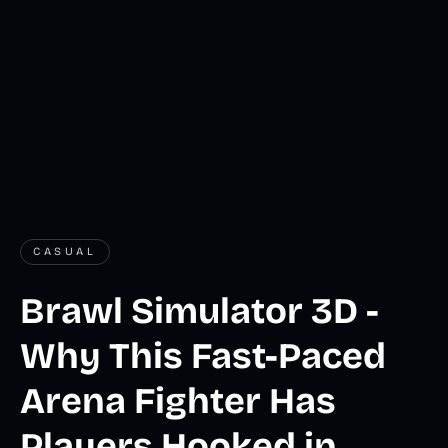
CASUAL
Brawl Simulator 3D -
Why This Fast-Paced
Arena Fighter Has
Players Hooked in