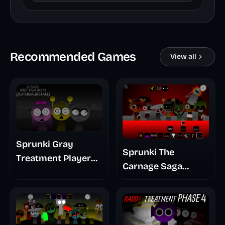
Recommended Games
View all
Sprunki Gray
Sprunki The
Treatment Player
Carnage Saga
Baldis Take
Mashup