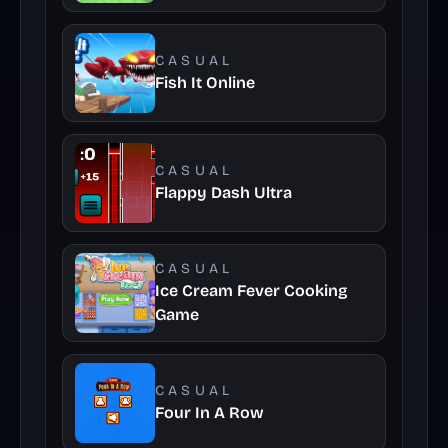
CASUAL
Fish It Online
CASUAL
Flappy Dash Ultra
CASUAL
Ice Cream Fever Cooking
Game
CASUAL
Four In A Row