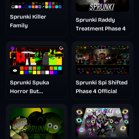
Sprunki Killer
Sprunki Raddy
Family
Treatment Phase 4
Sprunki Spuka
Sprunki Spi Shifted
Horror But
Phase 4 Official
Glitchspheres Take