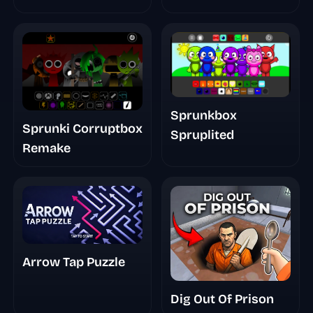
Sprunkbox
Sprunki Corruptbox
Spruplited
Remake
Arrow Tap Puzzle
Dig Out Of Prison