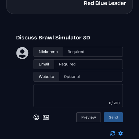
Red Blue Leader
Discuss Brawl Simulator 3D
Nickname
Email
Website
0/500
Preview
Send