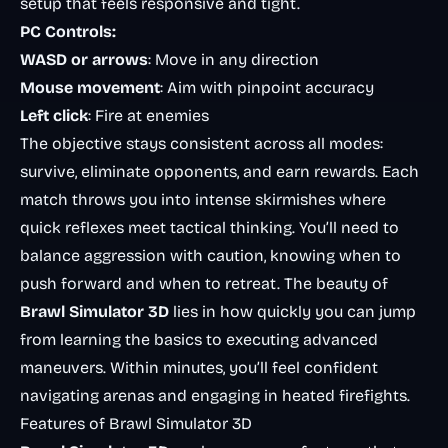
setup that feels responsive and tight.
PC Controls:
WASD or arrows
: Move in any direction
Mouse movement
: Aim with pinpoint accuracy
Left click
: Fire at enemies
The objective stays consistent across all modes:
survive, eliminate opponents, and earn rewards. Each
match throws you into intense skirmishes where
quick reflexes meet tactical thinking. You’ll need to
balance aggression with caution, knowing when to
push forward and when to retreat. The beauty of
Brawl Simulator 3D
lies in how quickly you can jump
from learning the basics to executing advanced
maneuvers. Within minutes, you’ll feel confident
navigating arenas and engaging in heated firefights.
Features of Brawl Simulator 3D