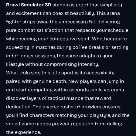
Brawl Simulator 3D
stands as proof that simplicity
and excitement can coexist beautifully. This arena
fighter strips away the unnecessary fat, delivering
pure combat satisfaction that respects your schedule
while feeding your competitive spirit. Whether you’re
squeezing in matches during coffee breaks or settling
in for longer sessions, the game adapts to your
lifestyle without compromising intensity.
What truly sets this title apart is its accessibility
paired with genuine depth. New players can jump in
and start competing within seconds, while veterans
discover layers of tactical nuance that reward
dedication. The diverse roster of brawlers ensures
you’ll find characters matching your playstyle, and the
varied game modes prevent repetition from dulling
the experience.