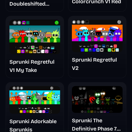
Colorcrunch V1 Red
Doubleshifted
Remake Phase 5
Sprunki Regretful
Sprunki Regretful
V2
V1 My Take
Sprunki The
Sprunki Adorkable
Definitive Phase 7
Sprunkis