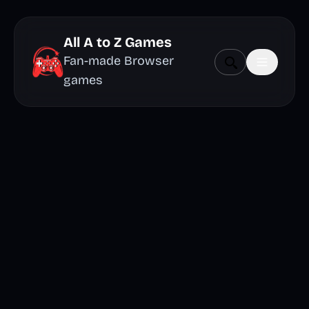
All A to Z Games
Fan-made Browser
games