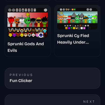
Sprunki Cy Fied
Heavily Under
Sprunki Gods And
Development
Evils
PREVIOUS
Fun Clicker
NEXT