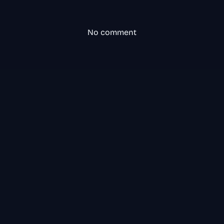
No comment