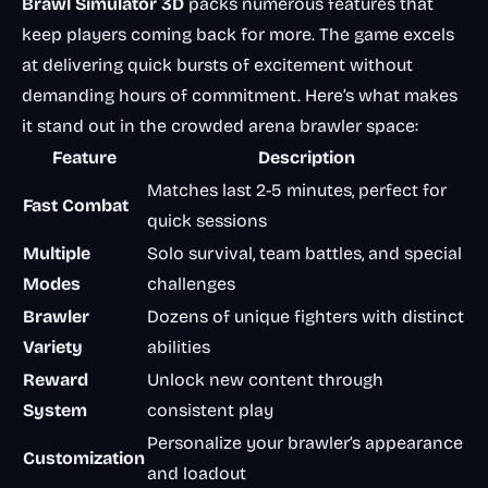
Brawl Simulator 3D
packs numerous features that
keep players coming back for more. The game excels
at delivering quick bursts of excitement without
demanding hours of commitment. Here’s what makes
it stand out in the crowded arena brawler space:
Feature
Description
Matches last 2-5 minutes, perfect for
Fast Combat
quick sessions
Multiple
Solo survival, team battles, and special
Modes
challenges
Brawler
Dozens of unique fighters with distinct
Variety
abilities
Reward
Unlock new content through
System
consistent play
Personalize your brawler’s appearance
Customization
and loadout