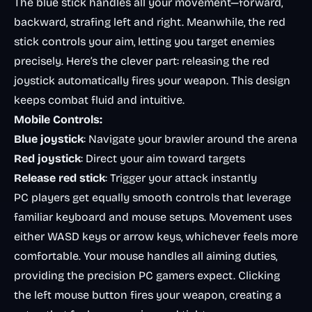
The blue stick handles all your movement—forward,
backward, strafing left and right. Meanwhile, the red
stick controls your aim, letting you target enemies
precisely. Here’s the clever part: releasing the red
joystick automatically fires your weapon. This design
keeps combat fluid and intuitive.
Mobile Controls:
Blue joystick
: Navigate your brawler around the arena
Red joystick
: Direct your aim toward targets
Release red stick
: Trigger your attack instantly
PC players get equally smooth controls that leverage
familiar keyboard and mouse setups. Movement uses
either WASD keys or arrow keys, whichever feels more
comfortable. Your mouse handles all aiming duties,
providing the precision PC gamers expect. Clicking
the left mouse button fires your weapon, creating a