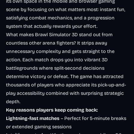
its own space in the mobile and browser gaming
scene by focusing on what matters most: instant fun,
satisfying combat mechanics, and a progression
system that actually rewards your effort.
What makes Brawl Simulator 3D stand out from
countless other arena fighters? It strips away
unnecessary complexity and gets straight to the
action. Each match drops you into vibrant 3D
battlegrounds where split-second decisions
determine victory or defeat. The game has attracted
thousands of players who appreciate its pick-up-and-
play accessibility combined with surprising strategic
depth.
Key reasons players keep coming back:
Lightning-fast matches
– Perfect for 5-minute breaks
or extended gaming sessions