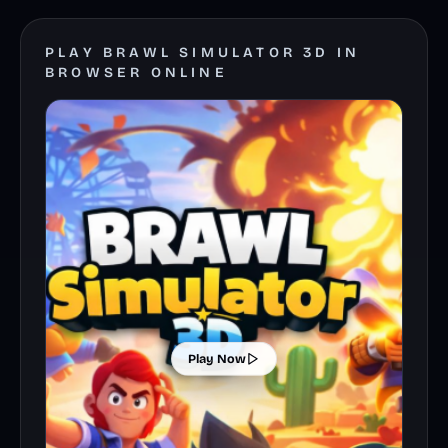
PLAY BRAWL SIMULATOR 3D IN
BROWSER ONLINE
Play Now