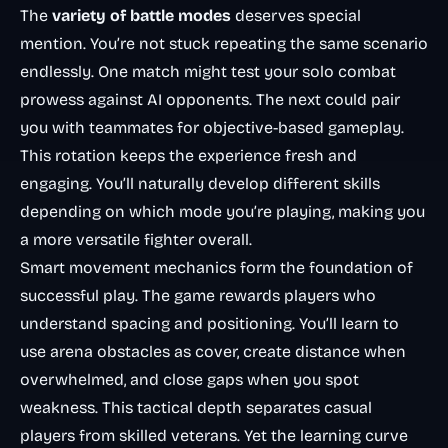
The
variety of battle modes
deserves special
mention. You’re not stuck repeating the same scenario
endlessly. One match might test your solo combat
prowess against AI opponents. The next could pair
you with teammates for objective-based gameplay.
This rotation keeps the experience fresh and
engaging. You’ll naturally develop different skills
depending on which mode you’re playing, making you
a more versatile fighter overall.
Smart movement mechanics
form the foundation of
successful play. The game rewards players who
understand spacing and positioning. You’ll learn to
use arena obstacles as cover, create distance when
overwhelmed, and close gaps when you spot
weakness. This
tactical depth
separates casual
players from skilled veterans. Yet the learning curve