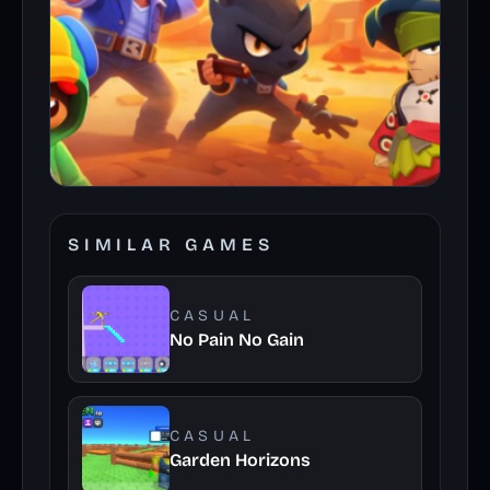
SIMILAR GAMES
CASUAL
No Pain No Gain
CASUAL
Garden Horizons