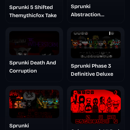
Sprunki
Sprunki 5 Shifted
Abstraction
Themythicfox Take
Treatment Phase 3
Sprunki Death And
Sprunki Phase 3
Corruption
Definitive Deluxe
Sprunki