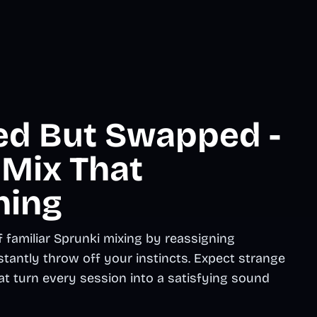
ed But Swapped -
 Mix That
hing
 familiar Sprunki mixing by reassigning
stantly throw off your instincts. Expect strange
hat turn every session into a satisfying sound