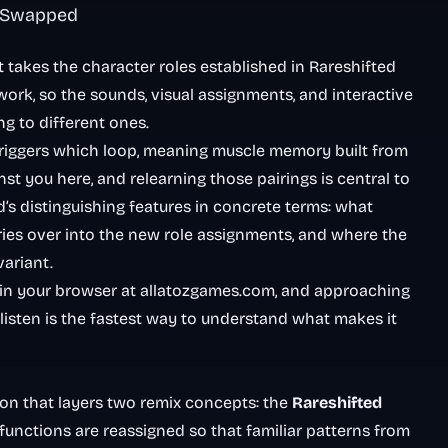
t Swapped
takes the character roles established in Rareshifted
ork, so the sounds, visual assignments, and interactive
g to different ones.
triggers which loop, meaning muscle memory built from
st you here, and relearning those pairings is central to
s distinguishing features in concrete terms: what
ries over into the new role assignments, and where the
variant.
 in your browser at allatozgames.com, and approaching
 listen is the fastest way to understand what makes it
ion that layers two remix concepts: the
Rareshifted
functions are reassigned so that familiar patterns from