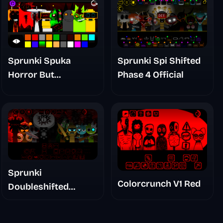
Sprunki Spuka
Sprunki Spi Shifted
Horror But
Phase 4 Official
Glitchspheres Take
Sprunki
Colorcrunch V1 Red
Doubleshifted
Remake Phase 5