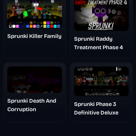
Sprunki Killer Family
Sprunki Raddy
Treatment Phase 4
Sprunki Death And
Sprunki Phase 3
Corruption
Definitive Deluxe