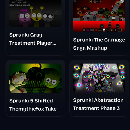
Sprunki Gray
Sprunki The Carnage
Treatment Player
Saga Mashup
Baldis Take
Sprunki Abstraction
Sprunki 5 Shifted
Treatment Phase 3
Themythicfox Take