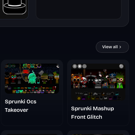
View all
Sprunki Ocs
Sprunki Mashup
Takeover
Front Glitch