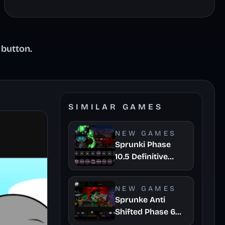
 button.
SIMILAR GAMES
NEW GAMES
Sprunki Phase
10.5 Definitive
Player Baldis Take
NEW GAMES
Sprunke Anti
Shifted Phase 6
Retrayner Take