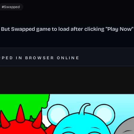
#Swapped
 But Swapped game to load after clicking "Play Now"
PPED IN BROWSER ONLINE