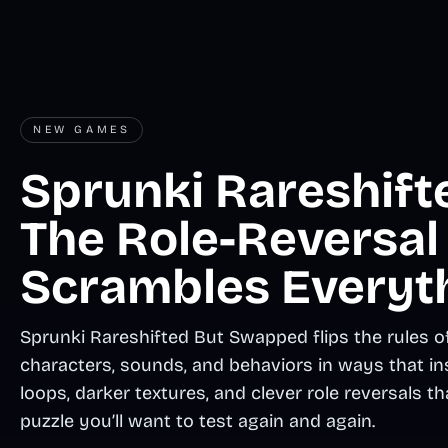
NEW GAMES
Sprunki Rareshift
The Role-Reversal
Scrambles Everyt
Sprunki Rareshifted But Swapped flips the rules of
characters, sounds, and behaviors in ways that in
loops, darker textures, and clever role reversals t
puzzle you’ll want to test again and again.