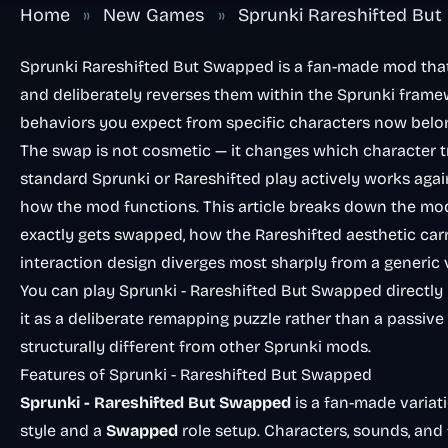
Home
»
New Games
»
Sprunki Rareshifted Bu
Sprunki Rareshifted But Swapped is a fan-made mod that 
and deliberately reverses them within the Sprunki framew
behaviors you expect from specific characters now belon
The swap is not cosmetic — it changes which character 
standard Sprunki or Rareshifted play actively works again
how the mod functions. This article breaks down the mod’
exactly gets swapped, how the Rareshifted aesthetic car
interaction design diverges most sharply from a generic 
You can play Sprunki - Rareshifted But Swapped directly
it as a deliberate remapping puzzle rather than a passive
structurally different from other Sprunki mods.
Features of Sprunki - Rareshifted But Swapped
Sprunki - Rareshifted But Swapped
is a fan-made variat
style and a
Swapped
role setup. Characters, sounds, and 