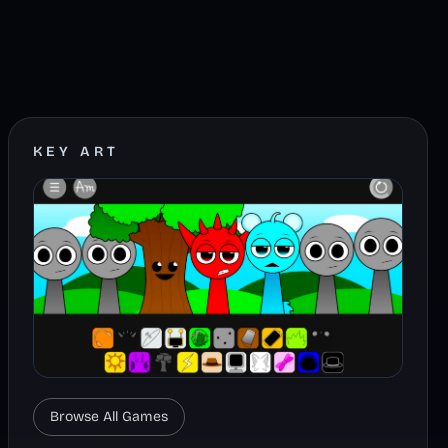
KEY ART
Browse All Games