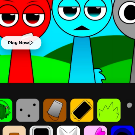
Play Now