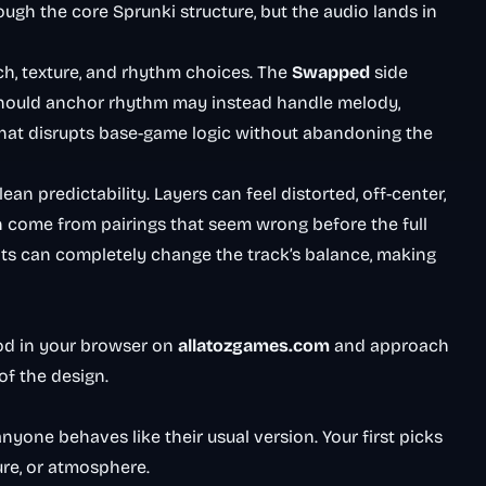
ough the core Sprunki structure, but the audio lands in
h, texture, and rhythm choices. The
Swapped
side
 should anchor rhythm may instead handle melody,
p that disrupts base-game logic without abandoning the
n predictability. Layers can feel distorted, off-center,
en come from pairings that seem wrong before the full
nts can completely change the track’s balance, making
od in your browser on
allatozgames.com
and approach
of the design.
nyone behaves like their usual version. Your first picks
ure, or atmosphere.