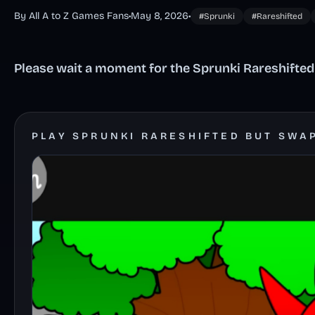
By All A to Z Games Fans
•
May 8, 2026
•
#Sprunki
#Rareshifted
Please wait a moment for the Sprunki Rareshifted
PLAY SPRUNKI RARESHIFTED BUT SWA