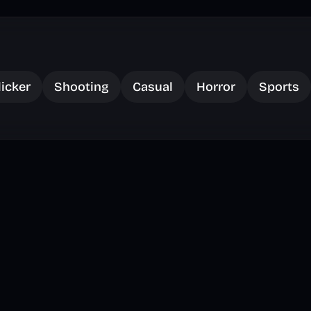
licker
Shooting
Casual
Horror
Sports