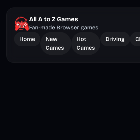
All A to Z Games
Fan-made Browser games
Home
New
Hot
Driving
C
Games
Games