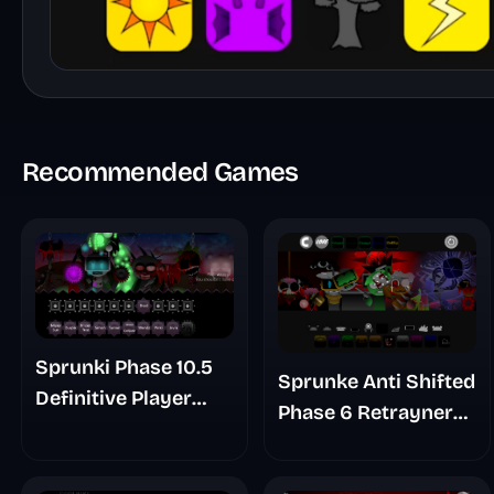
Recommended Games
Sprunki Phase 10.5
Sprunke Anti Shifted
Definitive Player
Phase 6 Retrayner
Baldis Take
Take Update