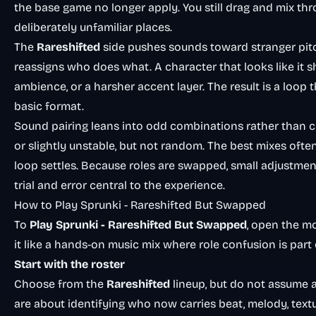
the base game no longer apply. You still drag and mix thr
deliberately unfamiliar places.
The
Rareshifted
side pushes sounds toward stranger pitc
reassigns who does what. A character that looks like it
ambience, or a harsher accent layer. The result is a loo
basic format.
Sound pairing leans into odd combinations rather than clea
or slightly unstable, but not random. The best mixes oft
loop settles. Because roles are swapped, small adjustme
trial and error central to the experience.
How to Play Sprunki - Rareshifted But Swapped
To
Play
Sprunki - Rareshifted But Swapped
, open the m
it like a hands-on music mix where role confusion is part 
Start with the roster
Choose from the
Rareshifted
lineup, but do not assume a
are about identifying who now carries beat, melody, text