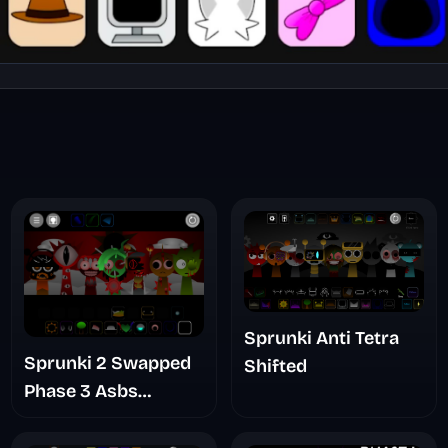
Sprunki Anti Tetra
Sprunki 2 Swapped
Shifted
Phase 3 Asbs
Rewrite