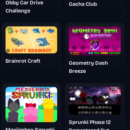
Obby Car Drive
Gacha Club
Challenge
Brainrot Craft
Geometry Dash
Breeze
Sprunki Phase 12
Mexiierbox Sprunki