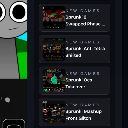
Update
NEW GAMES
Sprunki 2
Swapped Phase 3
Asbs Rewrite
NEW GAMES
Sprunki Anti Tetra
Shifted
NEW GAMES
Sprunki Ocs
Takeover
NEW GAMES
Sprunki Mashup
Front Glitch