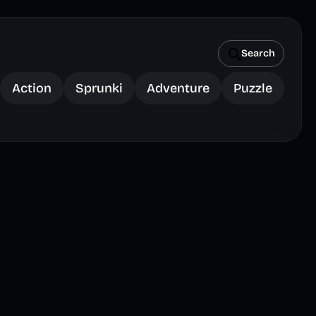
Search
Action
Sprunki
Adventure
Puzzle