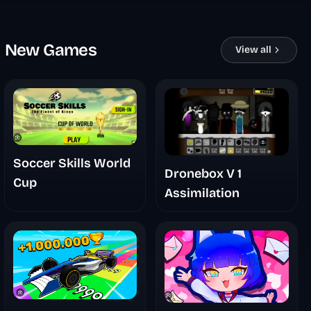
New Games
View all
Soccer Skills World
Dronebox V 1
Cup
Assimilation