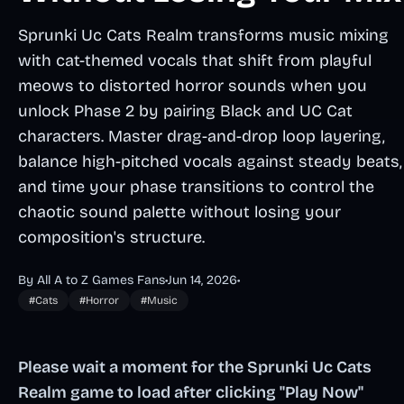
Sprunki Uc Cats Realm transforms music mixing
with cat-themed vocals that shift from playful
meows to distorted horror sounds when you
unlock Phase 2 by pairing Black and UC Cat
characters. Master drag-and-drop loop layering,
balance high-pitched vocals against steady beats,
and time your phase transitions to control the
chaotic sound palette without losing your
composition's structure.
By All A to Z Games Fans
•
Jun 14, 2026
•
#Cats
#Horror
#Music
Please wait a moment for the Sprunki Uc Cats
Realm game to load after clicking "Play Now"