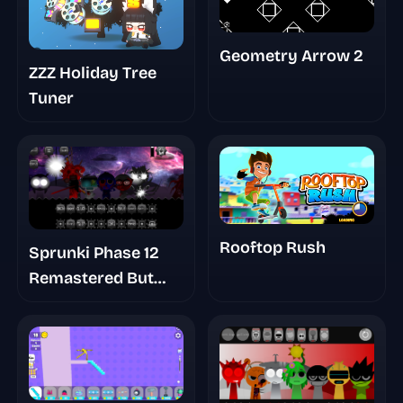
Geometry Arrow 2
ZZZ Holiday Tree
Tuner
Rooftop Rush
Sprunki Phase 12
Remastered But
Shifted