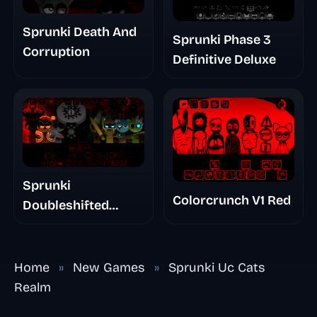
Sprunki Death And
Sprunki Phase 3
Corruption
Definitive Deluxe
Sprunki
Colorcrunch V1 Red
Doubleshifted
Remake Phase 5
Home
»
New Games
»
Sprunki Uc Cats
Realm