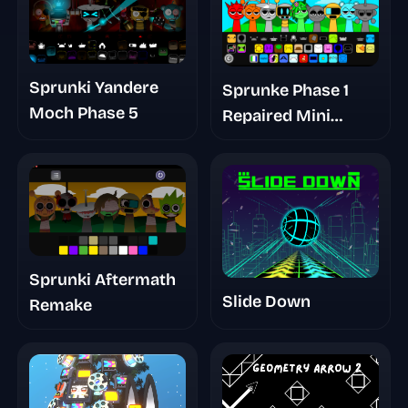
Sprunki Yandere
Sprunke Phase 1
Moch Phase 5
Repaired Mini
Update
Sprunki Aftermath
Slide Down
Remake