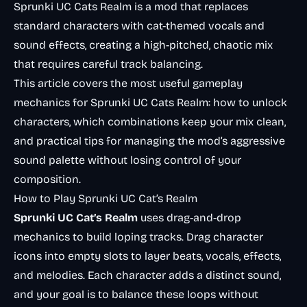
Sprunki UC Cats Realm is a mod that replaces
standard characters with cat-themed vocals and
sound effects, creating a high-pitched, chaotic mix
that requires careful track balancing.
This article covers the most useful gameplay
mechanics for Sprunki UC Cats Realm: how to unlock
characters, which combinations keep your mix clean,
and practical tips for managing the mod’s aggressive
sound palette without losing control of your
composition.
How to Play Sprunki UC Cat’s Realm
Sprunki UC Cat’s Realm
uses drag-and-drop
mechanics to build loping tracks. Drag character
icons into empty slots to layer beats, vocals, effects,
and melodies. Each character adds a distinct sound,
and your goal is to balance these loops without