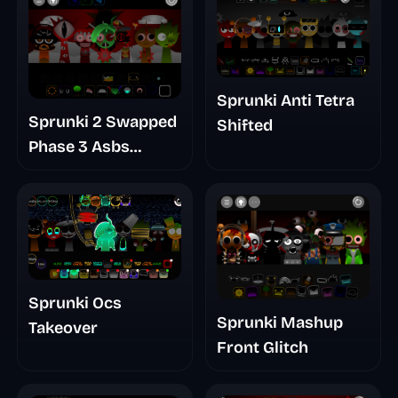
Sprunki Anti Tetra
Sprunki 2 Swapped
Shifted
Phase 3 Asbs
Rewrite
Sprunki Ocs
Sprunki Mashup
Takeover
Front Glitch