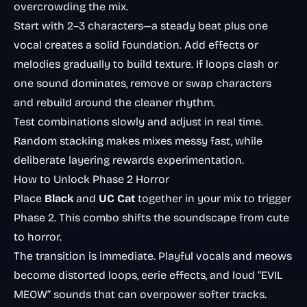
overcrowding the mix.
Start with 2–3 characters—a steady beat plus one
vocal creates a solid foundation. Add effects or
melodies gradually to build texture. If loops clash or
one sound dominates, remove or swap characters
and rebuild around the cleaner rhythm.
Test combinations slowly and adjust in real time.
Random stacking makes mixes messy fast, while
deliberate layering rewards experimentation.
How to Unlock Phase 2 Horror
Place
Black
and
UC Cat
together in your mix to trigger
Phase 2. This combo shifts the soundscape from cute
to horror.
The transition is immediate. Playful vocals and meows
become distorted loops, eerie effects, and loud “EVIL
MEOW” sounds that can overpower softer tracks.