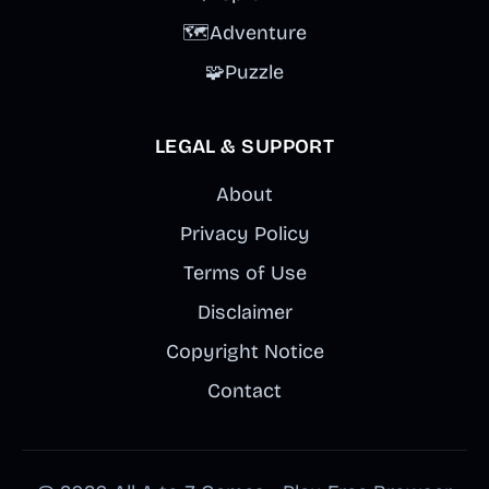
🗺️
Adventure
🧩
Puzzle
LEGAL & SUPPORT
About
Privacy Policy
Terms of Use
Disclaimer
Copyright Notice
Contact