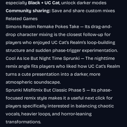
especially
Black + UC Cat
, unlock darker modes
Community sharing:
Save and share custom mixes
Related Games
Simons Realm Remake Pokes Take
— Its drag-and-
drop character mixing is the closest follow-up for
players who enjoyed UC Cat’s Realm’s loop-building
structure and sudden phase-trigger experimentation.
Cool As Ice But Night Time Sprunki
— The nighttime
remix angle fits players who liked how UC Cat’s Realm
turns a cute presentation into a darker, more
atmospheric soundscape.
Sprunki Misfitmix But Classic Phase 5
— Its phase-
focused remix style makes it a useful next click for
players specifically interested in balancing chaotic
vocals, heavier loops, and horror-leaning
transformations.