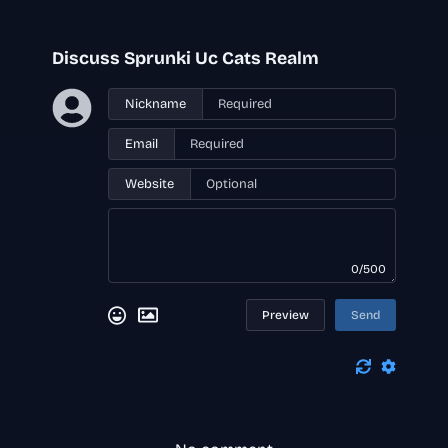
Discuss Sprunki Uc Cats Realm
Nickname
Email
Website
0/500
Preview
Send