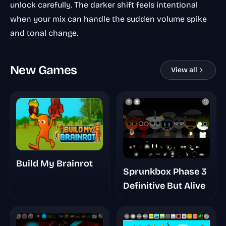
unlock carefully. The darker shift feels intentional
when your mix can handle the sudden volume spike
and tonal change.
New Games
View all
Build My Brainrot
Sprunkbox Phase 3
Definitive But Alive