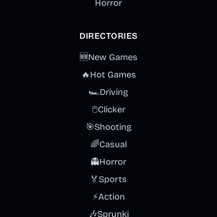
Horror
DIRECTORIES
🆕
New Games
🔥
Hot Games
🏎️
Driving
🖱️
Clicker
🎯
Shooting
🌈
Casual
👻
Horror
🏅
Sports
⚡
Action
🎶
Sprunki