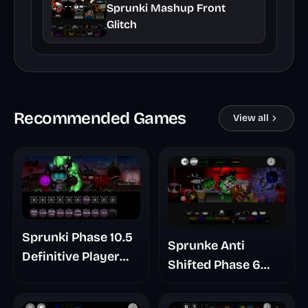
Sprunki Mashup Front
Glitch
Recommended Games
View all
Sprunki Phase 10.5
Sprunke Anti
Definitive Player
Shifted Phase 6
Baldis Take
Retrayner Take
Update