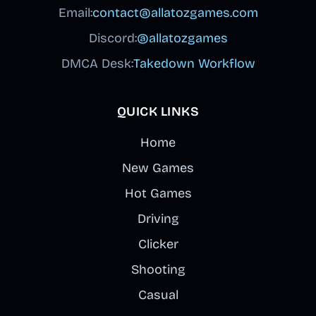
Email:
contact@allatozgames.com
Discord:
@allatozgames
DMCA Desk:
Takedown Workflow
QUICK LINKS
Home
New Games
Hot Games
Driving
Clicker
Shooting
Casual