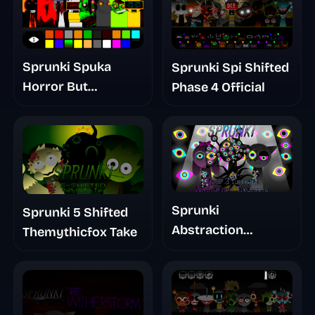
Sprunki Spuka
Sprunki Spi Shifted
Horror But
Phase 4 Official
Glitchspheres Take
Sprunki
Sprunki 5 Shifted
Abstraction
Themythicfox Take
Treatment Phase 3