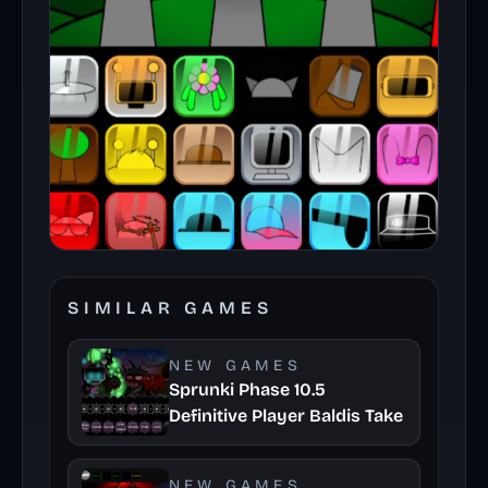
SIMILAR GAMES
NEW GAMES
Sprunki Phase 10.5
Definitive Player Baldis Take
NEW GAMES