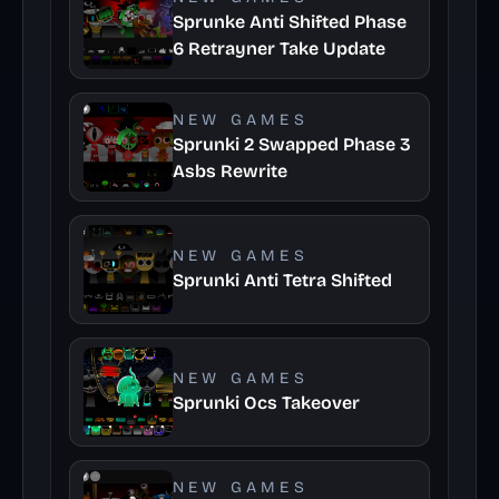
Sprunke Anti Shifted Phase
6 Retrayner Take Update
NEW GAMES
Sprunki 2 Swapped Phase 3
Asbs Rewrite
NEW GAMES
Sprunki Anti Tetra Shifted
NEW GAMES
Sprunki Ocs Takeover
NEW GAMES