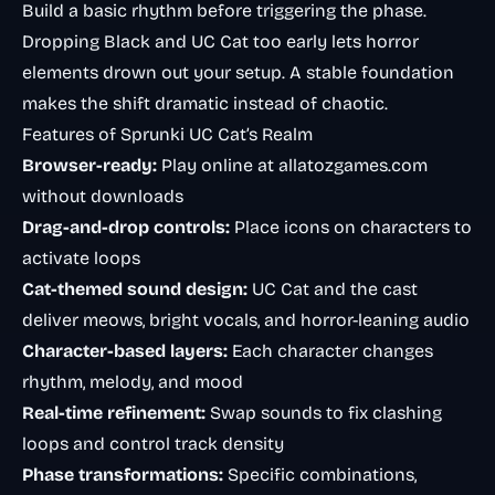
Build a basic rhythm before triggering the phase.
Dropping Black and UC Cat too early lets horror
elements drown out your setup. A stable foundation
makes the shift dramatic instead of chaotic.
Features of Sprunki UC Cat’s Realm
Browser-ready:
Play online at allatozgames.com
without downloads
Drag-and-drop controls:
Place icons on characters to
activate loops
Cat-themed sound design:
UC Cat and the cast
deliver meows, bright vocals, and horror-leaning audio
Character-based layers:
Each character changes
rhythm, melody, and mood
Real-time refinement:
Swap sounds to fix clashing
loops and control track density
Phase transformations:
Specific combinations,