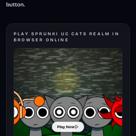
button.
PLAY SPRUNKI UC CATS REALM IN
BROWSER ONLINE
Play Now