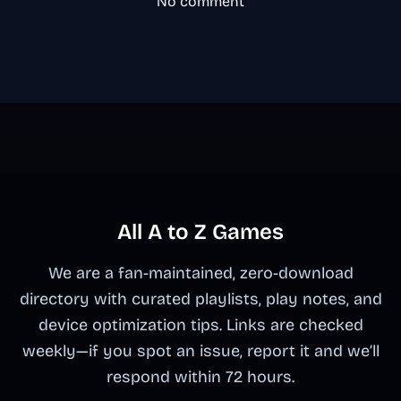
No comment
All A to Z Games
We are a fan-maintained, zero-download
directory with curated playlists, play notes, and
device optimization tips. Links are checked
weekly—if you spot an issue, report it and we’ll
respond within 72 hours.