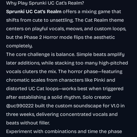
Why Play Sprunki UC Cat’s Realm?
Sprunki UC Cat’s Realm
offers a mixing game that
shifts from cute to unsettling. The Cat Realm theme
centers on playful vocals, meows, and custom loops,
but the Phase 2 Horror mode flips the aesthetic
completely.
The core challenge is balance. Simple beats amplify
later additions, while stacking too many high-pitched
vocals cluters the mix. The horror phase—featuring
chromatic scales from characters like Pinki and
distorted UC Cat loops—works best when triggered
after establishing a solid rhythm. Solo creator
@uc990222 built the custom soundscape for V1.0 in
three weeks, delivering concentrated vocals and
beats without filler.
Experiment with combinations and time the phase