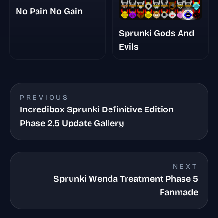
No Pain No Gain
Sprunki Gods And
Evils
PREVIOUS
Incredibox Sprunki Definitive Edition
Phase 2.5 Update Gallery
NEXT
Sprunki Wenda Treatment Phase 5
Fanmade