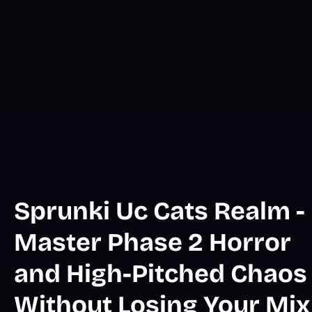
Sprunki Uc Cats Realm -
Master Phase 2 Horror
and High-Pitched Chaos
Without Losing Your Mix