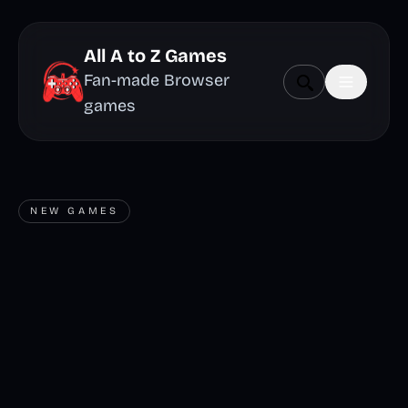
All A to Z Games
Fan-made Browser
games
NEW GAMES