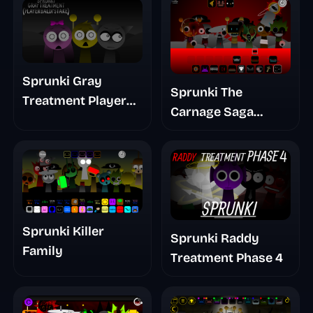
Sprunki Gray
Sprunki The
Treatment Player
Carnage Saga
Baldis Take
Mashup
Sprunki Killer
Sprunki Raddy
Family
Treatment Phase 4