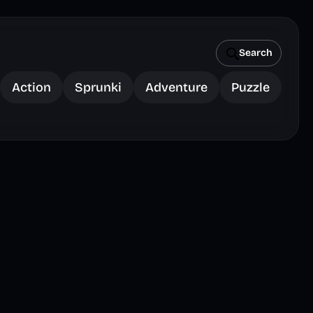
Search
Action
Sprunki
Adventure
Puzzle