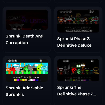
Sprunki Death And
Sprunki Phase 3
Corruption
Definitive Deluxe
Sprunki The
Sprunki Adorkable
Definitive Phase 7
Sprunkis
The Scary