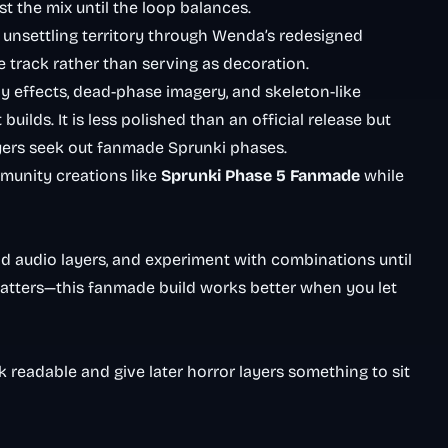
ust the mix until the loop balances.
unsettling territory through Wenda’s redesigned
 track rather than serving as decoration.
hy effects, dead-phase imagery, and skeleton-like
uilds. It is less polished than an official release but
yers seek out fanmade Sprunki phases.
unity creations like
Sprunki Phase 5 Fanmade
while
ld audio layers, and experiment with combinations until
matters—this fanmade build works better when you let
k readable and give later horror layers something to sit