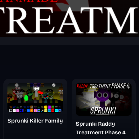
Sprunki Killer Family
Sprunki Raddy
Treatment Phase 4