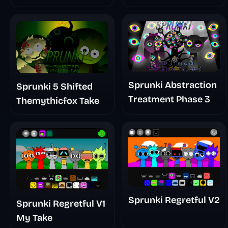
Sprunki Abstraction
Sprunki 5 Shifted
Treatment Phase 3
Themythicfox Take
Sprunki Regretful V2
Sprunki Regretful V1
My Take