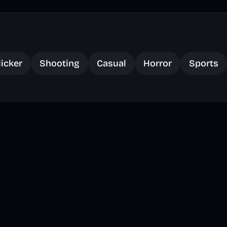
licker
Shooting
Casual
Horror
Sports