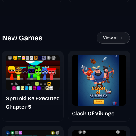
New Games
View all
Sprunki Re Executed
Chapter 5
Clash Of Vikings