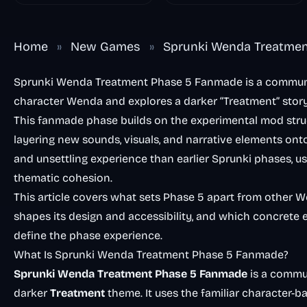
Home
»
New Games
»
Sprunki Wenda Treatme
Sprunki Wenda Treatment Phase 5 Fanmade is a communit
character Wenda and explores a darker “Treatment” stor
This fanmade phase builds on the experimental mod struc
layering new sounds, visuals, and narrative elements ont
and unsettling experience than earlier Sprunki phases, u
thematic cohesion.
This article covers what sets Phase 5 apart from other 
shapes its design and accessibility, and which concrete
define the phase experience.
What Is Sprunki Wenda Treatment Phase 5 Fanmade?
Sprunki Wenda Treatment Phase 5 Fanmade
is a commu
darker
Treatment
theme. It uses the familiar character-b