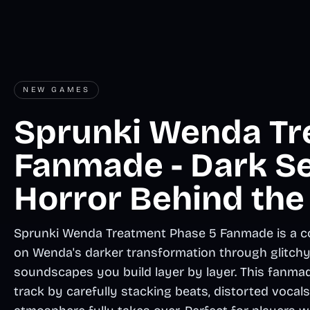
NEW GAMES
Sprunki Wenda Tr
Fanmade - Dark S
Horror Behind the
Sprunki Wenda Treatment Phase 5 Fanmade is a co
on Wenda's darker transformation through glitchy v
soundscapes you build layer by layer. This fanmad
track by carefully stacking beats, distorted vocals