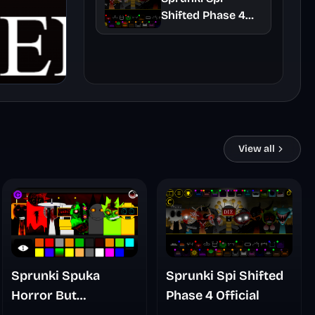
Shifted Phase 4
Official
View all
Sprunki Spuka
Sprunki Spi Shifted
Horror But
Phase 4 Official
Glitchspheres Take