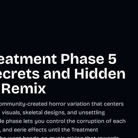
eatment Phase 5
ecrets and Hidden
 Remix
mmunity-created horror variation that centers
isuals, skeletal designs, and unsettling
e phase lets you control the corruption of each
, and eerie effects until the Treatment