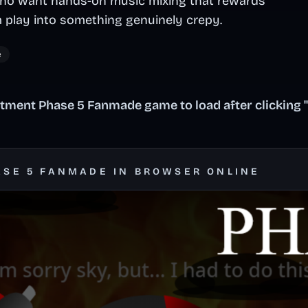
 who want hands-on music mixing that rewards
 play into something genuinely crepy.
e
tment Phase 5 Fanmade game to load after clicking 
ASE 5 FANMADE IN BROWSER ONLINE