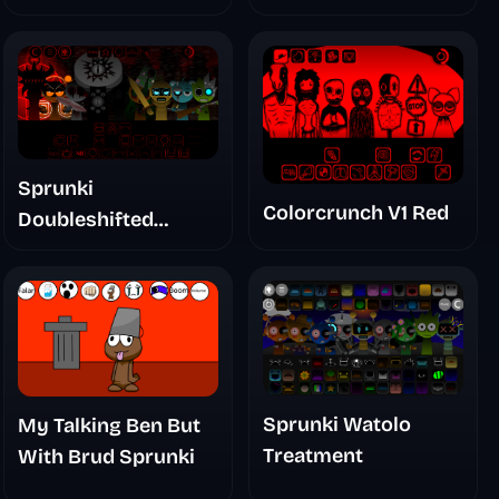
Sprunki
Colorcrunch V1 Red
Doubleshifted
Remake Phase 5
Sprunki Watolo
My Talking Ben But
Treatment
With Brud Sprunki