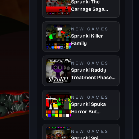
Sprunki The
Carnage Saga
Mashup
NEW GAMES
Sprunki Killer
Family
NEW GAMES
Sprunki Raddy
Treatment Phase
4
NEW GAMES
Sprunki Spuka
Horror But
Glitchspheres
Take
NEW GAMES
Sprunki Spi