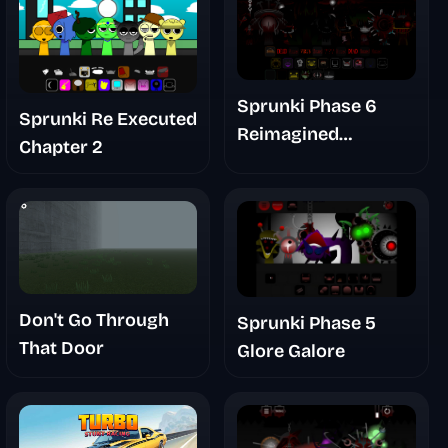
Sprunki Phase 6
Sprunki Re Executed
Reimagined
Chapter 2
Abnormal Autumn
Demo
Don't Go Through
Sprunki Phase 5
That Door
Glore Galore