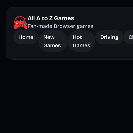
All A to Z Games
Fan-made Browser games
Home
New
Hot
Driving
C
Games
Games