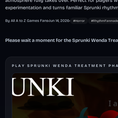
atmosphere fully takes over. Perfect for players
experimentation and turns familiar Sprunki rhythm
By All A to Z Games Fans
•
Jun 14, 2026
•
#Horror
#RhythmFanmad
Please wait a moment for the Sprunki Wenda Trea
PLAY SPRUNKI WENDA TREATMENT PH