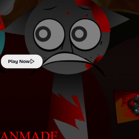
Play Now