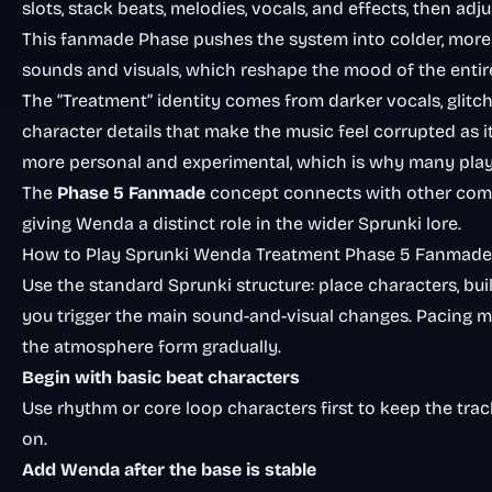
slots, stack beats, melodies, vocals, and effects, then adj
This fanmade Phase pushes the system into colder, more 
sounds and visuals, which reshape the mood of the entire
The “Treatment” identity comes from darker vocals, glitc
character details that make the music feel corrupted as it b
more personal and experimental, which is why many pla
The
Phase 5 Fanmade
concept connects with other comm
giving Wenda a distinct role in the wider Sprunki lore.
How to Play Sprunki Wenda Treatment Phase 5 Fanmade
Use the standard Sprunki structure: place characters, bui
you trigger the main sound-and-visual changes. Pacing 
the atmosphere form gradually.
Begin with basic beat characters
Use rhythm or core loop characters first to keep the trac
on.
Add Wenda after the base is stable