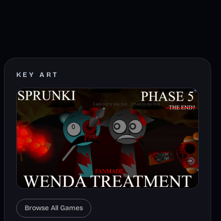
KEY ART
Browse All Games