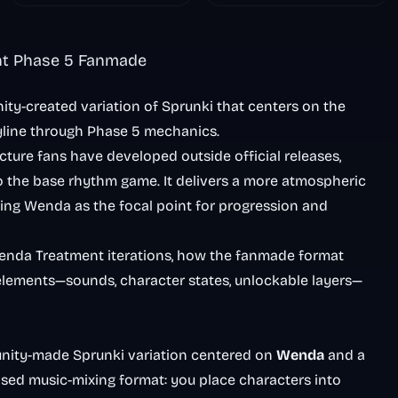
Nightmare
nt Phase 5 Fanmade
y-created variation of Sprunki that centers on the
yline through Phase 5 mechanics.
ture fans have developed outside official releases,
o the base rhythm game. It delivers a more atmospheric
sing Wenda as the focal point for progression and
Wenda Treatment iterations, how the fanmade format
 elements—sounds, character states, unlockable layers—
nity-made Sprunki variation centered on
Wenda
and a
ased music-mixing format: you place characters into