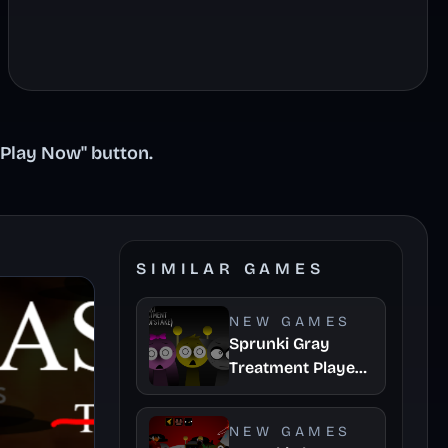
"Play Now" button.
SIMILAR GAMES
NEW GAMES
Sprunki Gray
Treatment Player
Baldis Take
NEW GAMES