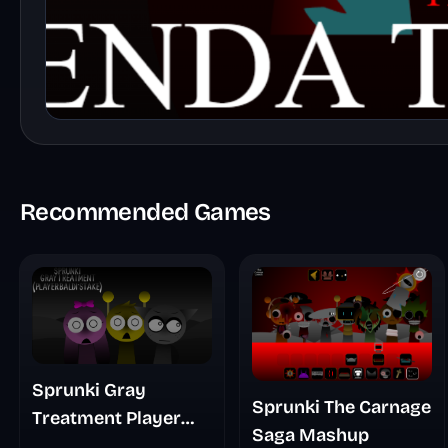
Recommended Games
Sprunki Gray
Sprunki The Carnage
Treatment Player
Saga Mashup
Baldis Take