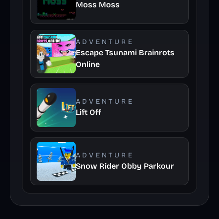
Moss Moss
ADVENTURE
Escape Tsunami Brainrots
Online
ADVENTURE
Lift Off
ADVENTURE
Snow Rider Obby Parkour