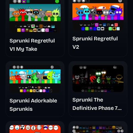
Sprunki Regretful
Sprunki Regretful
V2
V1 My Take
Sprunki The
Sprunki Adorkable
Definitive Phase 7
Sprunkis
The Scary
Nightmare