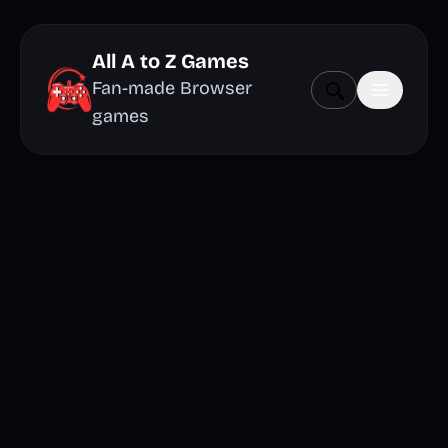
All A to Z Games
Fan-made Browser
games