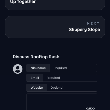
Up Together
NEXT
Slippery Slope
Discuss Rooftop Rush
Nickname
Email
Website
0/500