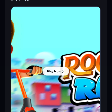
Play Now