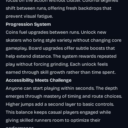
focus on the action without clutter. Colorful skylines
shift between runs, offering fresh backdrops that
prevent visual fatigue.
Progression System
Coins fuel upgrades between runs. Unlock new
skaters who bring style variety without changing core
gameplay. Board upgrades offer subtle boosts that
help extend distance. The system rewards repeated
play without forcing grinding. Each unlock feels
earned through skill growth rather than time spent.
Accessibility Meets Challenge
Anyone can start playing within seconds. The depth
emerges through mastery of timing and route choices.
Higher jumps add a second layer to basic controls.
This balance keeps casual players engaged while
giving skilled runners room to optimize their