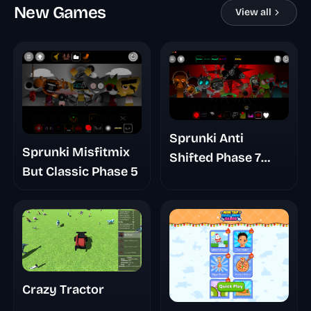
New Games
View all
Sprunki Anti
Sprunki Misfitmix
Shifted Phase 7
But Classic Phase 5
Swapped
Crazy Tractor