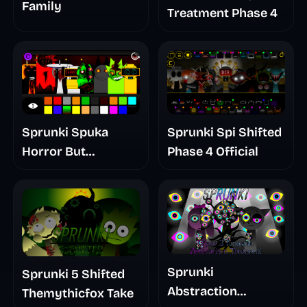
Family
Treatment Phase 4
Sprunki Spuka
Sprunki Spi Shifted
Horror But
Phase 4 Official
Glitchspheres Take
Sprunki
Sprunki 5 Shifted
Abstraction
Themythicfox Take