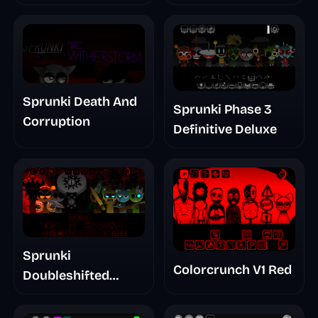
Treatment Phase 3
Sprunki Death And
Sprunki Phase 3
Corruption
Definitive Deluxe
Sprunki
Colorcrunch V1 Red
Doubleshifted
Remake Phase 5