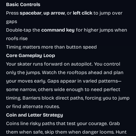
Basic Controls
Press
spacebar
,
up arrow
, or
left click
to jump over
gaps
Double-tap the
command key
for higher jumps when
roofs rise
Timing matters more than button speed
Core Gameplay Loop
Your skater runs forward on autopilot. You control
only the jumps. Watch the rooftops ahead and plan
your moves early. Gaps appear in varied patterns—
some narrow, others wide enough to need perfect
timing. Barriers block direct paths, forcing you to jump
or find alternate routes.
Coin and Letter Strategy
Coins line risky paths that test your courage. Grab
them when safe, skip them when danger looms. Hunt