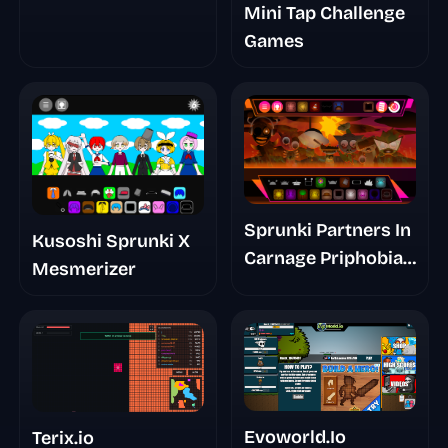
Mini Tap Challenge
Games
Sprunki Partners In
Kusoshi Sprunki X
Carnage Priphobia
Mesmerizer
Phase 3
Evoworld.Io
Terix.io