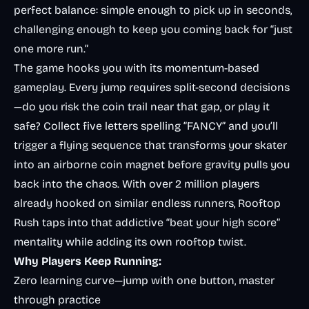
perfect balance: simple enough to pick up in seconds,
challenging enough to keep you coming back for “just
one more run.”
The game hooks you with its momentum-based
gameplay. Every jump requires split-second decisions
—do you risk the coin trail near that gap, or play it
safe? Collect five letters spelling “FANCY” and you’ll
trigger a flying sequence that transforms your skater
into an airborne coin magnet before gravity pulls you
back into the chaos. With over 2 million players
already hooked on similar endless runners, Rooftop
Rush taps into that addictive “beat your high score”
mentality while adding its own rooftop twist.
Why Players Keep Running:
Zero learning curve—jump with one button, master
through practice