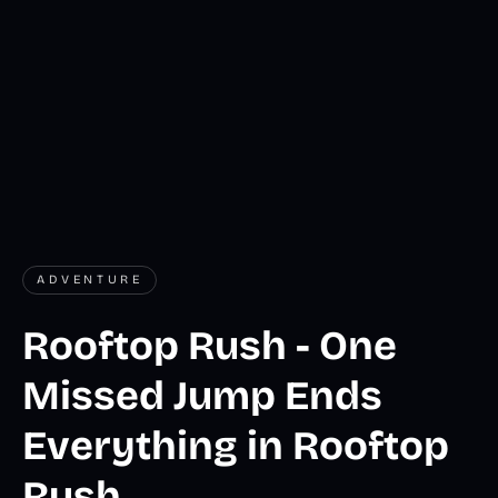
ADVENTURE
Rooftop Rush - One
Missed Jump Ends
Everything in Rooftop
Rush