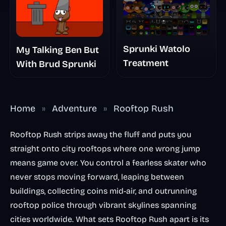
Sprunki Watolo
My Talking Ben But
Treatment
With Brud Sprunki
Home
»
Adventure
»
Rooftop Rush
Rooftop Rush strips away the fluff and puts you
straight onto city rooftops where one wrong jump
means game over. You control a fearless skater who
never stops moving forward, leaping between
buildings, collecting coins mid-air, and outrunning
rooftop police through vibrant skylines spanning
cities worldwide. What sets Rooftop Rush apart is its