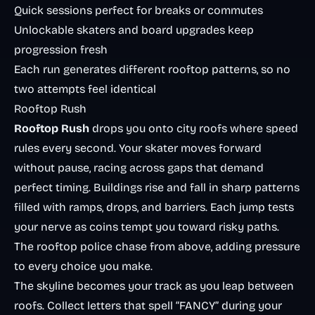
Quick sessions perfect for breaks or commutes
Unlockable skaters and board upgrades keep
progression fresh
Each run generates different rooftop patterns, so no
two attempts feel identical
Rooftop Rush
Rooftop Rush
drops you onto city roofs where speed
rules every second. Your skater moves forward
without pause, racing across gaps that demand
perfect timing. Buildings rise and fall in sharp patterns
filled with ramps, drops, and barriers. Each jump tests
your nerve as coins tempt you toward risky paths.
The rooftop police chase from above, adding pressure
to every choice you make.
The skyline becomes your track as you leap between
roofs. Collect letters that spell “FANCY” during your