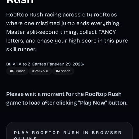
Rooftop Rush racing across city rooftops
where one mistimed jump ends everything.
Master split-second timing, collect FANCY
letters, and chase your high score in this pure
skill runner.
By All A to Z Games Fans
•
Jan 29, 2026
•
#Runner
#Parkour
#Arcade
Please wait a moment for the Rooftop Rush
game to load after clicking "Play Now" button.
PLAY ROOFTOP RUSH IN BROWSER
ONLINE