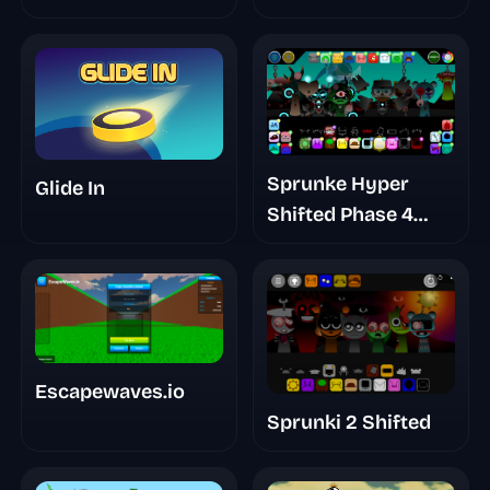
Sprunke Hyper
Glide In
Shifted Phase 4
Confidental
Escapewaves.io
Sprunki 2 Shifted