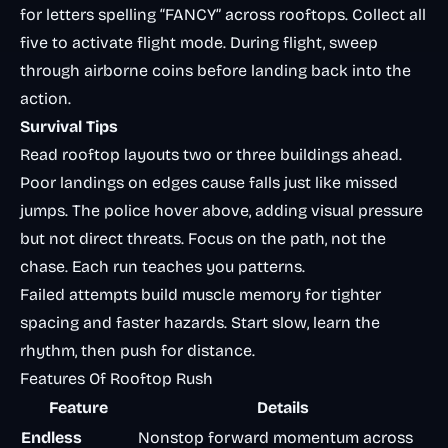
for letters spelling “FANCY” across rooftops. Collect all
five to activate flight mode. During flight, sweep
through airborne coins before landing back into the
action.
Survival Tips
Read rooftop layouts two or three buildings ahead.
Poor landings on edges cause falls just like missed
jumps. The police hover above, adding visual pressure
but not direct threats. Focus on the path, not the
chase. Each run teaches you patterns.
Failed attempts build muscle memory for tighter
spacing and faster hazards. Start slow, learn the
rhythm, then push for distance.
Features Of Rooftop Rush
Feature
Details
Endless
Nonstop forward momentum across