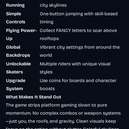
Running
city skylines
Simple
One-button jumping with skill-based
Controls
timing
Flying Power-
Collect FANCY letters to soar above
Up
rooftops
Global
Vibrant city settings from around the
Backdrops
world
Unlockable
Multiple riders with unique visual
Skaters
styles
Upgrade
Use coins for boards and character
System
boosts
What Makes It Stand Out
The game strips platform gaming down to pure
momentum. No complex combos or weapon systems
—just you, the roofs, and gravity. Clean visuals keep