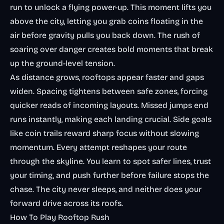
run to unlock a flying power-up. This moment lifts you
above the city, letting you grab coins floating in the
air before gravity pulls you back down. The rush of
soaring over danger creates bold moments that break
up the ground-level tension.
As distance grows, rooftops appear faster and gaps
widen. Spacing tightens between safe zones, forcing
quicker reads of incoming layouts. Missed jumps end
runs instantly, making each landing crucial. Side goals
like coin trails reward sharp focus without slowing
momentum. Every attempt reshapes your route
through the skyline. You learn to spot safer lines, trust
your timing, and push further before failure stops the
chase. The city never sleeps, and neither does your
forward drive across its roofs.
How To Play Rooftop Rush