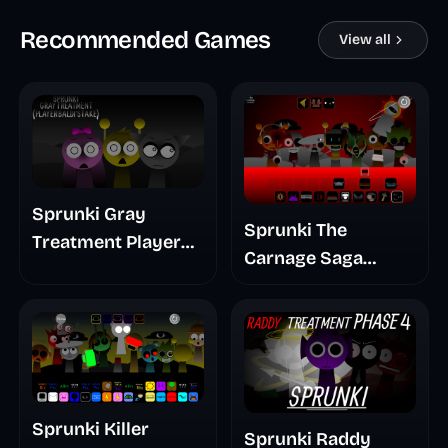
Recommended Games
View all
Sprunki Gray
Sprunki The
Treatment Player
Carnage Saga
Baldis Take
Mashup
Sprunki Killer
Sprunki Raddy