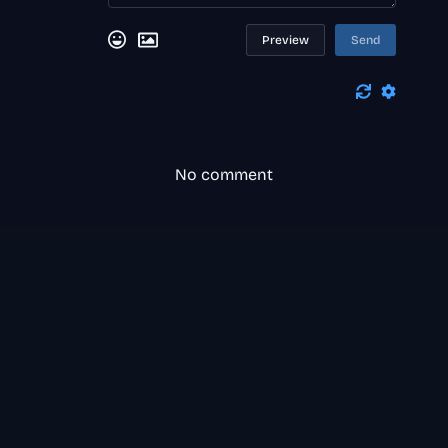
Preview
Send
No comment