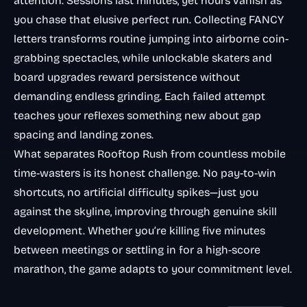
attention. Sessions last minutes, yet hours vanish as
you chase that elusive perfect run. Collecting FANCY
letters transforms routine jumping into airborne coin-
grabbing spectacles, while unlockable skaters and
board upgrades reward persistence without
demanding endless grinding. Each failed attempt
teaches your reflexes something new about gap
spacing and landing zones.
What separates Rooftop Rush from countless mobile
time-wasters is its honest challenge. No pay-to-win
shortcuts, no artificial difficulty spikes—just you
against the skyline, improving through genuine skill
development. Whether you’re killing five minutes
between meetings or settling in for a high-score
marathon, the game adapts to your commitment level.