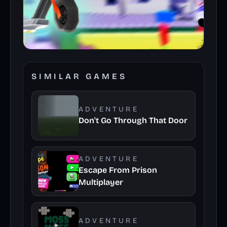
SIMILAR GAMES
ADVENTURE
Don't Go Through That Door
ADVENTURE
Escape From Prison
Multiplayer
ADVENTURE