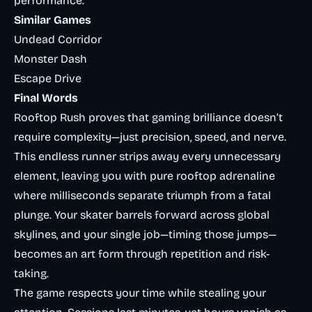
performance.
Similar Games
Undead Corridor
Monster Dash
Escape Drive
Final Words
Rooftop Rush proves that gaming brilliance doesn’t
require complexity—just precision, speed, and nerve.
This endless runner strips away every unnecessary
element, leaving you with pure rooftop adrenaline
where milliseconds separate triumph from a fatal
plunge. Your skater barrels forward across global
skylines, and your single job—timing those jumps—
becomes an art form through repetition and risk-
taking.
The game respects your time while stealing your