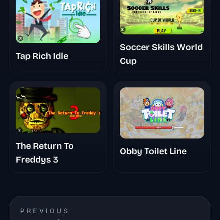
Soccer Skills World
Tap Rich Idle
Cup
The Return To
Obby Toilet Line
Freddys 3
PREVIOUS