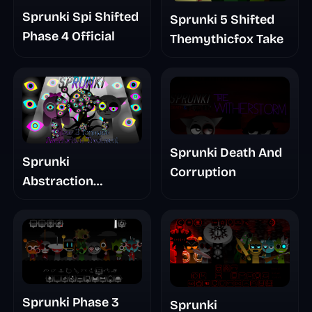
Sprunki Spi Shifted
Sprunki 5 Shifted
Phase 4 Official
Themythicfox Take
Sprunki Death And
Sprunki
Corruption
Abstraction
Treatment Phase 3
Sprunki Phase 3
Sprunki