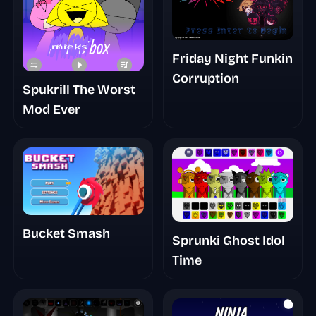
Friday Night Funkin
Corruption
Spukrill The Worst
Mod Ever
Bucket Smash
Sprunki Ghost Idol
Time