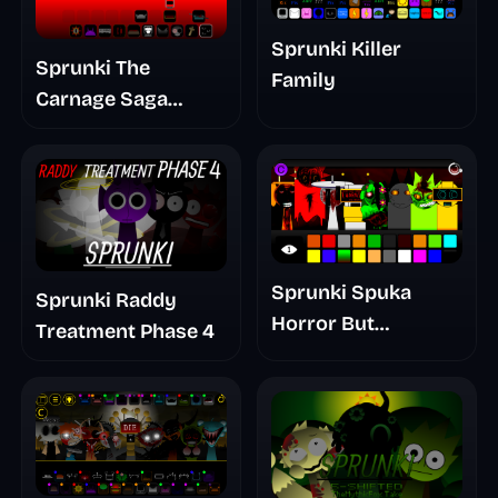
Sprunki Killer
Sprunki The
Family
Carnage Saga
Mashup
Sprunki Spuka
Sprunki Raddy
Horror But
Treatment Phase 4
Glitchspheres Take