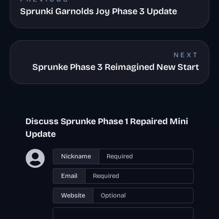
Sprunki Garnolds Joy Phase 3 Update
NEXT
Sprunke Phase 3 Reimagined New Start
Discuss Sprunke Phase 1 Repaired Mini
Update
Nickname
Email
Website