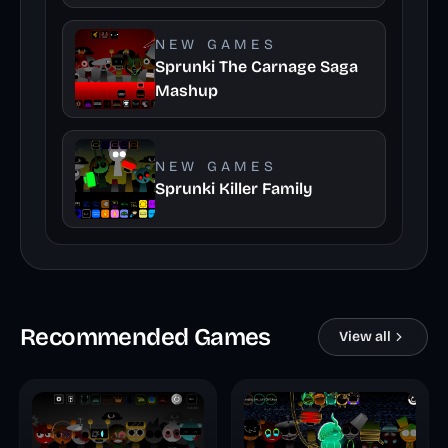
NEW GAMES
Sprunki The Carnage Saga
Mashup
NEW GAMES
Sprunki Killer Family
Recommended Games
View all