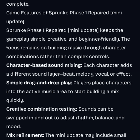
complete.
Game Features of Sprunke Phase 1 Repaired [mini
update]
Sprunke Phase 1 Repaired [mini update] keeps the
gameplay simple, creative, and beginner-friendly. The
focus remains on building music through character
combinations rather than complex controls.
Character-based sound mixing:
Each character adds
a different sound layer—beat, melody, vocal, or effect.
Simple drag-and-drop play:
Players place characters
into the active music area to start building a mix
quickly.
Creative combination testing:
Sounds can be
swapped in and out to adjust rhythm, balance, and
mood.
Mix refinement:
The mini update may include small