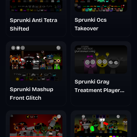
Sprunki Ocs
Sprunki Anti Tetra
Takeover
Shifted
Sprunki Gray
Sprunki Mashup
Treatment Player
Front Glitch
Baldis Take