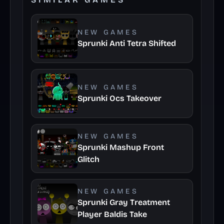
NEW GAMES
Sprunki Anti Tetra Shifted
NEW GAMES
Sprunki Ocs Takeover
NEW GAMES
Sprunki Mashup Front
Glitch
NEW GAMES
Sprunki Gray Treatment
Player Baldis Take