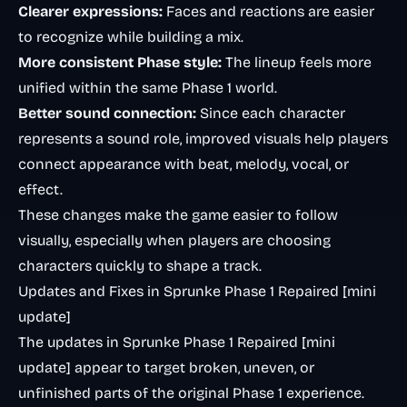
Clearer expressions:
Faces and reactions are easier
to recognize while building a mix.
More consistent Phase style:
The lineup feels more
unified within the same Phase 1 world.
Better sound connection:
Since each character
represents a sound role, improved visuals help players
connect appearance with beat, melody, vocal, or
effect.
These changes make the game easier to follow
visually, especially when players are choosing
characters quickly to shape a track.
Updates and Fixes in Sprunke Phase 1 Repaired [mini
update]
The updates in Sprunke Phase 1 Repaired [mini
update] appear to target broken, uneven, or
unfinished parts of the original Phase 1 experience.