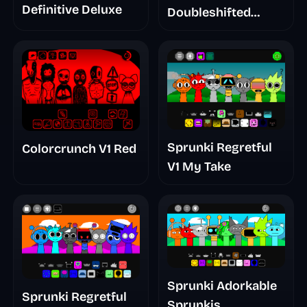
Definitive Deluxe
Doubleshifted
Remake Phase 5
Sprunki Regretful
Colorcrunch V1 Red
V1 My Take
Sprunki Adorkable
Sprunki Regretful
Sprunkis