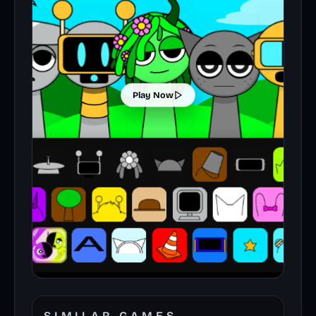
Play Now
SIMILAR GAMES