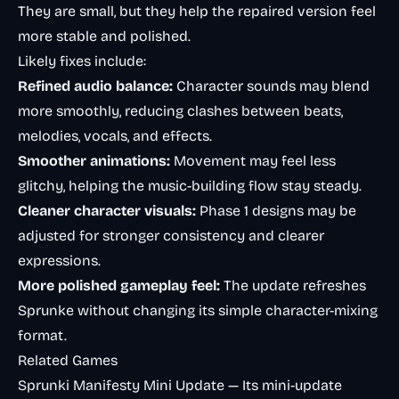
They are small, but they help the repaired version feel
more stable and polished.
Likely fixes include:
Refined audio balance:
Character sounds may blend
more smoothly, reducing clashes between beats,
melodies, vocals, and effects.
Smoother animations:
Movement may feel less
glitchy, helping the music-building flow stay steady.
Cleaner character visuals:
Phase 1 designs may be
adjusted for stronger consistency and clearer
expressions.
More polished gameplay feel:
The update refreshes
Sprunke without changing its simple character-mixing
format.
Related Games
Sprunki Manifesty Mini Update
— Its mini-update