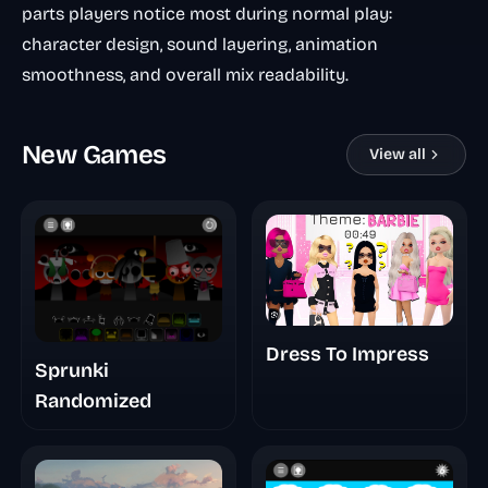
parts players notice most during normal play:
character design, sound layering, animation
smoothness, and overall mix readability.
New Games
View all
Dress To Impress
Sprunki
Randomized