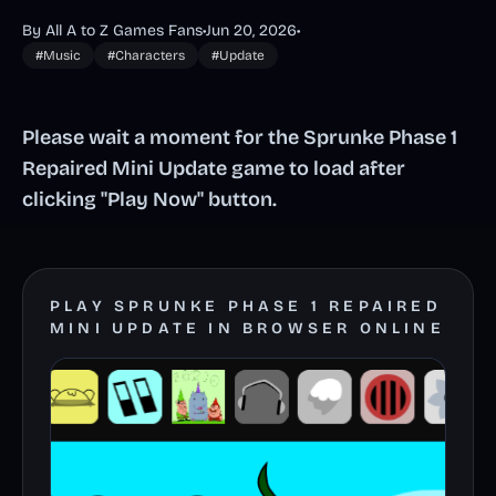
By All A to Z Games Fans
•
Jun 20, 2026
•
#Music
#Characters
#Update
Please wait a moment for the Sprunke Phase 1
Repaired Mini Update game to load after
clicking "Play Now" button.
PLAY SPRUNKE PHASE 1 REPAIRED
MINI UPDATE IN BROWSER ONLINE