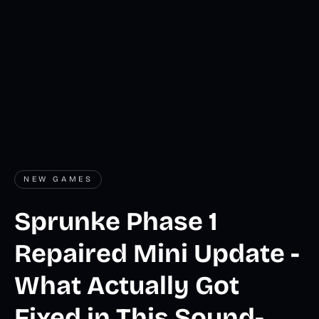
NEW GAMES
Sprunke Phase 1
Repaired Mini Update -
What Actually Got
Fixed in This Sound-