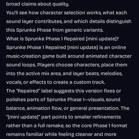
broad claims about quality.
You’ll see how character selection works, what each
sound layer contributes, and which details distinguish
this Sprunke Phase from generic variants.
What is Sprunke Phase 1 Repaired [mini update]?
Sprunke Phase 1 Repaired [mini update] is an online
music-creation game built around animated character
sound loops. Players choose characters, place them
into the active mix area, and layer beats, melodies,
vocals, or effects to create a custom track.
The “Repaired” label suggests this version fixes or
polishes parts of Sprunke Phase 1—visuals, sound
balance, animation flow, or general presentation. The
“[mini update]” part points to smaller refinements
rather than a full remake, so the core Phase 1 format
remains familiar while feeling cleaner and more