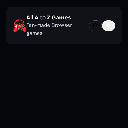
All A to Z Games
Fan-made Browser
games