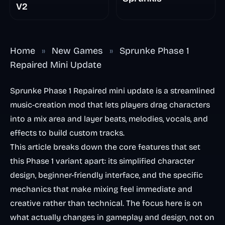
V2
Home
»
New Games
»
Sprunke Phase 1
Repaired Mini Update
Sprunke Phase 1 Repaired mini update is a streamlined
music-creation mod that lets players drag characters
into a mix area and layer beats, melodies, vocals, and
effects to build custom tracks.
This article breaks down the core features that set
this Phase 1 variant apart: its simplified character
design, beginner-friendly interface, and the specific
mechanics that make mixing feel immediate and
creative rather than technical. The focus here is on
what actually changes in gameplay and design, not on