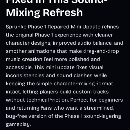
Mixing Refresh
Sprunke Phase 1 Repaired Mini Update refines
the original Phase 1 experience with cleaner
character designs, improved audio balance, and
smother animations that make drag-and-drop
music creation feel more polished and
accessible. This mini update fixes visual
inconsistencies and sound clashes while
keeping the simple character-mixing format
intact, letting players build custom tracks
without technical friction. Perfect for beginners
and returning fans who want a streamlined,
bug-free version of the Phase 1 sound-layering
gameplay.