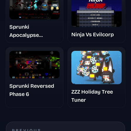
Sprunki
Ninja Vs Evilcorp
Apocalypse
Chapter 10 The Last
Stand Pt 1 Remake
Sprunki Reversed
ZZZ Holiday Tree
Phase 6
Tuner
PREVIOUS