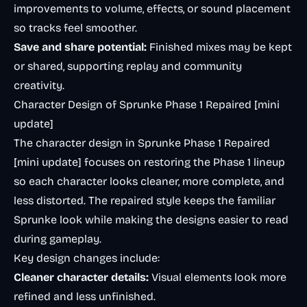
improvements to volume, effects, or sound placement
so tracks feel smoother.
Save and share potential:
Finished mixes may be kept
or shared, supporting replay and community
creativity.
Character Design of Sprunke Phase 1 Repaired [mini
update]
The character design in Sprunke Phase 1 Repaired
[mini update] focuses on restoring the Phase 1 lineup
so each character looks cleaner, more complete, and
less distorted. The repaired style keeps the familiar
Sprunke look while making the designs easier to read
during gameplay.
Key design changes include:
Cleaner character details:
Visual elements look more
refined and less unfinished.