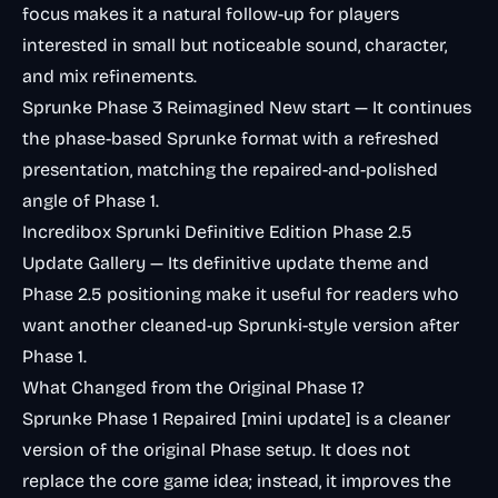
focus makes it a natural follow-up for players
interested in small but noticeable sound, character,
and mix refinements.
Sprunke Phase 3 Reimagined New start
— It continues
the phase-based Sprunke format with a refreshed
presentation, matching the repaired-and-polished
angle of Phase 1.
Incredibox Sprunki Definitive Edition Phase 2.5
Update Gallery
— Its definitive update theme and
Phase 2.5 positioning make it useful for readers who
want another cleaned-up Sprunki-style version after
Phase 1.
What Changed from the Original Phase 1?
Sprunke Phase 1 Repaired [mini update] is a cleaner
version of the original Phase setup. It does not
replace the core game idea; instead, it improves the