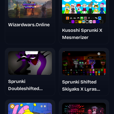
Wizardwars.Online
Kusoshi Sprunki X
Mesmerizer
Sprunki
Sprunki Shifted
Doubleshifted
Skiyaks X Lyras
Phase 5 The True
Take Mashup Mod
Truth