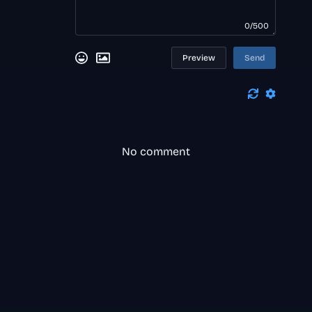
0/500
Preview
Send
No comment