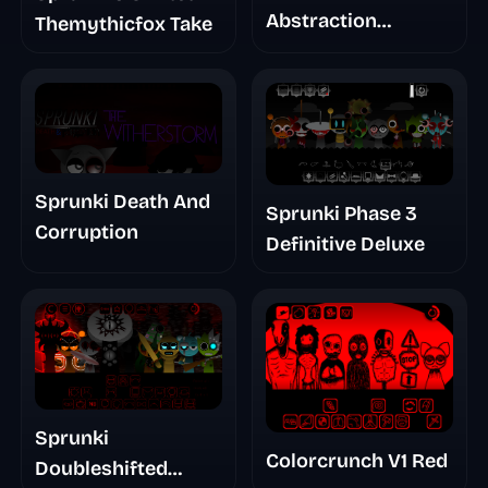
Abstraction
Themythicfox Take
Treatment Phase 3
Sprunki Death And
Sprunki Phase 3
Corruption
Definitive Deluxe
Sprunki
Colorcrunch V1 Red
Doubleshifted