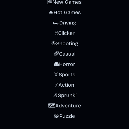
🆕
New Games
🔥
Hot Games
🏎️
Driving
🖱️
Clicker
🎯
Shooting
🌈
Casual
👻
Horror
🏅
Sports
⚡
Action
🎶
Sprunki
🗺️
Adventure
🧩
Puzzle