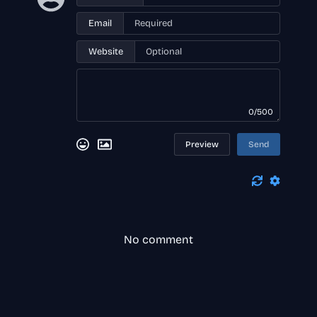
Email
Website
0/500
Preview
Send
No comment