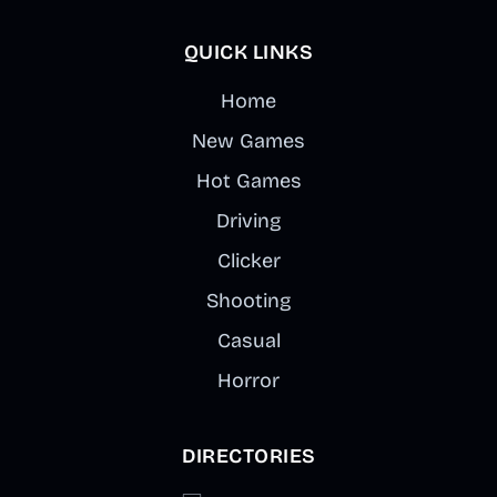
QUICK LINKS
Home
New Games
Hot Games
Driving
Clicker
Shooting
Casual
Horror
DIRECTORIES