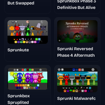
Sprunkbox Phase 3
But Swapped
Definitive But Alive
Sprunki Reversed
Sprunkute
Phase 4 Aftermath
Sprunkbox
Sprunki Malwarefc
Spruplited