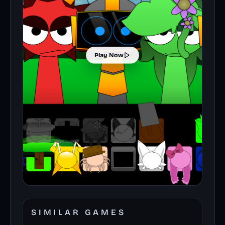
Play Now
SIMILAR GAMES