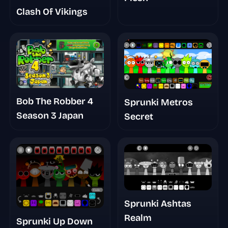
Clash Of Vikings
Bob The Robber 4
Sprunki Metros
Season 3 Japan
Secret
Sprunki Ashtas
Realm
Sprunki Up Down