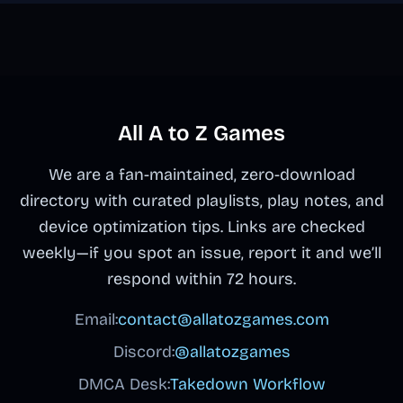
All A to Z Games
We are a fan-maintained, zero-download
directory with curated playlists, play notes, and
device optimization tips. Links are checked
weekly—if you spot an issue, report it and we’ll
respond within 72 hours.
Email:
contact@allatozgames.com
Discord:
@allatozgames
DMCA Desk:
Takedown Workflow