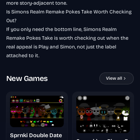
more story-adjacent tone.
Is Simons Realm Remake Pokes Take Worth Checking
Out?
If you only need the bottom line, Simons Realm
Remake Pokes Take is worth checking out when the
real appeal is Play and Simon, not just the label
attached to it.
New Games
View all
Sprnki Double Date