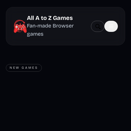
All A to Z Games
Fan-made Browser
games
NEW GAMES