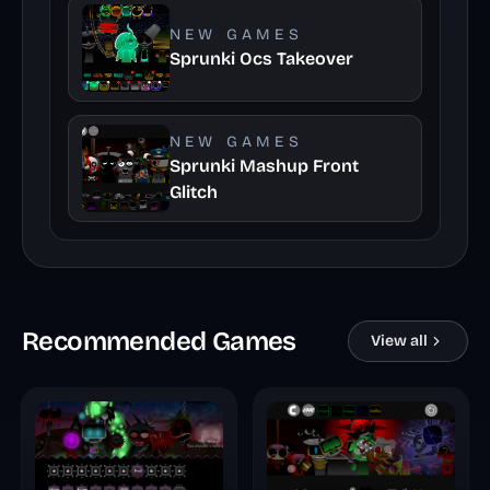
NEW GAMES
Sprunki Ocs Takeover
NEW GAMES
Sprunki Mashup Front
Glitch
Recommended Games
View all