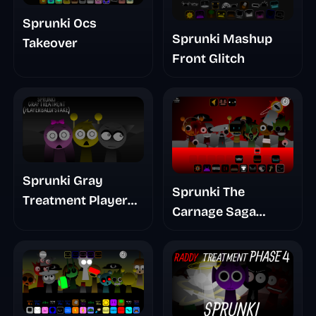
Sprunki Ocs
Sprunki Mashup
Takeover
Front Glitch
Sprunki Gray
Sprunki The
Treatment Player
Carnage Saga
Baldis Take
Mashup