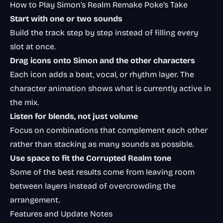
How to Play Simon’s Realm Remake Poke’s Take
Start with one or two sounds
Build the track step by step instead of filling every
slot at once.
Drag icons onto Simon and the other characters
Each icon adds a beat, vocal, or rhythm layer. The
character animation shows what is currently active in
the mix.
Listen for blends, not just volume
Focus on combinations that complement each other
rather than stacking as many sounds as possible.
Use space to fit the Corrupted Realm tone
Some of the best results come from leaving room
between layers instead of overcrowding the
arrangement.
Features and Update Notes