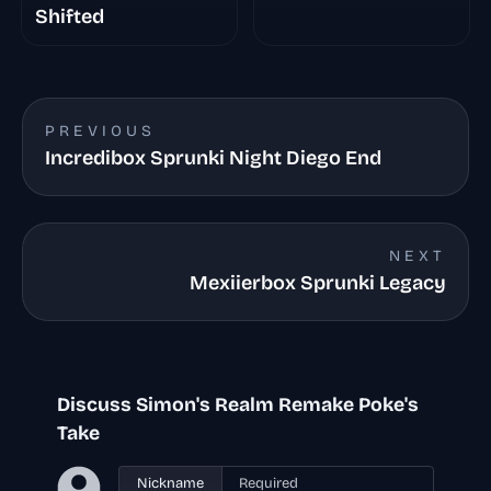
Shifted
PREVIOUS
Incredibox Sprunki Night Diego End
NEXT
Mexiierbox Sprunki Legacy
Discuss Simon's Realm Remake Poke's
Take
Nickname