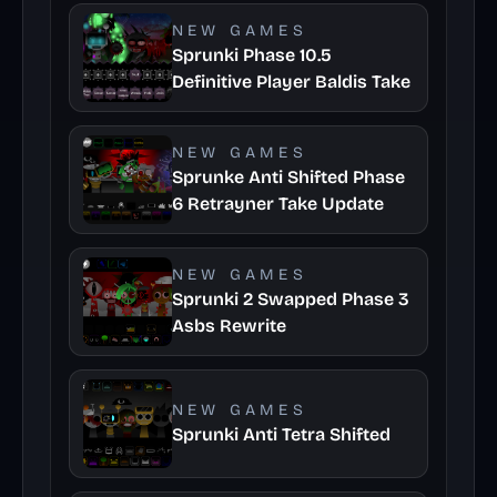
NEW GAMES
Sprunki Phase 10.5
Definitive Player Baldis Take
NEW GAMES
Sprunke Anti Shifted Phase
6 Retrayner Take Update
NEW GAMES
Sprunki 2 Swapped Phase 3
Asbs Rewrite
NEW GAMES
Sprunki Anti Tetra Shifted