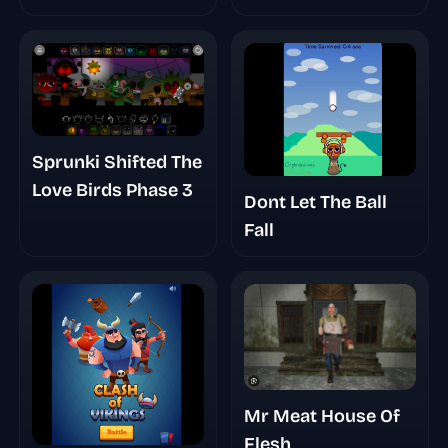
Sprunki Shifted The
Love Birds Phase 3
Dont Let The Ball
Fall
Mr Meat House Of
Flesh