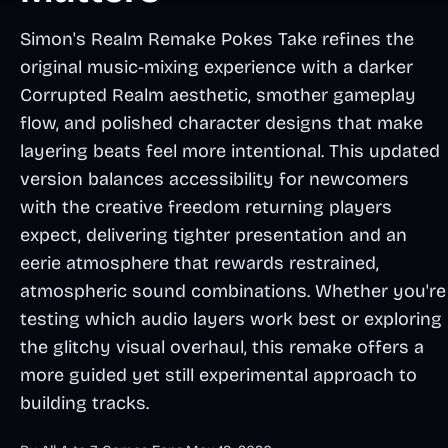
Simon's Realm Remake Pokes Take refines the
original music-mixing experience with a darker
Corrupted Realm aesthetic, smother gameplay
flow, and polished character designs that make
layering beats feel more intentional. This updated
version balances accessibility for newcomers
with the creative freedom returning players
expect, delivering tighter presentation and an
eerie atmosphere that rewards restrained,
atmospheric sound combinations. Whether you're
testing which audio layers work best or exploring
the glitchy visual overhaul, this remake offers a
more guided yet still experimental approach to
building tracks.