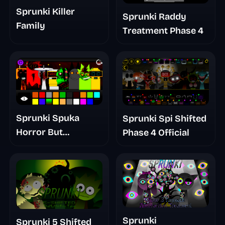
Sprunki Killer
Sprunki Raddy
Family
Treatment Phase 4
Sprunki Spuka
Sprunki Spi Shifted
Horror But
Phase 4 Official
Glitchspheres Take
Sprunki
Sprunki 5 Shifted