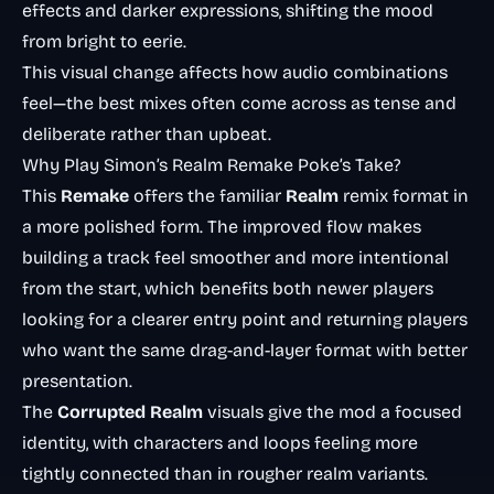
effects and darker expressions, shifting the mood
from bright to eerie.
This visual change affects how audio combinations
feel—the best mixes often come across as tense and
deliberate rather than upbeat.
Why Play Simon’s Realm Remake Poke’s Take?
This
Remake
offers the familiar
Realm
remix format in
a more polished form. The improved flow makes
building a track feel smoother and more intentional
from the start, which benefits both newer players
looking for a clearer entry point and returning players
who want the same drag-and-layer format with better
presentation.
The
Corrupted Realm
visuals give the mod a focused
identity, with characters and loops feeling more
tightly connected than in rougher realm variants.