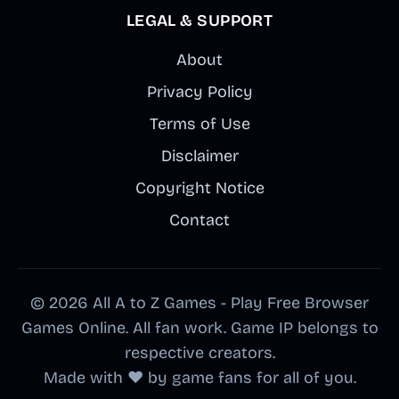
LEGAL & SUPPORT
About
Privacy Policy
Terms of Use
Disclaimer
Copyright Notice
Contact
© 2026 All A to Z Games - Play Free Browser
Games Online. All fan work. Game IP belongs to
respective creators.
Made with ❤️ by game fans for all of you.