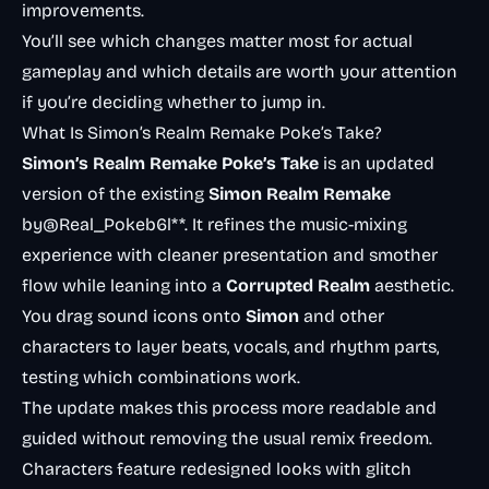
improvements.
You’ll see which changes matter most for actual
gameplay and which details are worth your attention
if you’re deciding whether to jump in.
What Is Simon’s Realm Remake Poke’s Take?
Simon’s Realm Remake Poke’s Take
is an updated
version of the existing
Simon Realm Remake
by@Real_Pokeb6l**. It refines the music-mixing
experience with cleaner presentation and smother
flow while leaning into a
Corrupted Realm
aesthetic.
You drag sound icons onto
Simon
and other
characters to layer beats, vocals, and rhythm parts,
testing which combinations work.
The update makes this process more readable and
guided without removing the usual remix freedom.
Characters feature redesigned looks with glitch