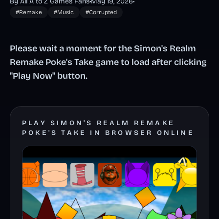
By All A to Z Games Fans
•
May 19, 2026
•
#Remake
#Music
#Corrupted
Please wait a moment for the Simon's Realm
Remake Poke's Take game to load after clicking
"Play Now" button.
PLAY SIMON'S REALM REMAKE
POKE'S TAKE IN BROWSER ONLINE