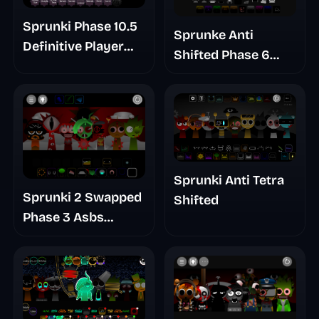
Sprunki Phase 10.5
Sprunke Anti
Definitive Player
Shifted Phase 6
Baldis Take
Retrayner Take
Update
Sprunki Anti Tetra
Sprunki 2 Swapped
Shifted
Phase 3 Asbs
Rewrite