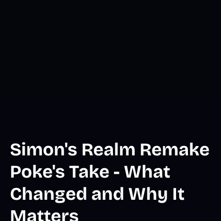
Simon's Realm Remake
Poke's Take - What
Changed and Why It
Matters