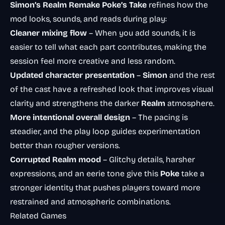
Simon’s Realm Remake Poke’s Take
refines how the
mod looks, sounds, and reads during play:
Cleaner mixing flow
– When you add sounds, it is
easier to tell what each part contributes, making the
session feel more creative and less random.
Updated character presentation
–
Simon
and the rest
of the cast have a refreshed look that improves visual
clarity and strengthens the darker
Realm
atmosphere.
More intentional overall design
– The pacing is
steadier, and the play loop guides experimentation
better than rougher versions.
Corrupted Realm mood
– Glitchy details, harsher
expressions, and an eerie tone give this
Poke
take a
stronger identity that pushes players toward more
restrained and atmospheric combinations.
Related Games