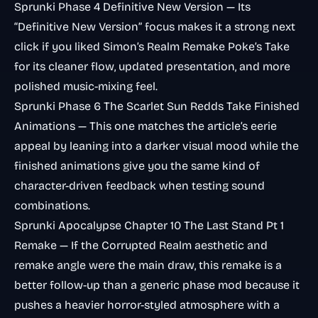
Sprunki Phase 4 Definitive New Version
— Its
“Definitive New Version” focus makes it a strong next
click if you liked Simon’s Realm Remake Poke’s Take
for its cleaner flow, updated presentation, and more
polished music-mixing feel.
Sprunki Phase 6 The Scarlet Sun Redds Take Finished
Animations
— This one matches the article’s eerie
appeal by leaning into a darker visual mood while the
finished animations give you the same kind of
character-driven feedback when testing sound
combinations.
Sprunki Apocalypse Chapter 10 The Last Stand Pt 1
Remake
— If the Corrupted Realm aesthetic and
remake angle were the main draw, this remake is a
better follow-up than a generic phase mod because it
pushes a heavier horror-styled atmosphere with a