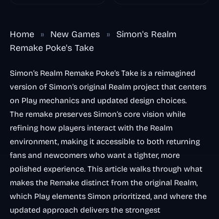
Remake Phase 5
Home
»
New Games
»
Simon's Realm
Remake Poke's Take
Simon’s Realm Remake Poke’s Take is a reimagined
version of Simon’s original Realm project that centers
on Play mechanics and updated design choices.
The remake preserves Simon’s core vision while
refining how players interact with the Realm
environment, making it accessible to both returning
fans and newcomers who want a tighter, more
polished experience. This article walks through what
makes the Remake distinct from the original Realm,
which Play elements Simon prioritized, and where the
updated approach delivers the strongest