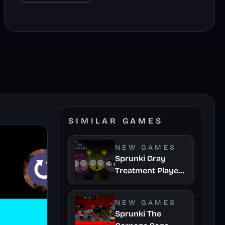
SIMILAR GAMES
NEW GAMES
Sprunki Gray
Treatment Player
Baldis Take
NEW GAMES
Sprunki The