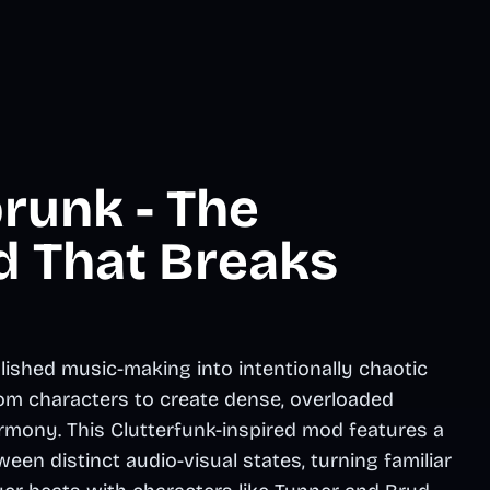
runk - The
d That Breaks
lished music-making into intentionally chaotic
om characters to create dense, overloaded
mony. This Clutterfunk-inspired mod features a
een distinct audio-visual states, turning familiar