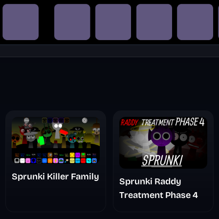
Sprunki Killer Family
Sprunki Raddy
Treatment Phase 4