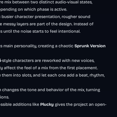
re mix between two distinct audio-visual states,
pending on which phase is active.
d: busier character presentation, rougher sound
 messy layers are part of the design. Instead of
until the noise starts to feel intentional.
s main personality, creating a chaotic
Sprunk
Version
i
-style characters are reworked with new voices,
y affect the feel of a mix from the first placement.
them into slots, and let each one add a beat, rhythm,
 changes the tone and behavior of the mix, turning
ions.
sible additions like
Plucky
gives the project an open-