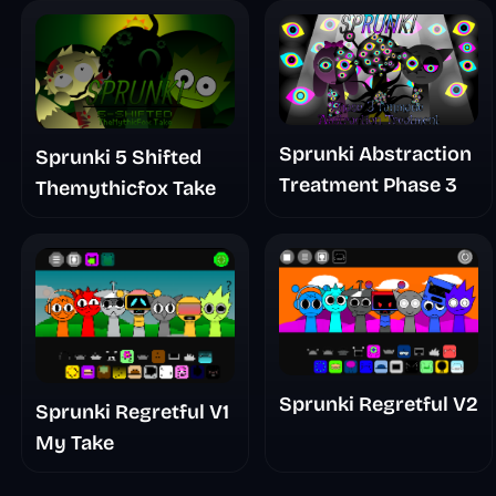
Sprunki Abstraction
Sprunki 5 Shifted
Treatment Phase 3
Themythicfox Take
Sprunki Regretful V2
Sprunki Regretful V1
My Take