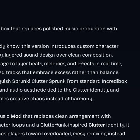
ibox that replaces polished music production with
dy know, this version introduces custom character
esy, layered sound design over clean composition.
ge to layer beats, melodies, and effects in real time,
ed tracks that embrace excess rather than balance.
inguish Sprunki Clutter Sprunk from standard Incredibox
and audio aesthetic tied to the Clutter identity, and
mes creative chaos instead of harmony.
music
Mod
that replaces clean arrangement with
acter loops and a Clutterfunk-inspired
Clutter
identity, it
hes players toward overloaded, mesy remixing instead