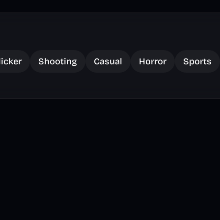
licker
Shooting
Casual
Horror
Sports