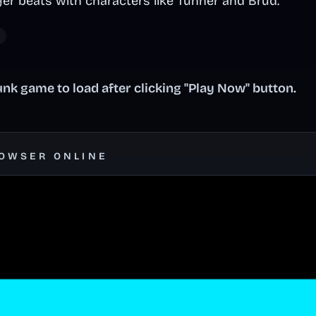
yer beats with characters like Tunner and Brud.
nk game to load after clicking "Play Now" button.
ROWSER ONLINE