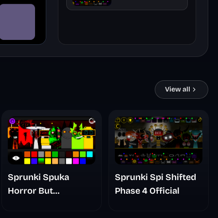
Official
View all
Sprunki Spuka
Sprunki Spi Shifted
Horror But
Phase 4 Official
Glitchspheres Take