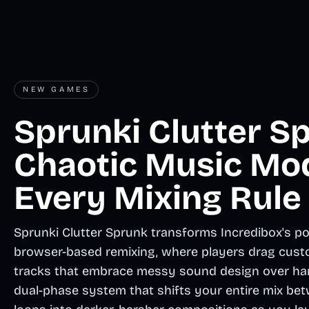
NEW GAMES
Sprunki Clutter Sp
Chaotic Music Mo
Every Mixing Rule
Sprunki Clutter Sprunk transforms Incredibox's po
browser-based remixing, where players drag cust
tracks that embrace messy sound design over har
dual-phase system that shifts your entire mix betw