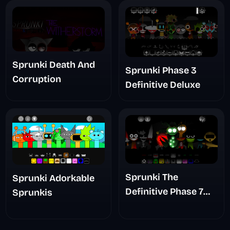
Sprunki Death And
Sprunki Phase 3
Corruption
Definitive Deluxe
Sprunki The
Sprunki Adorkable
Definitive Phase 7
Sprunkis
The Scary
Nightmare