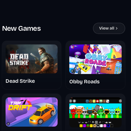
New Games
View all
Dead Strike
Obby Roads