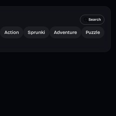
Search
Action
Sprunki
Adventure
Puzzle