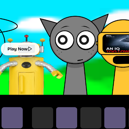
Play Now