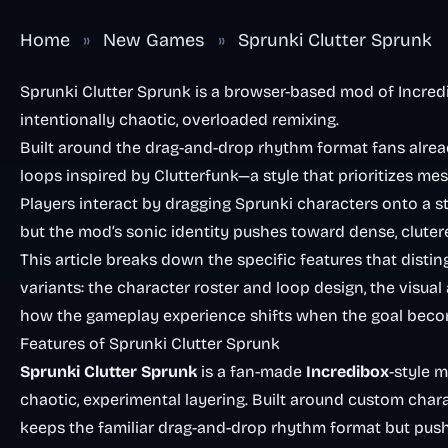
Home
»
New Games
»
Sprunki Clutter Sprunk
Sprunki Clutter Sprunk is a browser-based mod of Incred
intentionally chaotic, overloaded remixing.
Built around the drag-and-drop rhythm format fans alrea
loops inspired by Clutterfunk—a style that prioritizes m
Players interact by dragging Sprunki characters onto a sta
but the mod’s sonic identity pushes toward dense, cluter
This article breaks down the specific features that dist
variants: the character roster and loop design, the visual 
how the gameplay experience shifts when the goal beco
Features of Sprunki Clutter Sprunk
Sprunki Clutter Sprunk
is a fan-made
Incredibox
-style 
chaotic, experimental layering. Built around custom char
keeps the familiar drag-and-drop rhythm format but pus