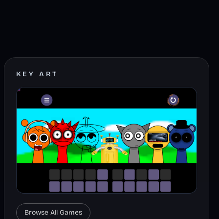
KEY ART
Browse All Games