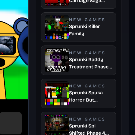
Carnage Saga
Mashup
NEW GAMES
Sprunki Killer
Family
NEW GAMES
Sprunki Raddy
Treatment Phase
4
NEW GAMES
Sprunki Spuka
Horror But
Glitchspheres
Take
NEW GAMES
Sprunki Spi
Shifted Phase 4