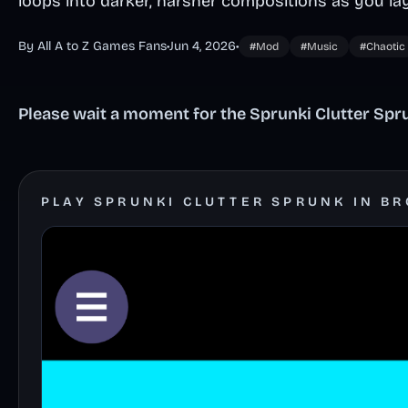
loops into darker, harsher compositions as you la
By All A to Z Games Fans
•
Jun 4, 2026
•
#Mod
#Music
#Chaotic
Please wait a moment for the Sprunki Clutter Spru
PLAY SPRUNKI CLUTTER SPRUNK IN B