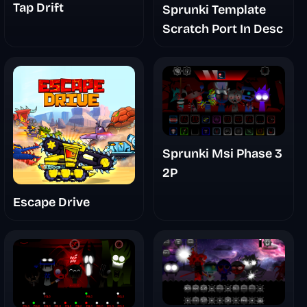
Tap Drift
Sprunki Template
Scratch Port In Desc
Sprunki Msi Phase 3
2P
Escape Drive