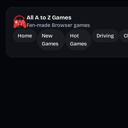
All A to Z Games
Fan-made Browser games
Home
New
Hot
Driving
C
Games
Games