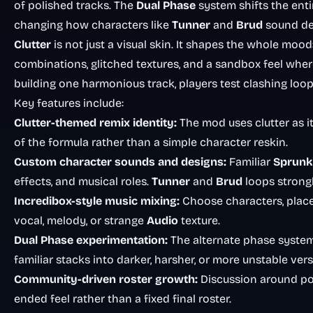
of polished tracks. The
Dual Phase
system shifts the enti
changing how characters like
Tunner
and
Brud
sound de
Clutter
is not just a visual skin. It shapes the whole moo
combinations, glitched textures, and a sandbox feel where
building one harmonious track, players test clashing loops 
Key features include:
Clutter-themed remix identity:
The mod uses clutter as it
of the formula rather than a simple character reskin.
Custom character sounds and designs:
Familiar
Sprunk
effects, and musical roles.
Tunner
and
Brud
loops strongl
Incredibox-style music mixing:
Choose characters, place 
vocal, melody, or strange
Audio
texture.
Dual Phase experimentation:
The alternate phase system
familiar stacks into darker, harsher, or more unstable vers
Community-driven roster growth:
Discussion around pos
ended feel rather than a fixed final roster.