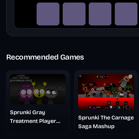
Recommended Games
Sprunki Gray
Sprunki The Carnage
Treatment Player
Saga Mashup
Baldis Take