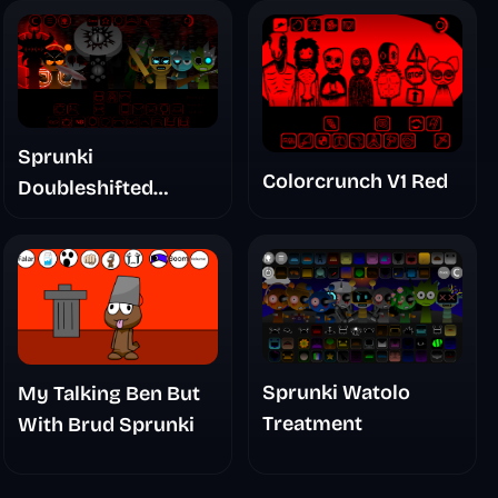
Sprunki
Colorcrunch V1 Red
Doubleshifted
Remake Phase 5
Sprunki Watolo
My Talking Ben But
Treatment
With Brud Sprunki