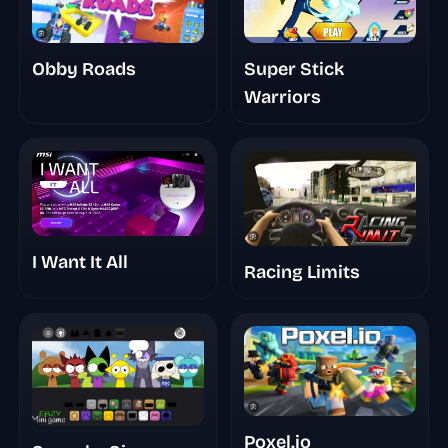
Super Stick
Obby Roads
Warriors
I Want It All
Racing Limits
Poxel.io