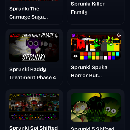
Sprunki Killer
Sprunki The
Family
Carnage Saga
Mashup
Sprunki Spuka
Sprunki Raddy
Horror But
Treatment Phase 4
Glitchspheres Take
Sprunki Spi Shifted
Sprunki 5 Shifted