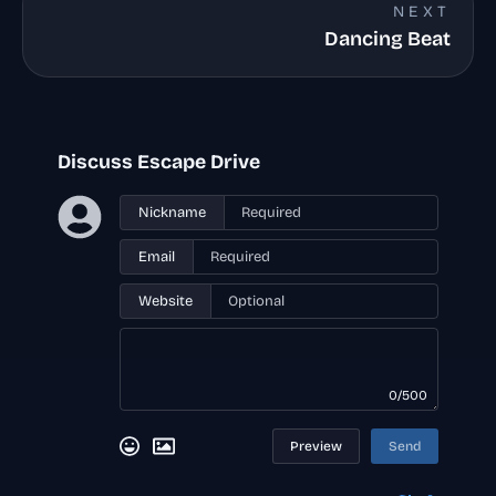
NEXT
Dancing Beat
Discuss Escape Drive
Nickname
Email
Website
0/500
Preview
Send