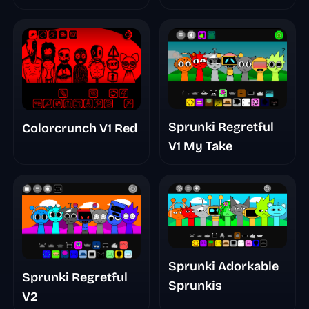
Remake Phase 5
Sprunki Regretful
Colorcrunch V1 Red
V1 My Take
Sprunki Adorkable
Sprunki Regretful
Sprunkis
V2