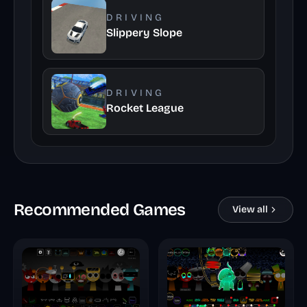
DRIVING
Slippery Slope
DRIVING
Rocket League
Recommended Games
View all