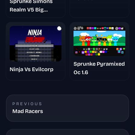
Sprunke Simons
Realm V5 Big
Update
Sprunke Pyramixed
Ninja Vs Evilcorp
Oc 1.6
PREVIOUS
Mad Racers