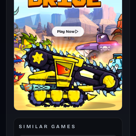
Play Now
SIMILAR GAMES