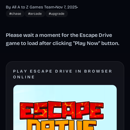
By All A to Z Games Team
•
Nov 7, 2025
•
#chase
#arcade
#upgrade
Please wait a moment for the Escape Drive
game to load after clicking "Play Now" button.
PLAY ESCAPE DRIVE IN BROWSER
ONLINE