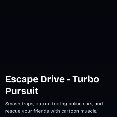
Escape Drive - Turbo
Pursuit
Smash traps, outrun toothy police cars, and
rescue your friends with cartoon muscle.