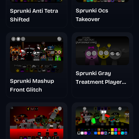
Sprunki Ocs
Sprunki Anti Tetra
Takeover
Shifted
Sprunki Gray
Sprunki Mashup
Treatment Player
Front Glitch
Baldis Take