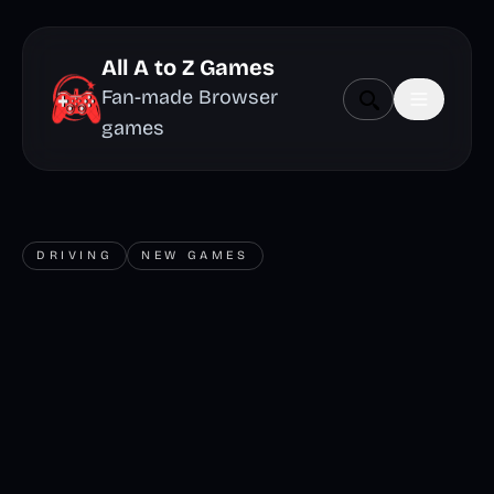
All A to Z Games
Fan-made Browser
games
DRIVING
NEW GAMES