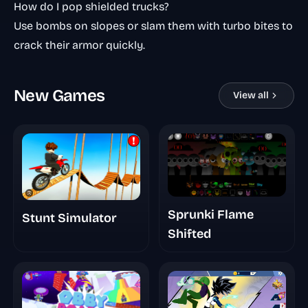
How do I pop shielded trucks?
Use bombs on slopes or slam them with turbo bites to
crack their armor quickly.
New Games
View all
Sprunki Flame
Stunt Simulator
Shifted