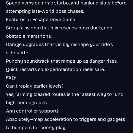
Spend gems on armor, turbo, and payload slots before
attempting late-world boss chases.
Features of Escape Drive Game
Story missions that mix rescues, boss duels, and
obstacle marathons.
Garage upgrades that visibly reshape your ride’s
silhouette.
Punchy soundtrack that ramps up as danger rises.
Quick restarts so experimentation feels safe.
FAQs
Can I replay earlier levels?
Yes, farming cleared routes is the fastest way to fund
high-tier upgrades.
Any controller support?
Absolutely—map acceleration to triggers and gadgets
to bumpers for comfy play.