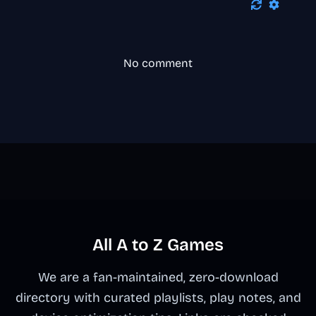
No comment
All A to Z Games
We are a fan-maintained, zero-download
directory with curated playlists, play notes, and