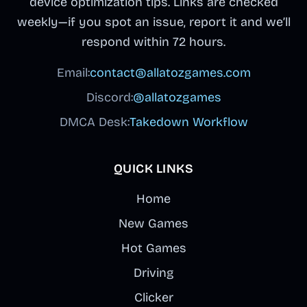
device optimization tips. Links are checked
weekly—if you spot an issue, report it and we’ll
respond within 72 hours.
Email:
contact@allatozgames.com
Discord:
@allatozgames
DMCA Desk:
Takedown Workflow
QUICK LINKS
Home
New Games
Hot Games
Driving
Clicker