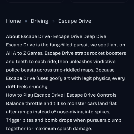
Home
»
Driving
»
Escape Drive
About Escape Drive · Escape Drive Deep Dive
Escape Drive is the fang-filled pursuit we spotlight on
All A to Z Games. Escape Drive straps rocket boosters
and teeth to each ride, then unleashes vindictive
police beasts across trap-riddled maps. Because
Escape Drive fuses goofy art with legit physics, every
drift feels crunchy.
How to Play Escape Drive | Escape Drive Controls
Balance throttle and tilt so monster cars land flat
after ramps instead of nose-diving into spikes.
Trigger bites and bomb drops when pursuers clump
together for maximum splash damage.