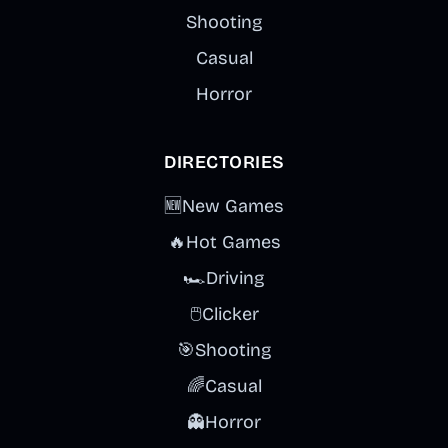
Shooting
Casual
Horror
DIRECTORIES
🆕
New Games
🔥
Hot Games
🏎️
Driving
🖱️
Clicker
🎯
Shooting
🌈
Casual
👻
Horror