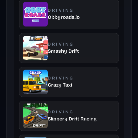
DRIVING
Obbyroads.io
DRIVING
Smashy Drift
DRIVING
Crazy Taxi
DRIVING
Slippery Drift Racing