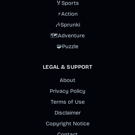
🏅
Sports
⚡
Action
🎶
Sprunki
🗺️
Adventure
🧩
Puzzle
LEGAL & SUPPORT
About
Privacy Policy
Terms of Use
Disclaimer
Copyright Notice
Contact