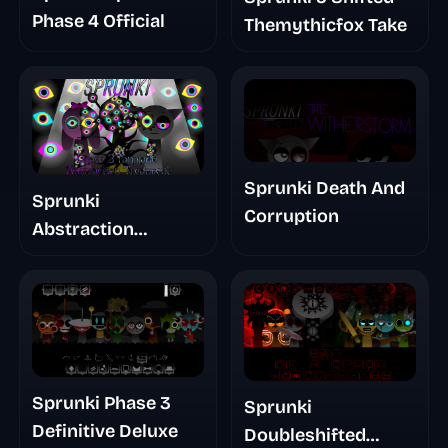
Phase 4 Official
Themythicfox Take
Sprunki Death And
Sprunki
Corruption
Abstraction
Treatment Phase 3
Sprunki Phase 3
Sprunki
Definitive Deluxe
Doubleshifted