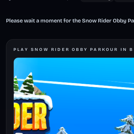
Please wait a moment for the Snow Rider Obby Par
PLAY SNOW RIDER OBBY PARKOUR IN 