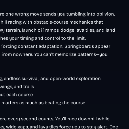
re one wrong move sends you tumbling into oblivion.
hill racing with obstacle-course mechanics that
 terrain, launch off ramps, dodge lava tiles, and land
es your timing and control to the limit.
 forcing constant adaptation. Springboards appear
ut from nowhere. You can’t memorize patterns—you
ng, endless survival, and open-world exploration
ings, and trails
out each course
d matters as much as beating the course
re every second counts. You’ll race downhill while
 wide gaps, and lava tiles force you to stay alert. One