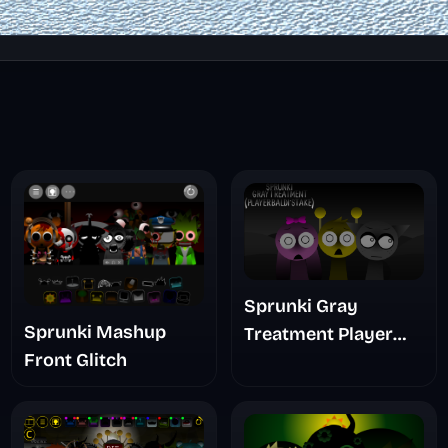
Sprunki Gray
Sprunki Mashup
Treatment Player
Front Glitch
Baldis Take