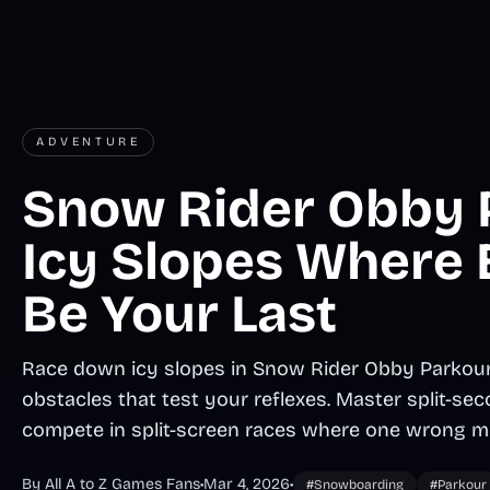
ADVENTURE
Snow Rider Obby 
Icy Slopes Where
Be Your Last
Race down icy slopes in Snow Rider Obby Parkour, 
obstacles that test your reflexes. Master split-s
compete in split-screen races where one wrong m
By All A to Z Games Fans
•
Mar 4, 2026
•
#Snowboarding
#Parkour