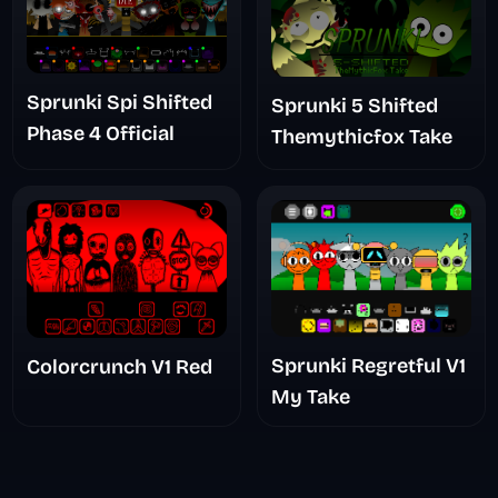
Sprunki Spi Shifted
Sprunki 5 Shifted
Phase 4 Official
Themythicfox Take
Sprunki Regretful V1
Colorcrunch V1 Red
My Take