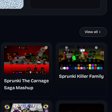
View all
Sprunki Killer Family
Sprunki The Carnage
Saga Mashup