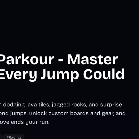
Parkour - Master
 Every Jump Could
dodging lava tiles, jagged rocks, and surprise
econd jumps, unlock custom boards and gear, and
ove ends your run.
#Racing