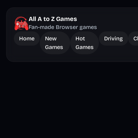
All A to Z Games
Fan-made Browser games
Home
New
Hot
Driving
C
Games
Games