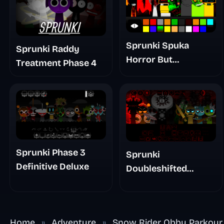
Sprunki Spuka
Sprunki Raddy
Horror But
Treatment Phase 4
Glitchspheres Take
Sprunki Phase 3
Sprunki
Definitive Deluxe
Doubleshifted
Remake Phase 5
Home
»
Adventure
»
Snow Rider Obby Parkour