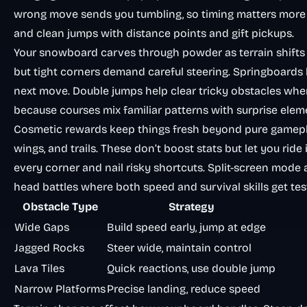
wrong move sends you tumbling, so timing matters more
and clean jumps with distance points and gift pickups.
Your snowboard carves through powder as terrain shifts
but tight corners demand careful steering. Springboards
next move. Double jumps help clear tricky obstacles when
because courses mix familiar patterns with surprise elem
Cosmetic rewards keep things fresh beyond pure gameplay
wings, and trails. These don’t boost stats but let you rid
every corner and nail risky shortcuts. Split-screen mode a
head battles where both speed and survival skills get tes
Obstacle Type
Strategy
Wide Gaps
Build speed early, jump at edge
Jagged Rocks
Steer wide, maintain control
Lava Tiles
Quick reactions, use double jump
Narrow Platforms
Precise landing, reduce speed