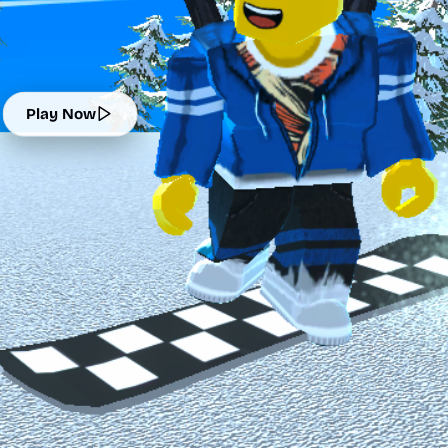
Play Now