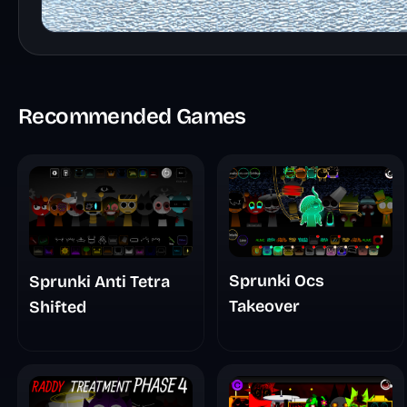
Recommended Games
Sprunki Ocs
Sprunki Anti Tetra
Takeover
Shifted