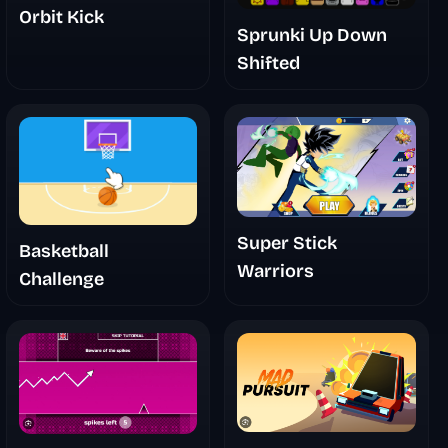
Orbit Kick
Sprunki Up Down
Shifted
Super Stick
Basketball
Warriors
Challenge