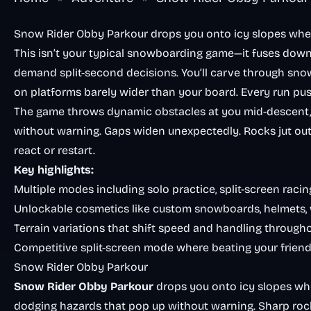
Snow Rider Obby Parkour drops you onto icy slopes whe
This isn’t your typical snowboarding game—it fuses down
demand split-second decisions. You’ll carve through snowy
on platforms barely wider than your board. Every run push
The game throws dynamic obstacles at you mid-descent,
without warning. Gaps widen unexpectedly. Rocks jut o
react or restart.
Key highlights:
Multiple modes including solo practice, split-screen raci
Unlockable cosmetics like custom snowboards, helmets, w
Terrain variations that shift speed and handling through
Competitive split-screen mode where beating your frien
Snow Rider Obby Parkour
Snow Rider Obby Parkour
drops you onto icy slopes whe
dodging hazards that pop up without warning. Sharp rocks,