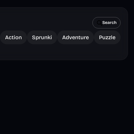
Search
Action
Sprunki
Adventure
Puzzle