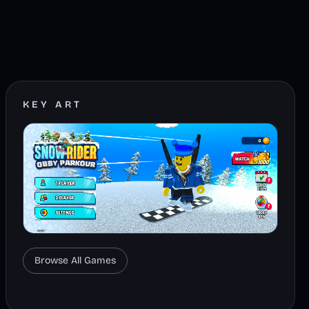
KEY ART
Browse All Games