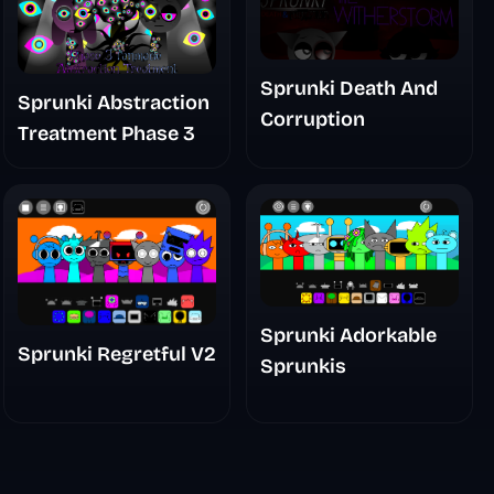
Sprunki Death And
Sprunki Abstraction
Corruption
Treatment Phase 3
Sprunki Adorkable
Sprunki Regretful V2
Sprunkis