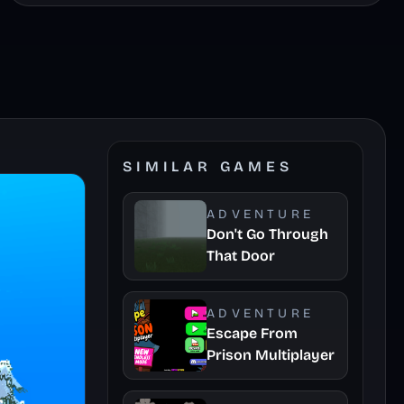
SIMILAR GAMES
ADVENTURE
Don't Go Through
That Door
ADVENTURE
Escape From
Prison Multiplayer