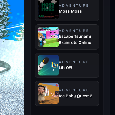
ADVENTURE
Moss Moss
ADVENTURE
Escape Tsunami
Brainrots Online
ADVENTURE
Lift Off
ADVENTURE
Ice Baby Quest 2