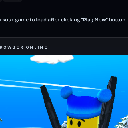
kour game to load after clicking "Play Now" button.
BROWSER ONLINE