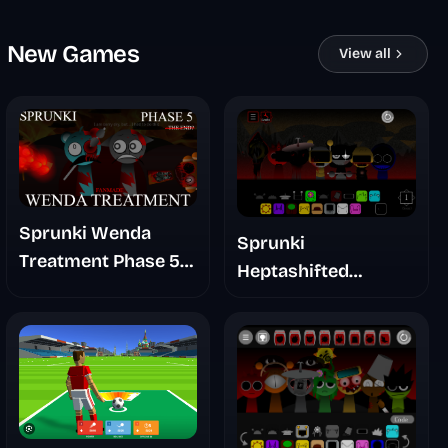
New Games
View all
Sprunki Wenda
Sprunki
Treatment Phase 5
Heptashifted
Fanmade
Namdh's Take