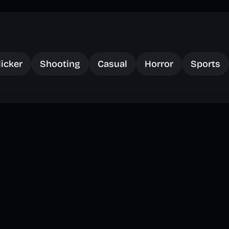
licker
Shooting
Casual
Horror
Sports