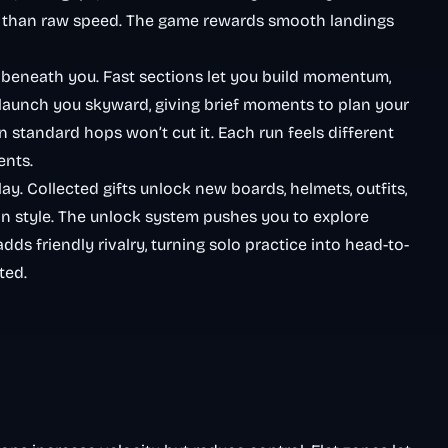
 than raw speed. The game rewards smooth landings
 beneath you. Fast sections let you build momentum,
 launch you skyward, giving brief moments to plan your
 standard hops won’t cut it. Each run feels different
ents.
. Collected gifts unlock new boards, helmets, outfits,
e in style. The unlock system pushes you to explore
dds friendly rivalry, turning solo practice into head-to-
ted.