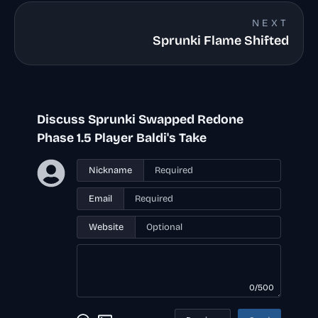
NEXT
Sprunki Flame Shifted
Discuss Sprunki Swapped Redone
Phase 1.5 Player Baldi's Take
Nickname
Email
Website
0/500