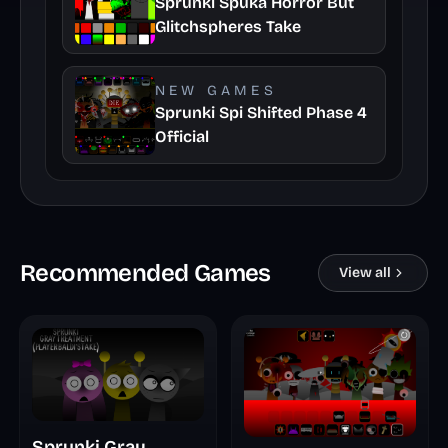
Sprunki Spuka Horror But
Glitchspheres Take
NEW GAMES
Sprunki Spi Shifted Phase 4
Official
Recommended Games
View all
Sprunki Gray