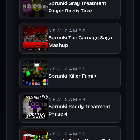
Sprunki Gray Treatment
Player Baldis Take
NEW GAMES
Sprunki The Carnage Saga
Mashup
NEW GAMES
Sprunki Killer Family
NEW GAMES
Sprunki Raddy Treatment
Phase 4
NEW GAMES