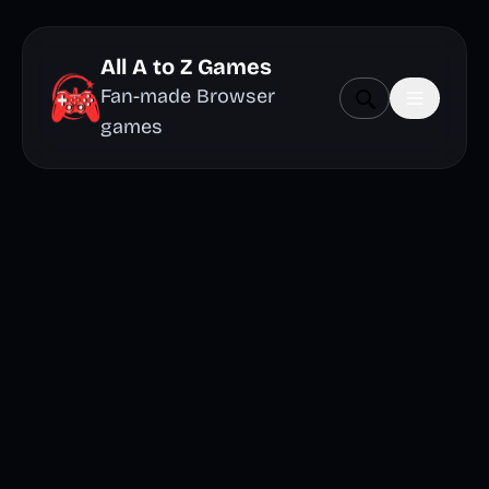
All A to Z Games
Fan-made Browser
games