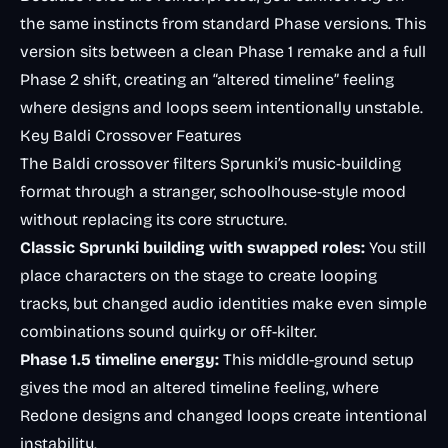
the same instincts from standard Phase versions. This
version sits between a clean Phase 1 remake and a full
Phase 2 shift, creating an “altered timeline” feeling
where designs and loops seem intentionally unstable.
Key Baldi Crossover Features
The Baldi crossover filters Sprunki’s music-building
format through a stranger, schoolhouse-style mood
without replacing its core structure.
Classic Sprunki building with swapped roles:
You still
place characters on the stage to create looping
tracks, but changed audio identities make even simple
combinations sound quirky or off-kilter.
Phase 1.5 timeline energy:
This middle-ground setup
gives the mod an altered timeline feeling, where
Redone designs and changed loops create intentional
instability.