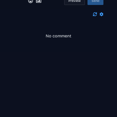
Preview
Send
No comment