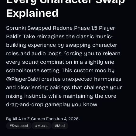
Explained
Sprunki Swapped Redone Phase 1.5 Player
Baldis Take reimagines the classic music-
building experience by swapping character
roles and audio loops, forcing you to relearn
every sound combination in a slightly erie
schoolhouse setting. This custom mod by
@PlayerBaldi creates unexpected harmonies
and disorienting pairings that challenge your
mixing instincts while maintaining the core
drag-and-drop gameplay you know.
By All A to Z Games Fans
•
Jun 4, 2026
•
#Swapped
#Music
#Mod