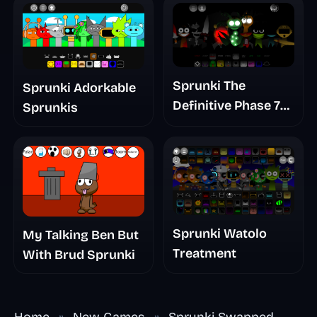
Sprunki The
Sprunki Adorkable
Definitive Phase 7
Sprunkis
The Scary
Nightmare
Sprunki Watolo
My Talking Ben But
Treatment
With Brud Sprunki
Home
»
New Games
»
Sprunki Swapped