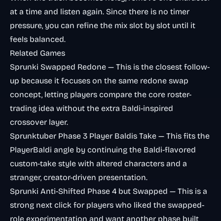
at a time and listen again. Since there is no timer
pressure, you can refine the mix slot by slot until it
feels balanced.
Related Games
Sprunki Swapped Redone
— This is the closest follow-
up because it focuses on the same redone swap
concept, letting players compare the core roster-
trading idea without the extra Baldi-inspired
crossover layer.
Sprunktuber Phase 3 Player Baldis Take
— This fits the
PlayerBaldi angle by continuing the Baldi-flavored
custom-take style with altered characters and a
stranger, creator-driven presentation.
Sprunki Anti-Shifted Phase 4 but Swapped
— This is a
strong next click for players who liked the swapped-
role experimentation and want another phase built