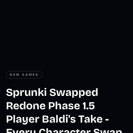
NEW GAMES
Sprunki Swapped
Redone Phase 1.5
Player Baldi's Take -
Every Character Swap