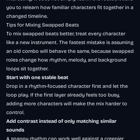
you to relearn how familiar characters fit together in a
changed timeline.
Tips for Mixing Swapped Beats
To mix swapped beats better, treat every character
like a new instrument. The fastest mistake is assuming
an old combo will behave the same, because swapped
roles change how rhythm, melody, and background
loops sit together.
Start with one stable beat
Drop in a rhythm-focused character first and let the
loop play. If the first layer already feels too busy,
adding more characters will make the mix harder to
control.
Add contrast instead of only matching similar
sounds
A snappy rhythm can work well against a creepier