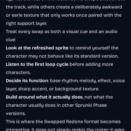
the track, while others create a deliberately awkward
or eerie texture that only works once paired with the
right support layer.
Treat every swap as both a visual cue and an audio
clue:
Look at the refreshed sprite
to remind yourself the
character may not behave like its standard version.
Listen to the first loop cycle
before adding more
characters.
Decide its function
: base rhythm, melody, effect, voice
layer, sharp accent, or background texture.
Build around what it actually does
, not what the
character usually does in other Sprunki Phase
versions.
This is where the Swapped Redone format becomes
interesting. It does not simply reskin the roster; it asks