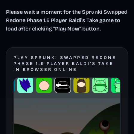
Please wait a moment for the Sprunki Swapped
Redone Phase 1.5 Player Baldi's Take game to
load after clicking "Play Now" button.
PLAY SPRUNKI SWAPPED REDONE
PHASE 1.5 PLAYER BALDI'S TAKE
IN BROWSER ONLINE