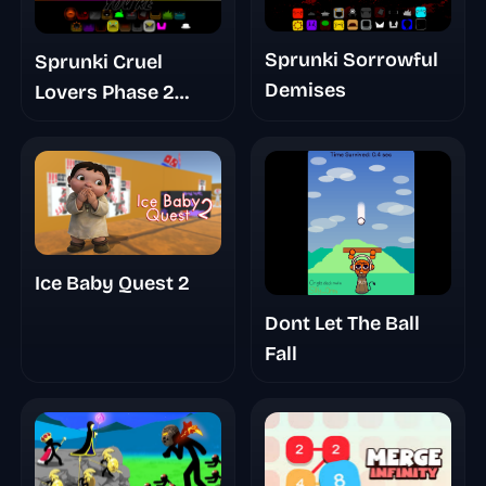
Sprunki Sorrowful
Sprunki Cruel
Demises
Lovers Phase 2
Triple Date
Ice Baby Quest 2
Dont Let The Ball
Fall