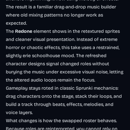
The result is a familiar drag-and-drop music builder
where old mixing patterns no longer work as
expected.
The
Redone
element shows in the retextured sprites
and cleaner visual presentation. Instead of extreme
horror or chaotic effects, this take uses a restrained,
slightly erie schoolhouse mood. The refreshed
character designs signal changed roles without
burying the music under excessive visual noise, letting
the altered audio loops remain the focus.
Gameplay stays roted in classic Sprunki mechanics:
drag characters onto the stage, stack their loops, and
build a track through beats, effects, melodies, and
voice layers.
What changes is how the swapped roster behaves.
Because roles are reinterpreted, you cannot rely on