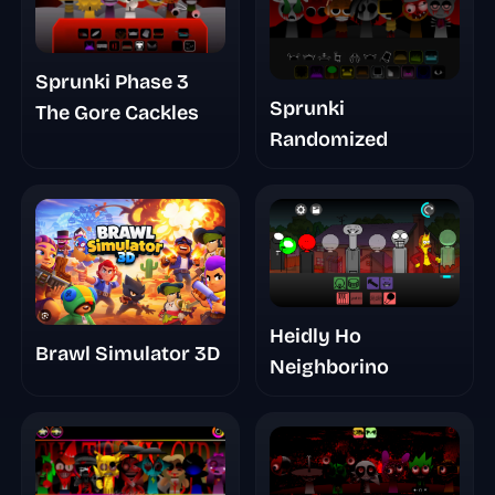
Sprunki Phase 3
Sprunki
The Gore Cackles
Randomized
Heidly Ho
Brawl Simulator 3D
Neighborino