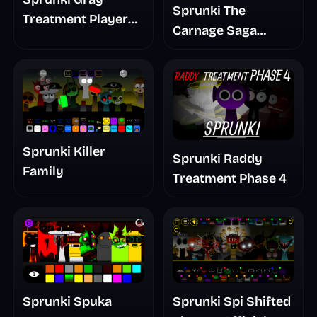
Sprunki The
Treatment Player
Carnage Saga
Baldis Take
Mashup
Sprunki Killer
Sprunki Raddy
Family
Treatment Phase 4
Sprunki Spuka
Sprunki Spi Shifted