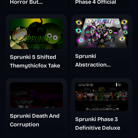
Horror But
Phase 4 Official
Glitchspheres Take
Sprunki
Sprunki 5 Shifted
Abstraction
Themythicfox Take
Treatment Phase 3
Sprunki Death And
Sprunki Phase 3
Corruption
Definitive Deluxe