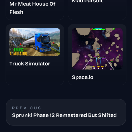
Mad Pursuit
Mr Meat House Of
Flesh
Truck Simulator
Space.io
PREVIOUS
Sprunki Phase 12 Remastered But Shifted