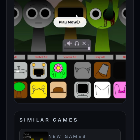
Play Now
SIMILAR GAMES
NEW GAMES