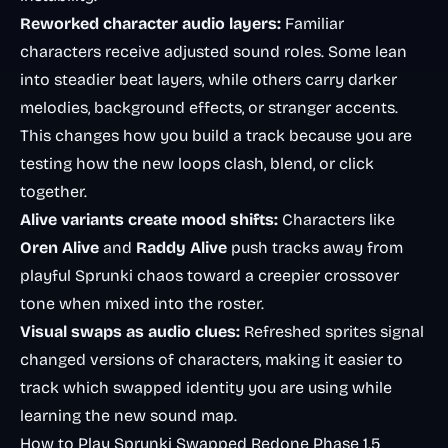
Reworked character audio layers:
Familiar
characters receive adjusted sound roles. Some lean
into steadier beat layers, while others carry darker
melodies, background effects, or stranger accents.
This changes how you build a track because you are
testing how the new loops clash, blend, or click
together.
Alive variants create mood shifts:
Characters like
Oren Alive
and
Raddy Alive
push tracks away from
playful Sprunki chaos toward a creepier crossover
tone when mixed into the roster.
Visual swaps as audio clues:
Refreshed sprites signal
changed versions of characters, making it easier to
track which swapped identity you are using while
learning the new sound map.
How to Play Sprunki Swapped Redone Phase 1.5