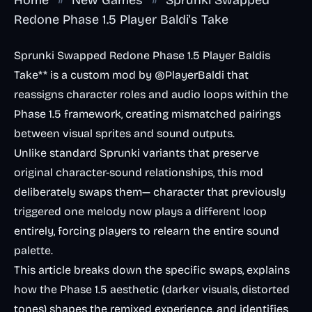
Redone Phase 1.5 Player Baldi's Take
Sprunki Swapped Redone Phase 1.5 Player Baldis
Take** is a custom mod by @PlayerBaldi that
reassigns character roles and audio loops within the
Phase 1.5 framework, creating mismatched pairings
between visual sprites and sound outputs.
Unlike standard Sprunki variants that preserve
original character-sound relationships, this mod
deliberately swaps them— character that previously
triggered one melody now plays a different loop
entirely, forcing players to relearn the entire sound
palette.
This article breaks down the specific swaps, explains
how the Phase 1.5 aesthetic (darker visuals, distorted
tones) shapes the remixed experience, and identifies