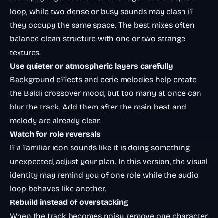
loop, while two dense or busy sounds may clash if
they occupy the same space. The best mixes often
balance clean structure with one or two strange
textures.
Use quieter or atmospheric layers carefully
Background effects and eerie melodies help create
the Baldi crossover mood, but too many at once can
blur the track. Add them after the main beat and
melody are already clear.
Watch for role reversals
If a familiar icon sounds like it is doing something
unexpected, adjust your plan. In this version, the visual
identity may remind you of one role while the audio
loop behaves like another.
Rebuild instead of overstacking
When the track becomes noisy, remove one character