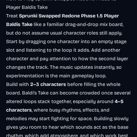
Player Baldis Take
Treat
Sprunki Swapped Redone Phase 1.5 Player
Baldis Take
like a familiar drag-and-drop mix board,
but do not assume usual character roles still apply.
Start by dragging one character into an empty stage
slot and listening to the loop it adds. Add another
character and pay attention to how the second layer
changes the track. The music updates instantly, so
experimentation is the main gameplay loop.
Build with
2–3 characters
before filling the whole
board. Baldi’s Take can become crowded once several
altered loops stack together, especially around
4–5
characters
, where busy rhythms, effects, and
melodies may start fighting for space. Building slowly
gives you room to hear which sounds act as the base
rhythm, which add atmosphere, and which work best