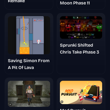
Remake
Moon Phase 11
Sprunki Shifted
Chris Take Phase 3
Saving Simon From
A Pit Of Lava