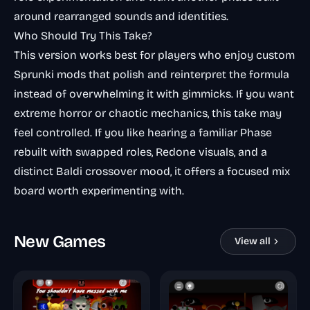
around rearranged sounds and identities.
Who Should Try This Take?
This version works best for players who enjoy custom
Sprunki mods that polish and reinterpret the formula
instead of overwhelming it with gimmicks. If you want
extreme horror or chaotic mechanics, this take may
feel controlled. If you like hearing a familiar Phase
rebuilt with swapped roles, Redone visuals, and a
distinct Baldi crossover mood, it offers a focused mix
board worth experimenting with.
New Games
View all