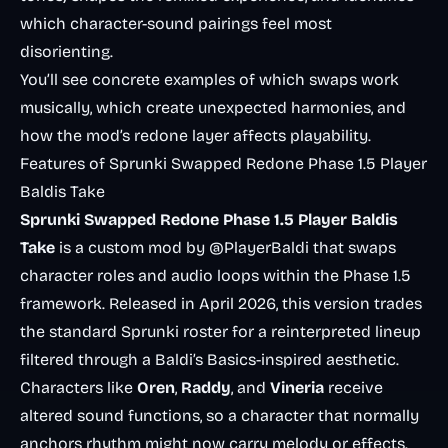
which character-sound pairings feel most
disorienting.
You’ll see concrete examples of which swaps work
musically, which create unexpected harmonies, and
how the mod’s redone layer affects playability.
Features of Sprunki Swapped Redone Phase 1.5 Player
Baldis Take
Sprunki Swapped Redone Phase 1.5 Player Baldis
Take
is a custom mod by @PlayerBaldi that swaps
character roles and audio loops within the Phase 1.5
framework. Released in April 2026, this version trades
the standard Sprunki roster for a reinterpreted lineup
filtered through a Baldi’s Basics-inspired aesthetic.
Characters like
Oren
,
Raddy
, and
Vineria
receive
altered sound functions, so a character that normally
anchors rhythm might now carry melody or effects.