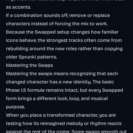
as accents.
If a combination sounds off, remove or replace
characters instead of forcing the mix to work.
Because the Swapped setup changes how familiar
icons behave, the strongest tracks often come from
rebuilding around the new roles rather than copying
older Sprunki patterns.
Mastering the Swaps
Mastering the swaps means recognizing that each
changed character has a new identity. The basic
Phase 1.5 formula remains intact, but every Swapped
form brings a different look, loop, and musical
purpose.
When you place a transformed character, you are
testing how its reimagined melody or rhythm reacts
against the rest of the roster. Some swaps smooth out