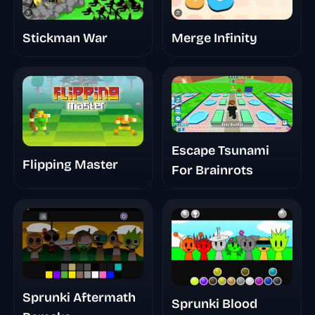
Merge Infinity
Stickman War
Escape Tsunami
Flipping Master
For Brainrots
Sprunki Aftermath
Sprunki Blood