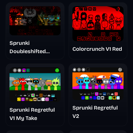
Sprunki
Colorcrunch V1 Red
Doubleshifted
Remake Phase 5
Sprunki Regretful
Sprunki Regretful
V2
V1 My Take