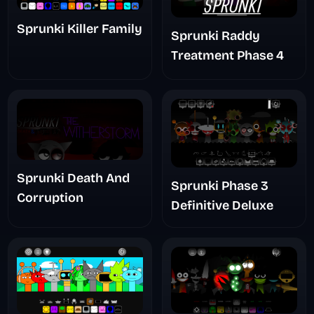
Sprunki Killer Family
Sprunki Raddy
Treatment Phase 4
Sprunki Death And
Sprunki Phase 3
Corruption
Definitive Deluxe