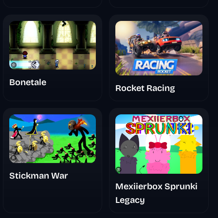
Bonetale
Rocket Racing
Stickman War
Mexiierbox Sprunki
Legacy