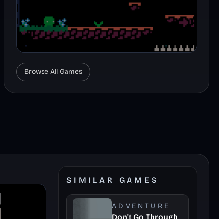
Browse All Games
SIMILAR GAMES
ADVENTURE
Don't Go Through