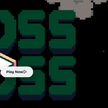
Play Now