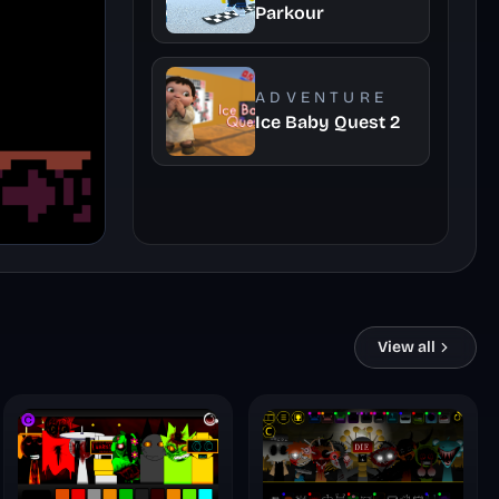
Parkour
ADVENTURE
Ice Baby Quest 2
View all