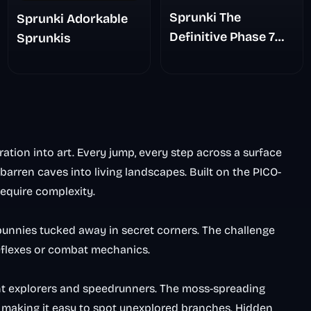
Sprunki The
Sprunki Adorkable
Definitive Phase 7
Sprunkis
The Scary
Nightmare
ation into art. Every jump, every step across a surface
barren caves into living landscapes. Built on the PICO-
equire complexity.
 bunnies tucked away in secret corners. The challenge
flexes or combat mechanics.
ent explorers and speedrunners. The moss-spreading
, making it easy to spot unexplored branches. Hidden