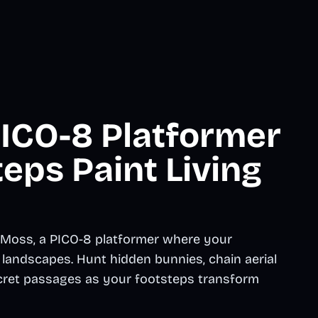
ICO-8 Platformer
eps Paint Living
 Moss, a PICO-8 platformer where your
landscapes. Hunt hidden bunnies, chain aerial
cret passages as your footsteps transform