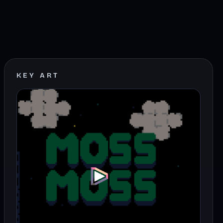
KEY ART