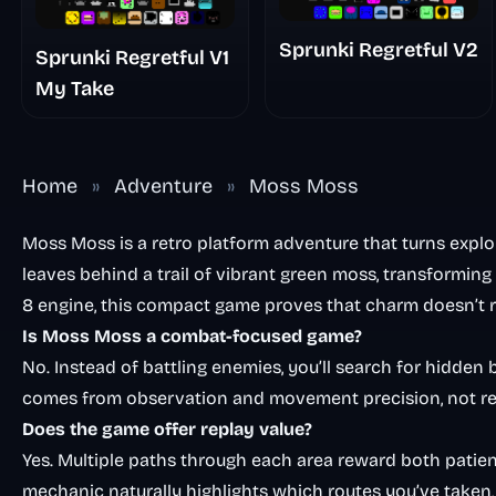
Sprunki Regretful V2
Sprunki Regretful V1
My Take
Home
»
Adventure
»
Moss Moss
Moss Moss is a retro platform adventure that turns explor
leaves behind a trail of vibrant green moss, transforming 
8 engine, this compact game proves that charm doesn’t r
Is Moss Moss a combat-focused game?
No. Instead of battling enemies, you’ll search for hidden
comes from observation and movement precision, not re
Does the game offer replay value?
Yes. Multiple paths through each area reward both pati
mechanic naturally highlights which routes you’ve taken