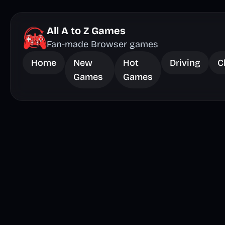
All A to Z Games
Fan-made Browser games
Home
New
Hot
Driving
C
Games
Games