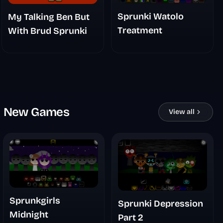
Sprunki Watolo
My Talking Ben But
Treatment
With Brud Sprunki
New Games
View all
Sprunkgirls
Sprunki Depression
Midnight
Part 2