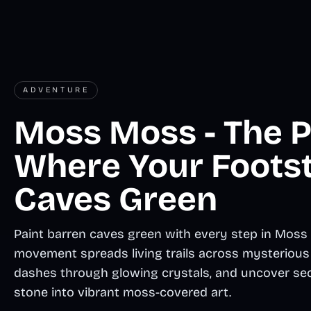
ADVENTURE
Moss Moss - The P
Where Your Footst
Caves Green
Paint barren caves green with every step in Moss
movement spreads living trails across mysterious 
dashes through glowing crystals, and uncover se
stone into vibrant moss-covered art.