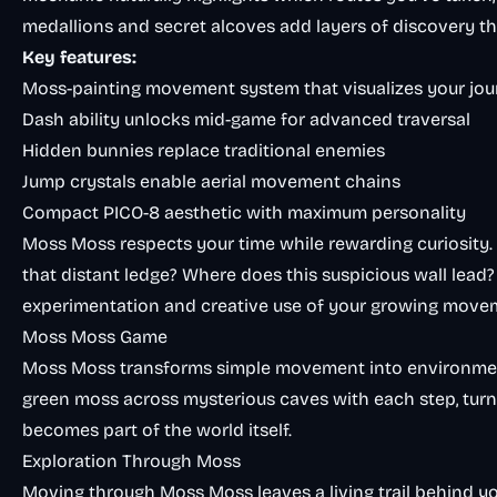
medallions and secret alcoves add layers of discovery th
Key features:
Moss-painting movement system that visualizes your jo
Dash ability unlocks mid-game for advanced traversal
Hidden bunnies replace traditional enemies
Jump crystals enable aerial movement chains
Compact PICO-8 aesthetic with maximum personality
Moss Moss respects your time while rewarding curiosity.
that distant ledge? Where does this suspicious wall lead
experimentation and creative use of your growing movem
Moss Moss Game
Moss Moss transforms simple movement into environmenta
green moss across mysterious caves with each step, turn
becomes part of the world itself.
Exploration Through Moss
Moving through Moss Moss leaves a living trail behind yo