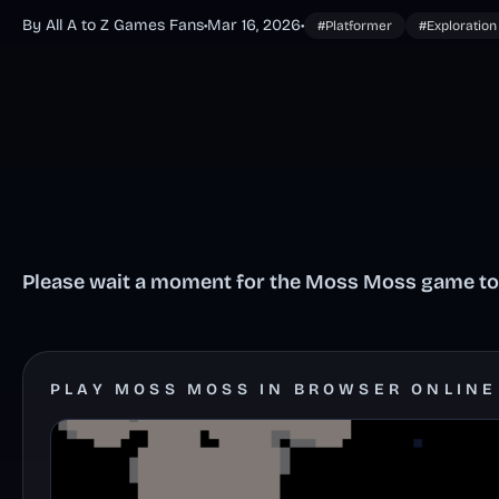
By All A to Z Games Fans
•
Mar 16, 2026
•
#Platformer
#Exploration
Please wait a moment for the Moss Moss game to l
PLAY MOSS MOSS IN BROWSER ONLINE