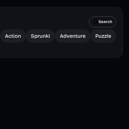
Search
Action
Sprunki
Adventure
Puzzle