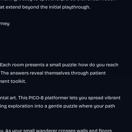
at extend beyond the initial playthrough.
urney
 Each room presents a small puzzle: how do you reach
? The answers reveal themselves through patient
ent toolkit.
l art. This PICO-8 platformer lets you spread vibrant
ing exploration into a gentle puzzle where your path
u. As your small wanderer crosses walls and floors,