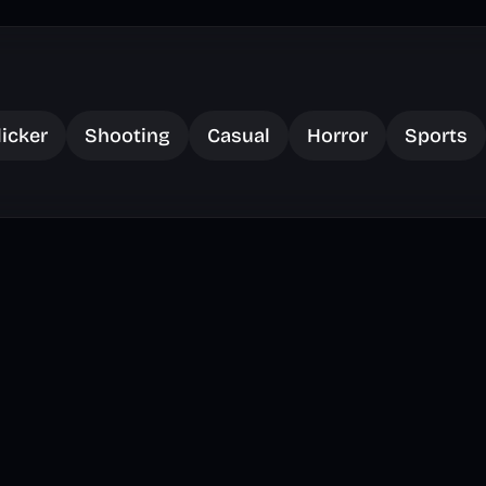
licker
Shooting
Casual
Horror
Sports