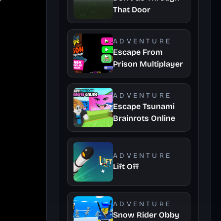
That Door
ADVENTURE
Escape From
Prison Multiplayer
ADVENTURE
Escape Tsunami
Brainrots Online
ADVENTURE
Lift Off
ADVENTURE
Snow Rider Obby