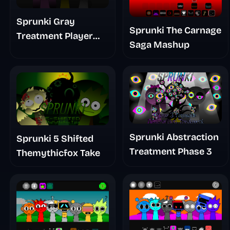
Sprunki Gray
Sprunki The Carnage
Treatment Player
Saga Mashup
Baldis Take
Sprunki Abstraction
Sprunki 5 Shifted
Treatment Phase 3
Themythicfox Take