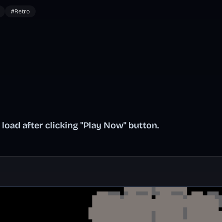
#Retro
oad after clicking "Play Now" button.