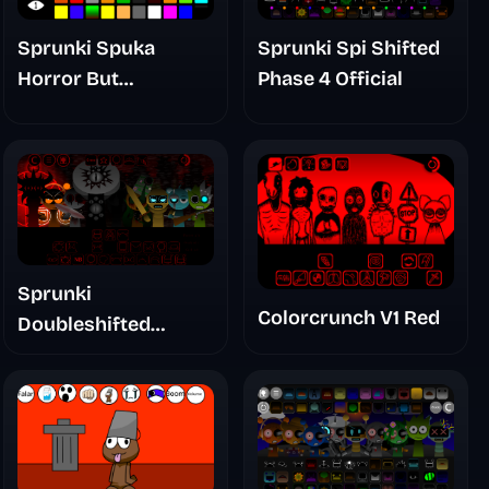
Sprunki Spuka
Sprunki Spi Shifted
Horror But
Phase 4 Official
Glitchspheres Take
Sprunki
Colorcrunch V1 Red
Doubleshifted
Remake Phase 5