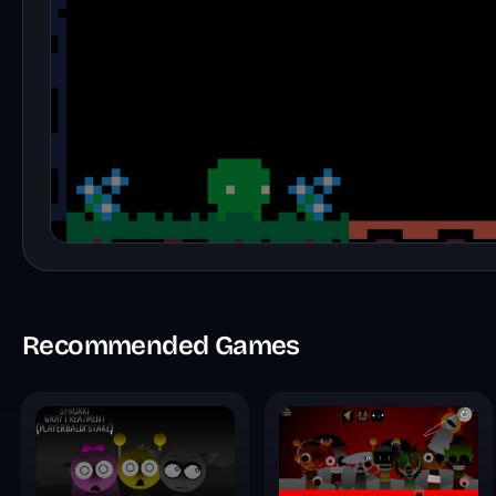
Recommended Games