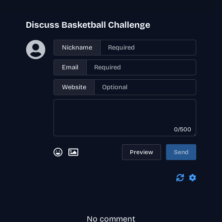
Discuss Basketball Challenge
Nickname
Email
Website
0/500
Preview
Send
No comment