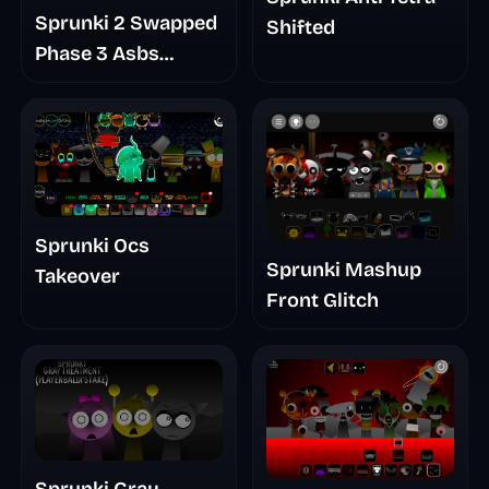
Sprunki 2 Swapped
Shifted
Phase 3 Asbs
Rewrite
Sprunki Ocs
Sprunki Mashup
Takeover
Front Glitch