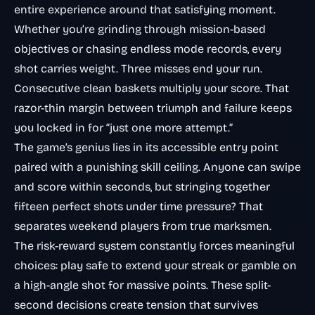
entire experience around that satisfying moment.
Whether you’re grinding through mission-based
objectives or chasing endless mode records, every
shot carries weight. Three misses end your run.
Consecutive clean baskets multiply your score. That
razor-thin margin between triumph and failure keeps
you locked in for “just one more attempt.”
The game’s genius lies in its accessible entry point
paired with a punishing skill ceiling. Anyone can swipe
and score within seconds, but stringing together
fifteen perfect shots under time pressure? That
separates weekend players from true marksmen.
The risk-reward system constantly forces meaningful
choices: play safe to extend your streak or gamble on
a high-angle shot for massive points. These split-
second decisions create tension that survives