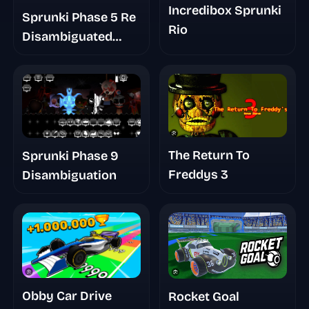
Incredibox Sprunki
Sprunki Phase 5 Re
Rio
Disambiguated
Semi Final Update
The Return To
Sprunki Phase 9
Freddys 3
Disambiguation
Obby Car Drive
Rocket Goal