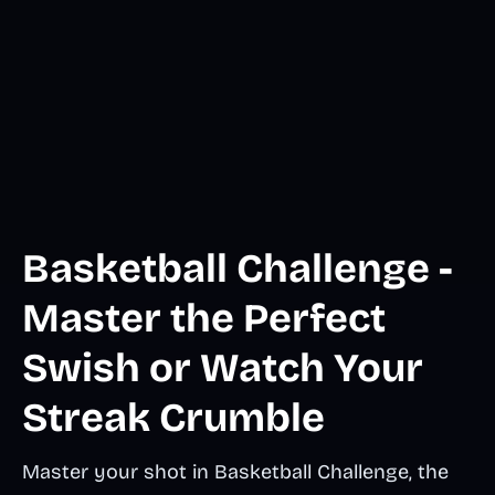
Basketball Challenge -
Master the Perfect
Swish or Watch Your
Streak Crumble
Master your shot in Basketball Challenge, the