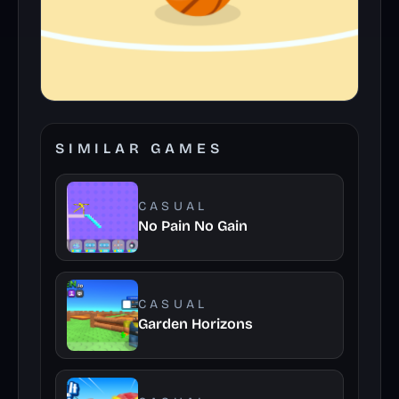
SIMILAR GAMES
CASUAL
No Pain No Gain
CASUAL
Garden Horizons