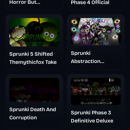
Horror But
Phase 4 Official
Glitchspheres Take
Sprunki
Sprunki 5 Shifted
Abstraction
Themythicfox Take
Treatment Phase 3
Sprunki Death And
Sprunki Phase 3
Corruption
Definitive Deluxe