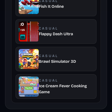
CASUAL
Fish It Online
CASUAL
Flappy Dash Ultra
CASUAL
Brawl Simulator 3D
CASUAL
Ice Cream Fever Cooking
Game