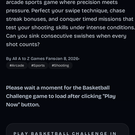
arcade sports game where precision meets
pressure. Perfect your swipe technique, chase
streak bonuses, and conquer timed missions that
test your shooting skills under intense conditions.
Can you sink consecutive swishes when every
shot counts?
By All A to Z Games Fans
•
Jan 8, 2026
•
#Arcade
#Sports
#Shooting
Please wait a moment for the Basketball
Challenge game to load after clicking "Play
Now" button.
PLAY BASKETBALL CHALLENGE IN