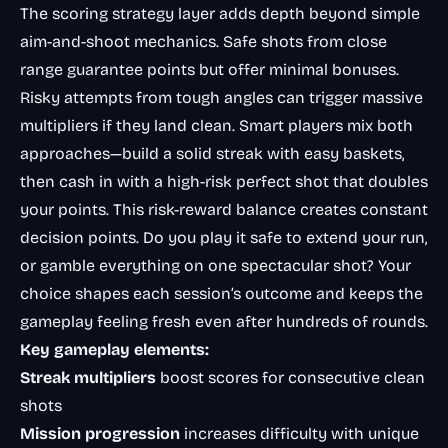
The scoring strategy layer adds depth beyond simple
aim-and-shoot mechanics. Safe shots from close
range guarantee points but offer minimal bonuses.
Risky attempts from tough angles can trigger massive
multipliers if they land clean. Smart players mix both
approaches—build a solid streak with easy baskets,
then cash in with a high-risk perfect shot that doubles
your points. This risk-reward balance creates constant
decision points. Do you play it safe to extend your run,
or gamble everything on one spectacular shot? Your
choice shapes each session’s outcome and keeps the
gameplay feeling fresh even after hundreds of rounds.
Key gameplay elements:
Streak multipliers
boost scores for consecutive clean
shots
Mission progression
increases difficulty with unique