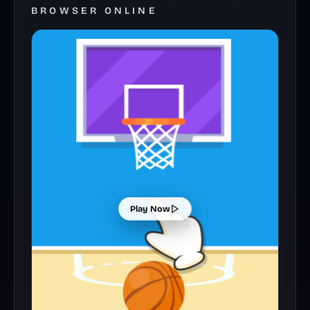
BROWSER ONLINE
Play Now