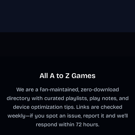
All A to Z Games
We are a fan-maintained, zero-download
directory with curated playlists, play notes, and
device optimization tips. Links are checked
weekly—if you spot an issue, report it and we’ll
respond within 72 hours.