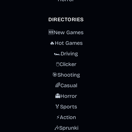
DIRECTORIES
🆕
New Games
🔥
Hot Games
🏎️
Driving
🖱️
Clicker
🎯
Shooting
🌈
Casual
👻
Horror
🏅
Sports
⚡
Action
🎶
Sprunki