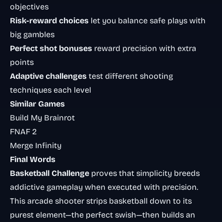
objectives
Risk-reward choices
let you balance safe plays with
big gambles
Perfect shot bonuses
reward precision with extra
points
Adaptive challenges
test different shooting
techniques each level
Similar Games
Build My Brainrot
FNAF 2
Merge Infinity
Final Words
Basketball Challenge
proves that simplicity breeds
addictive gameplay when executed with precision.
This arcade shooter strips basketball down to its
purest element—the perfect swish—then builds an