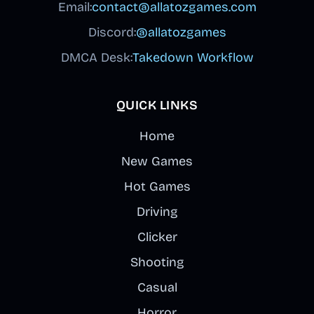
Email:
contact@allatozgames.com
Discord:
@allatozgames
DMCA Desk:
Takedown Workflow
QUICK LINKS
Home
New Games
Hot Games
Driving
Clicker
Shooting
Casual
Horror