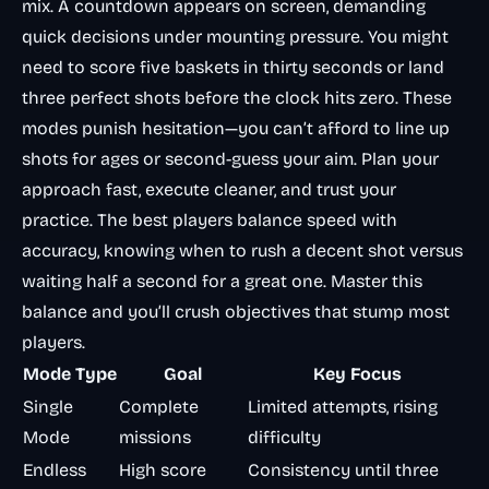
mix. A countdown appears on screen, demanding
quick decisions under mounting pressure. You might
need to score five baskets in thirty seconds or land
three perfect shots before the clock hits zero. These
modes punish hesitation—you can’t afford to line up
shots for ages or second-guess your aim. Plan your
approach fast, execute cleaner, and trust your
practice. The best players balance speed with
accuracy, knowing when to rush a decent shot versus
waiting half a second for a great one. Master this
balance and you’ll crush objectives that stump most
players.
Mode Type
Goal
Key Focus
Single
Complete
Limited attempts, rising
Mode
missions
difficulty
Endless
High score
Consistency until three