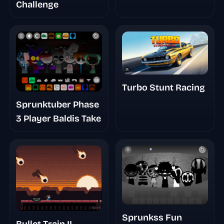
Challenge
Turbo Stunt Racing
Sprunktuber Phase
3 Player Baldis Take
Sprunkss Fun
Bullet Train II