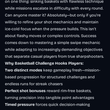
on one thing: sinking baskets with flawless technique
while missions escalate in difficulty with every round.
Can anyone master it? Absolutely—but only if you’re
willing to refine your shot mechanics and maintain
ice-cold focus when the pressure builds. This isn’t
about flashy moves or complex controls. Success
comes down to mastering a simple swipe mechanic
while adapting to increasingly demanding objectives
that separate casual players from true sharpshooters.
Why Basketball Challenge Hooks Players:
Two distinct modes
keep gameplay fresh—mission-
based progression for structured challenges and
endless runs for streak chasers
Perfect shot bonuses
reward rim-free baskets,
turning precision into tangible point advantages
Timed pressure
forces quick decision-making