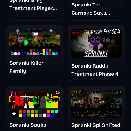
Sprunki Gray
Sprunki The
Treatment Player
Carnage Saga
Baldis Take
Mashup
Sprunki Killer
Sprunki Raddy
Family
Treatment Phase 4
Sprunki Spuka
Sprunki Spi Shifted