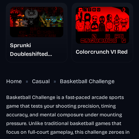
Sprunki
Colorcrunch V1 Red
Doubleshifted
Remake Phase 5
Home
»
Casual
»
Basketball Challenge
Basketball Challenge is a fast-paced arcade sports
game that tests your shooting precision, timing
accuracy, and mental composure under mounting
pressure. Unlike traditional basketball games that
focus on full-court gameplay, this challenge zeroes in