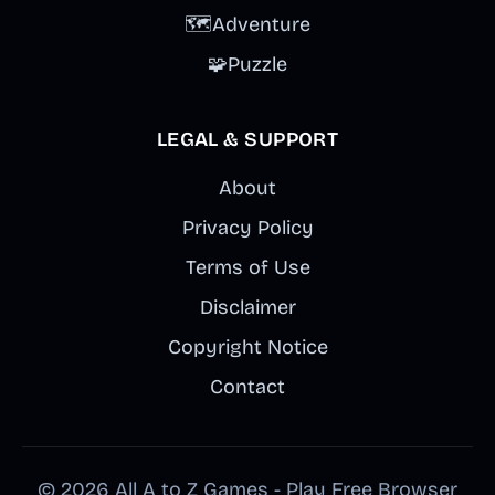
🗺️
Adventure
🧩
Puzzle
LEGAL & SUPPORT
About
Privacy Policy
Terms of Use
Disclaimer
Copyright Notice
Contact
© 2026 All A to Z Games - Play Free Browser