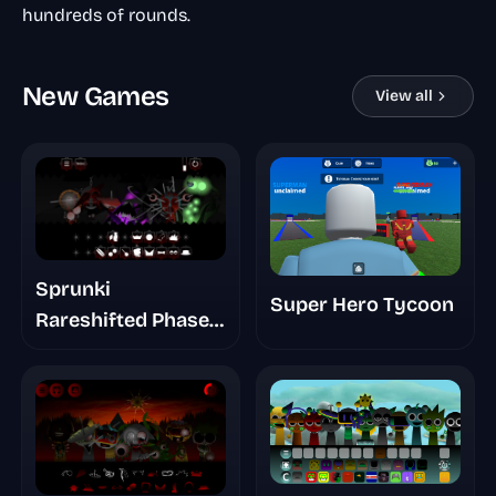
hundreds of rounds.
New Games
View all
Sprunki
Super Hero Tycoon
Rareshifted Phase
6 New Saga