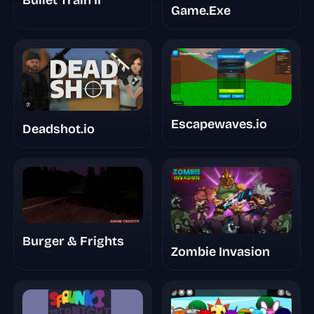
Game.Exe
Escapewaves.io
Deadshot.io
Burger & Frights
Zombie Invasion