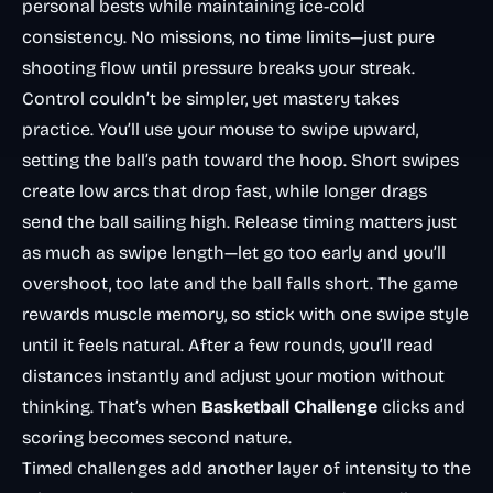
personal bests while maintaining ice-cold
consistency. No missions, no time limits—just pure
shooting flow until pressure breaks your streak.
Control couldn’t be simpler, yet mastery takes
practice. You’ll use your mouse to swipe upward,
setting the ball’s path toward the hoop. Short swipes
create low arcs that drop fast, while longer drags
send the ball sailing high. Release timing matters just
as much as swipe length—let go too early and you’ll
overshoot, too late and the ball falls short. The game
rewards muscle memory, so stick with one swipe style
until it feels natural. After a few rounds, you’ll read
distances instantly and adjust your motion without
thinking. That’s when
Basketball Challenge
clicks and
scoring becomes second nature.
Timed challenges add another layer of intensity to the