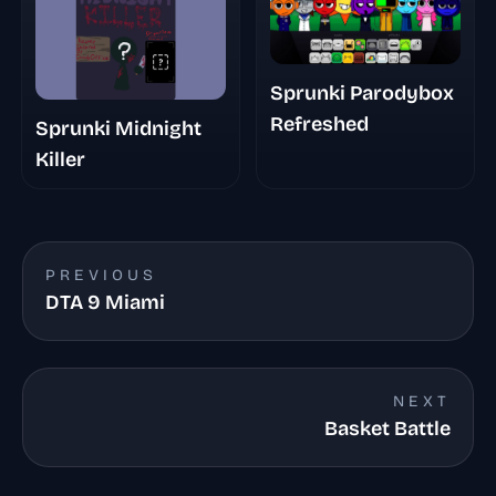
Sprunki Parodybox
Refreshed
Sprunki Midnight
Killer
PREVIOUS
DTA 9 Miami
NEXT
Basket Battle