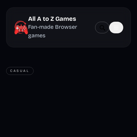
All A to Z Games
Fan-made Browser
games
CASUAL