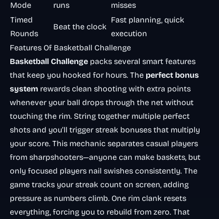
Mode
runs
misses
Timed
Fast planning, quick
Beat the clock
Rounds
execution
Features Of Basketball Challenge
Basketball Challenge
packs several smart features
that keep you hooked for hours. The
perfect bonus
system
rewards clean shooting with extra points
whenever your ball drops through the net without
touching the rim. String together multiple perfect
shots and you’ll trigger streak bonuses that multiply
your score. This mechanic separates casual players
from sharpshooters—anyone can make baskets, but
only focused players nail swishes consistently. The
game tracks your streak count on screen, adding
pressure as numbers climb. One rim clank resets
everything, forcing you to rebuild from zero. That