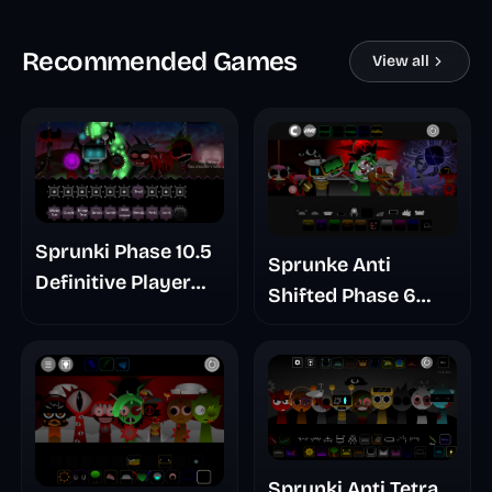
Recommended Games
View all
Sprunki Phase 10.5
Sprunke Anti
Definitive Player
Shifted Phase 6
Baldis Take
Retrayner Take
Update
Sprunki Anti Tetra