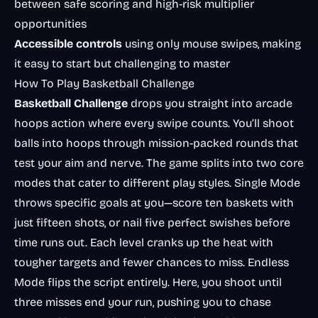
between safe scoring and high-risk multiplier
opportunities
Accessible controls
using only mouse swipes, making
it easy to start but challenging to master
How To Play Basketball Challenge
Basketball Challenge
drops you straight into arcade
hoops action where every swipe counts. You’ll shoot
balls into hoops through mission-packed rounds that
test your aim and nerve. The game splits into two core
modes that cater to different play styles. Single Mode
throws specific goals at you—score ten baskets with
just fifteen shots, or nail five perfect swishes before
time runs out. Each level cranks up the heat with
tougher targets and fewer chances to miss. Endless
Mode flips the script entirely. Here, you shoot until
three misses end your run, pushing you to chase