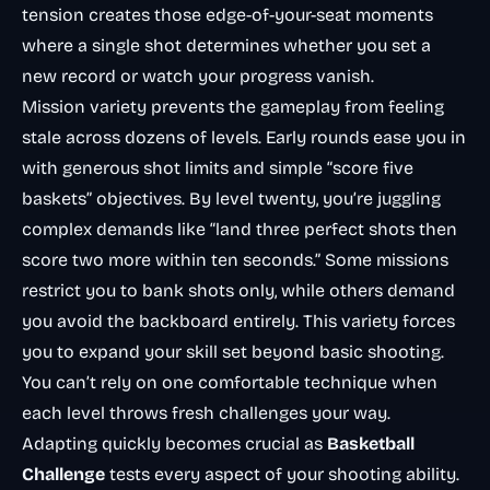
tension creates those edge-of-your-seat moments
where a single shot determines whether you set a
new record or watch your progress vanish.
Mission variety prevents the gameplay from feeling
stale across dozens of levels. Early rounds ease you in
with generous shot limits and simple “score five
baskets” objectives. By level twenty, you’re juggling
complex demands like “land three perfect shots then
score two more within ten seconds.” Some missions
restrict you to bank shots only, while others demand
you avoid the backboard entirely. This variety forces
you to expand your skill set beyond basic shooting.
You can’t rely on one comfortable technique when
each level throws fresh challenges your way.
Adapting quickly becomes crucial as
Basketball
Challenge
tests every aspect of your shooting ability.