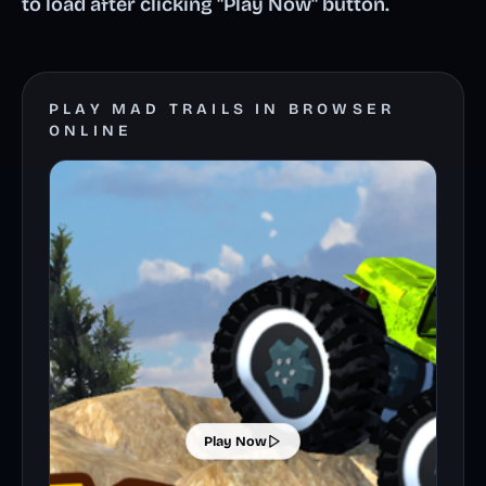
to load after clicking "Play Now" button.
PLAY MAD TRAILS IN BROWSER
ONLINE
Play Now