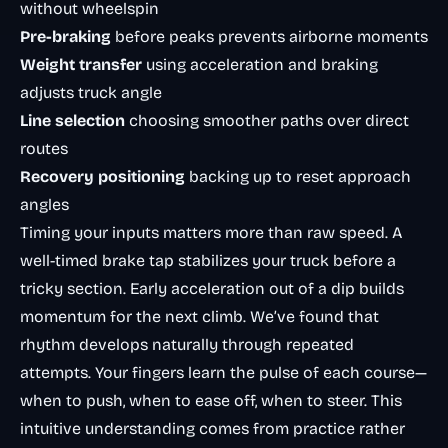
without wheelspin
Pre-braking
before peaks prevents airborne moments
Weight transfer
using acceleration and braking
adjusts truck angle
Line selection
choosing smoother paths over direct
routes
Recovery positioning
backing up to reset approach
angles
Timing your inputs matters more than raw speed. A
well-timed brake tap stabilizes your truck before a
tricky section. Early acceleration out of a dip builds
momentum for the next climb. We’ve found that
rhythm develops naturally through repeated
attempts. Your fingers learn the pulse of each course—
when to push, when to ease off, when to steer. This
intuitive understanding comes from practice rather