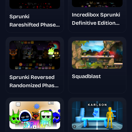
Incredibox Sprunki
Sprunki
Definitive Edition
Rareshifted Phase 3
Phase 2.5 Update
Definitive
Gallery
Squadblast
Sprunki Reversed
Randomized Phase
6 Remixable