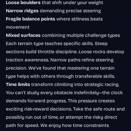
Loose boulders
that shift under your weight
Narrow ridges
demanding precise steering
Fragile balance points
where stillness beats
movement
Mixed surfaces
combining multiple challenge types
Each terrain type teaches specific skills. Steep
sections build throttle discipline. Loose rocks develop
traction awareness. Narrow paths refine steering
precision. We’ve found that mastering one terrain
type helps with others through transferable skills.
Time limits
transform climbing into strategic racing.
You can’t study every obstacle indefinitely—the clock
demands forward progress. This pressure creates
exciting risk-reward decisions. Take the safe route and
possibly run out of time, or attempt the risky direct
path for speed. We enjoy how time constraints