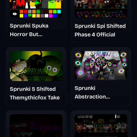
Sprunki Spuka
Sprunki Spi Shifted
Horror But
Phase 4 Official
Glitchspheres Take
Sprunki
Sprunki 5 Shifted
Abstraction
Themythicfox Take
Treatment Phase 3