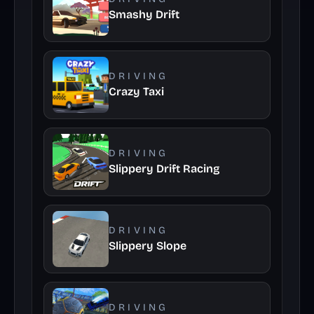
Smashy Drift
DRIVING
Crazy Taxi
DRIVING
Slippery Drift Racing
DRIVING
Slippery Slope
DRIVING