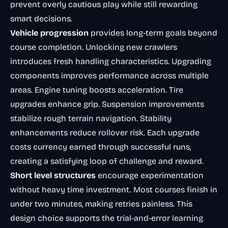
prevent overly cautious play while still rewarding
smart decisions.
Vehicle progression
provides long-term goals beyond
course completion. Unlocking new crawlers
introduces fresh handling characteristics. Upgrading
components improves performance across multiple
areas. Engine tuning boosts acceleration. Tire
upgrades enhance grip. Suspension improvements
stabilize rough terrain navigation. Stability
enhancements reduce rollover risk. Each upgrade
costs currency earned through successful runs,
creating a satisfying loop of challenge and reward.
Short level structures
encourage experimentation
without heavy time investment. Most courses finish in
under two minutes, making retries painless. This
design choice supports the trial-and-error learning