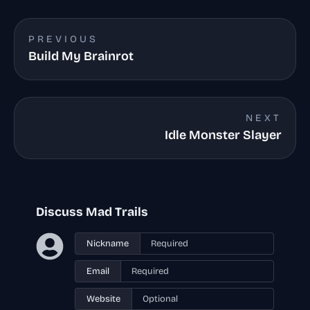
PREVIOUS
Build My Brainrot
NEXT
Idle Monster Slayer
Discuss Mad Trails
Nickname
Email
Website