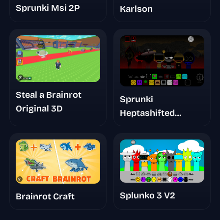
Sprunki Msi 2P
Karlson
Steal a Brainrot
Sprunki
Original 3D
Heptashifted
Namdh's Take
Splunko 3 V2
Brainrot Craft