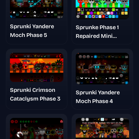
Sprunki Yandere
Sprunke Phase 1
Moch Phase 5
Repaired Mini
Update
Sprunki Crimson
Sprunki Yandere
Cataclysm Phase 3
Moch Phase 4