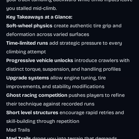
you stalled mid-climb.
Key Takeaways at a Glance:
Soft-wheel physics
create authentic tire grip and
deformation across varied surfaces
Time-limited runs
add strategic pressure to every
climbing attempt
Progressive vehicle unlocks
introduce crawlers with
distinct torque, suspension, and handling profiles
Upgrade systems
allow engine tuning, tire
improvements, and stability modifications
Ghost racing competition
pushes players to refine
their technique against recorded runs
Short level structures
encourage rapid retries and
skill-building through repetition
Mad Trails
Mad Trails
drops you into terrain that demands