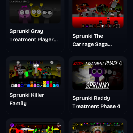
Sprunki Gray
Sprunki The
Treatment Player
Carnage Saga
Baldis Take
Mashup
Sprunki Killer
Sprunki Raddy
Family
Treatment Phase 4