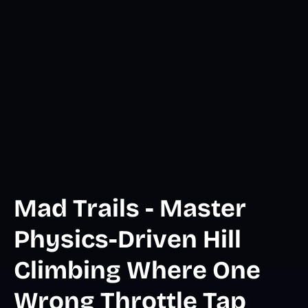
Mad Trails - Master
Physics-Driven Hill
Climbing Where One
Wrong Throttle Tap