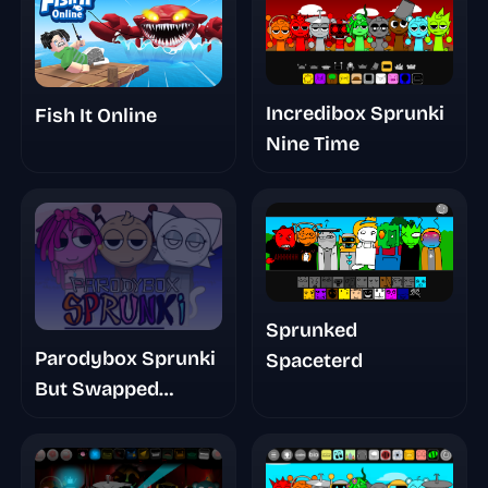
Incredibox Sprunki
Fish It Online
Nine Time
Sprunked
Parodybox Sprunki
Spaceterd
But Swapped
Remastered