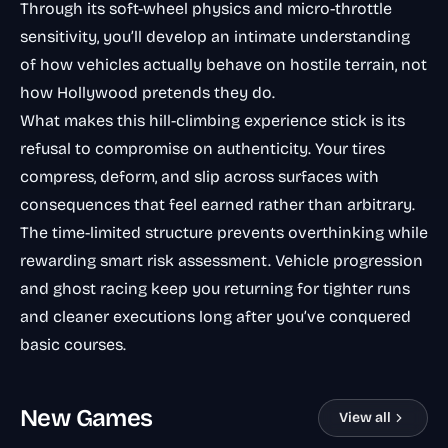
Through its soft-wheel physics and micro-throttle
sensitivity, you’ll develop an intimate understanding
of how vehicles actually behave on hostile terrain, not
how Hollywood pretends they do.
What makes this hill-climbing experience stick is its
refusal to compromise on authenticity. Your tires
compress, deform, and slip across surfaces with
consequences that feel earned rather than arbitrary.
The time-limited structure prevents overthinking while
rewarding smart risk assessment. Vehicle progression
and ghost racing keep you returning for tighter runs
and cleaner executions long after you’ve conquered
basic courses.
New Games
View all