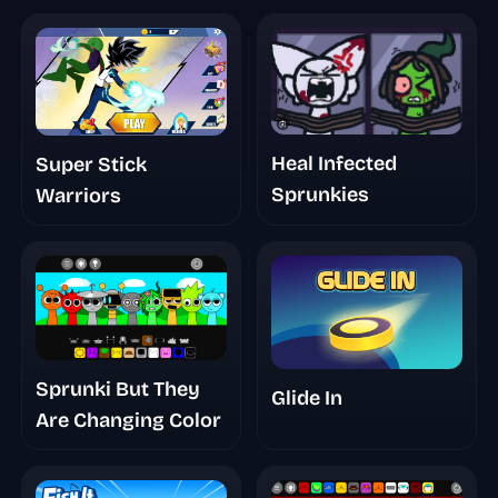
Heal Infected
Super Stick
Sprunkies
Warriors
Sprunki But They
Glide In
Are Changing Color