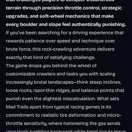
terrain through precision throttle control, strategic
upgrades, and soft-wheel mechanics that make
every boulder and slope feel authentically punishing.
If you’ve been searching for a driving experience that
rewards patience over speed and technique over
brute force, this rock-crawling adventure delivers
exactly that kind of satisfying challenge.
The game drops you behind the wheel of
customizable crawlers and tasks you with scaling
increasingly brutal landscapes—think steep inclines,
loose rocks, razor-thin ridges, and balance points that
punish even the slightest miscalculation. What sets
Mad Trails apart from typical racing games is its
commitment to realistic tire deformation and micro-
throttle sensitivity, where hammering the gas sends
your truck tumbling backward while timid inputs leave