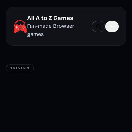
All A to Z Games
Fan-made Browser
games
DRIVING