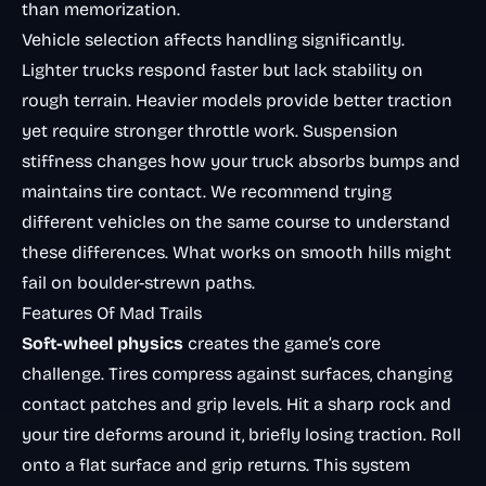
than memorization.
Vehicle selection affects handling significantly.
Lighter trucks respond faster but lack stability on
rough terrain. Heavier models provide better traction
yet require stronger throttle work. Suspension
stiffness changes how your truck absorbs bumps and
maintains tire contact. We recommend trying
different vehicles on the same course to understand
these differences. What works on smooth hills might
fail on boulder-strewn paths.
Features Of Mad Trails
Soft-wheel physics
creates the game’s core
challenge. Tires compress against surfaces, changing
contact patches and grip levels. Hit a sharp rock and
your tire deforms around it, briefly losing traction. Roll
onto a flat surface and grip returns. This system