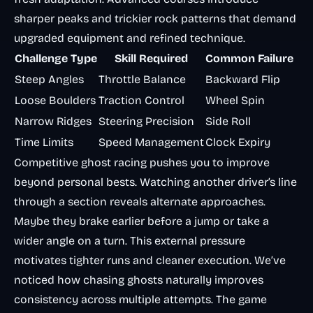
sharper peaks and trickier rock patterns that demand
upgraded equipment and refined technique.
Challenge Type
Skill Required
Common Failure
Steep Angles
Throttle Balance
Backward Flip
Loose Boulders
Traction Control
Wheel Spin
Narrow Ridges
Steering Precision
Side Roll
Time Limits
Speed Management
Clock Expiry
Competitive ghost racing pushes you to improve
beyond personal bests. Watching another driver’s line
through a section reveals alternate approaches.
Maybe they brake earlier before a jump or take a
wider angle on a turn. This external pressure
motivates tighter runs and cleaner execution. We’ve
noticed how chasing ghosts naturally improves
consistency across multiple attempts. The game