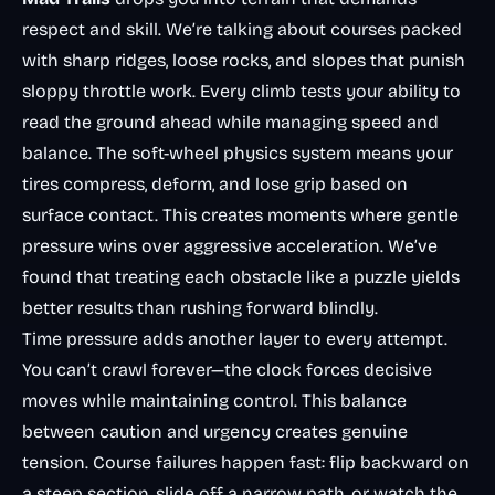
respect and skill. We’re talking about courses packed
with sharp ridges, loose rocks, and slopes that punish
sloppy throttle work. Every climb tests your ability to
read the ground ahead while managing speed and
balance. The soft-wheel physics system means your
tires compress, deform, and lose grip based on
surface contact. This creates moments where gentle
pressure wins over aggressive acceleration. We’ve
found that treating each obstacle like a puzzle yields
better results than rushing forward blindly.
Time pressure adds another layer to every attempt.
You can’t crawl forever—the clock forces decisive
moves while maintaining control. This balance
between caution and urgency creates genuine
tension. Course failures happen fast: flip backward on
a steep section, slide off a narrow path, or watch the