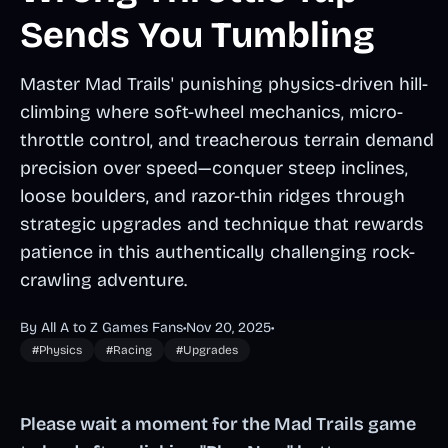
Sends You Tumbling
Master Mad Trails' punishing physics-driven hill-
climbing where soft-wheel mechanics, micro-
throttle control, and treacherous terrain demand
precision over speed—conquer steep inclines,
loose boulders, and razor-thin ridges through
strategic upgrades and technique that rewards
patience in this authentically challenging rock-
crawling adventure.
By All A to Z Games Fans
•
Nov 20, 2025
•
#Physics
#Racing
#Upgrades
Please wait a moment for the Mad Trails game