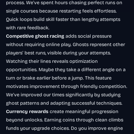
process. We’ve spent hours chasing perfect runs on
single courses because restarting feels effortless.
Quick loops build skill faster than lengthy attempts
with rare feedback.
Competitive ghost racing
adds social pressure
without requiring online play. Ghosts represent other
players’ best runs, visible during your attempts.
Watching their lines reveals optimization
opportunities. Maybe they take a different angle on a
turn or brake earlier before a jump. This feature
motivates improvement through friendly competition.
We’ve improved our times significantly by studying
ghost patterns and adapting successful techniques.
Currency rewards
create meaningful progression
beyond unlocks. Earning coins through clean climbs
funds your upgrade choices. Do you improve engine