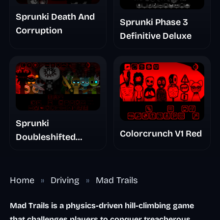
Sprunki Death And
Sprunki Phase 3
Corruption
Definitive Deluxe
Sprunki
Colorcrunch V1 Red
Doubleshifted
Remake Phase 5
Home
»
Driving
»
Mad Trails
Mad Trails is a physics-driven hill-climbing game
that challenges players to conquer treacherous