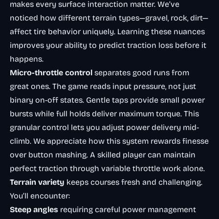
makes every surface interaction matter. We’ve
noticed how different terrain types—gravel, rock, dirt—
affect tire behavior uniquely. Learning these nuances
improves your ability to predict traction loss before it
happens.
Micro-throttle control
separates good runs from
great ones. The game reads input pressure, not just
binary on-off states. Gentle taps provide small power
bursts while full holds deliver maximum torque. This
granular control lets you adjust power delivery mid-
climb. We appreciate how this system rewards finesse
over button mashing. A skilled player can maintain
perfect traction through variable throttle work alone.
Terrain variety
keeps courses fresh and challenging.
You’ll encounter:
Steep angles
requiring careful power management