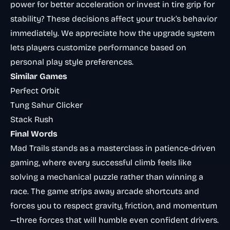
power for better acceleration or invest in tire grip for
stability? These decisions affect your truck’s behavior
immediately. We appreciate how the upgrade system
lets players customize performance based on
personal play style preferences.
Similar Games
Perfect Orbit
Tung Sahur Clicker
Stack Rush
Final Words
Mad Trails stands as a masterclass in patience-driven
gaming, where every successful climb feels like
solving a mechanical puzzle rather than winning a
race. The game strips away arcade shortcuts and
forces you to respect gravity, friction, and momentum
—three forces that will humble even confident drivers.