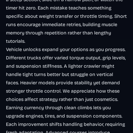
timer hit zero. Each mistake teaches something
specific about weight transfer or throttle timing. Short
runs encourage immediate retries, building muscle
memory through repetition rather than lengthy
tutorials.
Vehicle unlocks expand your options as you progress.
Different trucks offer varied torque output, grip levels,
and suspension stiffness. A lighter crawler might
handle tight turns better but struggle on vertical
faces. Heavier models provide stability yet demand
stronger throttle control. We appreciate how these
choices affect strategy rather than just cosmetics.
Earning currency through clean climbs lets you
upgrade engines, tires, and suspension components.
Each improvement shifts handling behavior, requiring
fresh adaptation. Advanced courses introduce