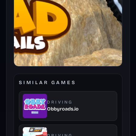
SIMILAR GAMES
DRIVING
Obbyroads.io
DRIVING