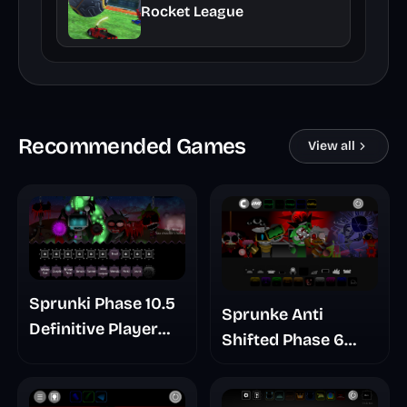
Rocket League
Recommended Games
View all
Sprunki Phase 10.5
Sprunke Anti
Definitive Player
Shifted Phase 6
Baldis Take
Retrayner Take
Update