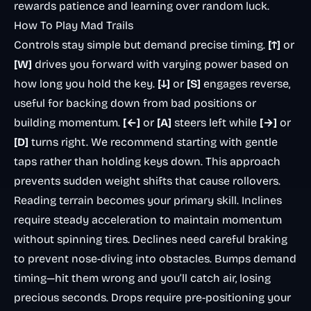
rewards patience and learning over random luck.
How To Play Mad Trails
Controls stay simple but demand precise timing.
[↑]
or
[W]
drives you forward with varying power based on
how long you hold the key.
[↓]
or
[S]
engages reverse,
useful for backing down from bad positions or
building momentum.
[←]
or
[A]
steers left while
[→]
or
[D]
turns right. We recommend starting with gentle
taps rather than holding keys down. This approach
prevents sudden weight shifts that cause rollovers.
Reading terrain becomes your primary skill. Inclines
require steady acceleration to maintain momentum
without spinning tires. Declines need careful braking
to prevent nose-diving into obstacles. Bumps demand
timing—hit them wrong and you’ll catch air, losing
precious seconds. Drops require pre-positioning your