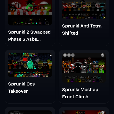
Sprunki Anti Tetra
Sprunki 2 Swapped
Shifted
Phase 3 Asbs
Rewrite
Sprunki Ocs
Sprunki Mashup
Takeover
Front Glitch