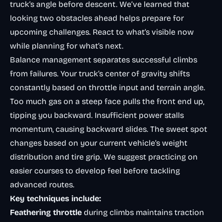
truck’s angle before descent. We’ve learned that
looking two obstacles ahead helps prepare for
upcoming challenges. React to what’s visible now
while planning for what’s next.
Balance management separates successful climbs
from failures. Your truck’s center of gravity shifts
constantly based on throttle input and terrain angle.
Too much gas on a steep face pulls the front end up,
tipping you backward. Insufficient power stalls
momentum, causing backward slides. The sweet spot
changes based on your current vehicle’s weight
distribution and tire grip. We suggest practicing on
easier courses to develop feel before tackling
advanced routes.
Key techniques include:
Feathering throttle
during climbs maintains traction