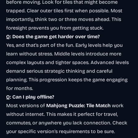
before moving. Look for tiles that might become
trapped. Clear outer tiles first when possible. Most
importantly, think two or three moves ahead. This
foresight prevents you from getting stuck.
Q: Does the game get harder over time?
Yes, and that’s part of the fun. Early levels help you
learn without stress. Middle levels introduce more
complex layouts and tighter spaces. Advanced levels
demand serious strategic thinking and careful
planning. This progression keeps the game engaging
for months.
Q: Can I play offline?
Most versions of
Mahjong Puzzle: Tile Match
work
without internet. This makes it perfect for travel,
commutes, or anywhere you lack connection. Check
your specific version’s requirements to be sure.