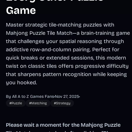
Game
Master strategic tile-matching puzzles with
Mahjong Puzzle Tile Match—a brain-training game
that challenges your spatial reasoning through
addictive row-and-column pairing. Perfect for
quick breaks or extended sessions, this modern
twist on classic tiles offers progressive difficulty
that sharpens pattern recognition while keeping
you hooked.
By All A to Z Games Fans
•
Nov 27, 2025
•
#Puzzle
#Matching
#Strategy
Please wait a moment for the Mahjong Puzzle