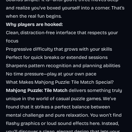
and realize you’ve boxed yourself into a corner. That’s
when the real fun begins.
Why players are hooked:
Clean, distraction-free interface that respects your
focus
Progressive difficulty that grows with your skills
Perfect for quick breaks or extended sessions
Sharpens pattern recognition and planning abilities
No time pressure—play at your own pace
What Makes Mahjong Puzzle: Tile Match Special?
Mahjong Puzzle: Tile Match
delivers something truly
unique in the world of casual puzzle games. We’ve
found that it strikes a perfect balance between
mental challenge and pure relaxation. You won’t find
flashy graphics or loud sound effects here. Instead,
you’ll discover a clean, elegant design that lets your