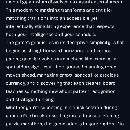
mental gymnasium disguised as casual entertainment.
This modern reimagining transforms ancient tile-
matching traditions into an accessible yet
intellectually stimulating experience that respects
both your intelligence and your schedule.
The game’s genius lies in its deceptive simplicity. What
begins as straightforward horizontal and vertical
pairing quickly evolves into a chess-like exercise in
spatial foresight. You’ll find yourself planning three
moves ahead, managing empty spaces like precious
currency, and discovering that each cleared board
teaches something new about pattern recognition
and strategic thinking.
Whether you’re squeezing in a quick session during
your coffee break or settling into a focused evening
puzzle marathon, this game adapts to your rhythm. No