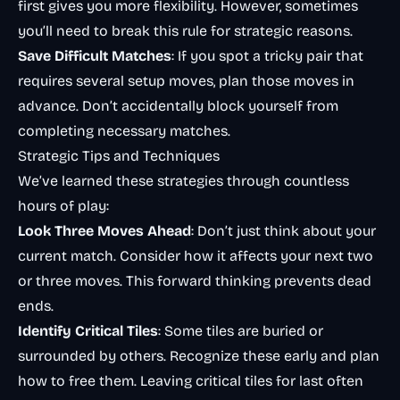
first gives you more flexibility. However, sometimes
you’ll need to break this rule for strategic reasons.
Save Difficult Matches
: If you spot a tricky pair that
requires several setup moves, plan those moves in
advance. Don’t accidentally block yourself from
completing necessary matches.
Strategic Tips and Techniques
We’ve learned these strategies through countless
hours of play:
Look Three Moves Ahead
: Don’t just think about your
current match. Consider how it affects your next two
or three moves. This forward thinking prevents dead
ends.
Identify Critical Tiles
: Some tiles are buried or
surrounded by others. Recognize these early and plan
how to free them. Leaving critical tiles for last often