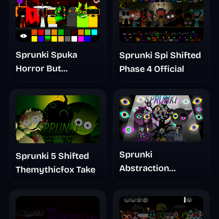
Sprunki Spuka
Sprunki Spi Shifted
Horror But
Phase 4 Official
Glitchspheres Take
Sprunki
Sprunki 5 Shifted
Abstraction
Themythicfox Take
Treatment Phase 3