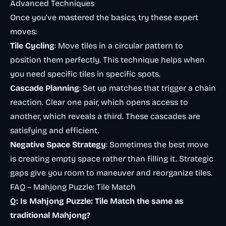
Advanced Techniques
Once you’ve mastered the basics, try these expert
moves:
Tile Cycling
: Move tiles in a circular pattern to
position them perfectly. This technique helps when
you need specific tiles in specific spots.
Cascade Planning
: Set up matches that trigger a chain
reaction. Clear one pair, which opens access to
another, which reveals a third. These cascades are
satisfying and efficient.
Negative Space Strategy
: Sometimes the best move
is creating empty space rather than filling it. Strategic
gaps give you room to maneuver and reorganize tiles.
FAQ – Mahjong Puzzle: Tile Match
Q: Is Mahjong Puzzle: Tile Match the same as
traditional Mahjong?