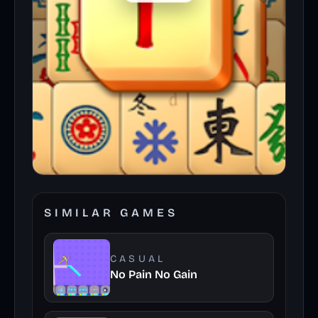
SIMILAR GAMES
CASUAL
No Pain No Gain