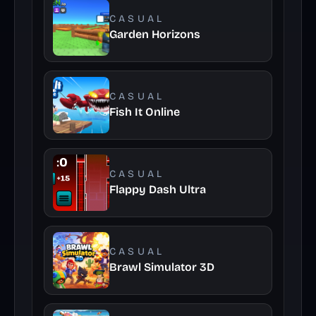
CASUAL
Garden Horizons
CASUAL
Fish It Online
CASUAL
Flappy Dash Ultra
CASUAL
Brawl Simulator 3D