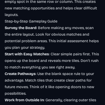
empty spot in the same row or column. This creates
new matching opportunities and helps clear difficult
layouts.
Step-by-Step Gameplay Guide
Survey the Board
: Before making any moves, scan
the entire layout. Look for obvious matches and
potential problem areas. This initial assessment helps
you plan your strategy.
Start with Easy Matches
: Clear simple pairs first. This
opens up the board and reveals more tiles. Don’t rush
to match everything you see right away.
Create Pathways
: Use the blank space rule to your
advantage. Match tiles that create clear paths for
future moves. Think of it like opening doors to new
possibilities.
Work from Outside In
: Generally, clearing outer tiles