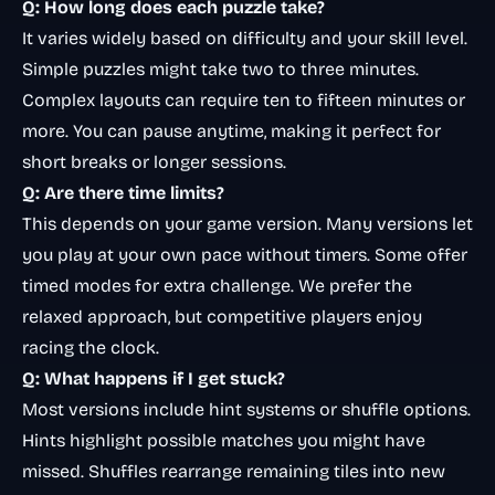
Q: How long does each puzzle take?
It varies widely based on difficulty and your skill level.
Simple puzzles might take two to three minutes.
Complex layouts can require ten to fifteen minutes or
more. You can pause anytime, making it perfect for
short breaks or longer sessions.
Q: Are there time limits?
This depends on your game version. Many versions let
you play at your own pace without timers. Some offer
timed modes for extra challenge. We prefer the
relaxed approach, but competitive players enjoy
racing the clock.
Q: What happens if I get stuck?
Most versions include hint systems or shuffle options.
Hints highlight possible matches you might have
missed. Shuffles rearrange remaining tiles into new