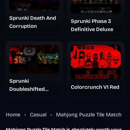
Sprunki Death And
Sprunki Phase 3
Corruption
Definitive Deluxe
Sprunki
Colorcrunch V1 Red
Doubleshifted
Remake Phase 5
Home
»
Casual
»
Mahjong Puzzle Tile Match
Mahjong Puzzle Tile Match is absolutely worth your