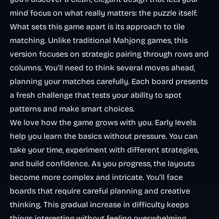
mind focus on what really matters: the puzzle itself.
What sets this game apart is its approach to tile
matching. Unlike traditional
Mahjong games
, this
version focuses on strategic pairing through rows and
columns. You’ll need to think several moves ahead,
planning your matches carefully. Each board presents
a fresh challenge that tests your ability to spot
patterns and make smart choices.
We love how the game grows with you. Early levels
help you learn the basics without pressure. You can
take your time, experiment with different strategies,
and build confidence. As you progress, the layouts
become more complex and intricate. You’ll face
boards that require careful planning and creative
thinking. This gradual increase in difficulty keeps
things interesting without feeling overwhelming.