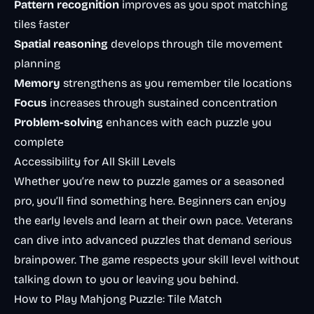
Pattern recognition
improves as you spot matching
tiles faster
Spatial reasoning
develops through tile movement
planning
Memory
strengthens as you remember tile locations
Focus
increases through sustained concentration
Problem-solving
enhances with each puzzle you
complete
Accessibility for All Skill Levels
Whether you’re new to puzzle games or a seasoned
pro, you’ll find something here. Beginners can enjoy
the early levels and learn at their own pace. Veterans
can dive into advanced puzzles that demand serious
brainpower. The game respects your skill level without
talking down to you or leaving you behind.
How to Play Mahjong Puzzle: Tile Match