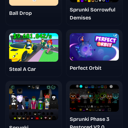
Sprunki Sorrowful
Ball Drop
Demises
Perfect Orbit
Steal A Car
Sprunki Phase 3
Restored V2.0
Sprunki