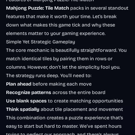
Mahjong Puzzle: Tile Match
packs in several standout
features that make it worth your time. Let’s break
down what makes this game tick and why these
elements matter to your gaming experience.
Simple Yet Strategic Gameplay
The core mechanic is beautifully straightforward. You
match identical tiles by pairing them in rows or
columns. However, don’t let the simplicity fool you.
The strategy runs deep. You’ll need to:
Plan ahead
before making each move
Recognize patterns
across the entire board
Use blank spaces
to create matching opportunities
Think spatially
about tile placement and movement
This combination creates a puzzle experience that’s
easy to start but hard to master. We’ve spent hours
trying to perfect our approach, and there’s always