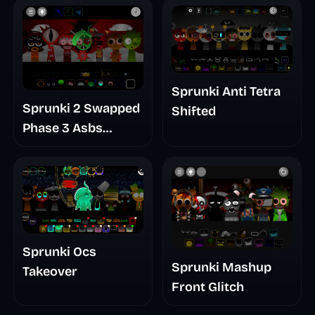
Update
Sprunki Anti Tetra
Sprunki 2 Swapped
Shifted
Phase 3 Asbs
Rewrite
Sprunki Ocs
Sprunki Mashup
Takeover
Front Glitch