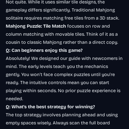
Not quite. While it uses similar tile designs, the
gameplay differs significantly. Traditional
Mahjong
solitaire
requires matching free tiles from a 3D stack.
Mahjong Puzzle: Tile Match
focuses on row and
column matching with movable tiles. Think of it as a
cousin to classic Mahjong rather than a direct copy.
Q: Can beginners enjoy this game?
Absolutely! We designed our guide with newcomers in
mind. The early levels teach you the mechanics
gently. You won’t face complex puzzles until you’re
ready. The intuitive controls mean you can start
playing within seconds. No prior puzzle experience is
needed.
Q: What’s the best strategy for winning?
The top strategy involves planning ahead and using
empty spaces wisely. Always scan the full board