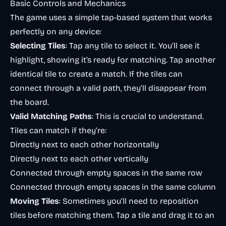
Basic Controls and Mechanics
The game uses a simple tap-based system that works
perfectly on any device:
Selecting Tiles
: Tap any tile to select it. You’ll see it
highlight, showing it’s ready for matching. Tap another
identical tile to create a match. If the tiles can
connect through a valid path, they’ll disappear from
the board.
Valid Matching Paths
: This is crucial to understand.
Tiles can match if they’re:
Directly next to each other horizontally
Directly next to each other vertically
Connected through empty spaces in the same row
Connected through empty spaces in the same column
Moving Tiles
: Sometimes you’ll need to reposition
tiles before matching them. Tap a tile and drag it to an