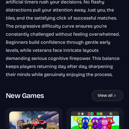
artificial timers rush your decisions. No flashy
distractions pull your attention away. Just you, the
tiles, and the satisfying click of successful matches.
The progressive difficulty curve ensures you’re
constantly challenged without feeling overwhelmed.
Beginners build confidence through gentle early
levels, while veterans face intricate layouts
demanding serious cognitive firepower. This balance
keeps players returning day after day, sharpening
their minds while genuinely enjoying the process.
New Games
View all