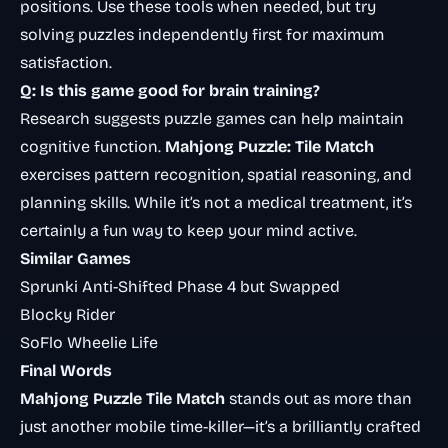
positions. Use these tools when needed, but try
solving puzzles independently first for maximum
satisfaction.
Q: Is this game good for brain training?
Research suggests puzzle games can help maintain
cognitive function
.
Mahjong Puzzle: Tile Match
exercises pattern recognition, spatial reasoning, and
planning skills. While it’s not a medical treatment, it’s
certainly a fun way to keep your mind active.
Similar Games
Sprunki Anti-Shifted Phase 4 but Swapped
Blocky Rider
SoFlo Wheelie Life
Final Words
Mahjong Puzzle Tile Match
stands out as more than
just another mobile time-killer—it’s a brilliantly crafted