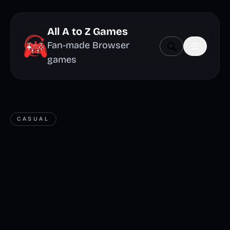
All A to Z Games
Fan-made Browser
games
CASUAL