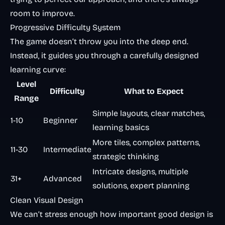
room to improve.
Progressive Difficulty System
The game doesn’t throw you into the deep end.
Instead, it guides you through a carefully designed
learning curve:
Level
Difficulty
What to Expect
Range
Simple layouts, clear matches,
1-10
Beginner
learning basics
More tiles, complex patterns,
11-30
Intermediate
strategic thinking
Intricate designs, multiple
31+
Advanced
solutions, expert planning
Clean Visual Design
We can’t stress enough how important good design is