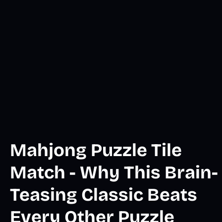
Mahjong Puzzle Tile
Match - Why This Brain-
Teasing Classic Beats
Every Other Puzzle