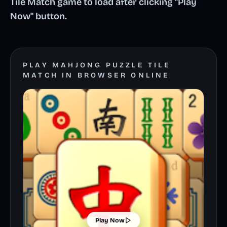
Tile Match game to load after clicking "Play
Now" button.
PLAY MAHJONG PUZZLE TILE
MATCH IN BROWSER ONLINE
Play Now