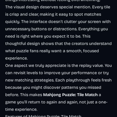
The visual design deserves special mention. Every tile
is crisp and clear, making it easy to spot matches
quickly. The interface doesn’t clutter your screen with
unnecessary buttons or distractions. Everything you
need is right where you expect it to be. This
thoughtful design shows that the creators understand
what puzzle fans really want: a smooth, focused
experience.
One aspect we truly appreciate is the replay value. You
can revisit levels to improve your performance or try
new matching strategies. Each playthrough feels fresh
because you might discover patterns you missed
before. This makes
Mahjong Puzzle: Tile Match
a
game you’ll return to again and again, not just a one-
time experience.
Features of Mahjong Puzzle: Tile Match