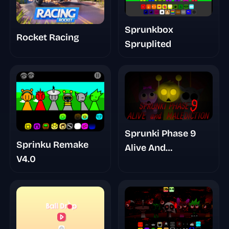
Sprunkbox
Rocket Racing
Spruplited
Sprunki Phase 9
Sprinku Remake
Alive And
V4.0
Malediction