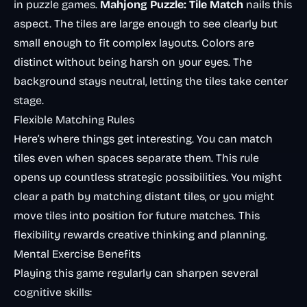
in puzzle games.
Mahjong Puzzle: Tile Match
nails this
aspect. The tiles are large enough to see clearly but
small enough to fit complex layouts. Colors are
distinct without being harsh on your eyes. The
background stays neutral, letting the tiles take center
stage.
Flexible Matching Rules
Here’s where things get interesting. You can match
tiles even when spaces separate them. This rule
opens up countless strategic possibilities. You might
clear a path by matching distant tiles, or you might
move tiles into position for future matches. This
flexibility rewards creative thinking and planning.
Mental Exercise Benefits
Playing this game regularly can sharpen several
cognitive skills: