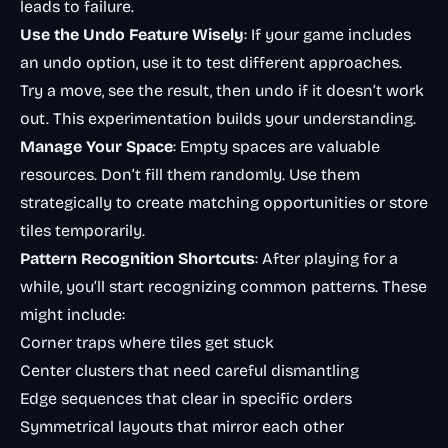
leads to failure.
Use the Undo Feature Wisely
: If your game includes
an undo option, use it to test different approaches.
Try a move, see the result, then undo if it doesn’t work
out. This experimentation builds your understanding.
Manage Your Space
: Empty spaces are valuable
resources. Don’t fill them randomly. Use them
strategically to create matching opportunities or store
tiles temporarily.
Pattern Recognition Shortcuts
: After playing for a
while, you’ll start recognizing common patterns. These
might include:
Corner traps where tiles get stuck
Center clusters that need careful dismantling
Edge sequences that clear in specific orders
Symmetrical layouts that mirror each other