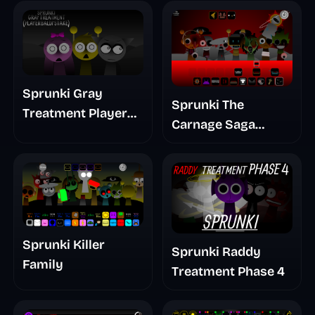
Sprunki Gray
Sprunki The
Treatment Player
Carnage Saga
Baldis Take
Mashup
Sprunki Killer
Sprunki Raddy
Family
Treatment Phase 4