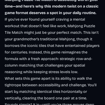
time—and here’s why this modern twist on a classic
game format deserves a spot in your daily routine.
If you’ve ever found yourself craving a mental
workout that doesn’t feel like work, Mahjong Puzzle
Tile Match might just be your perfect match. This isn’t
your grandmother’s traditional Mahjong, though it
borrows the iconic tiles that have entertained players
for centuries. Instead, this game reimagines the
formula with a fresh approach: strategic row-and-
column matching that challenges your spatial
reasoning while keeping stress levels low.
What sets this game apart is its ability to walk the
tightrope between accessibility and challenge. You’ll
start by matching identical tiles horizontally or
vertically, clearing the board one pair at a time.
Sounds simple? It is—until you’re three moves deep