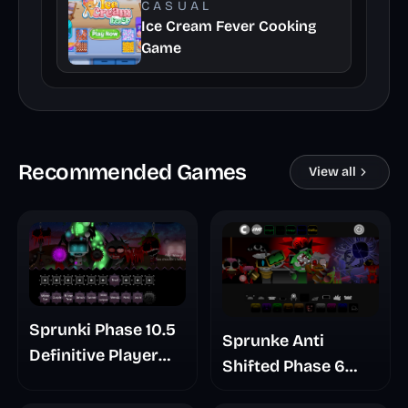
CASUAL
Ice Cream Fever Cooking
Game
Recommended Games
View all
Sprunki Phase 10.5
Sprunke Anti
Definitive Player
Shifted Phase 6
Baldis Take
Retrayner Take