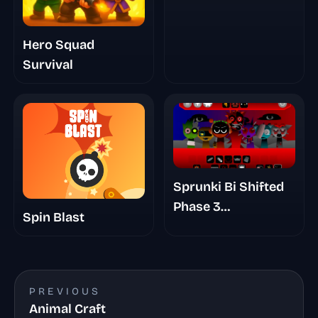
Hero Squad
Survival
Sprunki Bi Shifted
Phase 3
Spin Blast
Randomized
PREVIOUS
Animal Craft