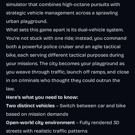
simulator that combines high-octane pursuits with
strategic vehicle management across a sprawling
urban playground.
What sets this game apart is its dual-vehicle system.
You’re not stuck with one ride; instead, you command
both a powerful police cruiser and an agile tactical
bike, each serving different tactical purposes during
your missions. The city becomes your playground as
you weave through traffic, launch off ramps, and close
in on criminals who thought they could outrun the
law.
Here’s what you need to know:
Two distinct vehicles
– Switch between car and bike
based on mission demands
Open-world city environment
– Fully rendered 3D
streets with realistic traffic patterns