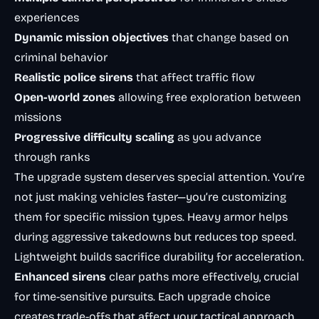
experiences
Dynamic mission objectives
that change based on
criminal behavior
Realistic police sirens
that affect traffic flow
Open-world zones
allowing free exploration between
missions
Progressive difficulty scaling
as you advance
through ranks
The upgrade system deserves special attention. You’re
not just making vehicles faster—you’re customizing
them for specific mission types. Heavy armor helps
during aggressive takedowns but reduces top speed.
Lightweight builds sacrifice durability for acceleration.
Enhanced sirens
clear paths more effectively, crucial
for time-sensitive pursuits. Each upgrade choice
creates trade-offs that affect your tactical approach.