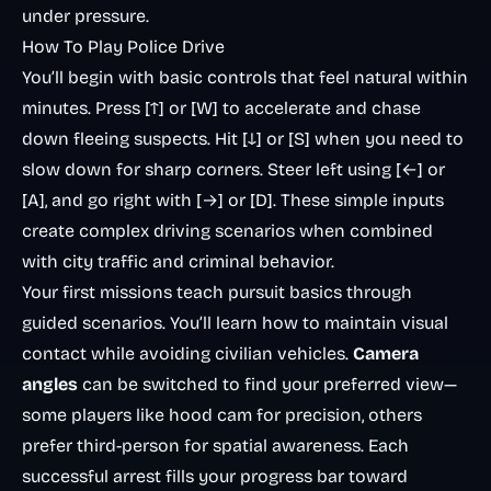
under pressure.
How To Play Police Drive
You’ll begin with basic controls that feel natural within
minutes. Press [↑] or [W] to accelerate and chase
down fleeing suspects. Hit [↓] or [S] when you need to
slow down for sharp corners. Steer left using [←] or
[A], and go right with [→] or [D]. These simple inputs
create complex driving scenarios when combined
with city traffic and criminal behavior.
Your first missions teach pursuit basics through
guided scenarios. You’ll learn how to maintain visual
contact while avoiding civilian vehicles.
Camera
angles
can be switched to find your preferred view—
some players like hood cam for precision, others
prefer third-person for spatial awareness. Each
successful arrest fills your progress bar toward