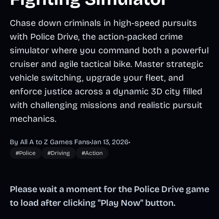
Chase down criminals in high-speed pursuits
with Police Drive, the action-packed crime
simulator where you command both a powerful
cruiser and agile tactical bike. Master strategic
vehicle switching, upgrade your fleet, and
enforce justice across a dynamic 3D city filled
with challenging missions and realistic pursuit
mechanics.
By All A to Z Games Fans
•
Jan 13, 2026
•
#Police
#Driving
#Action
Please wait a moment for the Police Drive game
to load after clicking "Play Now" button.