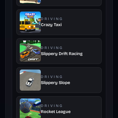
DRIVING
Crazy Taxi
DRIVING
Slippery Drift Racing
DRIVING
Slippery Slope
DRIVING
Rocket League