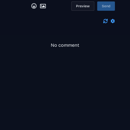
Preview
Send
No comment