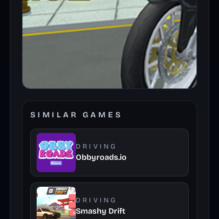
SIMILAR GAMES
DRIVING
Obbyroads.io
DRIVING
Smashy Drift