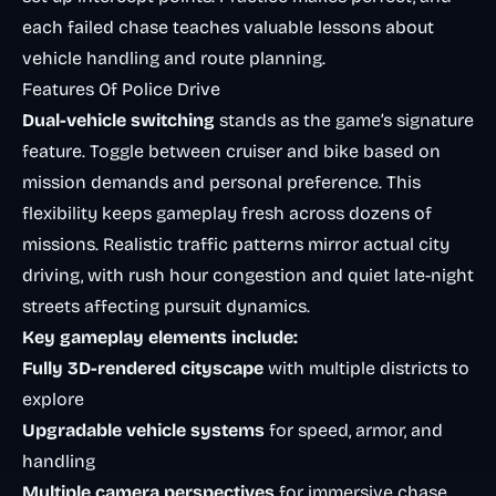
each failed chase teaches valuable lessons about
vehicle handling and route planning.
Features Of Police Drive
Dual-vehicle switching
stands as the game’s signature
feature. Toggle between cruiser and bike based on
mission demands and personal preference. This
flexibility keeps gameplay fresh across dozens of
missions. Realistic traffic patterns mirror actual city
driving, with
rush hour congestion
and quiet late-night
streets affecting pursuit dynamics.
Key gameplay elements include:
Fully 3D-rendered cityscape
with multiple districts to
explore
Upgradable vehicle systems
for speed, armor, and
handling
Multiple camera perspectives
for immersive chase