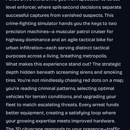
level enforcer, where split-second decisions separate
successful captures from vanished suspects. This
crime-fighting simulator hands you the keys to two
precision machines—a muscular patrol cruiser for
highway dominance and an agile tactical bike for
urban infiltration—each serving distinct tactical
purposes across a living, breathing metropolis.
What makes this experience stand out? The strategic
depth hidden beneath screaming sirens and smoking
tires. You’re not mindlessly chasing red dots on a map;
you’re reading criminal patterns, selecting optimal
vehicles for terrain conditions, and upgrading your
fleet to match escalating threats. Every arrest funds
better equipment, creating a satisfying loop where
your growing expertise meets improved hardware.
The 3D cityscape responds to your presence—traffic