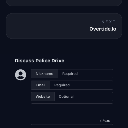
NEXT
Overtide.Io
Discuss Police Drive
Nickname
Email
Website
0/500