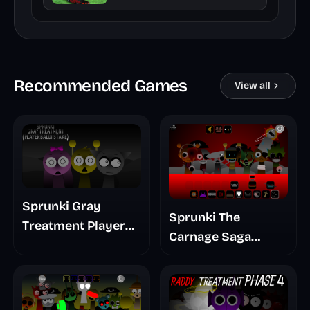
Recommended Games
View all
Sprunki Gray
Sprunki The
Treatment Player
Carnage Saga
Baldis Take
Mashup