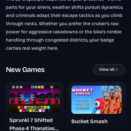
parts for your sirens, weather shifts pursuit dynamics,
and criminals adapt their escape tactics as you climb
through ranks. Whether you prefer the cruiser’s raw
power for aggressive takedowns or the bike’s nimble
handling through congested districts, your badge
carries real weight here.
New Games
View all
Sprunki 7 Shifted
Bucket Smash
Phase 4 Thanatias