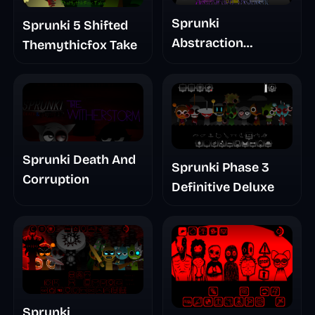
Sprunki
Sprunki 5 Shifted
Abstraction
Themythicfox Take
Treatment Phase 3
Sprunki Death And
Sprunki Phase 3
Corruption
Definitive Deluxe
Sprunki