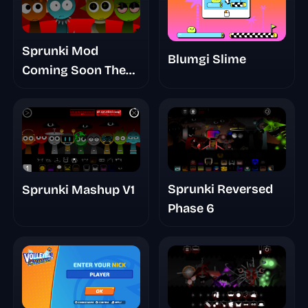
Sprunki Mod
Blumgi Slime
Coming Soon The
Blood Night
Sprunki Reversed
Sprunki Mashup V1
Phase 6