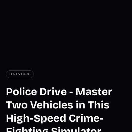
DRIVING
Police Drive - Master
Two Vehicles in This
High-Speed Crime-
Fighting Simulator