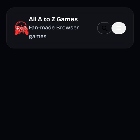
All A to Z Games
Fan-made Browser
games