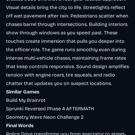
Visual details bring the city to life. Streetlights reflect
off wet pavement after rain. Pedestrians scatter when
chases barrel through intersections. Building interiors
show through windows as you speed past. These
touches create immersion that pulls you deeper into
the officer role. The game runs smoothly even during
intense multi-vehicle chases, maintaining frame rates
that keep controls responsive. Sound design amplifies
tension with engine roars, tire squeals, and radio
chatter that updates you on suspect locations.
Similar Games
Build My Brainrot
Sprunki Reversed Phase 4 AFTERMATH
Geometry Wave Neon Challenge 2
Final Words
Police Drive transforms you from spectator to street-