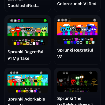
Colorcrunch V1 Red
Doubleshifted
Remake Phase 5
Sprunki Regretful
Sprunki Regretful
V2
V1 My Take
Sprunki The
Sprunki Adorkable