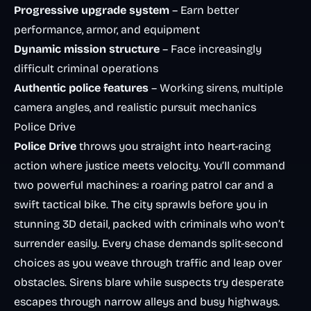
Progressive upgrade system
– Earn better
performance, armor, and equipment
Dynamic mission structure
– Face increasingly
difficult criminal operations
Authentic police features
– Working sirens, multiple
camera angles, and realistic pursuit mechanics
Police Drive
Police Drive
throws you straight into heart-racing
action where justice meets velocity. You’ll command
two powerful machines: a roaring patrol car and a
swift tactical bike. The city sprawls before you in
stunning 3D detail, packed with criminals who won’t
surrender easily. Every chase demands split-second
choices as you weave through traffic and leap over
obstacles. Sirens blare while suspects try desperate
escapes through narrow alleys and busy highways.