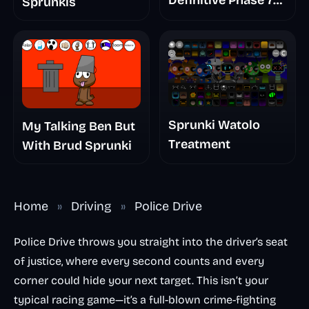
Definitive Phase 7
Sprunkis
The Scary
Nightmare
Sprunki Watolo
My Talking Ben But
Treatment
With Brud Sprunki
Home
»
Driving
»
Police Drive
Police Drive throws you straight into the driver’s seat
of justice, where every second counts and every
corner could hide your next target. This isn’t your
typical racing game—it’s a full-blown crime-fighting