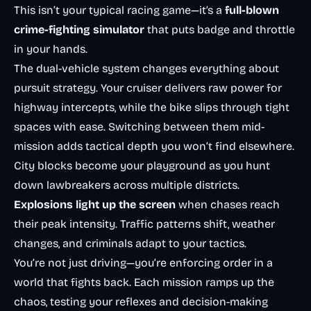
This isn’t your typical racing game—it’s a
full-blown
crime-fighting simulator
that puts badge and throttle
in your hands.
The dual-vehicle system changes everything about
pursuit strategy. Your cruiser delivers raw power for
highway intercepts, while the bike slips through tight
spaces with ease. Switching between them mid-
mission adds tactical depth you won’t find elsewhere.
City blocks become your playground as you hunt
down lawbreakers across multiple districts.
Explosions light up the screen
when chases reach
their peak intensity. Traffic patterns shift, weather
changes, and criminals adapt to your tactics.
You’re not just driving—you’re enforcing order in a
world that fights back. Each mission ramps up the
chaos, testing your reflexes and decision-making