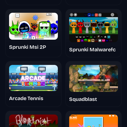
Take
Sprunki Msi 2P
Sprunki Malwarefc
Arcade Tennis
Squadblast