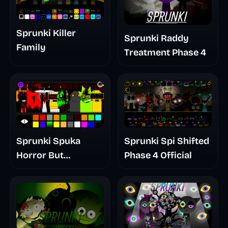
Sprunki Killer
Sprunki Raddy
Family
Treatment Phase 4
Sprunki Spuka
Sprunki Spi Shifted
Horror But
Phase 4 Official
Glitchspheres Take