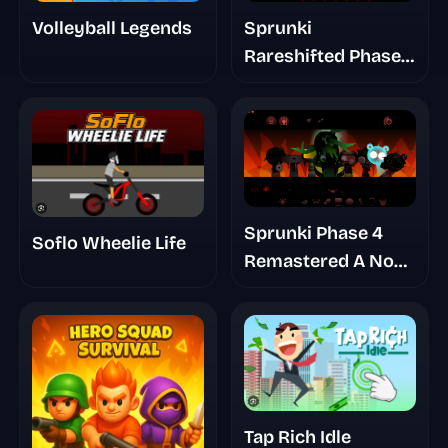
Sprunki
Volleyball Legends
Rareshifted Phase
6 New Saga
Sprunki Phase 4
Soflo Wheelie Life
Remastered A No
Trace Place
Tap Rich Idle