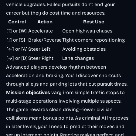
vehicle upgrades. Failed pursuits don’t end your
career but they do cost time and resources.
Control
Action
Best Use
[↑] or [W]
Accelerate
Open highway chases
[↓] or [S]
Brake/Reverse
Tight corners, repositioning
[←] or [A]
Steer Left
Avoiding obstacles
[→] or [D]
Steer Right
Lane changes
Advanced players develop rhythm between
acceleration and braking. You’ll discover shortcuts
through alleys and parking lots that cut pursuit times.
Mission objectives
vary from simple traffic stops to
multi-stage operations involving multiple suspects.
The game rewards clean driving—fewer civilian
collisions mean bonus points. As criminal AI improves
in later levels, you’ll need to predict their moves and
set up intercept points. Practice makes perfect, and