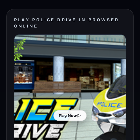
PLAY POLICE DRIVE IN BROWSER
ONLINE
Play Now