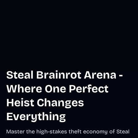
Steal Brainrot Arena -
Where One Perfect
Heist Changes
Everything
Master the high-stakes theft economy of Steal