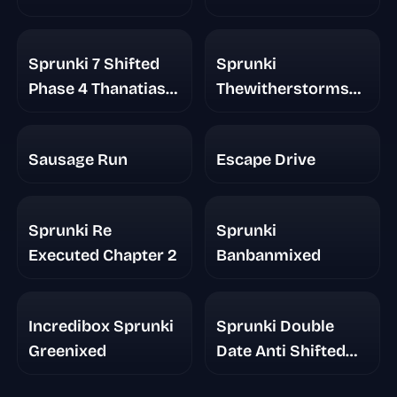
Sprunki 7 Shifted
Sprunki
Phase 4 Thanatias
Thewitherstorms
Take
Realm
Sausage Run
Escape Drive
Sprunki Re
Sprunki
Executed Chapter 2
Banbanmixed
Incredibox Sprunki
Sprunki Double
Greenixed
Date Anti Shifted
Phase 7