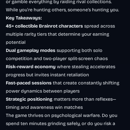
or gamble everything by raiding rival collections.
While you’re hunting others, someone’s hunting you.
Key Takeaways:
45+ collectible Brainrot characters
spread across
multiple rarity tiers that determine your earning
potential
Dual gameplay modes
supporting both solo
competition and two-player split-screen chaos
Risk-reward economy
where stealing accelerates
progress but invites instant retaliation
Fast-paced sessions
that create constantly shifting
power dynamics between players
Strategic positioning
matters more than reflexes—
timing and awareness win matches
The game thrives on psychological warfare. Do you
spend ten minutes grinding safely, or do you risk a