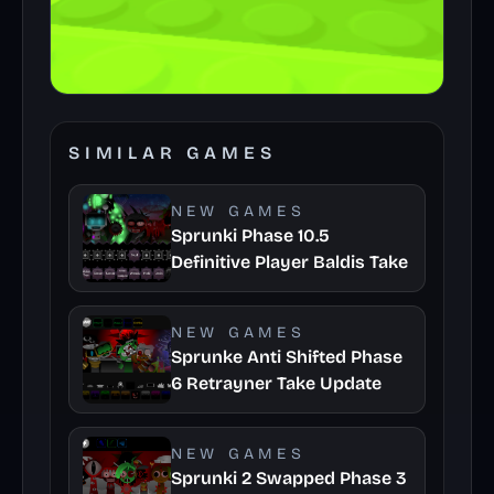
SIMILAR GAMES
NEW GAMES
Sprunki Phase 10.5
Definitive Player Baldis Take
NEW GAMES
Sprunke Anti Shifted Phase
6 Retrayner Take Update
NEW GAMES
Sprunki 2 Swapped Phase 3