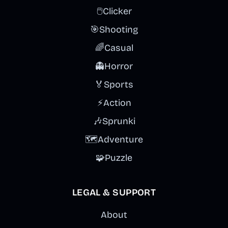
🖱️
Clicker
🎯
Shooting
🌈
Casual
👻
Horror
🏅
Sports
⚡
Action
🎶
Sprunki
🗺️
Adventure
🧩
Puzzle
LEGAL & SUPPORT
About