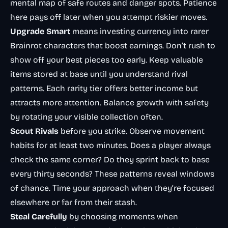
mental map of safe routes and danger spots. Patience
here pays off later when you attempt riskier moves.
Upgrade Smart
means investing currency into rarer
Brainrot characters that boost earnings. Don’t rush to
show off your best pieces too early. Keep valuable
items stored at base until you understand rival
patterns. Each rarity tier offers better income but
attracts more attention. Balance growth with safety
by rotating your visible collection often.
Scout Rivals
before you strike. Observe movement
habits for at least two minutes. Does a player always
check the same corner? Do they sprint back to base
every thirty seconds? These patterns reveal windows
of chance. Time your approach when they’re focused
elsewhere or far from their stash.
Steal Carefully
by choosing moments when