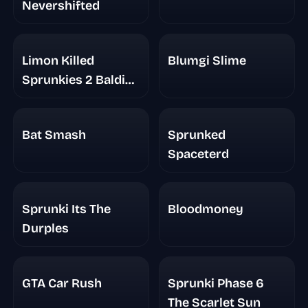
Nevershifted
Limon Killed
Blumgi Slime
Sprunkies 2 Baldi
Basic
Bat Smash
Sprunked
Spaceterd
Sprunki Its The
Bloodmoney
Durples
GTA Car Rush
Sprunki Phase 6
The Scarlet Sun