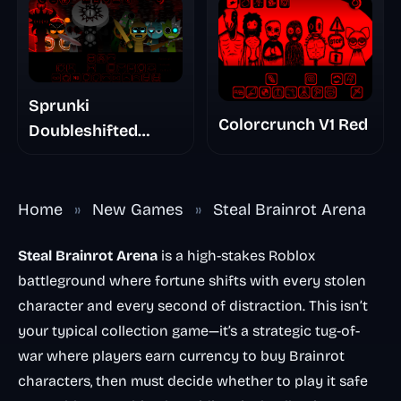
Sprunki
Colorcrunch V1 Red
Doubleshifted
Remake Phase 5
Home
»
New Games
»
Steal Brainrot Arena
Steal Brainrot Arena
is a high-stakes Roblox
battleground where fortune shifts with every stolen
character and every second of distraction. This isn’t
your typical collection game—it’s a strategic tug-of-
war where players earn currency to buy Brainrot
characters, then must decide whether to play it safe