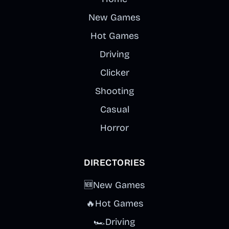
New Games
Hot Games
Driving
Clicker
Shooting
Casual
Horror
DIRECTORIES
🆕
New Games
🔥
Hot Games
🏎️
Driving