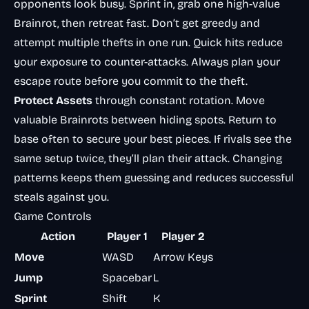
opponents look busy. Sprint in, grab one high-value
Brainrot, then retreat fast. Don’t get greedy and
attempt multiple thefts in one run. Quick hits reduce
your exposure to counter-attacks. Always plan your
escape route before you commit to the theft.
Protect Assets
through constant rotation. Move
valuable Brainrots between hiding spots. Return to
base often to secure your best pieces. If rivals see the
same setup twice, they’ll plan their attack. Changing
patterns keeps them guessing and reduces successful
steals against you.
Game Controls
Action
Player 1
Player 2
Move
WASD
Arrow Keys
Jump
Spacebar
L
Sprint
Shift
K