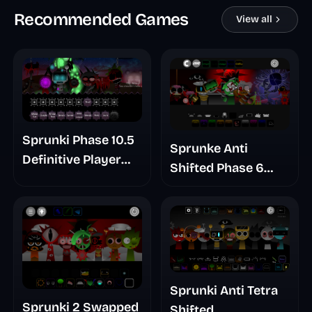
Recommended Games
View all
Sprunki Phase 10.5
Sprunke Anti
Definitive Player
Shifted Phase 6
Baldis Take
Retrayner Take
Update
Sprunki Anti Tetra
Sprunki 2 Swapped
Shifted