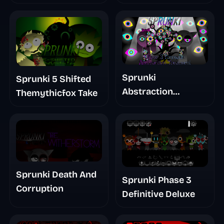
Glitchspheres Take
Sprunki
Sprunki 5 Shifted
Abstraction
Themythicfox Take
Treatment Phase 3
Sprunki Death And
Sprunki Phase 3
Corruption
Definitive Deluxe