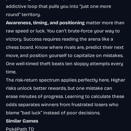
addictive loop that pulls you into “just one more
round” territory.
Awareness, timing, and positioning
matter more than
raw speed or luck. You can’t brute-force your way to
victory. Success requires reading the arena like a
chess board. Know where rivals are, predict their next
move, and position yourself to capitalize on mistakes.
One well-timed theft beats ten sloppy attempts every
time.
The
risk-return spectrum
applies perfectly here. Higher
risks unlock better rewards, but one mistake can
erase minutes of progress. Learning to calculate these
odds separates winners from frustrated losers who
blame “bad luck” instead of poor decisions.
Similar Games
PokéPath TD