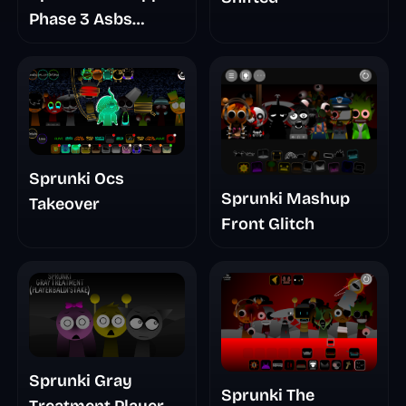
Phase 3 Asbs
Rewrite
Sprunki Ocs
Sprunki Mashup
Takeover
Front Glitch
Sprunki Gray
Sprunki The