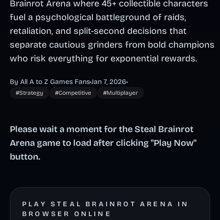
Brainrot Arena where 45+ collectible characters
fuel a psychological battleground of raids,
retaliation, and split-second decisions that
separate cautious grinders from bold champions
who risk everything for exponential rewards.
By All A to Z Games Fans
•
Jan 7, 2026
•
#Strategy
#Competitive
#Multiplayer
Please wait a moment for the Steal Brainrot
Arena game to load after clicking "Play Now"
button.
PLAY STEAL BRAINROT ARENA IN
BROWSER ONLINE