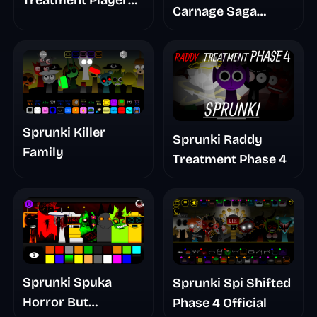
Treatment Player
Carnage Saga
Baldis Take
Mashup
Sprunki Killer
Sprunki Raddy
Family
Treatment Phase 4
Sprunki Spuka
Sprunki Spi Shifted
Horror But
Phase 4 Official