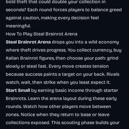
bold theft that could double your collection in
seconds? Each round forces players to balance greed
against caution, making every decision feel
meaningful.
How To Play Steal Brainrot Arena
Steal Brainrot Arena
drops you into a wild economy
where theft drives progress. You collect currency, buy
Italian Brainrot figures, then choose your path: grind
slowly or steal fast. Every move creates tension
because success paints a target on your back. Rivals
watch, wait, then strike when you least expect it.
Start Small
by earning basic income through starter
Brainrots. Learn the arena layout during these early
rounds. Watch how other players move between
zones. Notice when they return to base or leave
collections exposed. This scouting phase builds your