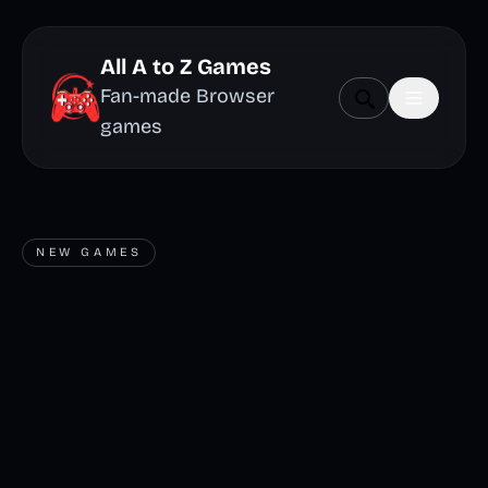
All A to Z Games
Fan-made Browser
games
NEW GAMES