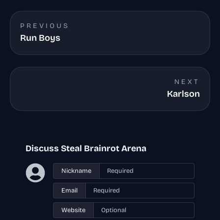
PREVIOUS
Run Boys
NEXT
Karlson
Discuss Steal Brainrot Arena
Nickname
Email
Website