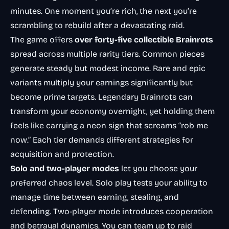
minutes. One moment you’re rich, the next you’re
scrambling to rebuild after a devastating raid.
The game offers
over forty-five collectible Brainrots
spread across multiple rarity tiers. Common pieces
generate steady but modest income. Rare and epic
variants multiply your earnings significantly but
become prime targets. Legendary Brainrots can
transform your economy overnight, yet holding them
feels like carrying a neon sign that screams “rob me
now.” Each tier demands different strategies for
acquisition and protection.
Solo and two-player modes
let you choose your
preferred chaos level. Solo play tests your ability to
manage time between earning, stealing, and
defending. Two-player mode introduces cooperation
and betrayal dynamics. You can team up to raid