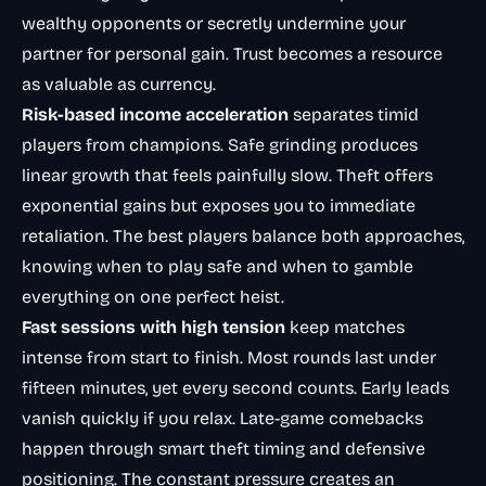
wealthy opponents or secretly undermine your
partner for personal gain. Trust becomes a resource
as valuable as currency.
Risk-based income acceleration
separates timid
players from champions. Safe grinding produces
linear growth that feels painfully slow. Theft offers
exponential gains but exposes you to immediate
retaliation. The best players balance both approaches,
knowing when to play safe and when to gamble
everything on one perfect heist.
Fast sessions with high tension
keep matches
intense from start to finish. Most rounds last under
fifteen minutes, yet every second counts. Early leads
vanish quickly if you relax. Late-game comebacks
happen through smart theft timing and defensive
positioning. The constant pressure creates an