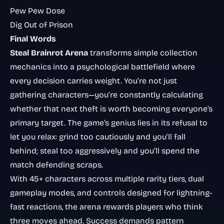
Pew Pew Dose
Dig Out of Prison
Final Words
Steal Brainrot Arena
transforms simple collection
mechanics into a psychological battlefield where
every decision carries weight. You’re not just
gathering characters—you’re constantly calculating
whether that next theft is worth becoming everyone’s
primary target. The game’s genius lies in its refusal to
let you relax: grind too cautiously and you’ll fall
behind; steal too aggressively and you’ll spend the
match defending scraps.
With 45+ characters across multiple rarity tiers, dual
gameplay modes, and controls designed for lightning-
fast reactions, the arena rewards players who think
three moves ahead. Success demands pattern