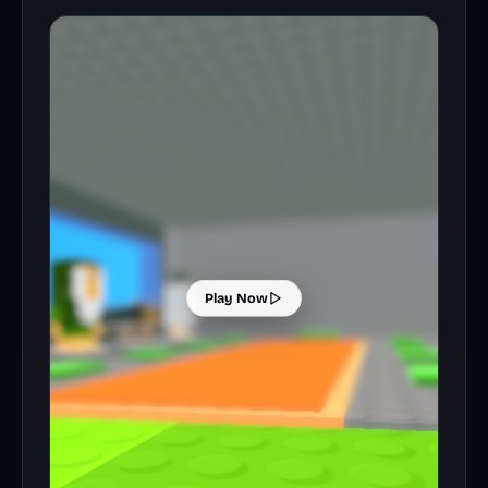
Play Now