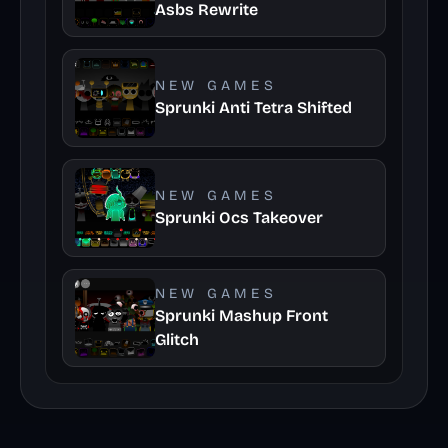
Asbs Rewrite
NEW GAMES
Sprunki Anti Tetra Shifted
NEW GAMES
Sprunki Ocs Takeover
NEW GAMES
Sprunki Mashup Front
Glitch