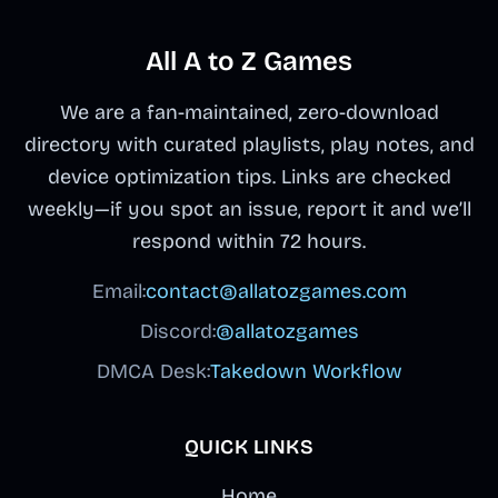
All A to Z Games
We are a fan-maintained, zero-download
directory with curated playlists, play notes, and
device optimization tips. Links are checked
weekly—if you spot an issue, report it and we’ll
respond within 72 hours.
Email:
contact@allatozgames.com
Discord:
@allatozgames
DMCA Desk:
Takedown Workflow
QUICK LINKS
Home