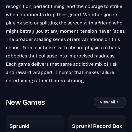
recognition, perfect timing, and the courage to strike
when opponents drop their guard. Whether you’re
playing solo or splitting the screen with a friend who
might betray you at any moment, tension never fades.
The broader stealing series offers variations on this
chaos—from car heists with absurd physics to bank
robberies that collapse into improvised madness.
Each game delivers that same addictive mix of risk
and reward wrapped in humor that makes failure
entertaining rather than frustrating.
New Games
View all
Sprunki
Sprunki Record Box