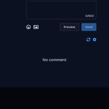
0/500
Preview
Send
No comment