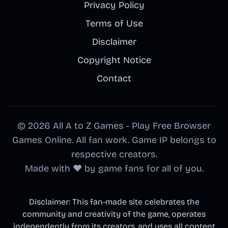
Privacy Policy
Terms of Use
Disclaimer
Copyright Notice
Contact
© 2026 All A to Z Games - Play Free Browser
Games Online. All fan work. Game IP belongs to
respective creators.
Made with ❤️ by game fans for all of you.
Disclaimer: This fan-made site celebrates the
community and creativity of the game, operates
independently from its creators, and uses all content