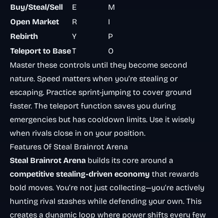
Buy/Steal/Sell
E
M
Open Market
R
I
Rebirth
Y
P
Teleport to Base
T
O
Master these controls until they become second
nature. Speed matters when you’re stealing or
escaping. Practice sprint-jumping to cover ground
faster. The teleport function saves you during
emergencies but has cooldown limits. Use it wisely
when rivals close in on your position.
Features Of Steal Brainrot Arena
Steal Brainrot Arena
builds its core around a
competitive stealing-driven economy
that rewards
bold moves. You’re not just collecting—you’re actively
hunting rival stashes while defending your own. This
creates a dynamic loop where power shifts every few