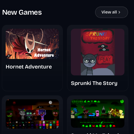
New Games
View all
Hornet Adventure
Sprunki The Story