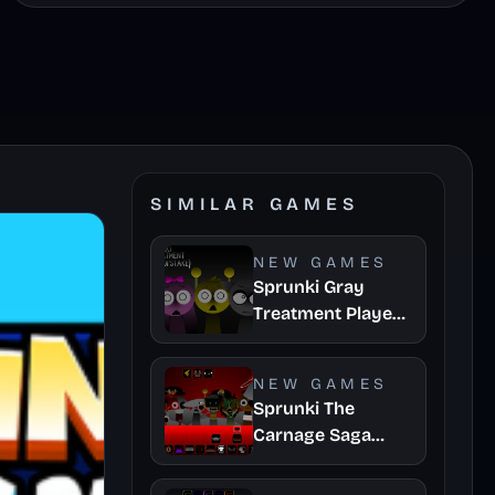
SIMILAR GAMES
NEW GAMES
Sprunki Gray
Treatment Player
Baldis Take
NEW GAMES
Sprunki The
Carnage Saga
Mashup