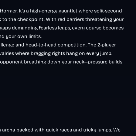
tformer. It’s a high-energy gauntlet where split-second
k to the checkpoint. With red barriers threatening your
n gaps demanding fearless leaps, every course becomes
d your own limits.
challenge and head-to-head competition. The 2-player
valries where bragging rights hang on every jump.
 an opponent breathing down your neck—pressure builds
ja arena packed with quick races and tricky jumps. We