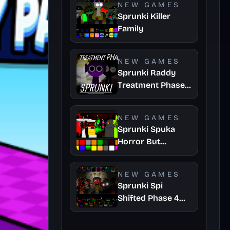
NEW GAMES
Sprunki Killer
Family
NEW GAMES
Sprunki Raddy
Treatment Phase
4
NEW GAMES
Sprunki Spuka
Horror But
Glitchspheres
Take
NEW GAMES
Sprunki Spi
Shifted Phase 4
Official