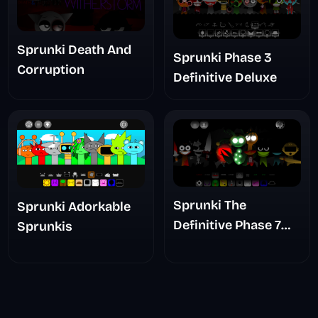
Sprunki Death And
Sprunki Phase 3
Corruption
Definitive Deluxe
Sprunki The
Sprunki Adorkable
Definitive Phase 7
Sprunkis
The Scary
Nightmare