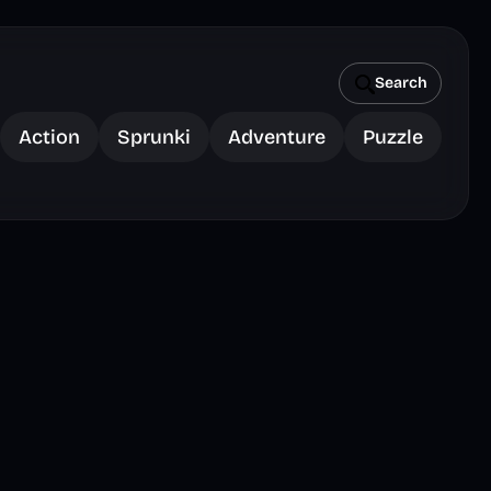
Search
Action
Sprunki
Adventure
Puzzle