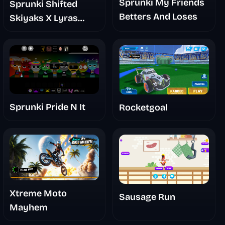
Sprunki My Friends
Sprunki Shifted
Betters And Loses
Skiyaks X Lyras
Take Mashup Mod
Sprunki Pride N It
Rocketgoal
Xtreme Moto
Sausage Run
Mayhem