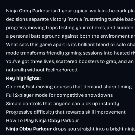
Ninja Obby Parkour isn’t your typical walk-in-the-park pla
decisions separate victory from a frustrating tumble bac
progress, moving traps testing your reflexes, and sudde
a personal battleground against both the environment an
What sets this game apart is its brilliant blend of solo 
mode transforms friendly gaming sessions into heated ri
You’ve got three lives, scattered boosters to grab, and
naturally without feeling forced.
Key highlights:
Colorful, fast-moving courses that demand sharp timing
Full 2-player mode for competitive showdowns
Simple controls that anyone can pick up instantly
Progressive difficulty that rewards skill improvement
How To Play Ninja Obby Parkour
Ninja Obby Parkour
drops you straight into a bright nin