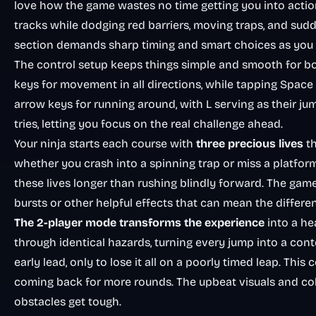
love how the game wastes no time getting you into actio
tracks while dodging red barriers, moving traps, and su
section demands sharp timing and smart choices as you p
The control setup keeps things simple and smooth for bo
keys for movement in all directions, while tapping Space 
arrow keys for running around, with L serving as their jum
tries, letting you focus on the real challenge ahead.
Your ninja starts each course with
three precious lives
th
whether you crash into a spinning trap or miss a platfor
these lives longer than rushing blindly forward. The gam
bursts or other helpful effects that can mean the differ
The 2-player mode transforms the experience
into a he
through identical hazards, turning every jump into a cont
early lead, only to lose it all on a poorly timed leap. Thi
coming back for more rounds. The upbeat visuals and colo
obstacles get tough.