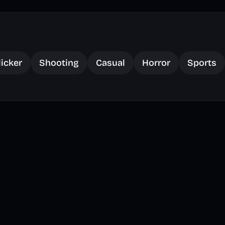
licker
Shooting
Casual
Horror
Sports