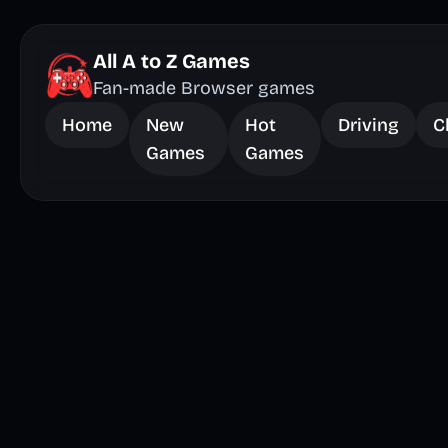
All A to Z Games
Fan-made Browser games
Home
New
Hot
Driving
C
Games
Games