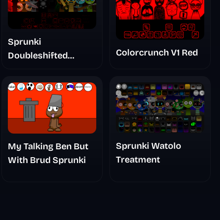
Sprunki
Colorcrunch V1 Red
Doubleshifted
Remake Phase 5
Sprunki Watolo
My Talking Ben But
Treatment
With Brud Sprunki