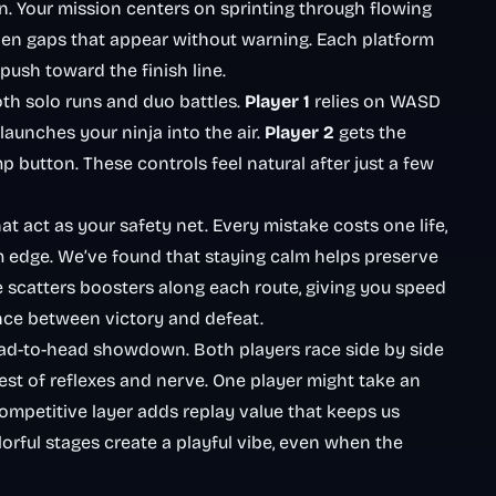
n. Your mission centers on sprinting through flowing
dden gaps that appear without warning. Each platform
ush toward the finish line.
th solo runs and duo battles.
Player 1
relies on WASD
launches your ninja into the air.
Player 2
gets the
p button. These controls feel natural after just a few
at act as your safety net. Every mistake costs one life,
m edge. We’ve found that staying calm helps preserve
e scatters boosters along each route, giving you speed
ence between victory and defeat.
ad-to-head showdown. Both players race side by side
est of reflexes and nerve. One player might take an
s competitive layer adds replay value that keeps us
rful stages create a playful vibe, even when the