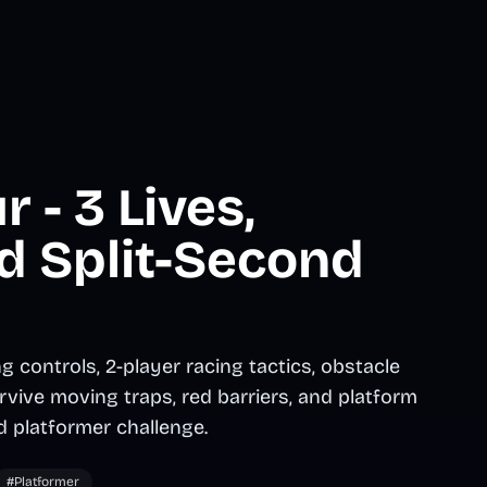
 - 3 Lives,
d Split-Second
 controls, 2-player racing tactics, obstacle
rvive moving traps, red barriers, and platform
d platformer challenge.
#Platformer