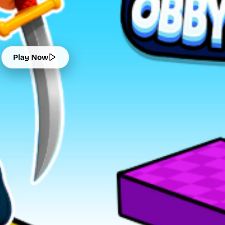
Play Now