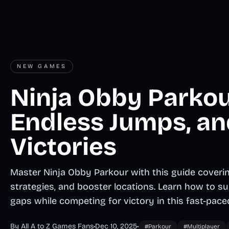
NEW GAMES
Ninja Obby Parkour
Endless Jumps, an
Victories
Master Ninja Obby Parkour with this guide covering
strategies, and booster locations. Learn how to su
gaps while competing for victory in this fast-pace
By All A to Z Games Fans
•
Dec 10, 2025
•
#Parkour
#Multiplayer