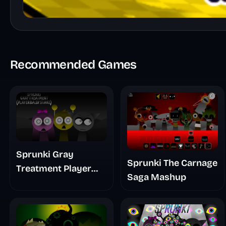
Recommended Games
Sprunki Gray
Sprunki The Carnage
Treatment Player
Saga Mashup
Baldis Take