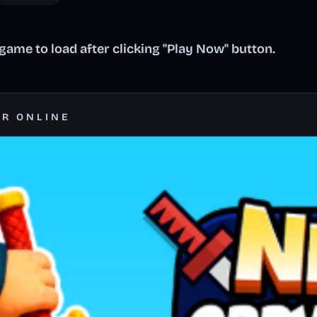
ame to load after clicking "Play Now" button.
ER ONLINE