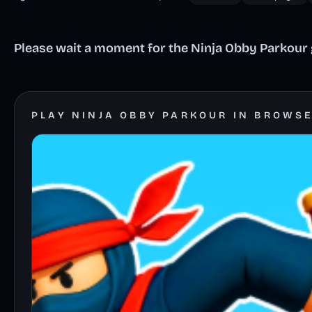
Please wait a moment for the Ninja Obby Parkour g
PLAY NINJA OBBY PARKOUR IN BROWS