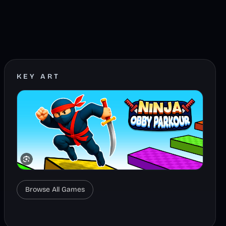
KEY ART
Browse All Games