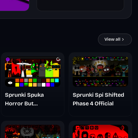
View all
Sprunki Spuka
Sprunki Spi Shifted
Horror But
Phase 4 Official
Glitchspheres Take