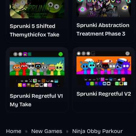
Sprunki Abstraction
Sprunki 5 Shifted
Treatment Phase 3
Themythicfox Take
Sprunki Regretful V2
Sprunki Regretful V1
My Take
Home
»
New Games
»
Ninja Obby Parkour