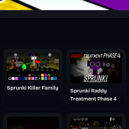
Sprunki Killer Family
Sprunki Raddy
Treatment Phase 4