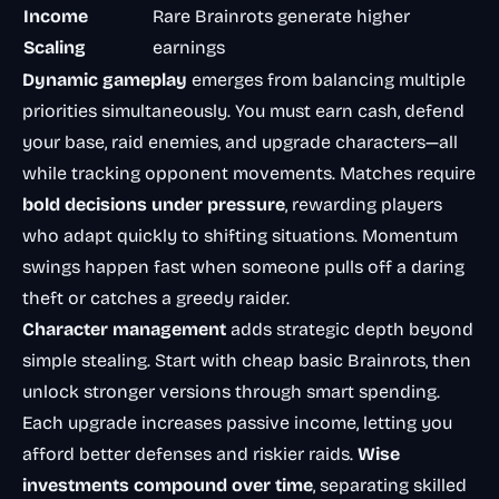
Income
Rare Brainrots generate higher
Scaling
earnings
Dynamic gameplay
emerges from balancing multiple
priorities simultaneously. You must earn cash, defend
your base, raid enemies, and upgrade characters—all
while tracking opponent movements. Matches require
bold decisions under pressure
, rewarding players
who adapt quickly to shifting situations. Momentum
swings happen fast when someone pulls off a daring
theft or catches a greedy raider.
Character management
adds strategic depth beyond
simple stealing. Start with cheap basic Brainrots, then
unlock stronger versions through smart spending.
Each upgrade increases passive income, letting you
afford better defenses and riskier raids.
Wise
investments compound over time
, separating skilled