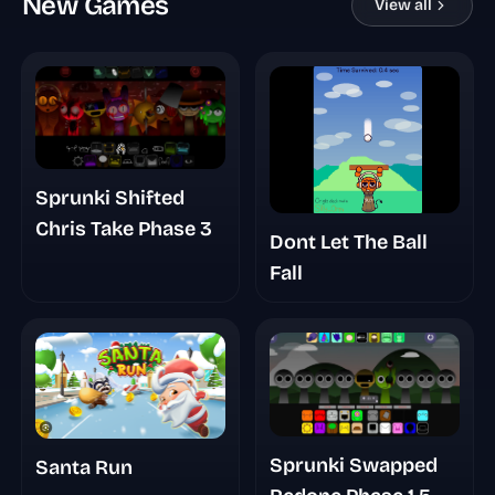
New Games
View all
Sprunki Shifted
Chris Take Phase 3
Dont Let The Ball
Fall
Sprunki Swapped
Santa Run