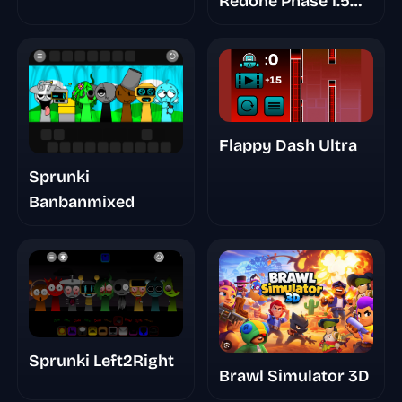
Redone Phase 1.5
Player Baldi's Take
Flappy Dash Ultra
Sprunki
Banbanmixed
Sprunki Left2Right
Brawl Simulator 3D