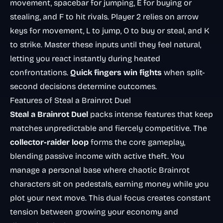
movement, spacebar for jumping, E for buying or
stealing, and F to hit rivals. Player 2 relies on arrow
keys for movement, L to jump, O to buy or steal, and K
to strike. Master these inputs until they feel natural,
letting you react instantly during heated
confrontations.
Quick fingers win fights
when split-
second decisions determine outcomes.
Features of Steal a Brainrot Duel
Steal a Brainrot Duel
packs intense features that keep
matches unpredictable and fiercely competitive. The
collector-raider loop
forms the core gameplay,
blending passive income with active theft. You
manage a personal base where chaotic Brainrot
characters sit on pedestals, earning money while you
plot your next move. This dual focus creates constant
tension between growing your economy and