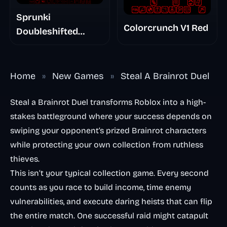
Sprunki
Colorcrunch V1 Red
Doubleshifted
Remake Phase 5
Home
»
New Games
»
Steal A Brainrot Duel
Steal a Brainrot Duel transforms Roblox into a high-
stakes battleground where your success depends on
swiping your opponent’s prized Brainrot characters
while protecting your own collection from ruthless
thieves.
This isn’t your typical collection game. Every second
counts as you race to build income, time enemy
vulnerabilities, and execute daring heists that can flip
the entire match. One successful raid might catapult