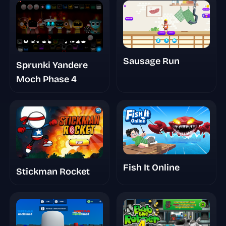
Sausage Run
Sprunki Yandere
Moch Phase 4
Fish It Online
Stickman Rocket