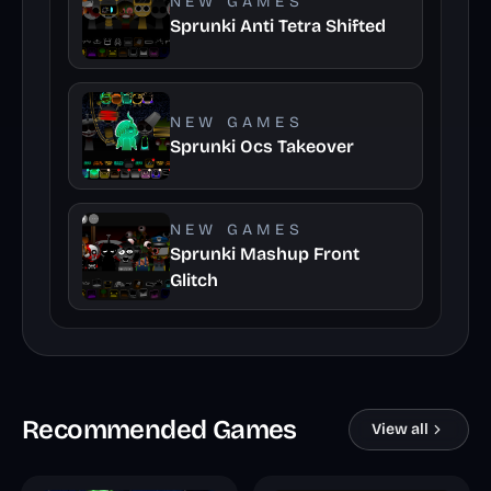
NEW GAMES
Sprunki Anti Tetra Shifted
NEW GAMES
Sprunki Ocs Takeover
NEW GAMES
Sprunki Mashup Front
Glitch
Recommended Games
View all