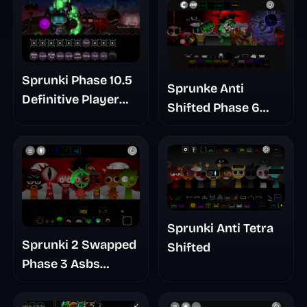
Sprunki Phase 10.5
Sprunke Anti
Definitive Player
Shifted Phase 6
Baldis Take
Retrayner Take
Update
Sprunki Anti Tetra
Sprunki 2 Swapped
Shifted
Phase 3 Asbs
Rewrite