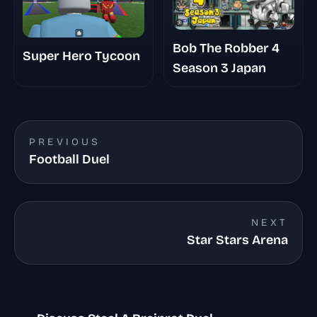
Bob The Robber 4
Super Hero Tycoon
Season 3 Japan
PREVIOUS
Football Duel
NEXT
Star Stars Arena