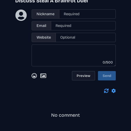
Discuss Steal A Brainrot Duel
Nickname
Email
Website
0/500
Preview
Send
No comment