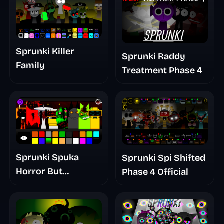
Sprunki Killer
Sprunki Raddy
Family
Treatment Phase 4
Sprunki Spuka
Sprunki Spi Shifted
Horror But
Phase 4 Official
Glitchspheres Take