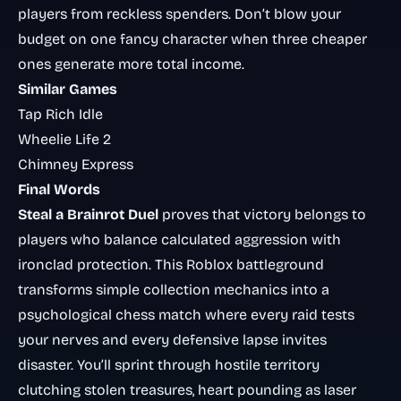
players from reckless spenders. Don’t blow your
budget on one fancy character when three cheaper
ones generate more total income.
Similar Games
Tap Rich Idle
Wheelie Life 2
Chimney Express
Final Words
Steal a Brainrot Duel
proves that victory belongs to
players who balance calculated aggression with
ironclad protection. This Roblox battleground
transforms simple collection mechanics into a
psychological chess match where every raid tests
your nerves and every defensive lapse invites
disaster. You’ll sprint through hostile territory
clutching stolen treasures, heart pounding as laser