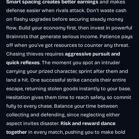
Smart spacing creates better earnings
and makes
defense easier when rivals attack. Don’t waste cash
on flashy upgrades before securing steady money
flow. Build your economy first, then invest in powerful
Brainrots that generate serious income. Patience pays
off when you’ve got resources to counter any threat.
Chasing thieves requires
aggressive pursuit and
quick reflexes
. The moment you spot an intruder
carrying your prized character, sprint after them and
land a hit. One successful strike cancels their entire
escape, returning stolen goods instantly to your base.
Hesitation gives them time to reach safety, so commit
fully to every chase. Balance your time between
collecting and defending, since neglecting either
aspect invites disaster.
Risk and reward dance
together
in every match, pushing you to make bold