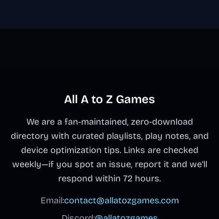
All A to Z Games
We are a fan-maintained, zero-download
directory with curated playlists, play notes, and
device optimization tips. Links are checked
weekly—if you spot an issue, report it and we’ll
respond within 72 hours.
Email:
contact@allatozgames.com
Discord:
@allatozgames