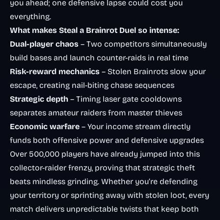
you ahead; one defensive lapse could cost you
everything.
What makes Steal a Brainrot Duel so intense:
Dual-player chaos
– Two competitors simultaneously
build bases and launch counter-raids in real time
Risk-reward mechanics
– Stolen Brainrots slow your
escape, creating nail-biting chase sequences
Strategic depth
– Timing laser gate cooldowns
separates amateur raiders from master thieves
Economic warfare
– Your income stream directly
funds both offensive power and defensive upgrades
Over 500,000 players have already jumped into this
collector-raider frenzy, proving that strategic theft
beats mindless grinding. Whether you’re defending
your territory or sprinting away with stolen loot, every
match delivers unpredictable twists that keep both