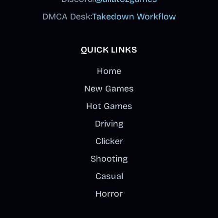
DMCA Desk:
Takedown Workflow
QUICK LINKS
Home
New Games
Hot Games
Driving
Clicker
Shooting
Casual
Horror