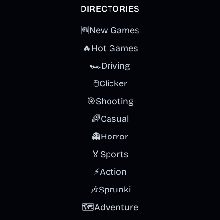
DIRECTORIES
🆕
New Games
🔥
Hot Games
🏎️
Driving
🖱️
Clicker
🎯
Shooting
🌈
Casual
👻
Horror
🏅
Sports
⚡
Action
🎶
Sprunki
🗺️
Adventure