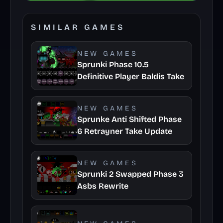
SIMILAR GAMES
NEW GAMES
Sprunki Phase 10.5
Definitive Player Baldis Take
NEW GAMES
Sprunke Anti Shifted Phase
6 Retrayner Take Update
NEW GAMES
Sprunki 2 Swapped Phase 3
Asbs Rewrite