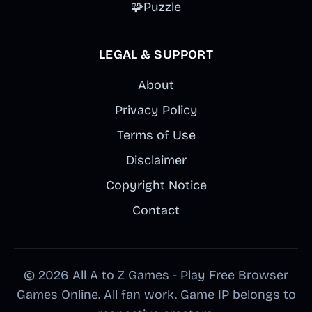
🧩
Puzzle
LEGAL & SUPPORT
About
Privacy Policy
Terms of Use
Disclaimer
Copyright Notice
Contact
© 2026 All A to Z Games - Play Free Browser
Games Online. All fan work. Game IP belongs to