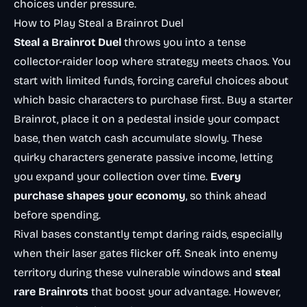
choices under pressure.
How to Play Steal a Brainrot Duel
Steal a Brainrot Duel
throws you into a tense
collector-raider loop where strategy meets chaos. You
start with limited funds, forcing careful choices about
which basic characters to purchase first. Buy a starter
Brainrot, place it on a pedestal inside your compact
base, then watch cash accumulate slowly. These
quirky characters generate passive income, letting
you expand your collection over time.
Every
purchase shapes your economy
, so think ahead
before spending.
Rival bases constantly tempt daring raids, especially
when their laser gates flicker off. Sneak into enemy
territory during these vulnerable windows and
steal
rare Brainrots
that boost your advantage. However,