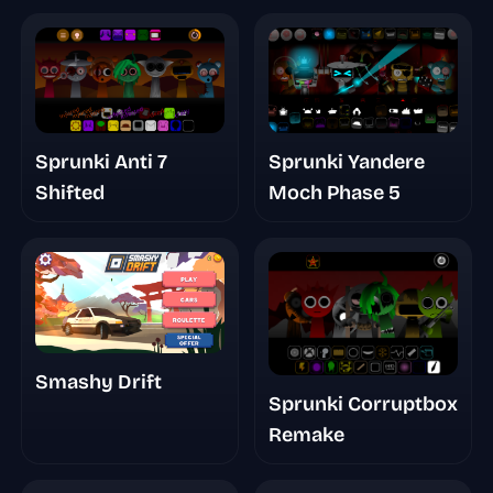
Sprunki Yandere
Sprunki Anti 7
Moch Phase 5
Shifted
Smashy Drift
Sprunki Corruptbox
Remake