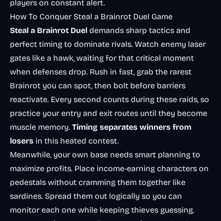
players on constant alert.
How To Conquer Steal a Brainrot Duel Game
Steal a Brainrot Duel
demands sharp tactics and
perfect timing to dominate rivals. Watch enemy laser
gates like a hawk, waiting for that critical moment
when defenses drop. Rush in fast, grab the rarest
Brainrot you can spot, then bolt before barriers
reactivate. Every second counts during these raids, so
practice your entry and exit routes until they become
muscle memory.
Timing separates winners from
losers
in this heated contest.
Meanwhile, your own base needs smart planning to
maximize profits. Place income-earning characters on
pedestals without cramming them together like
sardines. Spread them out logically so you can
monitor each one while keeping thieves guessing.