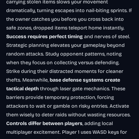
carrying stolen items slows your movement
dramatically, turning escapes into nail-biting sprints. If
the owner catches you before you cross back into
safe zones, dropped items teleport home instantly.
Success requires perfect timing
and nerves of steel.
Strategic planning
elevates your gameplay beyond
random attacks. Study opponent patterns, noting
when they focus on collecting versus defending.
Strike during their distracted moments for cleaner
thefts. Meanwhile,
base defense systems create
tactical depth
through laser gate mechanics. These
barriers provide temporary protection, forcing
attackers to wait or gamble on risky entries. Activate
them wisely to deter raids without wasting resources.
Controls differ between players
, adding local
multiplayer excitement. Player 1 uses WASD keys for