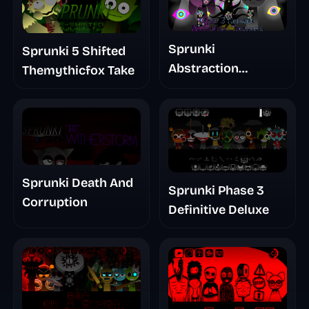
Sprunki
Sprunki 5 Shifted
Abstraction
Themythicfox Take
Treatment Phase 3
Sprunki Death And
Sprunki Phase 3
Corruption
Definitive Deluxe