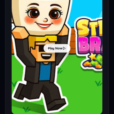
Play Now