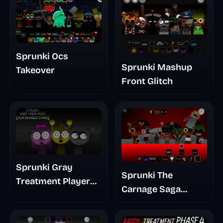
Sprunki Ocs
Sprunki Mashup
Takeover
Front Glitch
Sprunki Gray
Sprunki The
Treatment Player
Carnage Saga
Baldis Take
Mashup