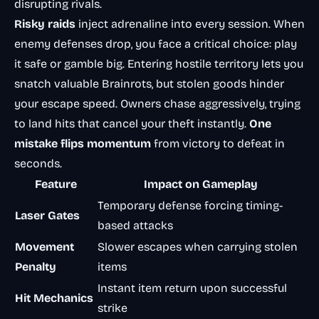
disrupting rivals.
Risky raids
inject adrenaline into every session. When
enemy defenses drop, you face a critical choice: play
it safe or gamble big. Entering hostile territory lets you
snatch valuable Brainrots, but stolen goods hinder
your escape speed. Owners chase aggressively, trying
to land hits that cancel your theft instantly.
One
mistake flips momentum
from victory to defeat in
seconds.
Feature
Impact on Gameplay
Temporary defense forcing timing-
Laser Gates
based attacks
Movement
Slower escapes when carrying stolen
Penalty
items
Instant item return upon successful
Hit Mechanics
strike