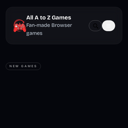
All A to Z Games
Fan-made Browser
games
NEW GAMES