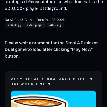
strategic defense determine who dominates the
500,000+ player battleground.
By All A to Z Games Fans
•
Dec 23, 2025
•
#Strategy
#Multiplayer
#Raiding
Please wait a moment for the Steal A Brainrot
Duel game to load after clicking "Play Now"
button.
PLAY STEAL A BRAINROT DUEL IN
BROWSER ONLINE