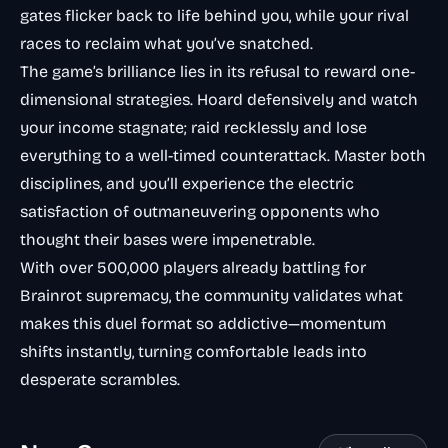
gates flicker back to life behind you, while your rival
races to reclaim what you’ve snatched.
The game’s brilliance lies in its refusal to reward one-
dimensional strategies. Hoard defensively and watch
your income stagnate; raid recklessly and lose
everything to a well-timed counterattack. Master both
disciplines, and you’ll experience the electric
satisfaction of outmaneuvering opponents who
thought their bases were impenetrable.
With over 500,000 players already battling for
Brainrot supremacy, the community validates what
makes this duel format so addictive—momentum
shifts instantly, turning comfortable leads into
desperate scrambles.