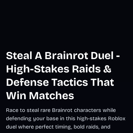
Steal A Brainrot Duel -
High-Stakes Raids &
Defense Tactics That
Win Matches
Race to steal rare Brainrot characters while
defending your base in this high-stakes Roblox
duel where perfect timing, bold raids, and