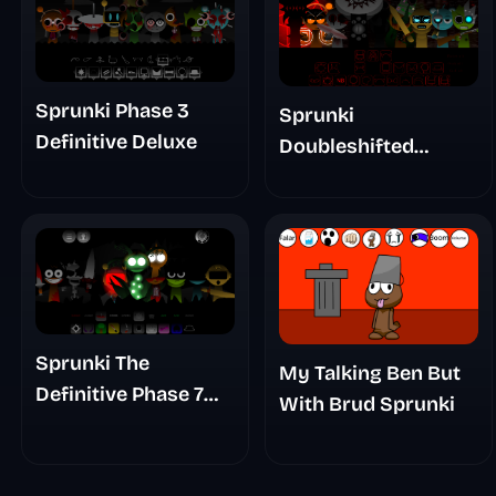
Sprunki Phase 3
Sprunki
Definitive Deluxe
Doubleshifted
Remake Phase 5
Sprunki The
My Talking Ben But
Definitive Phase 7
With Brud Sprunki
The Scary
Nightmare