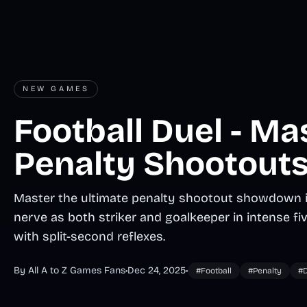
NEW GAMES
Football Duel - Ma
Penalty Shootouts
Master the ultimate penalty shootout showdown in
nerve as both striker and goalkeeper in intense fi
with split-second reflexes.
By All A to Z Games Fans
•
Dec 24, 2025
•
#Football
#Penalty
#D