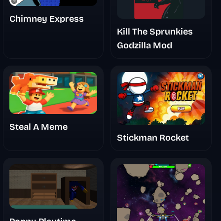
Chimney Express
Kill The Sprunkies
Godzilla Mod
Steal A Meme
Stickman Rocket