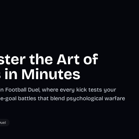
ster the Art of
 in Minutes
 Football Duel, where every kick tests your
ve-goal battles that blend psychological warfare
uel