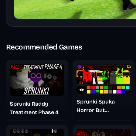
Recommended Games
Sprunki Spuka
Sprunki Raddy
Horror But
Treatment Phase 4
Glitchspheres Take