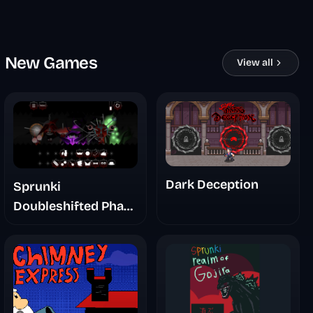
New Games
View all
Dark Deception
Sprunki
Doubleshifted Phase
6