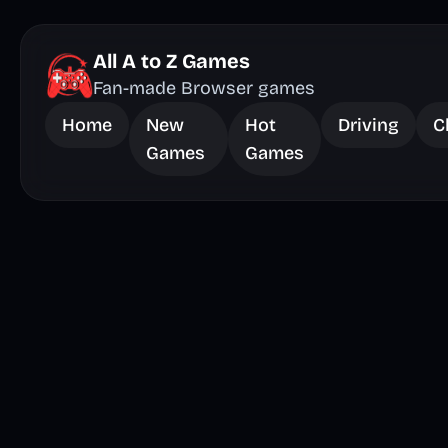
All A to Z Games
Fan-made Browser games
Home
New
Hot
Driving
C
Games
Games