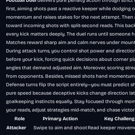
Football Duel
delivers pure penalty action through strict
first, aiming shots past a reactive keeper while dodging o
momentum and raises stakes for the next attempt. Then r
toward incoming shots with split-second reads. This bac
every kick matters deeply. The duel runs until someone h
Matches reward sharp aim and calm nerves under mounti
During attack turns, you control shot power and direct
before your kick, forcing quick decisions about corner p
angles that demand adjusted aim. Moreover, scoring stre
from opponents. Besides, missed shots hand momentum to
Defense turns flip the script entirely—you must predict s
pure speed because deceptive kicks change direction lat
goalkeeping instincts equally. Stay focused through mom
your reads, adjust strategies mid-match, and chase victo
Role
Primary Action
Key Challeng
Attacker
Swipe to aim and shoot
Read keeper moveme