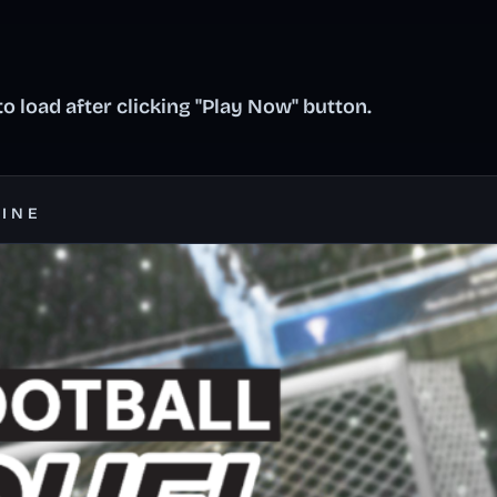
o load after clicking "Play Now" button.
LINE