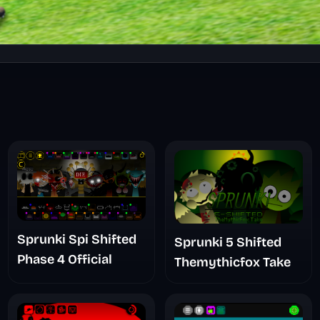
Sprunki Spi Shifted
Sprunki 5 Shifted
Phase 4 Official
Themythicfox Take