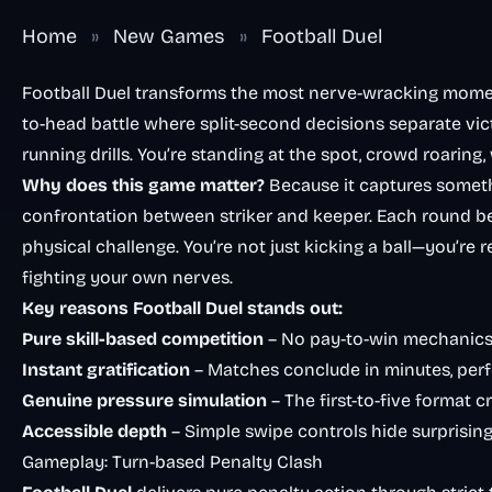
Home
»
New Games
»
Football Duel
Football Duel transforms the most nerve-wracking momen
to-head battle where split-second decisions separate vic
running drills. You’re standing at the spot, crowd roaring
Why does this game matter?
Because it captures somethi
confrontation between striker and keeper. Each round 
physical challenge. You’re not just kicking a ball—you’re
fighting your own nerves.
Key reasons Football Duel stands out:
Pure skill-based competition
– No pay-to-win mechanics
Instant gratification
– Matches conclude in minutes, perf
Genuine pressure simulation
– The first-to-five format
Accessible depth
– Simple swipe controls hide surprisin
Gameplay: Turn-based Penalty Clash