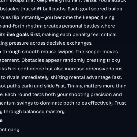
 turn swaps that keep every moment tense. You’ll attack
bstacles that shift ball paths. Each goal scored builds
oles flip instantly—you become the keeper, diving
k-and-forth rhythm creates personal battles where
its
five goals first
, making each penalty feel critical.
ng pressure across decisive exchanges.
ion through smooth mouse swipes. The keeper moves
lacement. Obstacles appear randomly, creating tricky
aks fuel confidence but also increase defensive focus
 rivals immediately, shifting mental advantage fast.
hot paths early and slide fast. Timing matters more than
e. Each round tests both your shooting precision and
entum swings to dominate both roles effectively. Trust
ry through balanced mastery.
e
nt early