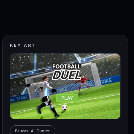
KEY ART
Browse All Games