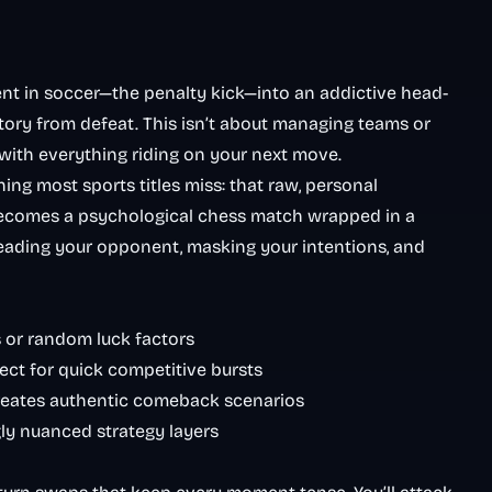
t in soccer—the penalty kick—into an addictive head-
tory from defeat. This isn’t about managing teams or
, with everything riding on your next move.
ng most sports titles miss: that raw, personal
becomes a psychological chess match wrapped in a
 reading your opponent, masking your intentions, and
 or random luck factors
ect for quick competitive bursts
 creates authentic comeback scenarios
gly nuanced strategy layers