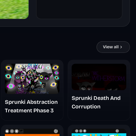
View all
Sprunki Death And
Sprunki Abstraction
Corruption
Treatment Phase 3