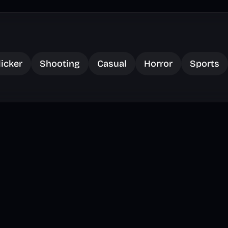
licker
Shooting
Casual
Horror
Sports