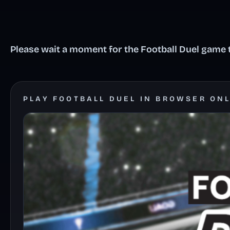
Please wait a moment for the Football Duel game t
PLAY FOOTBALL DUEL IN BROWSER ON