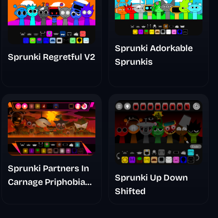
Sprunki Adorkable
Sprunki Regretful V2
Sprunkis
Sprunki Partners In
Sprunki Up Down
Carnage Priphobia
Shifted
Phase 3