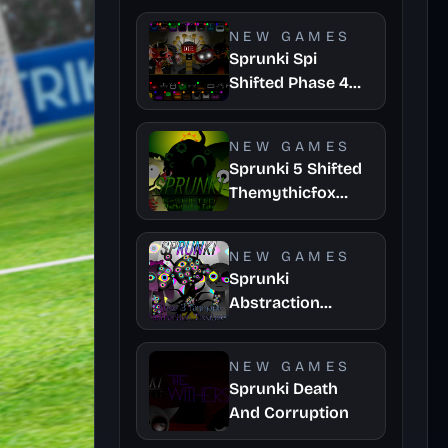
Take
NEW GAMES
Sprunki Spi
Shifted Phase 4
Official
NEW GAMES
Sprunki 5 Shifted
Themythicfox
Take
NEW GAMES
Sprunki
Abstraction
Treatment Phase
3
NEW GAMES
Sprunki Death
And Corruption