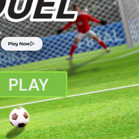
Play Now