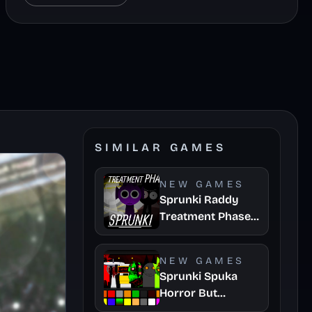
SIMILAR GAMES
NEW GAMES
Sprunki Raddy
Treatment Phase
4
NEW GAMES
Sprunki Spuka
Horror But
Glitchspheres