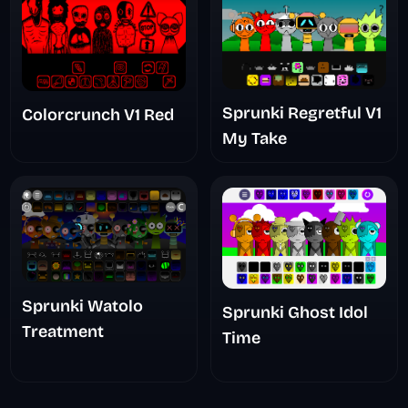
Sprunki Regretful V1
Colorcrunch V1 Red
My Take
Sprunki Watolo
Sprunki Ghost Idol
Treatment
Time