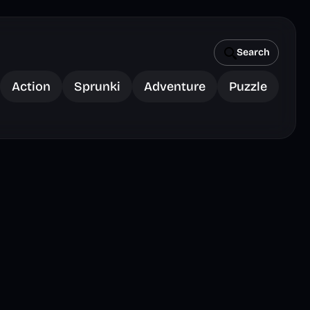
Search
Action
Sprunki
Adventure
Puzzle