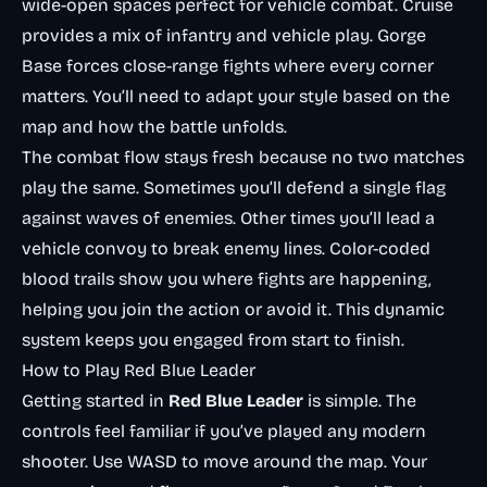
wide-open spaces perfect for vehicle combat. Cruise
provides a mix of infantry and vehicle play. Gorge
Base forces close-range fights where every corner
matters. You’ll need to adapt your style based on the
map and how the battle unfolds.
The combat flow stays fresh because no two matches
play the same. Sometimes you’ll defend a single flag
against waves of enemies. Other times you’ll lead a
vehicle convoy to break enemy lines. Color-coded
blood trails show you where fights are happening,
helping you join the action or avoid it. This dynamic
system keeps you engaged from start to finish.
How to Play Red Blue Leader
Getting started in
Red Blue Leader
is simple. The
controls feel familiar if you’ve played any modern
shooter. Use WASD to move around the map. Your