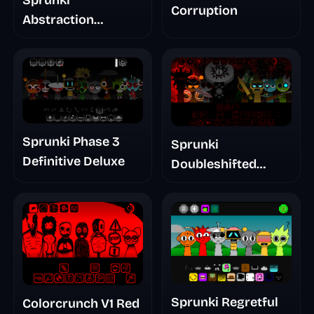
Corruption
Abstraction
Treatment Phase 3
Sprunki Phase 3
Sprunki
Definitive Deluxe
Doubleshifted
Remake Phase 5
Sprunki Regretful
Colorcrunch V1 Red