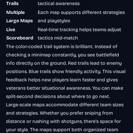
Trails
tactical awareness
Multiple
Each map supports different strategies
Large Maps
and playstyles
Live
Real-time tracking helps teams adjust
Scoreboard
tactics mid-match
The color-coded trail system is brilliant. Instead of
checking a minimap constantly, you see battlefield
info directly on the ground. Red trails lead to enemy
positions. Blue trails show friendly activity. This visual
feedback helps new players learn faster and gives
veterans better situational awareness. You can make
split-second decisions about where to go next.
Large-scale maps accommodate different team sizes
and strategies. Whether you prefer sniping from
distance or rushing with shotguns, there’s space for
your style. The maps support both organized team