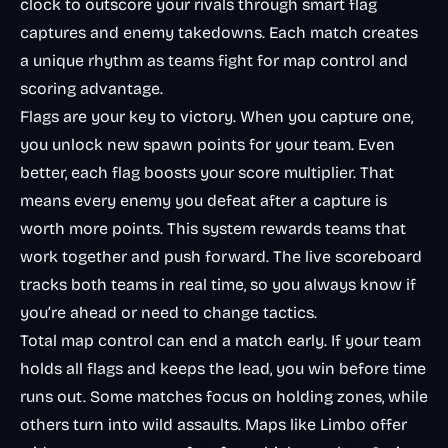
clock to outscore your rivals through smart flag
captures and enemy takedowns. Each match creates
a unique rhythm as teams fight for map control and
scoring advantage.
Flags are your key to victory. When you capture one,
you unlock new spawn points for your team. Even
better, each flag boosts your score multiplier. That
means every enemy you defeat after a capture is
worth more points. This system rewards teams that
work together and push forward. The live scoreboard
tracks both teams in real time, so you always know if
you’re ahead or need to change tactics.
Total map control can end a match early. If your team
holds all flags and keeps the lead, you win before time
runs out. Some matches focus on holding zones, while
others turn into wild assaults. Maps like Limbo offer