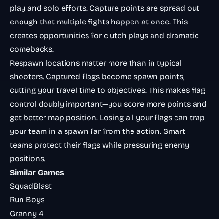
play and solo efforts. Capture points are spread out
enough that multiple fights happen at once. This
creates opportunities for clutch plays and dramatic
comebacks.
Respawn locations matter more than in typical
shooters. Captured flags become spawn points,
cutting your travel time to objectives. This makes flag
control doubly important—you score more points and
get better map position. Losing all your flags can trap
your team in a spawn far from the action. Smart
teams protect their flags while pressuring enemy
positions.
Similar Games
SquadBlast
Run Boys
Granny 4