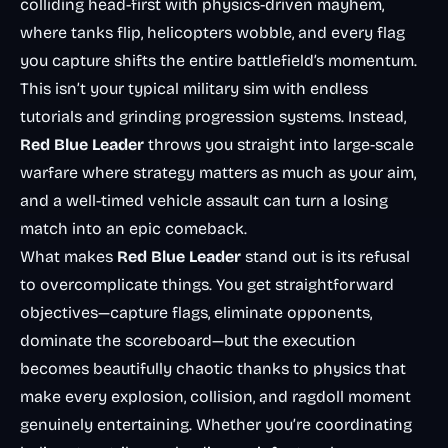
colliding head-first with physics-driven mayhem,
where tanks flip, helicopters wobble, and every flag
you capture shifts the entire battlefield’s momentum.
This isn’t your typical military sim with endless
tutorials and grinding progression systems. Instead,
Red Blue Leader
throws you straight into large-scale
warfare where strategy matters as much as your aim,
and a well-timed vehicle assault can turn a losing
match into an epic comeback.
What makes
Red Blue Leader
stand out is its refusal
to overcomplicate things. You get straightforward
objectives—capture flags, eliminate opponents,
dominate the scoreboard—but the execution
becomes beautifully chaotic thanks to physics that
make every explosion, collision, and ragdoll moment
genuinely entertaining. Whether you’re coordinating