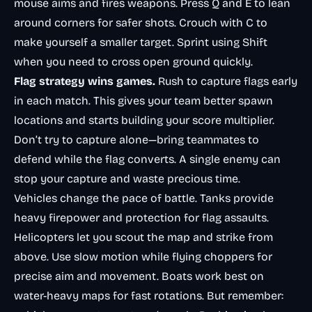
mouse aims and fires weapons. Press Q and E to lean
around corners for safer shots. Crouch with C to
make yourself a smaller target. Sprint using Shift
when you need to cross open ground quickly.
Flag strategy wins games.
Rush to capture flags early
in each match. This gives your team better spawn
locations and starts building your score multiplier.
Don’t try to capture alone—bring teammates to
defend while the flag converts. A single enemy can
stop your capture and waste precious time.
Vehicles change the pace of battle. Tanks provide
heavy firepower and protection for flag assaults.
Helicopters let you scout the map and strike from
above. Use slow motion while flying choppers for
precise aim and movement. Boats work best on
water-heavy maps for fast rotations. But remember: