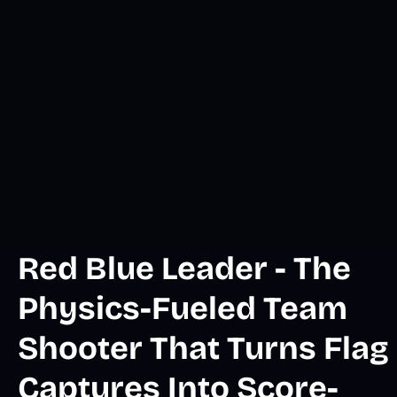
Red Blue Leader - The
Physics-Fueled Team
Shooter That Turns Flag
Captures Into Score-