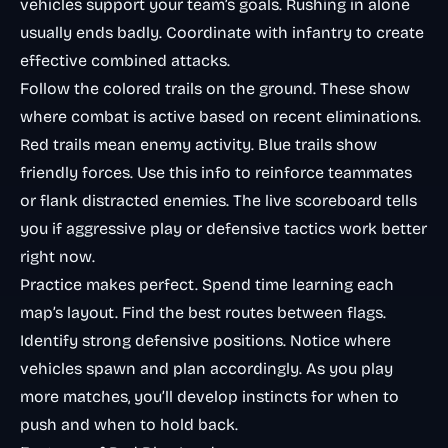
vehicles support your team’s goals. Rushing in alone
usually ends badly. Coordinate with infantry to create
effective combined attacks.
Follow the colored trails on the ground. These show
where combat is active based on recent eliminations.
Red trails mean enemy activity. Blue trails show
friendly forces. Use this info to reinforce teammates
or flank distracted enemies. The live scoreboard tells
you if aggressive play or defensive tactics work better
right now.
Practice makes perfect. Spend time learning each
map’s layout. Find the best routes between flags.
Identify strong defensive positions. Notice where
vehicles spawn and plan accordingly. As you play
more matches, you’ll develop instincts for when to
push and when to hold back.