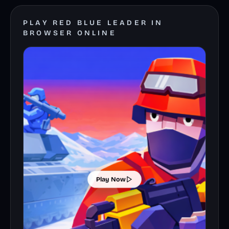
PLAY RED BLUE LEADER IN
BROWSER ONLINE
Play Now