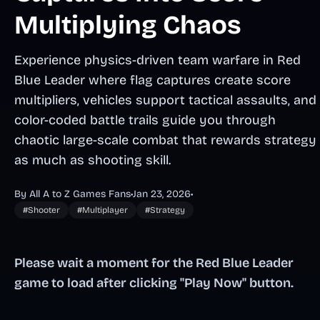
Multiplying Chaos
Experience physics-driven team warfare in Red
Blue Leader where flag captures create score
multipliers, vehicles support tactical assaults, and
color-coded battle trails guide you through
chaotic large-scale combat that rewards strategy
as much as shooting skill.
By All A to Z Games Fans
•
Jan 23, 2026
•
#Shooter
#Multiplayer
#Strategy
Please wait a moment for the Red Blue Leader
game to load after clicking "Play Now" button.