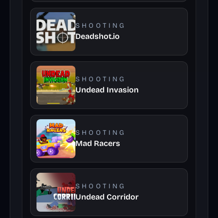
SHOOTING
Deadshot.io
SHOOTING
Undead Invasion
SHOOTING
Mad Racers
SHOOTING
Undead Corridor