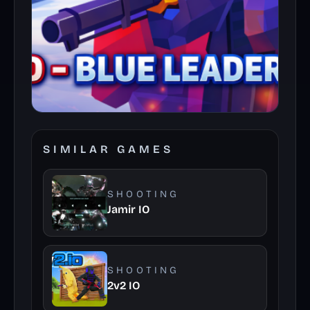
SIMILAR GAMES
SHOOTING
Jamir IO
SHOOTING
2v2 IO