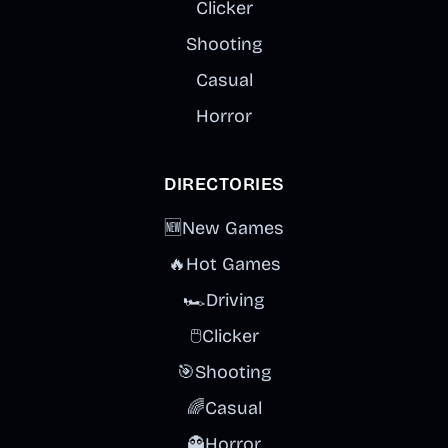
Clicker
Shooting
Casual
Horror
DIRECTORIES
🆕
New Games
🔥
Hot Games
🏎️
Driving
🖱️
Clicker
🎯
Shooting
🌈
Casual
👻
Horror