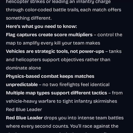
helicopter strikes or leading an infantry charge
through color-coded battle trails, each match offers
something different.
Here’s what you need to know:
Flag captures create score multipliers
– control the
map to amplify every kill your team makes
Vehicles are strategic tools, not power-ups
– tanks
and helicopters support objectives rather than
dominate alone
Physics-based combat keeps matches
unpredictable
– no two firefights feel identical
Multiple map types support different tactics
– from
vehicle-heavy warfare to tight infantry skirmishes
Red Blue Leader
Red Blue Leader
drops you into intense team battles
where every second counts. You’ll race against the