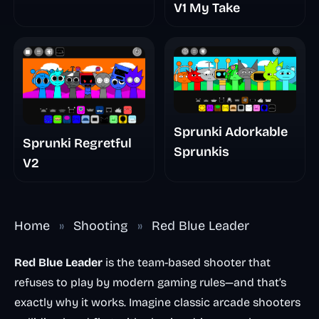
V1 My Take
Sprunki Adorkable
Sprunki Regretful
Sprunkis
V2
Home
»
Shooting
»
Red Blue Leader
Red Blue Leader
is the team-based shooter that
refuses to play by modern gaming rules—and that’s
exactly why it works. Imagine classic arcade shooters