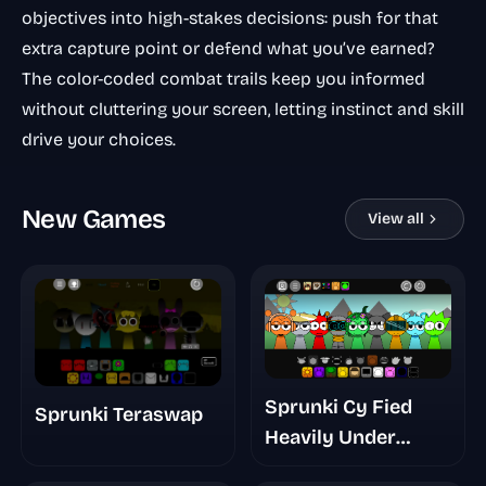
objectives into high-stakes decisions: push for that
extra capture point or defend what you’ve earned?
The color-coded combat trails keep you informed
without cluttering your screen, letting instinct and skill
drive your choices.
New Games
View all
Sprunki Cy Fied
Sprunki Teraswap
Heavily Under
Development