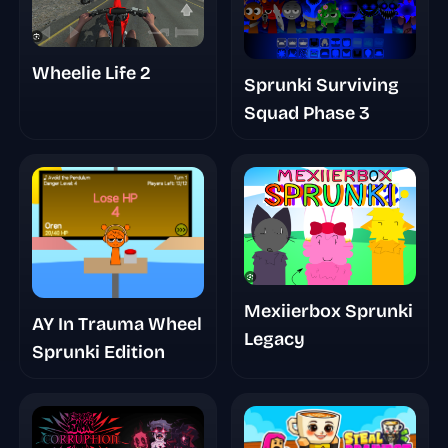
Wheelie Life 2
Sprunki Surviving
Squad Phase 3
Mexiierbox Sprunki
AY In Trauma Wheel
Legacy
Sprunki Edition