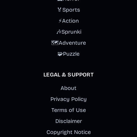
🏅
Sports
⚡
Action
🎶
Sprunki
🗺️
Adventure
🧩
Puzzle
LEGAL & SUPPORT
About
Privacy Policy
Terms of Use
Disclaimer
Copyright Notice