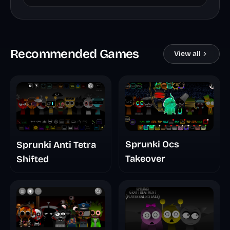
Recommended Games
View all
Sprunki Ocs
Sprunki Anti Tetra
Takeover
Shifted