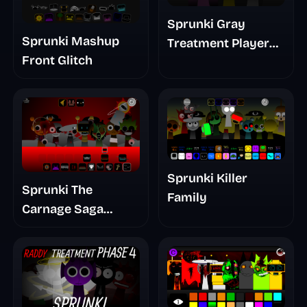
Sprunki Gray
Sprunki Mashup
Treatment Player
Front Glitch
Baldis Take
Sprunki Killer
Sprunki The
Family
Carnage Saga
Mashup