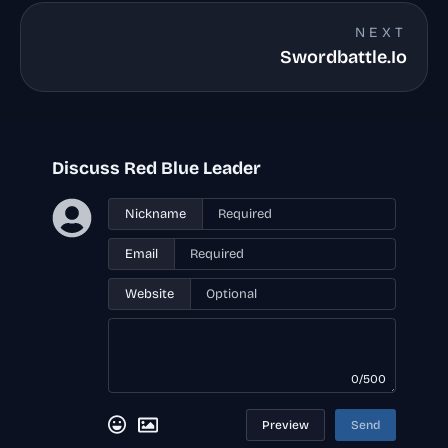
NEXT
Swordbattle.Io
Discuss Red Blue Leader
Nickname
Email
Website
0/500
Preview
Send