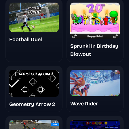
Football Duel
Sprunki In Birthday
Blowout
Wave Rider
Geometry Arrow 2