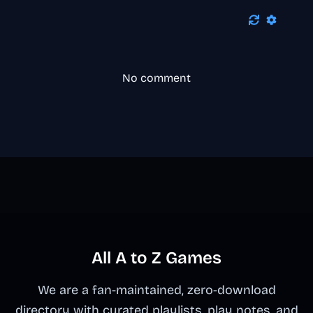
No comment
All A to Z Games
We are a fan-maintained, zero-download
directory with curated playlists, play notes, and