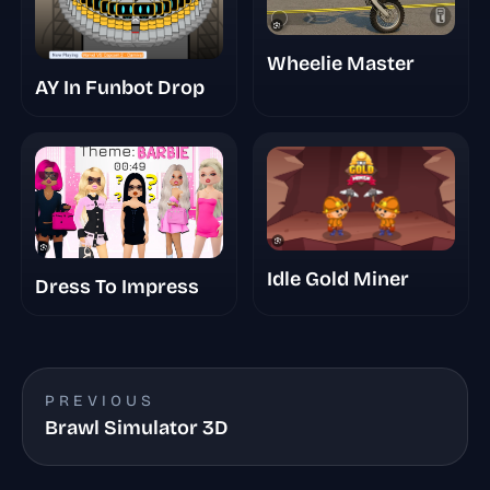
Wheelie Master
AY In Funbot Drop
Idle Gold Miner
Dress To Impress
PREVIOUS
Brawl Simulator 3D