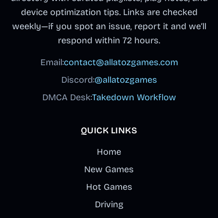
device optimization tips. Links are checked
weekly—if you spot an issue, report it and we’ll
respond within 72 hours.
Email:
contact@allatozgames.com
Discord:
@allatozgames
DMCA Desk:
Takedown Workflow
QUICK LINKS
Home
New Games
Hot Games
Driving