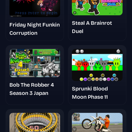
Steal A Brainrot
Friday Night Funkin
Duel
Corruption
Bob The Robber 4
Sprunki Blood
Season 3 Japan
Moon Phase 11