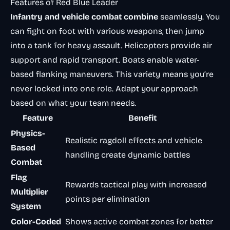
Features of Red Blue Leader
Infantry and vehicle combat combine
seamlessly. You
can fight on foot with various weapons, then jump
into a tank for heavy assault. Helicopters provide air
support and rapid transport. Boats enable water-
based flanking maneuvers. This variety means you’re
never locked into one role. Adapt your approach
based on what your team needs.
Feature
Benefit
Physics-
Realistic ragdoll effects and vehicle
Based
handling create dynamic battles
Combat
Flag
Rewards tactical play with increased
Multiplier
points per elimination
System
Color-Coded
Shows active combat zones for better