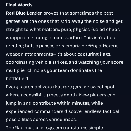
Final Words
Red Blue Leader
proves that sometimes the best
games are the ones that strip away the noise and get
straight to what matters: pure, physics-fueled chaos
wrapped in strategic team warfare. This isn’t about
grinding battle passes or memorizing fifty different
weapon attachments—it’s about capturing flags,
coordinating vehicle strikes, and watching your score
multiplier climb as your team dominates the
battlefield.
Every match delivers that rare gaming sweet spot
where accessibility meets depth. New players can
jump in and contribute within minutes, while
experienced commanders discover endless tactical
possibilities across varied maps.
The flag multiplier system transforms simple