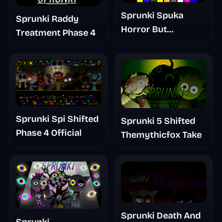
Sprunki Spuka
Sprunki Raddy
Horror But
Treatment Phase 4
Glitchspheres Take
Sprunki Spi Shifted
Sprunki 5 Shifted
Phase 4 Official
Themythicfox Take
Sprunki Death And
Sprunki