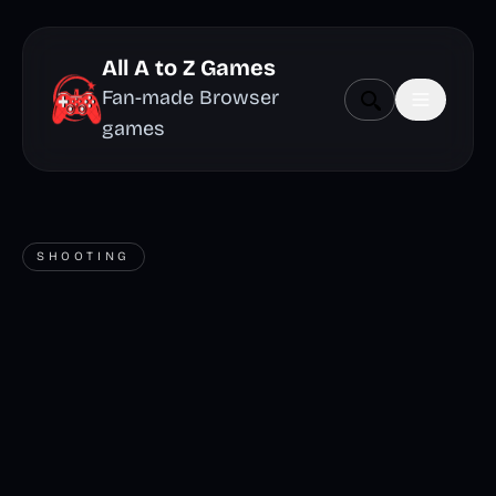
All A to Z Games
Fan-made Browser
games
SHOOTING