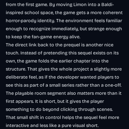
from the first game. By moving Limon into a Baldi-
inspired school space, the game gets a more coherent
horror-parody identity. The environment feels familiar
enough to recognize immediately, but strange enough
to keep the fan-game energy alive.
The direct link back to the prequel is another nice
touch. Instead of pretending this sequel exists on its
own, the game folds the earlier chapter into the
structure. That gives the whole project a slightly more
deliberate feel, as if the developer wanted players to
see this as part of a small series rather than a one-off.
The playable room segment also matters more than it
first appears. It is short, but it gives the player
something to do beyond clicking through scenes.
That small shift in control helps the sequel feel more
interactive and less like a pure visual short.