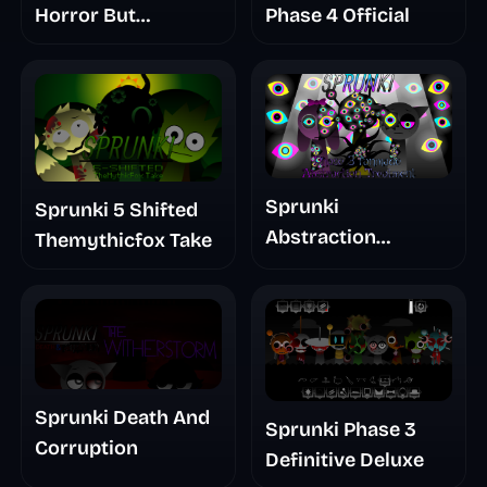
Horror But
Phase 4 Official
Glitchspheres Take
Sprunki
Sprunki 5 Shifted
Abstraction
Themythicfox Take
Treatment Phase 3
Sprunki Death And
Sprunki Phase 3
Corruption
Definitive Deluxe