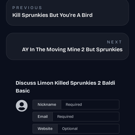
PREVIOUS
Kill Sprunkies But You're A Bird
NEXT
AY In The Moving Mine 2 But Sprunkies
Discuss Limon Killed Sprunkies 2 Baldi
Basic
Nickname
Email
Website