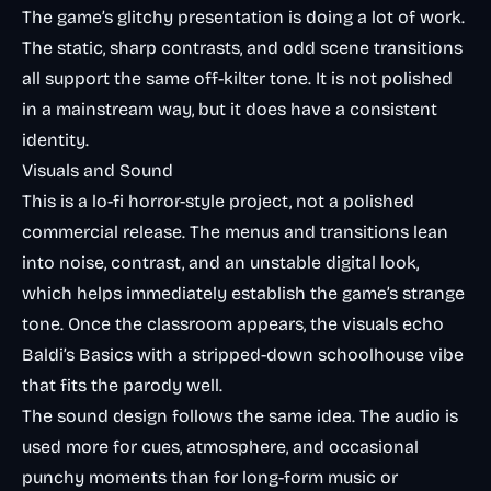
The game’s glitchy presentation is doing a lot of work.
The static, sharp contrasts, and odd scene transitions
all support the same off-kilter tone. It is not polished
in a mainstream way, but it does have a consistent
identity.
Visuals and Sound
This is a lo-fi horror-style project, not a polished
commercial release. The menus and transitions lean
into noise, contrast, and an unstable digital look,
which helps immediately establish the game’s strange
tone. Once the classroom appears, the visuals echo
Baldi’s Basics with a stripped-down schoolhouse vibe
that fits the parody well.
The sound design follows the same idea. The audio is
used more for cues, atmosphere, and occasional
punchy moments than for long-form music or