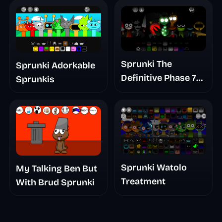
Sprunki The
Sprunki Adorkable
Definitive Phase 7
Sprunkis
The Scary
Nightmare
Sprunki Watolo
My Talking Ben But
Treatment
With Brud Sprunki