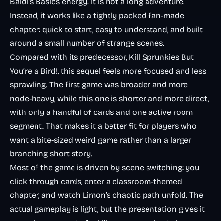
Baldi’s Basics energy. It is not a long adventure.
Instead, it works like a tightly packed fan-made
chapter: quick to start, easy to understand, and built
around a small number of strange scenes.
Compared with its predecessor,
Kill Sprunkies But
You’re a Bird!
, this sequel feels more focused and less
sprawling. The first game was broader and more
node-heavy, while this one is shorter and more direct,
with only a handful of cards and one active room
segment. That makes it a better fit for players who
want a bite-sized weird game rather than a larger
branching short story.
Most of the game is driven by scene switching: you
click through cards, enter a classroom-themed
chapter, and watch Limon’s chaotic path unfold. The
actual gameplay is light, but the presentation gives it