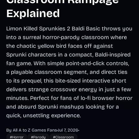
Explained
Limon Killed Sprunkies 2 Baldi Basic throws you
into a surreal horror-parody classroom where
the chaotic yellow bird faces off against
Sprunki characters in a compact, Baldi-inspired
fan game. With simple point-and-click controls,
a playable classroom segment, and direct ties
to its prequel, this bite-sized interactive short
delivers strange crossover energy in just a few
minutes. Perfect for fans of lo-fi browser horror
and absurd Sprunki mashups looking for a
quick, unsettling experience.
By All A to Z Games Fans
•
Jul 7, 2026
•
#Horror
#Parody
#Classroom