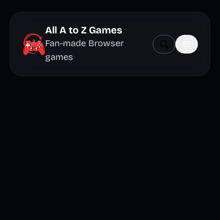
All A to Z Games
Fan-made Browser
games