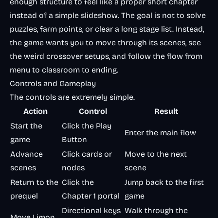
enough structure to feel like a proper short chapter
instead of a simple slideshow. The goal is not to solve
puzzles, farm points, or clear a long stage list. Instead,
the game wants you to move through its scenes, see
the weird crossover setups, and follow the flow from
menu to classroom to ending.
Controls and Gameplay
The controls are extremely simple.
Action
Control
Result
Start the
Click the Play
Enter the main flow
game
Button
Advance
Click cards or
Move to the next
scenes
nodes
scene
Return to the
Click the
Jump back to the first
prequel
Chapter 1 portal
game
Directional keys
Walk through the
Move Limon