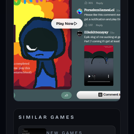
Play Now
SIMILAR GAMES
NEW GAMES