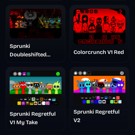
Sprunki
Colorcrunch V1 Red
Doubleshifted
Remake Phase 5
Sprunki Regretful
Sprunki Regretful
V2
V1 My Take