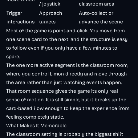
/ joystick
classroom area
Trigger
Approach
Auto-collect or
interactions
targets
advance the scene
Most of the game is point-and-click. You move from
one scene card to the next, and the structure is easy
to follow even if you only have a few minutes to
spare.
The one more active segment is the classroom room,
where you control Limon directly and move through
the area rather than just watching events happen.
That room sequence gives the game its only real
sense of motion. It is still simple, but it breaks up the
card-based flow enough to keep the experience from
feeling completely static.
What Makes It Memorable
The classroom setting is probably the biggest shift