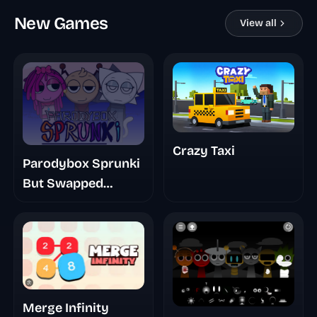
New Games
View all
Crazy Taxi
Parodybox Sprunki
But Swapped
Remastered
Merge Infinity