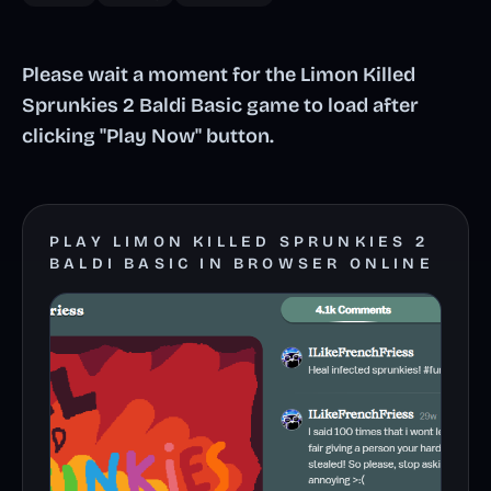
Please wait a moment for the Limon Killed
Sprunkies 2 Baldi Basic game to load after
clicking "Play Now" button.
PLAY LIMON KILLED SPRUNKIES 2
BALDI BASIC IN BROWSER ONLINE