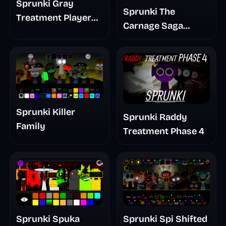
Sprunki Gray
Sprunki The
Treatment Player
Carnage Saga
Baldis Take
Mashup
Sprunki Killer
Sprunki Raddy
Family
Treatment Phase 4
Sprunki Spuka
Sprunki Spi Shifted