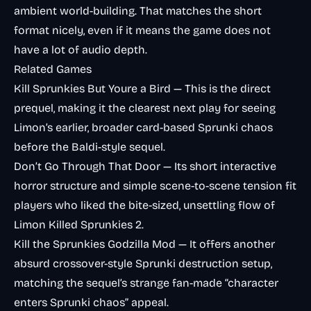
ambient world-building. That matches the short
format nicely, even if it means the game does not
have a lot of audio depth.
Related Games
Kill Sprunkies But Youre a Bird
— This is the direct
prequel, making it the clearest next play for seeing
Limon’s earlier, broader card-based Sprunki chaos
before the Baldi-style sequel.
Don’t Go Through That Door
— Its short interactive
horror structure and simple scene-to-scene tension fit
players who liked the bite-sized, unsettling flow of
Limon Killed Sprunkies 2.
Kill the Sprunkies Godzilla Mod
— It offers another
absurd crossover-style Sprunki destruction setup,
matching the sequel’s strange fan-made “character
enters Sprunki chaos” appeal.