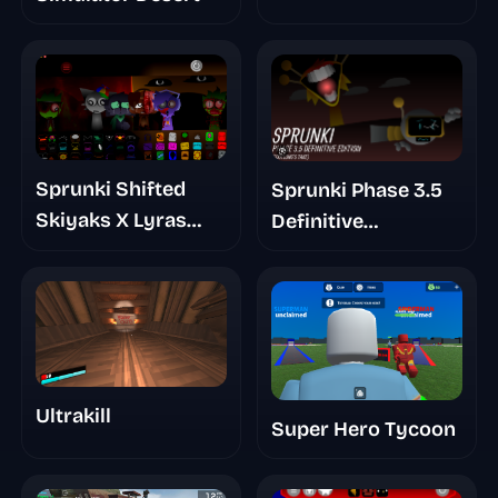
Sprunki Shifted
Sprunki Phase 3.5
Skiyaks X Lyras
Definitive
Take Mashup Mod
Footlongs Take
Ultrakill
Super Hero Tycoon