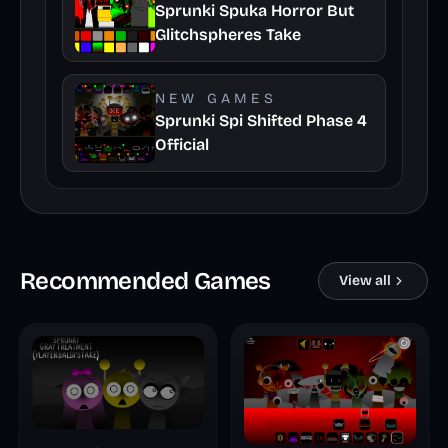
Sprunki Spuka Horror But
Glitchspheres Take
NEW GAMES
Sprunki Spi Shifted Phase 4
Official
Recommended Games
View all