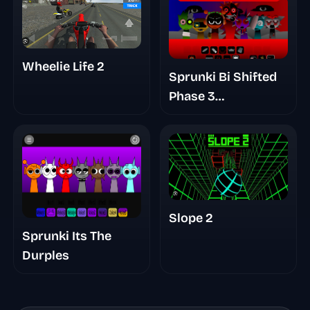
Wheelie Life 2
Sprunki Bi Shifted
Phase 3
Randomized
Slope 2
Sprunki Its The
Durples