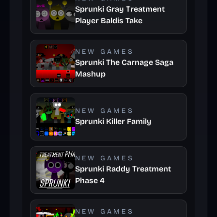
Sprunki Gray Treatment
Player Baldis Take
NEW GAMES
Sprunki The Carnage Saga
Mashup
NEW GAMES
Sprunki Killer Family
NEW GAMES
Sprunki Raddy Treatment
Phase 4
NEW GAMES