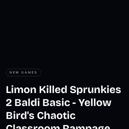
NEW GAMES
Limon Killed Sprunkies
2 Baldi Basic - Yellow
Bird's Chaotic
Classroom Rampage