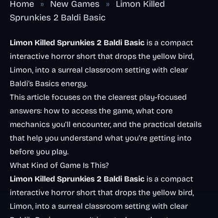
Home
»
New Games
»
Limon Killed
Sprunkies 2 Baldi Basic
Limon Killed Sprunkies 2 Baldi Basic
is a compact
interactive horror short that drops the yellow bird,
Limon, into a surreal classroom setting with clear
Baldi’s Basics energy.
This article focuses on the clearest play-focused
answers: how to access the game, what core
mechanics you’ll encounter, and the practical details
that help you understand what you’re getting into
before you play.
What Kind of Game Is This?
Limon Killed Sprunkies 2 Baldi Basic
is a compact
interactive horror short that drops the yellow bird,
Limon, into a surreal classroom setting with clear