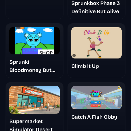
Sprunkbox Phase 3
Definitive But Alive
Sprunki
Climb It Up
Bloodmoney But
Mr Sun
Catch A Fish Obby
Supermarket
Simulator Desert