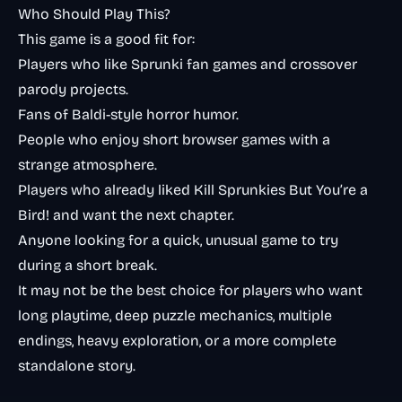
Who Should Play This?
This game is a good fit for:
Players who like Sprunki fan games and crossover
parody projects.
Fans of Baldi-style horror humor.
People who enjoy short browser games with a
strange atmosphere.
Players who already liked
Kill Sprunkies But You’re a
Bird!
and want the next chapter.
Anyone looking for a quick, unusual game to try
during a short break.
It may not be the best choice for players who want
long playtime, deep puzzle mechanics, multiple
endings, heavy exploration, or a more complete
standalone story.