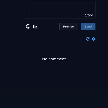
0/500
Preview
Send
No comment