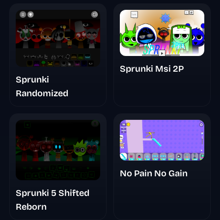
Sprunki Msi 2P
Sprunki
Randomized
No Pain No Gain
Sprunki 5 Shifted
Reborn