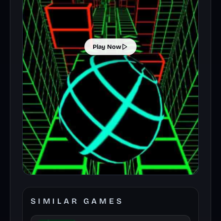
Play Now
SIMILAR GAMES