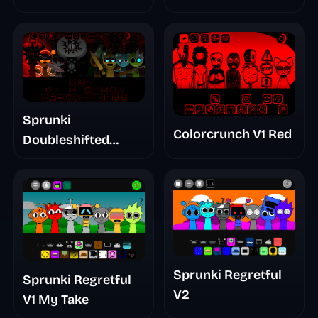
Sprunki
Colorcrunch V1 Red
Doubleshifted
Remake Phase 5
Sprunki Regretful
Sprunki Regretful
V2
V1 My Take