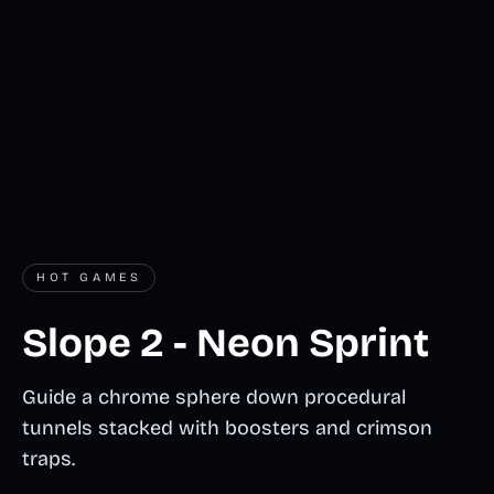
HOT GAMES
Slope 2 - Neon Sprint
Guide a chrome sphere down procedural
tunnels stacked with boosters and crimson
traps.