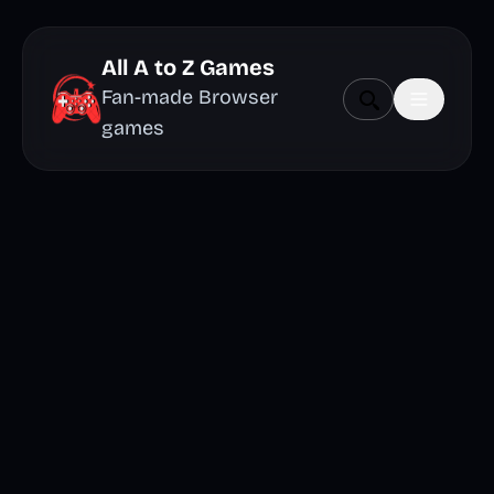
All A to Z Games
Fan-made Browser
games