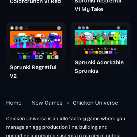
Sprunki Regretful
Colorcrunch V1 Red
V1 My Take
Sprunki Adorkable
Sprunki Regretful
Sprunkis
V2
Home
»
New Games
»
Chicken Universe
Chicken Universe is an idle factory game where you
manage an egg production line, building and
upgrading automated systems to maximize output.