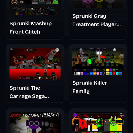
Sprunki Gray
Sprunki Mashup
Treatment Player
Front Glitch
Baldis Take
Sprunki Killer
Sprunki The
Family
Carnage Saga
Mashup