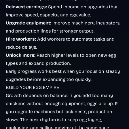
Reinvest earnings:
Spend income on upgrades that
improve speed, capacity, and egg value.
Upgrade equipment:
Improve machinery, incubators,
and production lines for stronger output.
Hire workers:
Add workers to automate tasks and
reduce delays.
Unlock more:
Reach higher levels to open new egg
types and expand production.
Early progress works best when you focus on steady
upgrades before expanding too quickly.
BUILD YOUR EGG EMPIRE
Growth depends on balance. If you add too many
chickens without enough equipment, eggs pile up. If
you upgrade machines but lack nests, production
slows. The best rhythm is to keep egg laying,
packaging, and selling moving at the same pace.