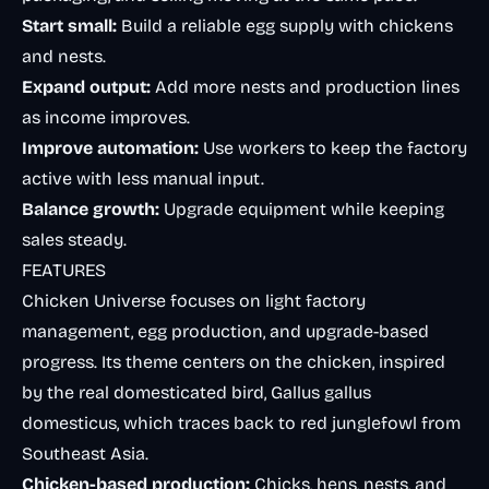
Start small:
Build a reliable egg supply with chickens
and nests.
Expand output:
Add more nests and production lines
as income improves.
Improve automation:
Use workers to keep the factory
active with less manual input.
Balance growth:
Upgrade equipment while keeping
sales steady.
FEATURES
Chicken Universe focuses on light factory
management, egg production, and upgrade-based
progress. Its theme centers on the chicken, inspired
by the real domesticated bird,
Gallus gallus
domesticus
, which traces back to red junglefowl from
Southeast Asia.
Chicken-based production:
Chicks, hens, nests, and