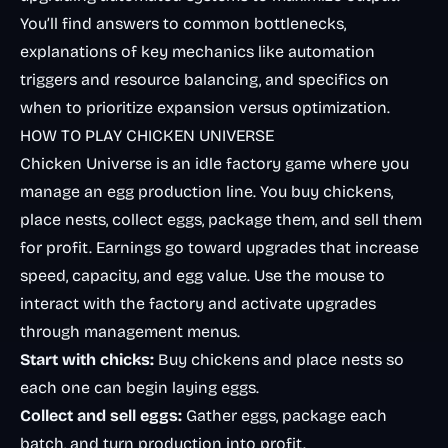
You’ll find answers to common bottlenecks,
explanations of key mechanics like automation
triggers and resource balancing, and specifics on
when to prioritize expansion versus optimization.
HOW TO PLAY CHICKEN UNIVERSE
Chicken Universe is an idle factory game where you
manage an egg production line. You buy chickens,
place nests, collect eggs, package them, and sell them
for profit. Earnings go toward upgrades that increase
speed, capacity, and egg value. Use the mouse to
interact with the factory and activate upgrades
through management menus.
Start with chicks:
Buy chickens and place nests so
each one can begin laying eggs.
Collect and sell eggs:
Gather eggs, package each
batch, and turn production into profit.