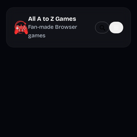
All A to Z Games
Fan-made Browser
games