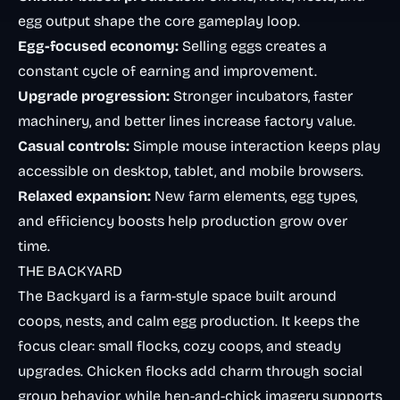
egg output shape the core gameplay loop.
Egg-focused economy:
Selling eggs creates a
constant cycle of earning and improvement.
Upgrade progression:
Stronger incubators, faster
machinery, and better lines increase factory value.
Casual controls:
Simple mouse interaction keeps play
accessible on desktop, tablet, and mobile browsers.
Relaxed expansion:
New farm elements, egg types,
and efficiency boosts help production grow over
time.
THE BACKYARD
The Backyard is a farm-style space built around
coops, nests, and calm egg production. It keeps the
focus clear: small flocks, cozy coops, and steady
upgrades. Chicken flocks add charm through social
group behavior, while hen-and-chick imagery supports