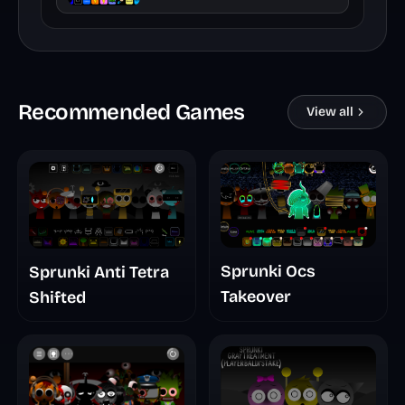
Recommended Games
View all
Sprunki Ocs
Sprunki Anti Tetra
Takeover
Shifted