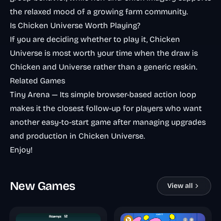
the relaxed mood of a growing farm community.
Is Chicken Universe Worth Playing?
If you are deciding whether to play it, Chicken
Universe is most worth your time when the draw is
Chicken and Universe rather than a generic reskin.
Related Games
Tiny Arena
— Its simple browser-based action loop
makes it the closest follow-up for players who want
another easy-to-start game after managing upgrades
and production in Chicken Universe.
Enjoy!
New Games
View all