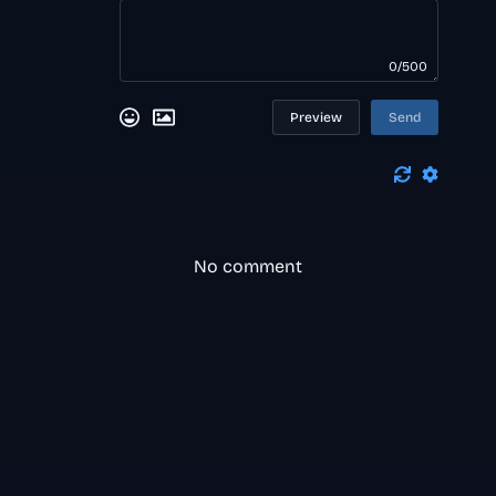
0/500
Preview
Send
No comment