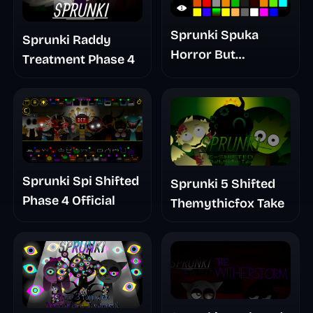
Sprunki Spuka
Sprunki Raddy
Horror But
Treatment Phase 4
Glitchspheres Take
Sprunki Spi Shifted
Sprunki 5 Shifted
Phase 4 Official
Themythicfox Take