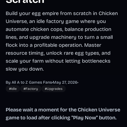
Build your egg empire from scratch in Chicken
Universe, an idle factory game where you
automate chicken cops, balance production
lines, and upgrade machinery to turn a small
flock into a profitable operation. Master
resource timing, unlock rare egg types, and
scale your farm without letting bottlenecks
slow you down.
By All A to Z Games Fans
•
May 27, 2026
•
#Idle
#Factory
#Upgrades
Please wait a moment for the Chicken Universe
game to load after clicking "Play Now" button.