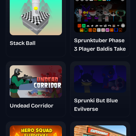
Sprunktuber Phase
Stack Ball
3 Player Baldis Take
Sprunki But Blue
Undead Corridor
Evilverse