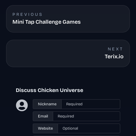
PREVIOUS
Mini Tap Challenge Games
NEXT
Terix.io
Discuss Chicken Universe
Nickname
Email
Website