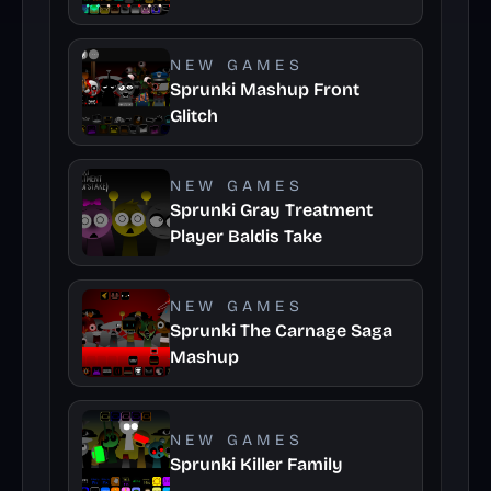
NEW GAMES
Sprunki Mashup Front
Glitch
NEW GAMES
Sprunki Gray Treatment
Player Baldis Take
NEW GAMES
Sprunki The Carnage Saga
Mashup
NEW GAMES
Sprunki Killer Family