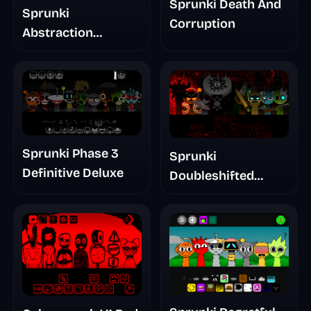
Sprunki Death And
Sprunki
Corruption
Abstraction
Treatment Phase 3
Sprunki Phase 3
Sprunki
Definitive Deluxe
Doubleshifted
Remake Phase 5