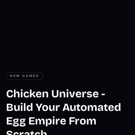
NEW GAMES
Chicken Universe -
Build Your Automated
Egg Empire From
Scratch