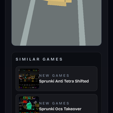
SIMILAR GAMES
NEW GAMES
Sprunki Anti Tetra Shifted
NEW GAMES
Sprunki Ocs Takeover