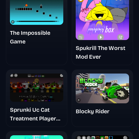
The Impossible
Game
Spukrill The Worst
Mod Ever
Sprunki Uc Cat
Blocky Rider
Treatment Player
Baldis Take