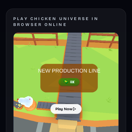
PLAY CHICKEN UNIVERSE IN
BROWSER ONLINE
Play Now