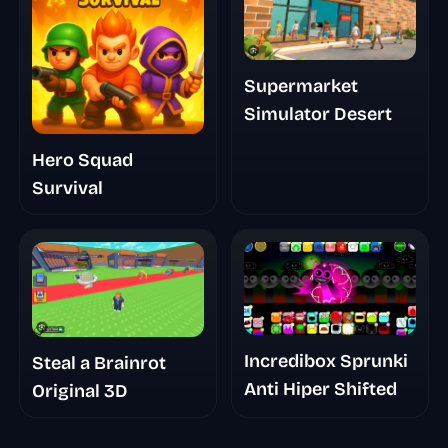
Supermarket
Simulator Desert
Hero Squad
Survival
Incredibox Sprunki
Steal a Brainrot
Anti Hiper Shifted
Original 3D