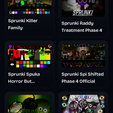
Sprunki Killer
Sprunki Raddy
Family
Treatment Phase 4
Sprunki Spuka
Sprunki Spi Shifted
Horror But
Phase 4 Official
Glitchspheres Take