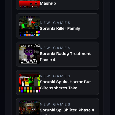
Mashup
NEW GAMES
Sprunki Killer Family
NEW GAMES
Sprunki Raddy Treatment
Phase 4
NEW GAMES
Sprunki Spuka Horror But
Glitchspheres Take
NEW GAMES
Sprunki Spi Shifted Phase 4