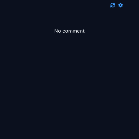
No comment