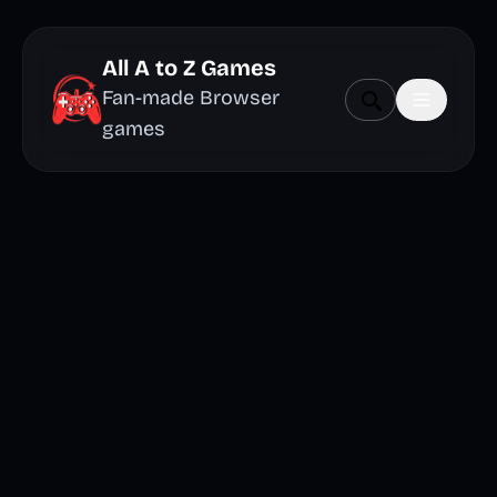
All A to Z Games
Fan-made Browser
games