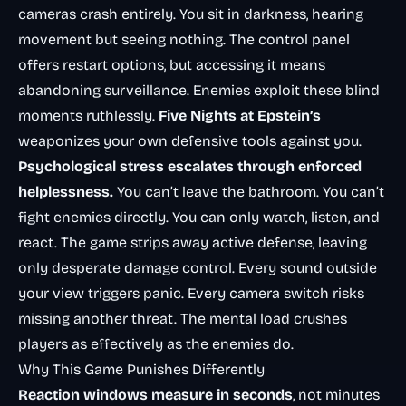
cameras crash entirely. You sit in darkness, hearing
movement but seeing nothing. The control panel
offers restart options, but accessing it means
abandoning surveillance. Enemies exploit these blind
moments ruthlessly.
Five Nights at Epstein’s
weaponizes your own defensive tools against you.
Psychological stress escalates through enforced
helplessness.
You can’t leave the bathroom. You can’t
fight enemies directly. You can only watch, listen, and
react. The game strips away active defense, leaving
only desperate damage control. Every sound outside
your view triggers panic. Every camera switch risks
missing another threat. The mental load crushes
players as effectively as the enemies do.
Why This Game Punishes Differently
Reaction windows measure in seconds
, not minutes