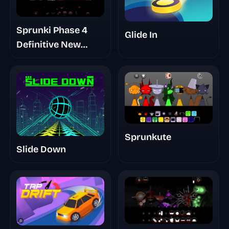
Sprunki Phase 4
Glide In
Definitive New
Version
Sprunkute
Slide Down