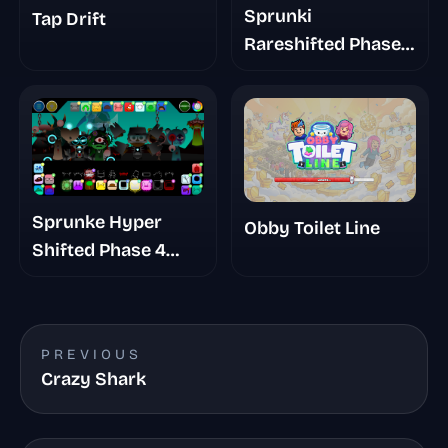
Sprunki
Tap Drift
Rareshifted Phase
6 New Saga
Sprunke Hyper
Obby Toilet Line
Shifted Phase 4
Confidental
PREVIOUS
Crazy Shark