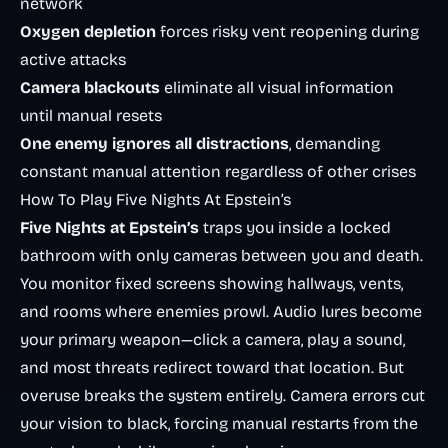
network
Oxygen depletion
forces risky vent reopening during
active attacks
Camera blackouts
eliminate all visual information
until manual resets
One enemy ignores all distractions
, demanding
constant manual attention regardless of other crises
How To Play Five Nights At Epstein’s
Five Nights at Epstein’s
traps you inside a locked
bathroom with only cameras between you and death.
You monitor fixed screens showing hallways, vents,
and rooms where enemies prowl. Audio lures become
your primary weapon—click a camera, play a sound,
and most threats redirect toward that location. But
overuse breaks the system entirely. Camera errors cut
your vision to black, forcing manual restarts from the