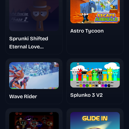
Astro Tycoon
Sprunki Shifted
Eternal Love
(Update)
Splunko 3 V2
Wave Rider