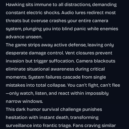
Hawking sits immune to all distractions, demanding
constant electric shocks. Audio lures redirect most
threats but overuse crashes your entire camera
system, plunging you into blind panic while enemies
advance unseen.
The game strips away active defense, leaving only
desperate damage control. Vent closures prevent
invasion but trigger suffocation. Camera blackouts
eliminate situational awareness during critical
moments. System failures cascade from single
mistakes into total collapse. You can’t fight, can’t flee
—only watch, listen, and react within impossibly
narrow windows.
This dark humor survival challenge punishes
hesitation with instant death, transforming
surveillance into frantic triage. Fans craving similar