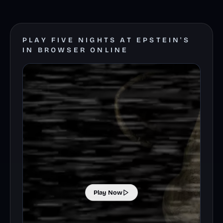
PLAY FIVE NIGHTS AT EPSTEIN'S
IN BROWSER ONLINE
Play Now