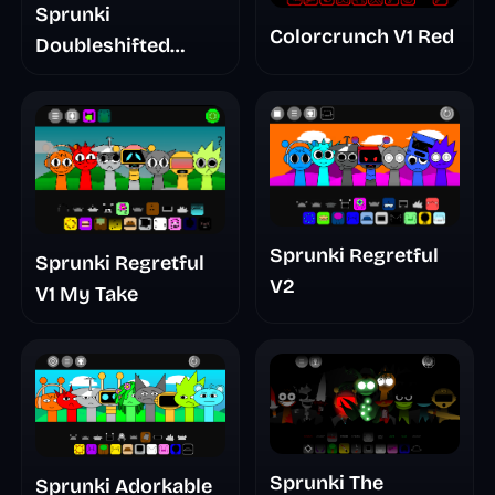
Sprunki
Colorcrunch V1 Red
Doubleshifted
Remake Phase 5
Sprunki Regretful
Sprunki Regretful
V2
V1 My Take
Sprunki The
Sprunki Adorkable