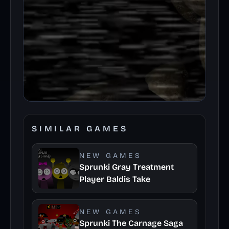
SIMILAR GAMES
NEW GAMES
Sprunki Gray Treatment
Player Baldis Take
NEW GAMES
Sprunki The Carnage Saga