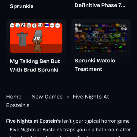
Definitive Phase 7
Sprunkis
The Scary
Nightmare
Sprunki Watolo
My Talking Ben But
Treatment
With Brud Sprunki
Home
»
New Games
»
Five Nights At
Epstein's
Five Nights at Epstein’s
isn’t your typical horror game
—Five Nights at Epsteins traps you in a bathroom after