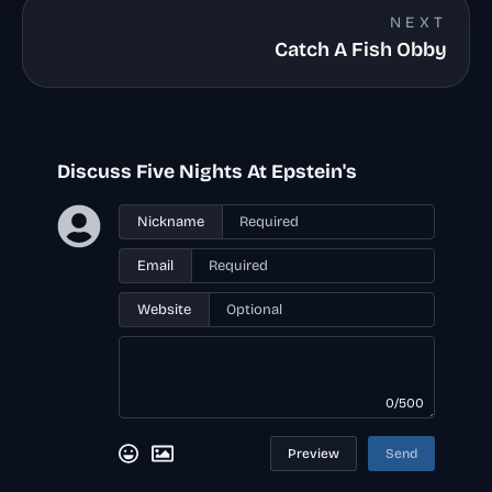
NEXT
Catch A Fish Obby
Discuss Five Nights At Epstein's
Nickname
Email
Website
0/500
Preview
Send