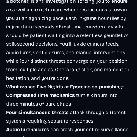
a botched island investigation, forcing you to endure
a surveillance nightmare where rescue crawls toward
you at an agonizing pace. Each in-game hour flies by
in just thirty seconds of real time, transforming what
should be patient waiting into a relentless gauntlet of
split-second decisions. You’ll juggle camera feeds,
audio lures, vent closures, and manual interventions
while four distinct threats converge on your position
from multiple angles. One wrong click, one moment of
hesitation, and you’re done.
What makes Five Nights at Epsteins so punishing:
Compressed time mechanics
turn six hours into
three minutes of pure chaos
Four simultaneous threats
attack through different
systems requiring separate responses
Audio lure failures
can crash your entire surveillance