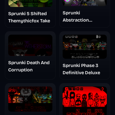
Sprunki
Sprunki 5 Shifted
Abstraction
Themythicfox Take
Treatment Phase 3
Sprunki Death And
Sprunki Phase 3
Corruption
Definitive Deluxe