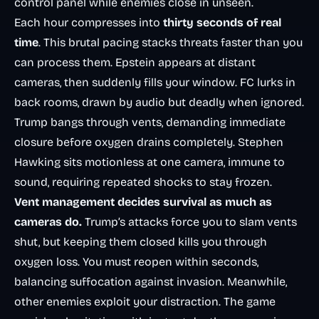
control panel while enemies close in unseen.
Each hour compresses into
thirty seconds of real
time
. This brutal pacing stacks threats faster than you
can process them. Epstein appears at distant
cameras, then suddenly fills your window. FC lurks in
back rooms, drawn by audio but deadly when ignored.
Trump bangs through vents, demanding immediate
closure before oxygen drains completely. Stephen
Hawking sits motionless at one camera, immune to
sound, requiring repeated shocks to stay frozen.
Vent management decides survival as much as
cameras do.
Trump’s attacks force you to slam vents
shut, but keeping them closed kills you through
oxygen loss. You must reopen within seconds,
balancing suffocation against invasion. Meanwhile,
other enemies exploit your distraction. The game