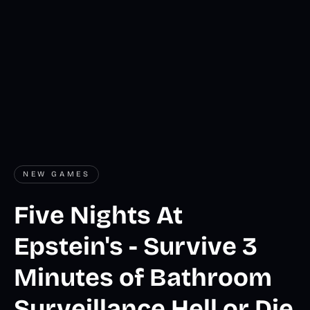
NEW GAMES
Five Nights At
Epstein's - Survive 3
Minutes of Bathroom
Surveillance Hell or Die