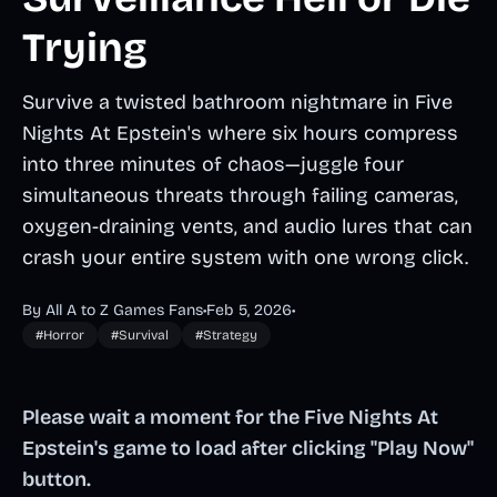
Trying
Survive a twisted bathroom nightmare in Five
Nights At Epstein's where six hours compress
into three minutes of chaos—juggle four
simultaneous threats through failing cameras,
oxygen-draining vents, and audio lures that can
crash your entire system with one wrong click.
By All A to Z Games Fans
•
Feb 5, 2026
•
#Horror
#Survival
#Strategy
Please wait a moment for the Five Nights At
Epstein's game to load after clicking "Play Now"
button.