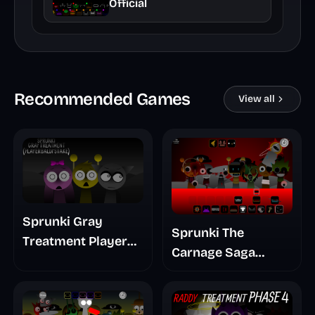
Official
Recommended Games
View all
Sprunki Gray
Sprunki The
Treatment Player
Carnage Saga
Baldis Take
Mashup