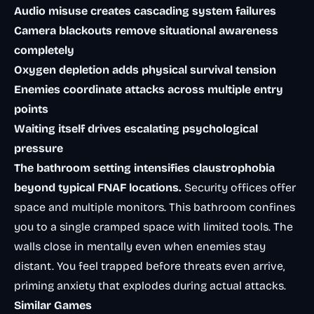
Audio misuse creates cascading system failures
Camera blackouts remove situational awareness
completely
Oxygen depletion adds physical survival tension
Enemies coordinate attacks across multiple entry
points
Waiting itself drives escalating psychological
pressure
The bathroom setting intensifies claustrophobia
beyond typical FNAF locations.
Security offices offer
space and multiple monitors. This bathroom confines
you to a single cramped space with limited tools. The
walls close in mentally even when enemies stay
distant. You feel trapped before threats even arrive,
priming anxiety that explodes during actual attacks.
Similar Games