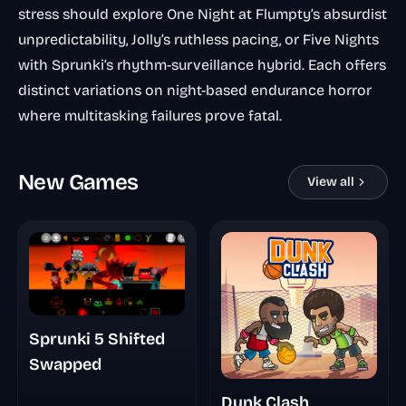
stress should explore
One Night at Flumpty’s
absurdist
unpredictability,
Jolly’s
ruthless pacing, or
Five Nights
with Sprunki’s
rhythm-surveillance hybrid. Each offers
distinct variations on night-based endurance horror
where multitasking failures prove fatal.
New Games
View all
Sprunki 5 Shifted
Swapped
Dunk Clash