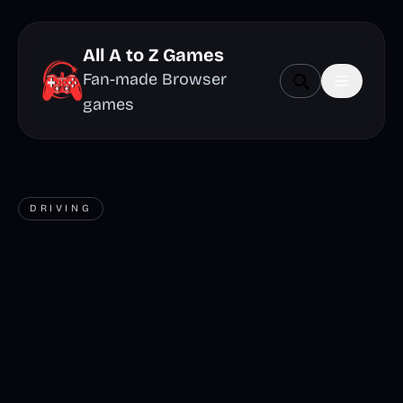
All A to Z Games
Fan-made Browser
games
DRIVING