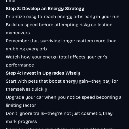
time
Step 3: Develop an Energy Strategy
Prioritize easy-to-reach energy orbs early in your run
Build up speed before attempting risky collection
maneuvers
Remember that surviving longer matters more than
grabbing every orb
Watch how your energy total affects your car’s
performance
Step 4: Invest in Upgrades Wisely
Start with pets that boost energy gain—they pay for
themselves quickly
Upgrade your car when you notice speed becoming a
limiting factor
Don’t ignore trails—they’re not just cosmetic, they
mark progress