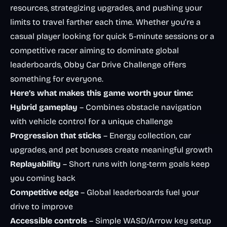
resources, strategizing upgrades, and pushing your
limits to travel farther each time. Whether you’re a
casual player looking for quick 5-minute sessions or a
competitive racer aiming to dominate global
leaderboards, Obby Car Drive Challenge offers
something for everyone.
Here’s what makes this game worth your time:
Hybrid gameplay
– Combines obstacle navigation
with vehicle control for a unique challenge
Progression that sticks
– Energy collection, car
upgrades, and pet bonuses create meaningful growth
Replayability
– Short runs with long-term goals keep
you coming back
Competitive edge
– Global leaderboards fuel your
drive to improve
Accessible controls
– Simple WASD/Arrow key setup