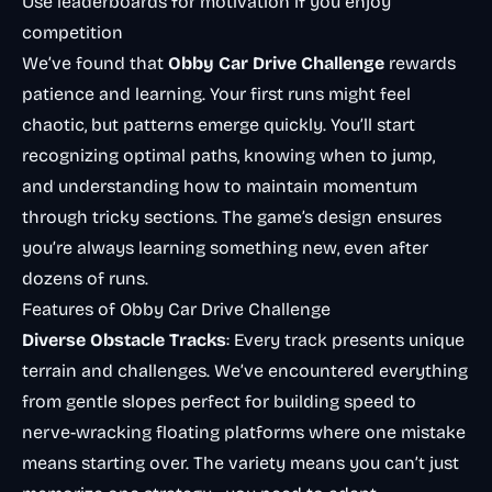
Use leaderboards for motivation if you enjoy
competition
We’ve found that
Obby Car Drive Challenge
rewards
patience and learning. Your first runs might feel
chaotic, but patterns emerge quickly. You’ll start
recognizing optimal paths, knowing when to jump,
and understanding how to maintain momentum
through tricky sections. The game’s design ensures
you’re always learning something new, even after
dozens of runs.
Features of Obby Car Drive Challenge
Diverse Obstacle Tracks
: Every track presents unique
terrain and challenges. We’ve encountered everything
from gentle slopes perfect for building speed to
nerve-wracking floating platforms where one mistake
means starting over. The variety means you can’t just