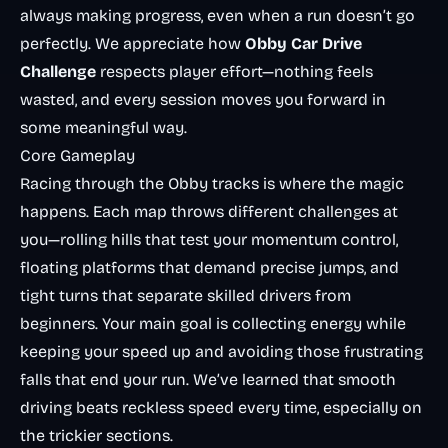
always making progress, even when a run doesn’t go
perfectly. We appreciate how
Obby Car Drive
Challenge
respects player effort—nothing feels
wasted, and every session moves you forward in
some meaningful way.
Core Gameplay
Racing through the Obby tracks is where the magic
happens. Each map throws different challenges at
you—rolling hills that test your momentum control,
floating platforms that demand precise jumps, and
tight turns that separate skilled drivers from
beginners. Your main goal is collecting energy while
keeping your speed up and avoiding those frustrating
falls that end your run. We’ve learned that smooth
driving beats reckless speed every time, especially on
the trickier sections.