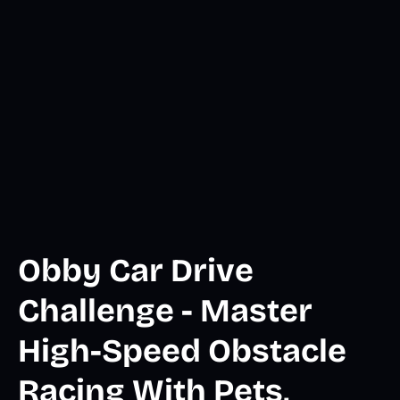
Obby Car Drive
Challenge - Master
High-Speed Obstacle
Racing With Pets,