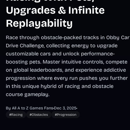
Upgrades & Infinite
Replayability
Race through obstacle-packed tracks in Obby Car
Drive Challenge, collecting energy to upgrade
customizable cars and unlock performance-
boosting pets. Master intuitive controls, compete
on global leaderboards, and experience addictive
progression where every run pushes you further
in this unique hybrid of racing and obstacle
course gameplay.
By All A to Z Games Fans
•
Dec 3, 2025
•
#Racing
#Obstacles
#Progression