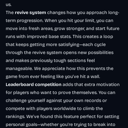
us.
The
revive system
changes how you approach long-
term progression. When you hit your limit, you can
move into fresh areas, grow stronger, and start future
runs with improved base stats. This creates a loop
that keeps getting more satisfying—each cycle
through the revive system opens new possibilities
and makes previously tough sections feel
manageable. We appreciate how this prevents the
game from ever feeling like you’ve hit a wall.
Leaderboard competition
adds that extra motivation
for players who want to prove themselves. You can
challenge yourself against your own records or
compete with players worldwide to climb the
rankings. We’ve found this feature perfect for setting
personal goals—whether you’re trying to break into