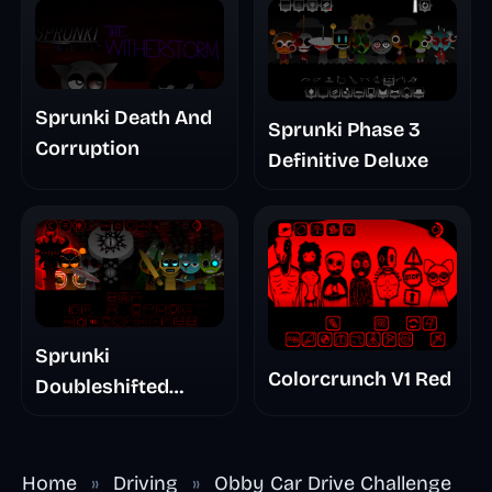
Sprunki Death And
Sprunki Phase 3
Corruption
Definitive Deluxe
Sprunki
Colorcrunch V1 Red
Doubleshifted
Remake Phase 5
Home
»
Driving
»
Obby Car Drive Challenge