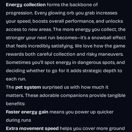
Energy collection
forms the backbone of
progression. Every glowing orb you grab increases
your speed, boosts overall performance, and unlocks
access to new areas. The more energy you collect, the
stronger your next run becomes—it’s a snowball effect
that feels incredibly satisfying. We love how the game
rewards both careful collection and risky maneuvers.
Sometimes you’ll spot energy in dangerous spots, and
deciding whether to go for it adds strategic depth to
each run.
The
pet system
surprised us with how much it
matters. These adorable companions provide tangible
benefits:
Faster energy gain
means you power up quicker
during runs
Extra movement speed
helps you cover more ground