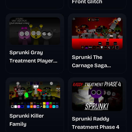
Front Glitch
Sprunki Gray
Sprunki The
Treatment Player
Carnage Saga
Baldis Take
Mashup
Sprunki Killer
Sprunki Raddy
Family
Treatment Phase 4