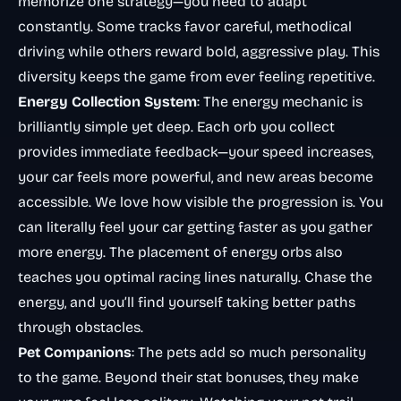
memorize one strategy—you need to adapt
constantly. Some tracks favor careful, methodical
driving while others reward bold, aggressive play. This
diversity keeps the game from ever feeling repetitive.
Energy Collection System
: The energy mechanic is
brilliantly simple yet deep. Each orb you collect
provides immediate feedback—your speed increases,
your car feels more powerful, and new areas become
accessible. We love how visible the progression is. You
can literally feel your car getting faster as you gather
more energy. The placement of energy orbs also
teaches you optimal racing lines naturally. Chase the
energy, and you’ll find yourself taking better paths
through obstacles.
Pet Companions
: The pets add so much personality
to the game. Beyond their stat bonuses, they make