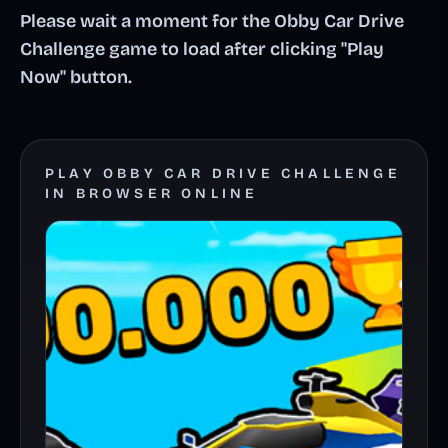
Please wait a moment for the Obby Car Drive
Challenge game to load after clicking "Play
Now" button.
PLAY OBBY CAR DRIVE CHALLENGE
IN BROWSER ONLINE