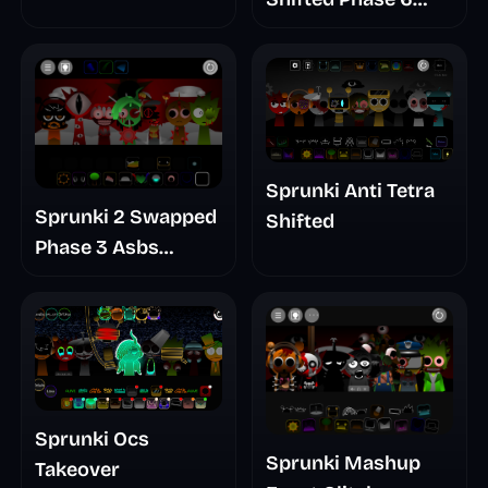
Baldis Take
Retrayner Take
Update
Sprunki Anti Tetra
Sprunki 2 Swapped
Shifted
Phase 3 Asbs
Rewrite
Sprunki Ocs
Sprunki Mashup
Takeover