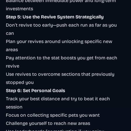
Balance between immediate power and long-term
investments
Step 5: Use the Revive System Strategically
Don’t revive too early—push each run as far as you
can
Plan your revives around unlocking specific new
areas
Pay attention to the stat boosts you get from each
revive
Use revives to overcome sections that previously
stopped you
Step 6: Set Personal Goals
Track your best distance and try to beat it each
session
Focus on collecting specific pets you want
Challenge yourself to reach new areas