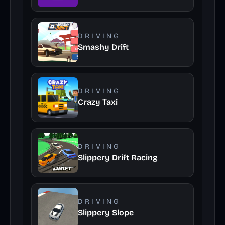
DRIVING
Smashy Drift
DRIVING
Crazy Taxi
DRIVING
Slippery Drift Racing
DRIVING
Slippery Slope