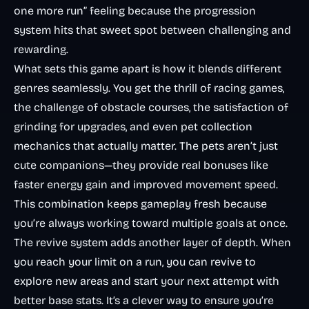
one more run” feeling because the progression
system hits that sweet spot between challenging and
rewarding.
What sets this game apart is how it blends different
genres seamlessly. You get the thrill of
racing games
,
the challenge of obstacle courses, the satisfaction of
grinding for upgrades, and even pet collection
mechanics that actually matter. The pets aren’t just
cute companions—they provide real bonuses like
faster energy gain and improved movement speed.
This combination keeps gameplay fresh because
you’re always working toward multiple goals at once.
The revive system adds another layer of depth. When
you reach your limit on a run, you can revive to
explore new areas and start your next attempt with
better base stats. It’s a clever way to ensure you’re