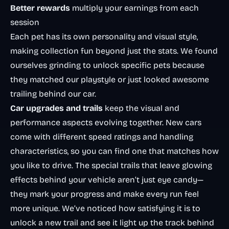
Better rewards
multiply your earnings from each
session
Each pet has its own personality and visual style,
making collection fun beyond just the stats. We found
ourselves grinding to unlock specific pets because
they matched our playstyle or just looked awesome
trailing behind our car.
Car upgrades and trails
keep the visual and
performance aspects evolving together. New cars
come with different speed ratings and handling
characteristics, so you can find one that matches how
you like to drive. The special trails that leave glowing
effects behind your vehicle aren’t just eye candy—
they mark your progress and make every run feel
more unique. We’ve noticed how satisfying it is to
unlock a new trail and see it light up the track behind