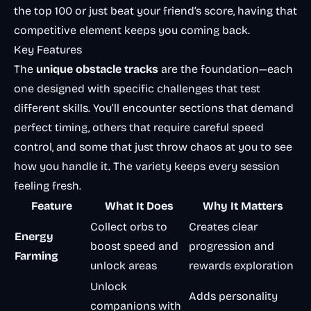
the top 100 or just beat your friend’s score, having that
competitive element keeps you coming back.
Key Features
The
unique obstacle tracks
are the foundation—each
one designed with specific challenges that test
different skills. You’ll encounter sections that demand
perfect timing, others that require careful speed
control, and some that just throw chaos at you to see
how you handle it. The variety keeps every session
feeling fresh.
Feature
What It Does
Why It Matters
Collect orbs to
Creates clear
Energy
boost speed and
progression and
Farming
unlock areas
rewards exploration
Unlock
Adds personality
companions with