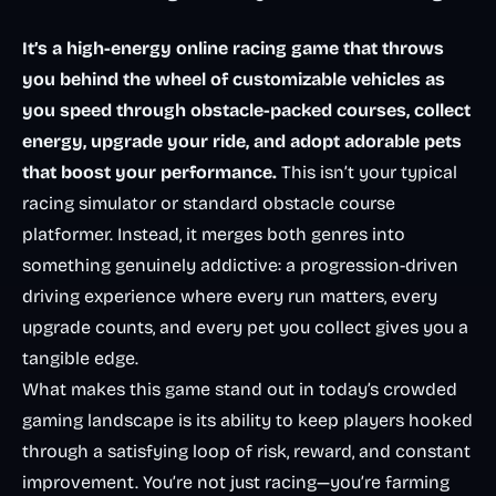
It’s a high-energy online racing game that throws
you behind the wheel of customizable vehicles as
you speed through obstacle-packed courses, collect
energy, upgrade your ride, and adopt adorable pets
that boost your performance.
This isn’t your typical
racing simulator or standard obstacle course
platformer. Instead, it merges both genres into
something genuinely addictive: a progression-driven
driving experience where every run matters, every
upgrade counts, and every pet you collect gives you a
tangible edge.
What makes this game stand out in today’s crowded
gaming landscape is its ability to keep players hooked
through a satisfying loop of risk, reward, and constant
improvement. You’re not just racing—you’re farming