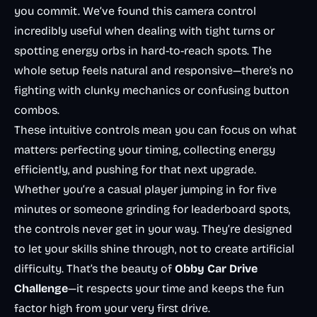
you commit. We’ve found this camera control
incredibly useful when dealing with tight turns or
spotting energy orbs in hard-to-reach spots. The
whole setup feels natural and responsive—there’s no
fighting with clunky mechanics or confusing button
combos.
These intuitive controls mean you can focus on what
matters: perfecting your timing, collecting energy
efficiently, and pushing for that next upgrade.
Whether you’re a casual player jumping in for five
minutes or someone grinding for leaderboard spots,
the controls never get in your way. They’re designed
to let your skills shine through, not to create artificial
difficulty. That’s the beauty of
Obby Car Drive
Challenge
—it respects your time and keeps the fun
factor high from your very first drive.