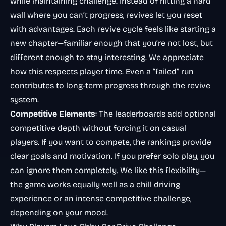
while maintaining challenge. Instead of hitting a hard
wall where you can’t progress, revives let you reset
with advantages. Each revive cycle feels like starting a
new chapter—familiar enough that you’re not lost, but
different enough to stay interesting. We appreciate
how this respects player time. Even a “failed” run
contributes to long-term progress through the revive
system.
Competitive Elements
: The leaderboards add optional
competitive depth without forcing it on casual
players. If you want to compete, the rankings provide
clear goals and motivation. If you prefer solo play, you
can ignore them completely. We like this flexibility—
the game works equally well as a chill driving
experience or an intense competitive challenge,
depending on your mood.