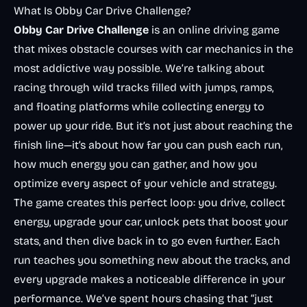
What Is Obby Car Drive Challenge?
Obby Car Drive Challenge
is an online driving game
that mixes obstacle courses with car mechanics in the
most addictive way possible. We’re talking about
racing through wild tracks filled with jumps, ramps,
and floating platforms while collecting energy to
power up your ride. But it’s not just about reaching the
finish line—it’s about how far you can push each run,
how much energy you can gather, and how you
optimize every aspect of your vehicle and strategy.
The game creates this perfect loop: you drive, collect
energy, upgrade your car, unlock pets that boost your
stats, and then dive back in to go even further. Each
run teaches you something new about the tracks, and
every upgrade makes a noticeable difference in your
performance. We’ve spent hours chasing that “just