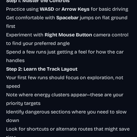
Step 1: Master the Controls
Practice using
WASD
or
Arrow Keys
for basic driving
Get comfortable with
Spacebar
jumps on flat ground
first
Experiment with
Right Mouse Button
camera control
to find your preferred angle
Spend a few runs just getting a feel for how the car
handles
Step 2: Learn the Track Layout
Your first few runs should focus on exploration, not
speed
Note where energy clusters appear—these are your
priority targets
Identify dangerous sections where you need to slow
down
Look for shortcuts or alternate routes that might save