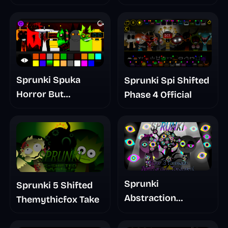
Sprunki Spuka
Sprunki Spi Shifted
Horror But
Phase 4 Official
Glitchspheres Take
Sprunki
Sprunki 5 Shifted
Abstraction
Themythicfox Take
Treatment Phase 3