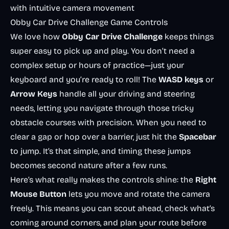
with intuitive camera movement
Obby Car Drive Challenge Game Controls
We love how
Obby Car Drive Challenge
keeps things
super easy to pick up and play. You don’t need a
complex setup or hours of practice—just your
keyboard and you’re ready to roll! The
WASD keys
or
Arrow Keys
handle all your driving and steering
needs, letting you navigate through those tricky
obstacle courses with precision. When you need to
clear a gap or hop over a barrier, just hit the
Spacebar
to jump. It’s that simple, and timing these jumps
becomes second nature after a few runs.
Here’s what really makes the controls shine: the
Right
Mouse Button
lets you move and rotate the camera
freely. This means you can scout ahead, check what’s
coming around corners, and plan your route before