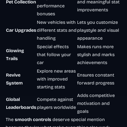
Pet Collection
and meaningful stat
performance
improvements
bonuses
New vehicles with
Lets you customize
Car Upgrades
different stats and
playstyle and visual
handling
appearance
Special effects
Makes runs more
Glowing
that follow your
stylish and marks
Trails
car
achievements
Explore new areas
Revive
Ensures constant
with improved
System
forward progress
starting stats
Adds competitive
Global
Compete against
motivation and
Leaderboards
players worldwide
goals
The
smooth controls
deserve special mention