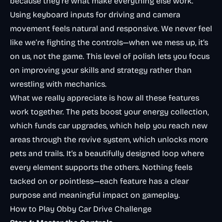
because they’re what make everything else work.
Using keyboard inputs for driving and camera
movement feels natural and responsive. We never feel
like we’re fighting the controls—when we mess up, it’s
on us, not the game. This level of polish lets you focus
on improving your skills and strategy rather than
wrestling with mechanics.
What we really appreciate is how all these features
work together. The pets boost your energy collection,
which funds car upgrades, which help you reach new
areas through the revive system, which unlocks more
pets and trails. It’s a beautifully designed loop where
every element supports the others. Nothing feels
tacked on or pointless—each feature has a clear
purpose and meaningful impact on gameplay.
How to Play Obby Car Drive Challenge