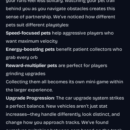
your runs feel less solitary. Watching your pet trail
behind you as you navigate obstacles creates this
sense of partnership. We’ve noticed how different
pets suit different playstyles:
Speed-focused pets
help aggressive players who
want maximum velocity
Energy-boosting pets
benefit patient collectors who
grab every orb
Reward-multiplier pets
are perfect for players
grinding upgrades
Collecting them all becomes its own mini-game within
the larger experience.
Upgrade Progression
: The car upgrade system strikes
a perfect balance. New vehicles aren’t just stat
increases—they handle differently, look distinct, and
change how you approach tracks. We’ve found