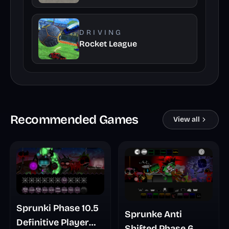
DRIVING
Rocket League
Recommended Games
View all
Sprunki Phase 10.5
Sprunke Anti
Definitive Player
Shifted Phase 6