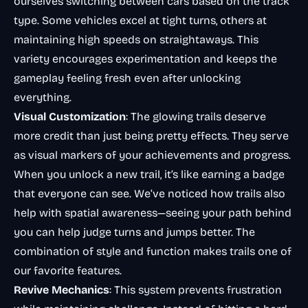
ourselves switching between cars based on the track
type. Some vehicles excel at tight turns, others at
maintaining high speeds on straightaways. This
variety encourages experimentation and keeps the
gameplay feeling fresh even after unlocking
everything.
Visual Customization
: The glowing trails deserve
more credit than just being pretty effects. They serve
as visual markers of your achievements and progress.
When you unlock a new trail, it’s like earning a badge
that everyone can see. We’ve noticed how trails also
help with spatial awareness—seeing your path behind
you can help judge turns and jumps better. The
combination of style and function makes trails one of
our favorite features.
Revive Mechanics
: This system prevents frustration