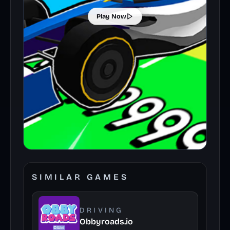
Play Now
SIMILAR GAMES
DRIVING
Obbyroads.io