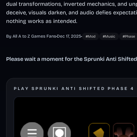
dual transformations, inverted mechanics, and un
deceive, visuals darken, and audio defies expectat
nothing works as intended.
By All A to Z Games Fans
•
Dec 17, 2025
•
#Mod
#Music
#Phase
Please wait a moment for the Sprunki Anti Shifted
PLAY SPRUNKI ANTI SHIFTED PHASE 4