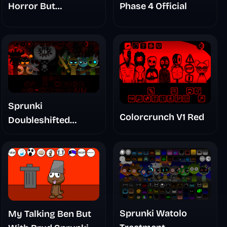
Horror But
Phase 4 Official
Glitchspheres Take
Sprunki
Colorcrunch V1 Red
Doubleshifted
Remake Phase 5
Sprunki Watolo
My Talking Ben But