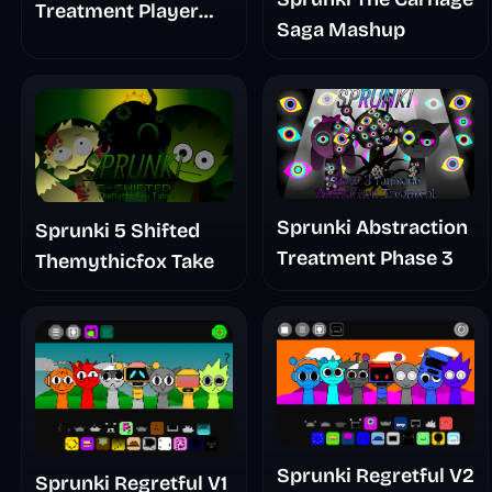
Treatment Player
Saga Mashup
Baldis Take
Sprunki Abstraction
Sprunki 5 Shifted
Treatment Phase 3
Themythicfox Take
Sprunki Regretful V2
Sprunki Regretful V1