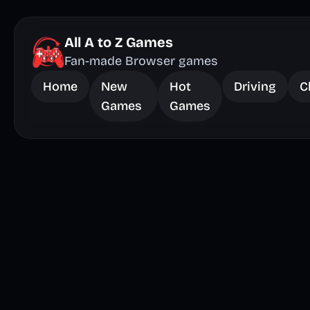
All A to Z Games
Fan-made Browser games
Home
New
Hot
Driving
C
Games
Games