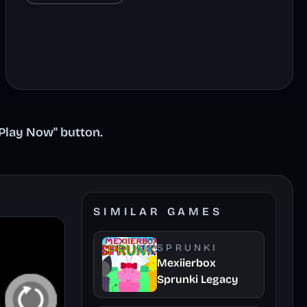
"Play Now" button.
SIMILAR GAMES
SPRUNKI
Mexiierbox
Sprunki Legacy