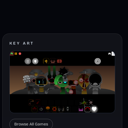
KEY ART
Browse All Games