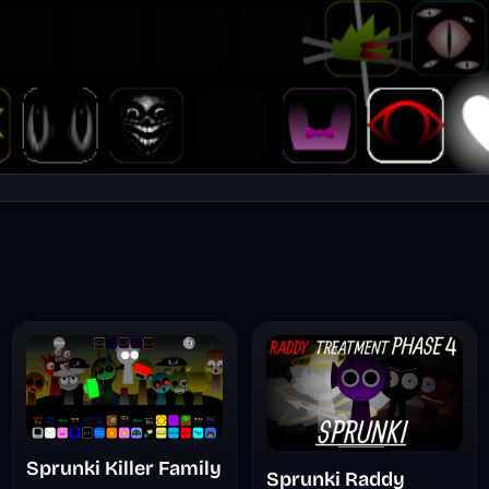
Sprunki Killer Family
Sprunki Raddy