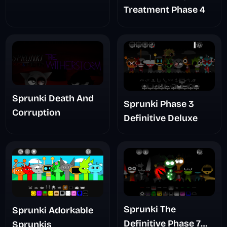
Treatment Phase 4
Sprunki Death And
Sprunki Phase 3
Corruption
Definitive Deluxe
Sprunki The
Sprunki Adorkable
Definitive Phase 7
Sprunkis