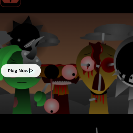
Play Now