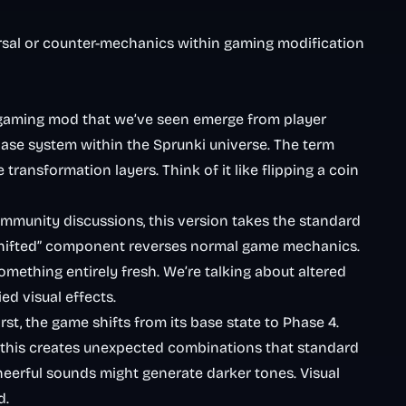
eversal or counter-mechanics within gaming modification
 gaming mod that we’ve seen emerge from player
ase system within the Sprunki universe. The term
ansformation layers. Think of it like flipping a coin
munity discussions, this version takes the standard
i Shifted” component reverses normal game mechanics.
ething entirely fresh. We’re talking about altered
d visual effects.
st, the game shifts from its base state to Phase 4.
ced this creates unexpected combinations that standard
heerful sounds might generate darker tones. Visual
d.