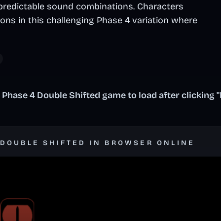
predictable sound combinations. Characters
ions in this challenging Phase 4 variation where
 Phase 4 Double Shifted game to load after clicking 
 DOUBLE SHIFTED IN BROWSER ONLINE