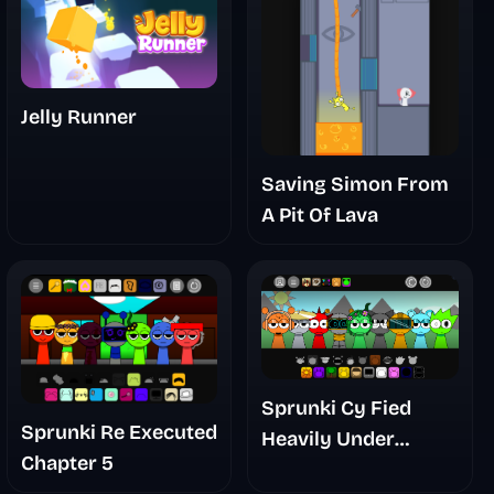
Jelly Runner
Saving Simon From
A Pit Of Lava
Sprunki Cy Fied
Sprunki Re Executed
Heavily Under
Chapter 5
Development