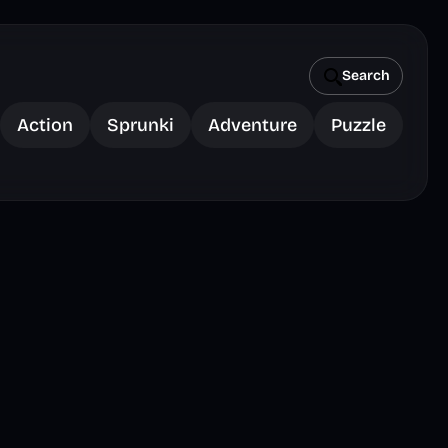
Search
Action
Sprunki
Adventure
Puzzle