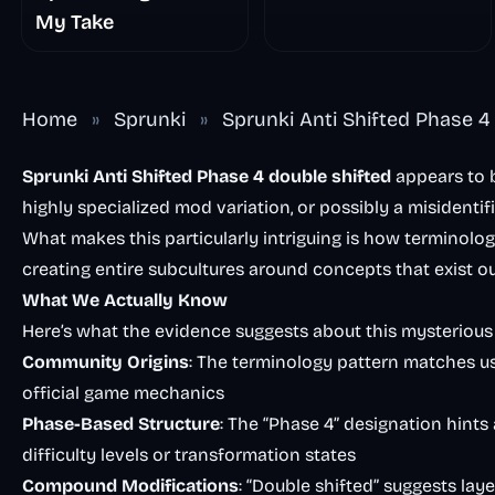
My Take
Home
»
Sprunki
»
Sprunki Anti Shifted Phase 4
Sprunki Anti Shifted Phase 4 double shifted
appears to 
highly specialized mod variation, or possibly a misidentif
What makes this particularly intriguing is how terminolo
creating entire subcultures around concepts that exist ou
What We Actually Know
Here’s what the evidence suggests about this mysterio
Community Origins
: The terminology pattern matches 
official game mechanics
Phase-Based Structure
: The “Phase 4” designation hints
difficulty levels or transformation states
Compound Modifications
: “Double shifted” suggests lay