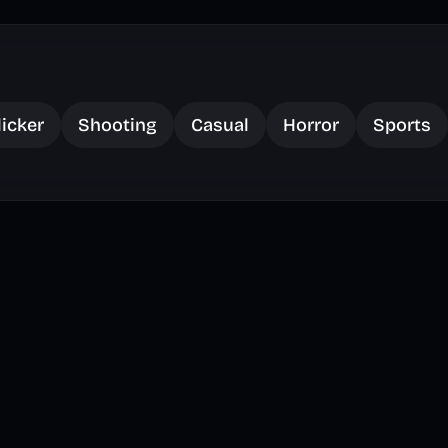
licker
Shooting
Casual
Horror
Sports