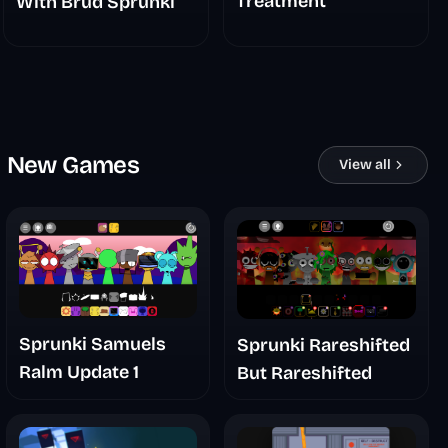
Treatment
With Brud Sprunki
New Games
View all
Sprunki Samuels
Sprunki Rareshifted
Ralm Update 1
But Rareshifted