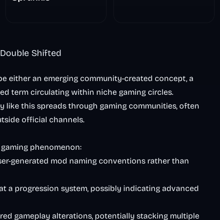
The Scary
Nightmare
 Double Shifted
be either an emerging community-created concept, a
ied term circulating within niche gaming circles.
gy like this spreads through gaming communities, often
tside official channels.
us gaming phenomenon:
user-generated mod naming conventions rather than
 at a progression system, possibly indicating advanced
ered gameplay alterations, potentially stacking multiple