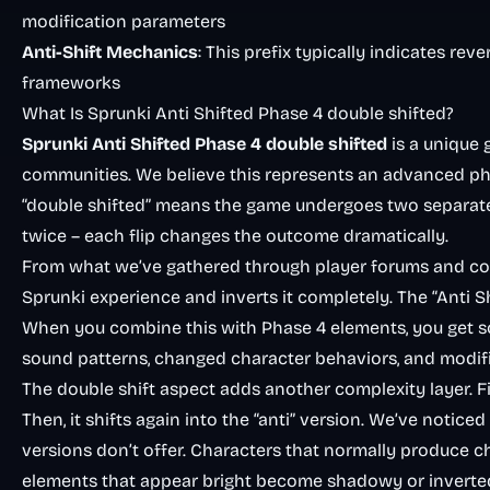
modification parameters
Anti-Shift Mechanics
: This prefix typically indicates r
frameworks
What Is Sprunki Anti Shifted Phase 4 double shifted?
Sprunki Anti Shifted Phase 4 double shifted
is a unique
communities. We believe this represents an advanced ph
“double shifted” means the game undergoes two separate tr
twice – each flip changes the outcome dramatically.
From what we’ve gathered through player forums and com
Sprunki experience and inverts it completely. The “Ant
When you combine this with Phase 4 elements, you get som
sound patterns, changed character behaviors, and modifie
The double shift aspect adds another complexity layer. Fir
Then, it shifts again into the “anti” version. We’ve noti
versions don’t offer. Characters that normally produce c
elements that appear bright become shadowy or inverte