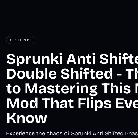
SPRUNKI
Sprunki Anti Shif
Double Shifted - T
to Mastering This
Mod That Flips Ev
Know
Experience the chaos of Sprunki Anti Shifted Phas