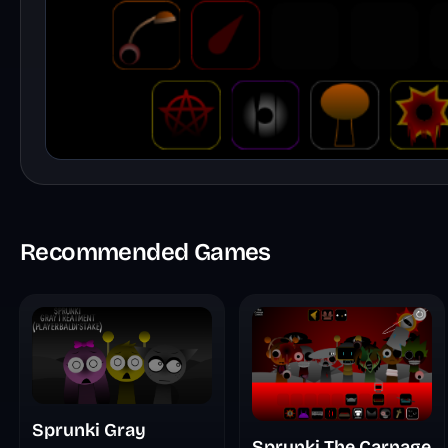
Recommended Games
Sprunki Gray
Sprunki The Carnage