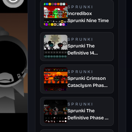
SPRUNKI
Incredibox
Sprunki Nine Time
SPRUNKI
Sprunki The
Definitive 14
Fanmade
SPRUNKI
Sprunki Crimson
Cataclysm Phase
3
SPRUNKI
Sprunki The
Definitive Phase 7
Survivors And
Dieds