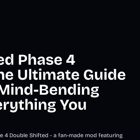
ted Phase 4
he Ultimate Guide
 Mind-Bending
erything You
e 4 Double Shifted - a fan-made mod featuring