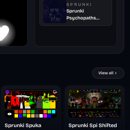
SPRUNKI
Sprunki
Psychopaths
Remaster
View all
Sprunki Spuka
Sprunki Spi Shifted