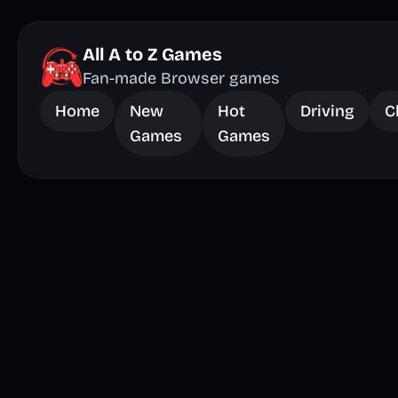
All A to Z Games
Fan-made Browser games
Home
New
Hot
Driving
C
Games
Games