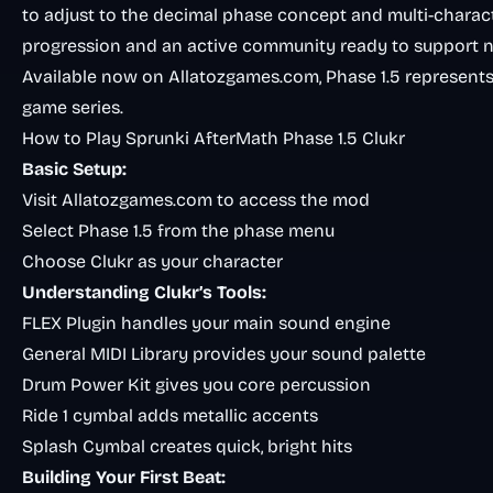
to adjust to the decimal phase concept and multi-charac
progression and an active community ready to support n
Available now on Allatozgames.com, Phase 1.5 represents
game series.
How to Play Sprunki AfterMath Phase 1.5 Clukr
Basic Setup:
Visit
Allatozgames.com
to access the mod
Select Phase 1.5 from the phase menu
Choose Clukr as your character
Understanding Clukr’s Tools:
FLEX Plugin handles your main sound engine
General MIDI Library provides your sound palette
Drum Power Kit gives you core percussion
Ride 1 cymbal adds metallic accents
Splash Cymbal creates quick, bright hits
Building Your First Beat: