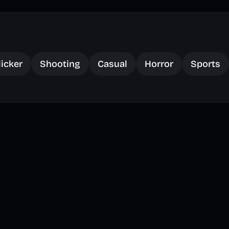
licker
Shooting
Casual
Horror
Sports