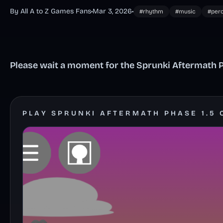
By All A to Z Games Fans
•
Mar 3, 2026
•
#rhythm
#music
#per
Please wait a moment for the Sprunki Aftermath Ph
PLAY SPRUNKI AFTERMATH PHASE 1.5 