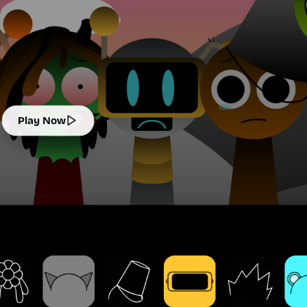
Play Now