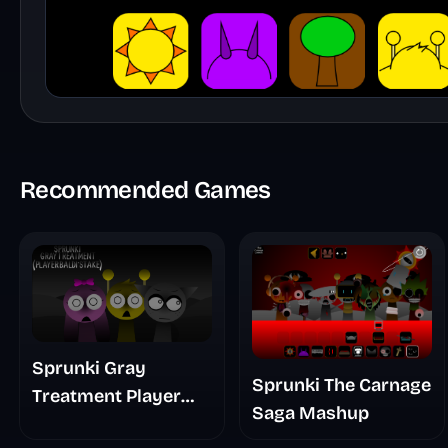
Recommended Games
Sprunki Gray
Sprunki The Carnage
Treatment Player
Saga Mashup
Baldis Take