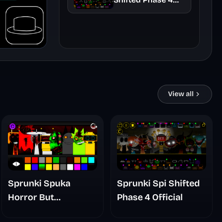
Official
View all
Sprunki Spuka
Sprunki Spi Shifted
Horror But
Phase 4 Official
Glitchspheres Take