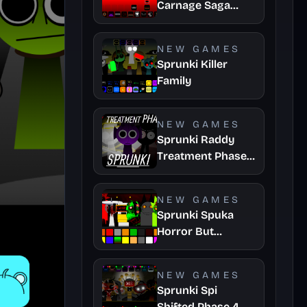
Carnage Saga
Mashup
NEW GAMES
Sprunki Killer
Family
NEW GAMES
Sprunki Raddy
Treatment Phase
4
NEW GAMES
Sprunki Spuka
Horror But
Glitchspheres
Take
NEW GAMES
Sprunki Spi
Shifted Phase 4