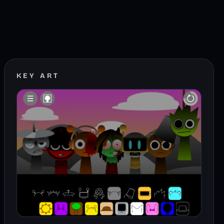
KEY ART