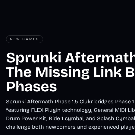
NEW GAMES
Sprunki Aftermath 
The Missing Link
Phases
Sprunki Aftermath Phase 1.5 Clukr bridges Phase 1
featuring FLEX Plugin technology, General MIDI L
Drum Power Kit, Ride 1 cymbal, and Splash Cymbal 
challenge both newcomers and experienced playe