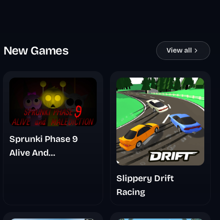
New Games
View all
Sprunki Phase 9
Alive And
Malediction
Slippery Drift
Racing