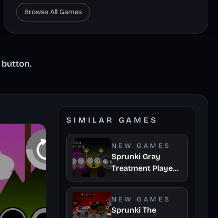
Browse All Games
 button.
SIMILAR GAMES
NEW GAMES
Sprunki Gray
Treatment Player
Baldis Take
NEW GAMES
Sprunki The