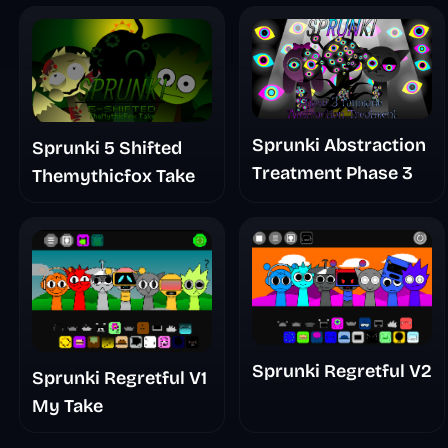
Sprunki Abstraction
Sprunki 5 Shifted
Treatment Phase 3
Themythicfox Take
Sprunki Regretful V2
Sprunki Regretful V1
My Take