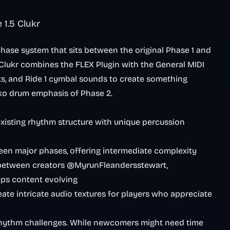
1.5 Clukr
hase system that sits between the original Phase 1 and
. Clukr combines the FLEX Plugin with the General MIDI
ts, and Ride 1 cymbal sounds to create something
iko drum emphasis of Phase 2.
existing rhythm structure with unique percussion
tween major phases, offering intermediate complexity
 between creators @MyrunFleandersstewart,
ps content evolving
ate intricate audio textures for players who appreciate
rhythm challenges. While newcomers might need time