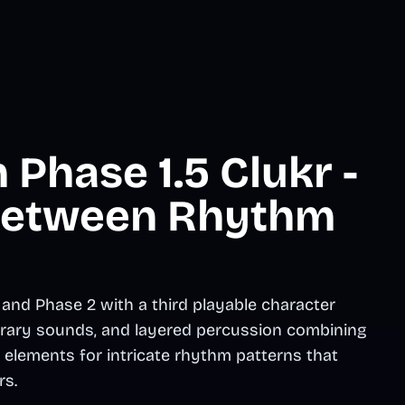
Phase 1.5 Clukr -
 Between Rhythm
 and Phase 2 with a third playable character
ibrary sounds, and layered percussion combining
elements for intricate rhythm patterns that
rs.