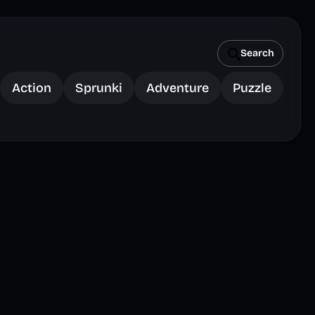
Search
Action
Sprunki
Adventure
Puzzle