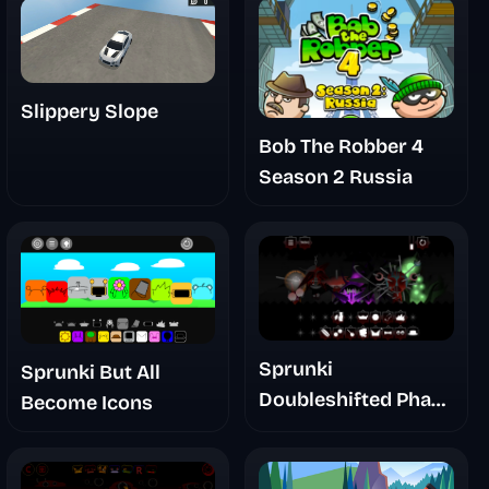
Slippery Slope
Bob The Robber 4
Season 2 Russia
Sprunki
Sprunki But All
Doubleshifted Phase
Become Icons
6