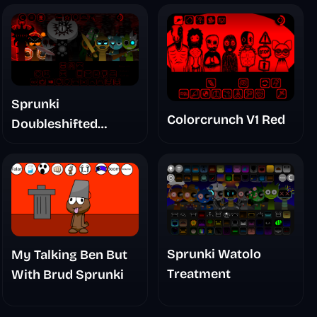
Sprunki
Colorcrunch V1 Red
Doubleshifted
Remake Phase 5
Sprunki Watolo
My Talking Ben But
Treatment
With Brud Sprunki