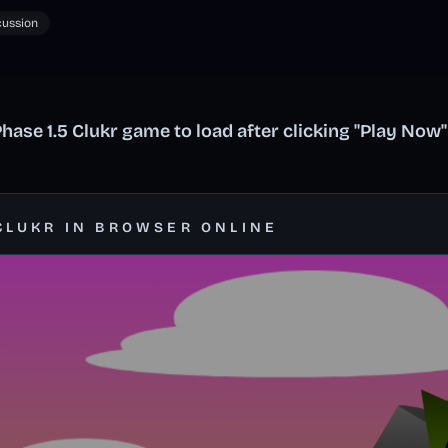
cussion
ase 1.5 Clukr game to load after clicking "Play Now"
CLUKR IN BROWSER ONLINE