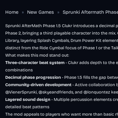
Home
»
New Games
»
Sprunki Aftermath Phase 
Sprunki AfterMath Phase 1.5 Clukr introduces a decimal p
Phase 2, bringing a third playable character into the mix
Library, layering Splash Cymbals, Drum Power Kit elemen
distinct from the Ride Cymbal focus of Phase 1 or the Ta
What makes this mod stand out:
Three-character beat system
- Clukr adds depth to the 
combinations
Decimal phase progression
- Phase 1.5 fills the gap be
Community-driven development
- Active collaboration
@VienerSprunki, @skyeandfriends, and @lonquontez kee
Layered sound design
- Multiple percussion elements cre
detailed beat patterns
The mod appeals to players who want more than basic 