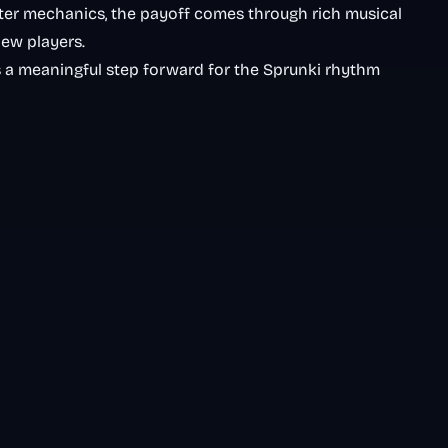
ter mechanics, the payoff comes through rich musical
ew players.
 a meaningful step forward for the Sprunki rhythm