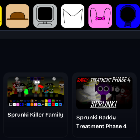
Sprunki Killer Family
Sprunki Raddy
Treatment Phase 4