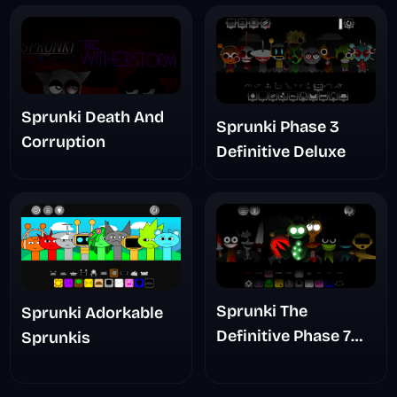
Sprunki Death And
Sprunki Phase 3
Corruption
Definitive Deluxe
Sprunki The
Sprunki Adorkable
Definitive Phase 7
Sprunkis
The Scary
Nightmare